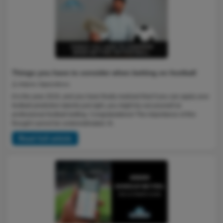
Things you have to consider when betting on football
Artjoms Saposnikovs
It is the year 2019, and you have finally realized that if you can apply your
football prediction talents just right, you might try out yourself at
professional football betting. Congratulations! The importance of this
thought cannot be underestimated. Al..
Read full article