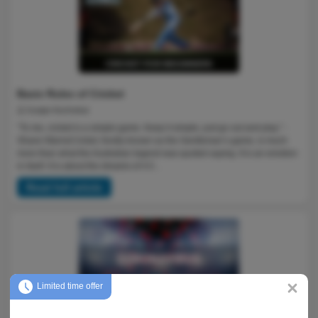
Basic Rules of Cricket
Gunjan Kochrekar
“To me, cricket is a simple game. Keep it simple, just go out and play.” -
Shane WarneCricket, fondly known as the Gentleman’s game, is much
more than what the Australian legend was quoted saying. It is an emotion
in itself. It is about the dreams of 4.5 ..
Read full article
Limited time offer