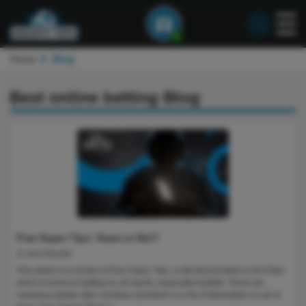
1
Home
Blog
Best online betting Blog
Free Super Tips: Scam or Not?
John Duerden
This article is a review of Free Super Tips, a site that provides a lot of tips
when it comes to betting on all sports, especially football. There are
numerous tipster sites out there and there is a lot of information on all of