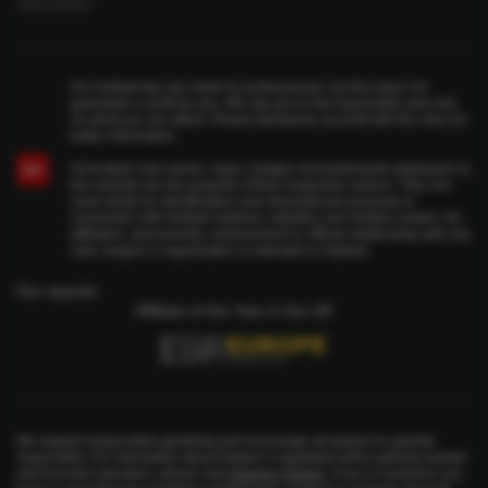
Switzerland
Our football tips are made by professionals, but this does not
guarantee a profit for you. We ask you to bet responsibly and only
on what you can afford. Please familiarise yourself with the rules for
better information.
All football club names, logos, badges and trademarks displayed on
18+
this website are the property of their respective owners. They are
used solely for identification and informational purposes in
connection with football matches, statistics and related content. No
affiliation, sponsorship, endorsement or official relationship with any
club, league or organization is intended or implied.
Our awards
Affiliate of the Year in the UK
We support responsible gambling and encourage all players to gamble
responsibly. For information about Ontario’s regulated online gaming market
and licensed operators, please visit
iGaming Ontario
. If you or someone you