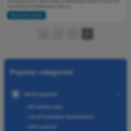
everything from the different types of football bets, through to how to bet
successfully on football games. Once yo..
Read full article
|<
<
1
2
Popular categories
Most popular
UK betting sites
List of Australian bookmakers
UAE casinos