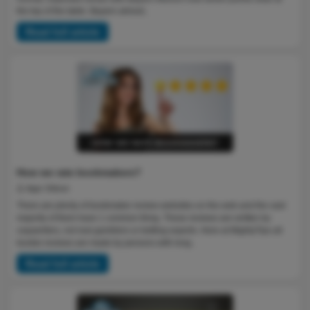
the top of the table. Bayern almost..
Read full article
How we rate bookmakers?
Aigar Shilvan
There are plenty of bookmaker review websites on the web and the vast
majority of them have 1 common thing. These reviews are written by
copywriters, not real gamblers or betting experts. Here at MightyTips all
bookie reviews are made by persons with long..
Read full article