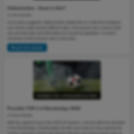
Oddschecker - Scam or Not?
John Duerden
As its name suggests, Oddschecker started life as a site that compares
and checks odds around different sites. It has grown into a service that
also provides tips and information for would-be gamblers. I’ve been
checking out this popular site to show whe..
Read full article
Possible TOP-4 of Bundesliga 19/20
Ronan Murphy
With four games to go in the 2019-20 season, a lot has still to be decided
in the Bundesliga. Unfortunately, the title race looks to have reached its
normal, expected climax with Bayern Munich now seven points clear at