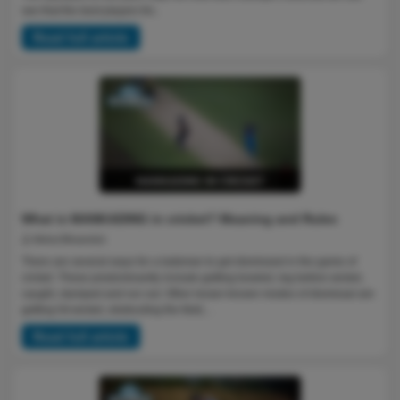
see that the best players fro..
Read full article
What is MANKADING in cricket? Meaning and Rules
Mohul Bhowmick
There are several ways for a batsman to get dismissed in the game of
cricket. These predominantly include getting bowled, leg before wicket,
caught, stumped and run out. Other lesser-known modes of dismissal are
getting hit-wicket, obstructing the field, ..
Read full article