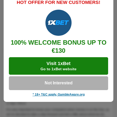
HOT OFFER FOR NEW CUSTOMERS!
The State of European Football During the Coronavirus
Pandemic
Vadims Mikeļevičs
The latest quarantines and lockdowns from many countries beg for a
simple question: what is currently going on in the world of European
football? Postponements and cancellations Well, nothing good is going
on. At the time of writing (10:14 GMT on 13.03...
100% WELCOME BONUS UP TO
Read full article
€130
Visit 1xBet
Go to 1xBet website
Not Interested
* 18+ T&C apply, GambleAware.org
How We Make Predictions at MightyTips
Aigar Shilvan
It is very important to know your compatriot when money is on the line, so
we’ve decided to take a step forward and tell a little about what we do,