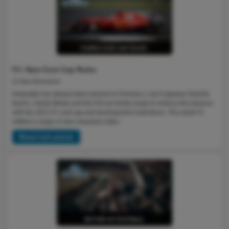
F1: New Cost Cap Rules
Kate Richardson
Inequality has always been present in Formula 1, but it appears that the
teams, Liberty Media and the FIA are finally ready to redress this balance
with the 2021 F1 cost cap and development restrictions. This week F1
ratified a range of new measures inten..
Read full article