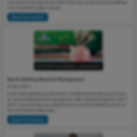
how we do it and why we do it. We’ll allow you a look into inner workings
of our prediction pages: how the..
Read full article
Sports Betting Bankroll Management
Aigar Shilvan
In the online gambling world, there’s something that pretty much all pros
do: sports betting bankroll management. After reading through this site, if
there’s one technique you adopt for use in your time gambling online at
the best football betting sites, ..
Read full article