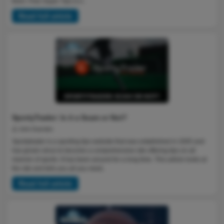
them. Free Super Tips is n..
Read full article
SportyTrader: Is it a Scam or Not?
John Duerden
Sportytrader is a sporting tips website that was established in 2005 and
has grown since to become a comprehensive site offering tips on all
manner of sports. It has been around for a long time. This article looks at
the site and tells you all you need..
Read full article