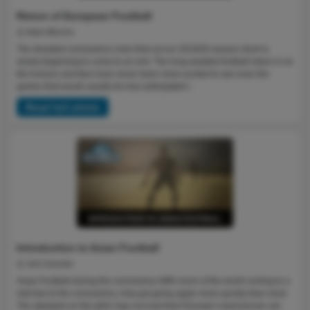
Return of European Football
Adam Bloszko
The dreaded coronavirus crisis that cut our 2019/20 season short is
slowly beginning to come to an end. The long-awaited football return is on
the horizon and fans have never been more excited to see even the
games that would usually be less anticipated t..
Read full article
Introduction to Asian Football
John Duerden
Asian Football during the coronavirus With much of the world coming to a
halt due to the coronavirus, Asia got going again more quickly than most.
The standard on the pitch may not rival that if Europe’s best but we can