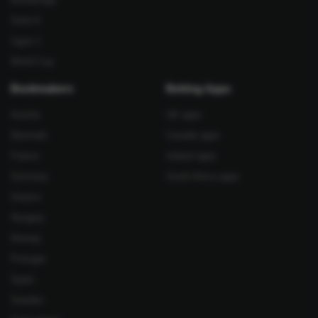
Serie A
Ligue 1
World Cup
Bookmakers
Betting Apps
Austria
UK apps
Denmark
Canada apps
France
Ireland apps
Germany
South Africa apps
Greece
Hungary
Norway
Portugal
Spain
Sweden