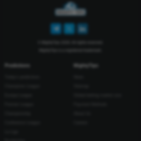
© MightyTips 2026. All rights reserved.
MightyTips is a registered trademark.
Predictions
MightyTips
Today's predictions
News
Champions League
Sitemap
Europa League
Global betting market size
Premier League
Payment Methods
Championship
About Us
Conference League
Careers
La Liga
Bundesliga