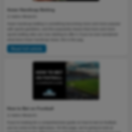
Asian Handicap Betting
Vadims Mikeļevičs
Asian handicap betting is something becoming more and more popular
with sports gamblers, and this popularity means that more and more
sports betting sites are now starting to offer it. If you’ve ever wondered
what does Asian handicap mean, this is the pag..
Read full article
How to Bet on Football
Vadims Mikeļevičs
If you’re looking for a comprehensive guide on how to bet on football,
you’ve come to the right place. On this page, we’re going to look at