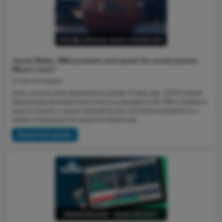
Jacob Blake, NBA protests and quest for social justice:
What’s next?
Hugo Bourguignon
Early concerns were dismissed too quickly 75 days ago, ESPN's Adrian
Wojnarowski described Kyrie Irving as a disruptor to the NBA's ambitious
plans to resume a season impacted by the coronavirus pandemic in a
bubble environment, far away from friends and..
Read full article