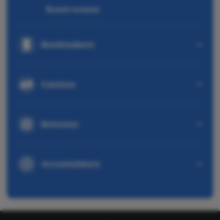
Brand reviews
Bookmakers
Casinos
Bonuses
Accumulators