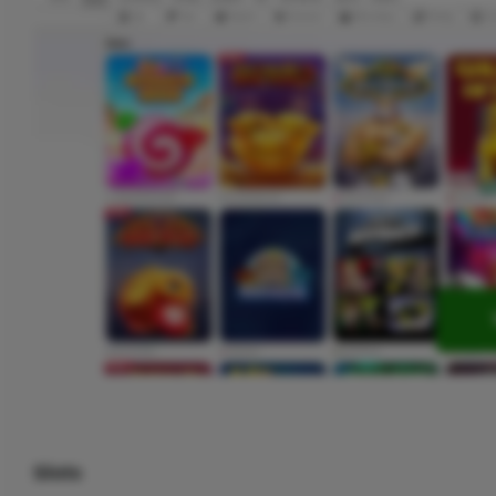
Slots