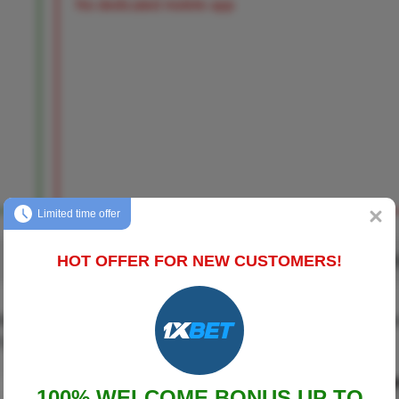
No dedicated mobile app
Limited time offer
HOT OFFER FOR NEW CUSTOMERS!
9/
ly listed at LongFu88. As this is a new platform, they are contin
 of games that are available for LongFu88 users.
100% WELCOME BONUS UP TO