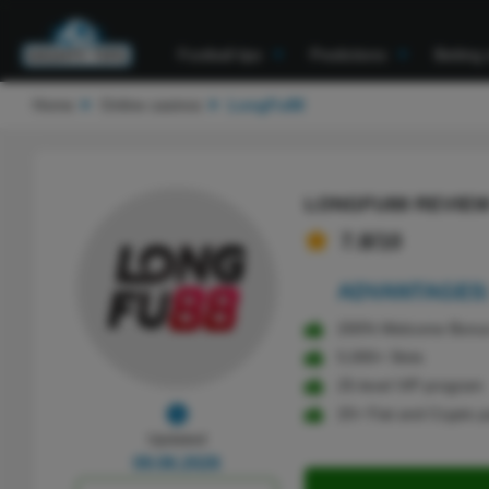
Football tips
Predictions
Betting 
Home
Online casinos
LongFu88
LONGFU88 REVIEW
7.8/10
ADVANTAGES
200% Welcome Bonus
5,000+ Slots
25-level VIP program
20+ Fiat and Crypto
Updated
09.06.2026