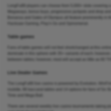
LongFu88 players can choose from 5,000+ slots covering a 
Megaways, bonus buys, progressive jackpots and drop and
Bonanza and Gates of Olympus all feature prominently in this
Hacksaw Gaming, Play'n Go and Spinomenal.
Table games
Fans of table games will not feel shortchanged at this onli
dominate in this sphere with 35+ variants of each; however
between tables; however, most will accept as little as 60 
Live Dealer Games
The LongFu88 live casino is powered by Evolution, WinFinit
roulette, 86 baccarat tables and 14 options for fans of Sic 
Time and Mega Ball.
There are several weekly live casino tournaments taking pla