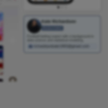
Kate Richardson
Review Author
Football betting expert with a background in
data science and statistical modeling.
richardsonkate1993@gmail.com