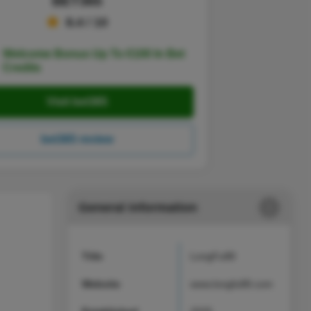
BET365
8.4 / 10
Welcome Bonus Up To €100 In Bet
Credits
Visit bet365
bet365 review
General information
Title
LongFu88
Website
www.longfu88.com