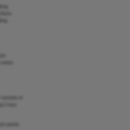
ding
g Bass
ding
ack
 varies
variants of
ing Crazy
arn points