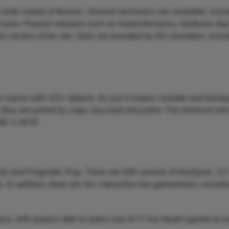
wide variety of themes. Several mechanics are available, inclu
 wins. Popular releases such as Sweet Bonanza, Starburst, Bi
 section of the site. Slots are provided by 40+ providers, inclu
ne casino with 115+ options. As you’d expect, roulette and blackj
, they are joined by craps, baccarat and poker. The minimum bet
THB / 1 MYR.
y and Pragmatic Play. There are 339 variants of blackjack, 117 
Bo. In addition, there are 50+ interactive live gameshows ,includ
ce, with players able to select one of 17 live dealer games to e