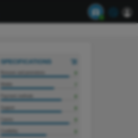
1
SPECIFICATIONS
Bonuses and promotions
9
Mobile
7
Payment methods
8
Support
8
Casino
9
Credibility
6