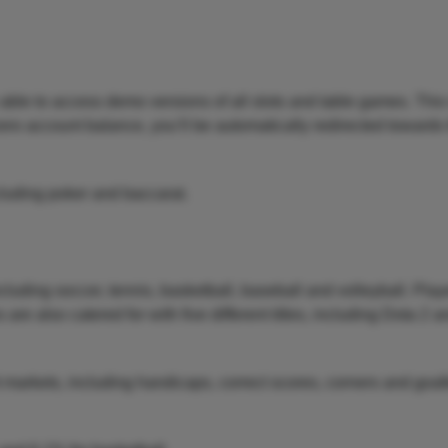
ble to access demo versions of all slots and table games. This 
zero account balance, you’ll be automatically redirected toward
luding poker and baccarat.
cluding soccer, tennis, basketball, baseball and volleyball. Play
re also catered for with five different titles, including Dota 2 
t markets, including handicaps, correct scores, corners and goa