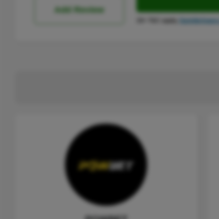
Add Review
18+ T&C apply,
GambleAware