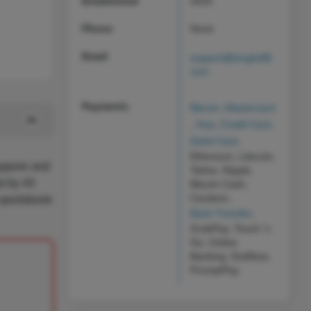
Established
2025
Phone
None
Email
support@longfu88.
com
Payments
Bitcoin
,
Mastercard
,
Visa
,
Credit Card
,
Debit Card
,
Ethereum, Litecoin,
ngapore and
Tether, Ripple,
d by 44
Bitcoin Cash,
Cardano,
 sportsbook
Bank Transfer
,
GrabPay, Touch 'n
Go, Online
Banking, DuitNow,
PromptPay