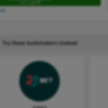
Visit LongFu88
.org
Try these bookmakers instead