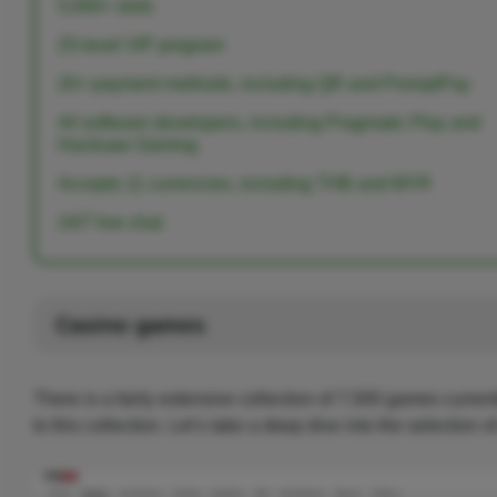
5,000+ slots
25-level VIP program
20+ payment methods, including QR and PromptPay
44 software developers, including Pragmatic Play and
Hacksaw Gaming
Accepts 11 currencies, including THB and MYR
24/7 live chat
Casino games
There is a fairly extensive collection of 7,500 games current
to this collection. Let’s take a deep dive into the selection