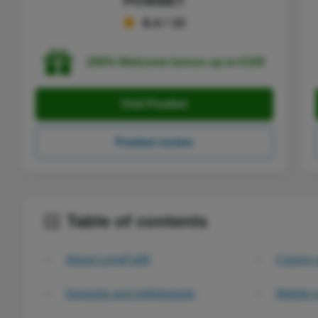
POWBET
8.4 / 10
200% Welcome bonus up to €100
Visit Powbet
Powbet review
Table of contents
About LongFu88
Casino
Deposits and withdrawals
Mobile 