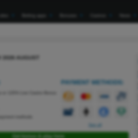
sites
Betting apps
Bonuses
Casinos
News
 2026 AUGUST
:
PAYMENT METHODS:
 or 125% Live Casino Bonus
 payment methods
See all
Get bonus & play here