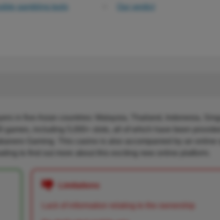
ible gambling tools
Our verdict
ers in five Asian countries: Malaysia, Thailand, Indonesia, Si
0 games, including 5,000+ slots, all of which have been provide
Habanero Gaming. This casino is also accompanied by an online
ading to find out more about this exciting new online platform.
Limitations
Lack of information relating to the ownership