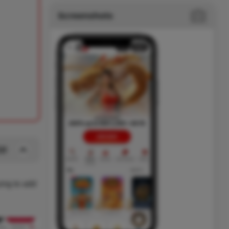
Screenshots
10
uing to add