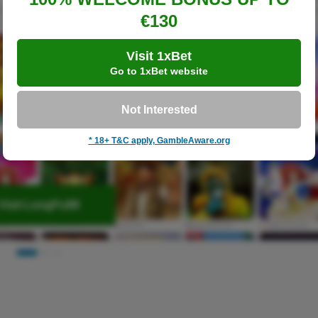
€130
Visit 1xBet
Go to 1xBet website
Not Interested
* 18+ T&C apply, GambleAware.org
Visit LongFu88