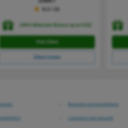
22BET
8.3 / 10
100% Welcome Bonus up to €122
Visit 22bet
22bet review
 games
Bonuses and promotions
experience
Licensing and security