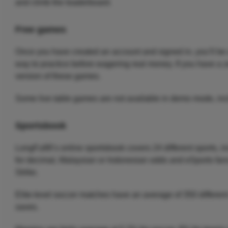
and climb the leaderboard.
Free games
Once you have created an account and signed in, you’ll be a
way to practice before wagering real money. If you have a 
version of these games.
Some live table games are not available in demo mode, inc
Sportsbook
LongFu88’s online sportsbook covers 24 different sports, in
for decimal, Malaysian or Indonesian odds and eSports fans a
Strike.
Elite-level soccer matches have an average of 350 differen
saves.