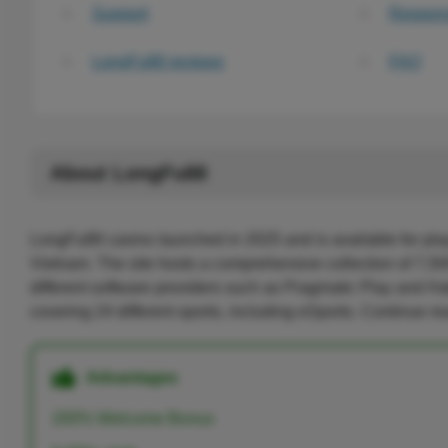
Support
Respons
LongFu88 reviews
FAQ
About LongFu88
LongFu88 casino launched in 2025 and is available for play
Vietnam. The site hosts a comprehensive collection of 7,50
different software providers such as Pragmatic Play and 
covering 24 different sports, including eSports. Continue re
Advantages
200% Welcome Bonus