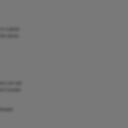
is a great
s the demo
ers can opt
and Counter
lkeeper