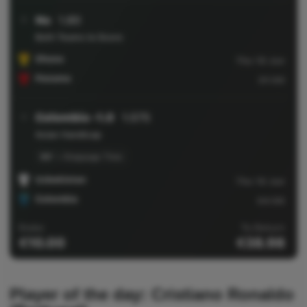
Player of the day: Cristiano Ronaldo