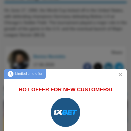
On June 17, 1994, the World Cup kicked off in the United States,
with defending champions Germany defeating Bolivia 1-0 at
Chicago's Soldier Field. The tournament played a major role in the
growth of the game in the U.S. and the eventual launch of Major
League Soccer (MLS).
Share:
Deniss Novickis
17.06.2026
Limited time offer
More news
HOT OFFER FOR NEW CUSTOMERS!