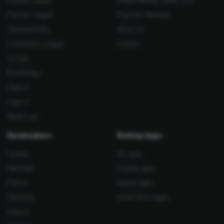
Europa League
Global betting market size
Premier League
Payment Methods
Championship
About Us
Conference League
Careers
La Liga
Bundesliga
Serie A
Ligue 1
World Cup
Bookmakers
Betting Apps
Austria
UK apps
Denmark
Canada apps
France
Ireland apps
Germany
South Africa apps
Greece