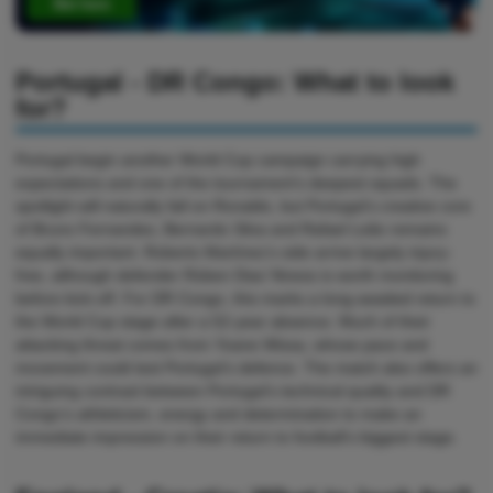
Bet here
Portugal - DR Congo: What to look
for?
Portugal begin another World Cup campaign carrying high
expectations and one of the tournament’s deepest squads. The
spotlight will naturally fall on Ronaldo, but Portugal’s creative core
of Bruno Fernandes, Bernardo Silva and Rafael Leão remains
equally important. Roberto Martínez’s side arrive largely injury-
free, although defender Rúben Dias’ fitness is worth monitoring
before kick-off. For DR Congo, this marks a long-awaited return to
the World Cup stage after a 52-year absence. Much of their
attacking threat comes from Yoane Wissa, whose pace and
movement could test Portugal’s defence. The match also offers an
intriguing contrast between Portugal’s technical quality and DR
Congo’s athleticism, energy and determination to make an
immediate impression on their return to football’s biggest stage.