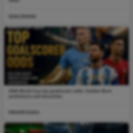
Odds
Deniss Novickis
2026 World Cup top goalscorer odds: Golden Boot
predictions and favourites
Klimentijs Konevs