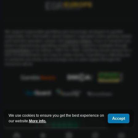
We support responsible gambling and encourage all players to gamble
responsibly. For information about Ontario’s regulated online gaming market
and licensed operators, please visit
iGaming Ontario
. If you or someone you
know is experiencing gambling-related harm, support is available through
ConnexOntario
or by calling 1-866-531-2600. Gambling should always be a
form of entertainment, not a way to make money. If gambling is affecting you
or someone you know, we encourage you to seek support through the
resources above.
We use cookies to ensure you get the best experience on
Accept
our website.
More info.
4/5