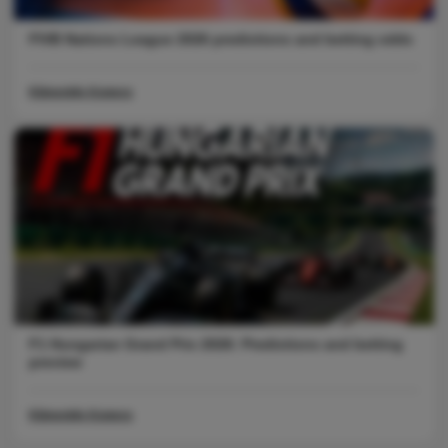
FIVB Nations League 2026 predictions and betting odds
Klimentijs Konevs
F1 Hungarian Grand Prix 2026: Predictions and betting
preview
Klimentijs Konevs