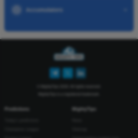
Accumulators
© MightyTips 2026. All rights reserved.
MightyTips is a registered trademark.
Predictions
MightyTips
Today's predictions
News
Champions League
Sitemap