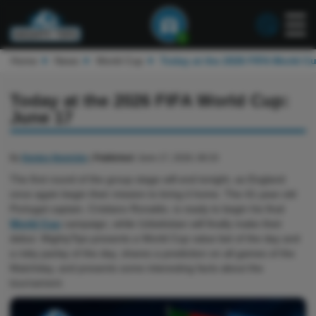
1
Home
News
World Cup
Today at the 2026 FIFA World C
Today at the 2026 FIFA World Cup:
June 17
By
Deniss Novickis
|
Published
: June 17, 2026, 08:33
The first round of the group stage will end tonight, as England
once again begin their mission to bring it home. The 41-year-old
Portugal captain, Cristiano Ronaldo, is ready to begin his final
World Cup
campaign, while Uzbekistan will finally make their
debut. MightyTips presents a World Cup value bet of the day and
a risky parlay of the day, shares a prediction on all games of the
Matchday, and presents some interesting facts about the
tournament.