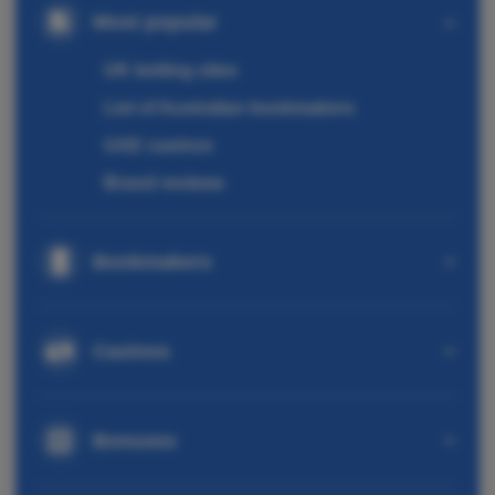
Most popular
UK betting sites
List of Australian bookmakers
UAE casinos
Brand reviews
Bookmakers
Casinos
Bonuses