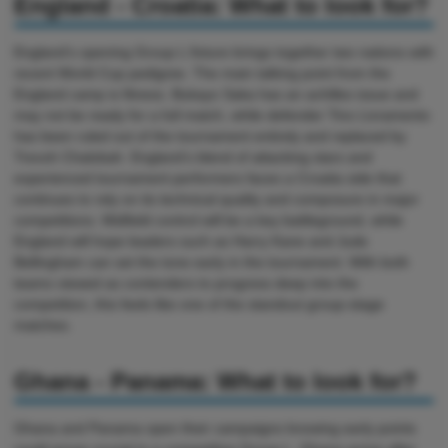
England - Croatia: What to look for?
England’s opening Group L fixture brings together two nations with
recent World Cup pedigree. The main talking point from the
England camp is fitness. Bukayo Saka has an achilles issue and
may not be ready for a full match, while defender Tino Livramento
has been ruled out of the tournament entirely and replaced by
Trevoh Chalobah. England’s blend of attacking stars and
experienced tournament performers faces a Croatia side that
continues to rely on its technical quality and composure in major
competitions. Midfield control will be a key battleground, while
England will hope leaders such as Harry Kane and Jude
Bellingham can set the tone early in the tournament. With both
teams viewed as contenders to progress deep into the
competition, this feels like one of the standout group-stage
matches.
Ghana - Panama: What to look for?
Ghana and Panama open their campaigns knowing early points