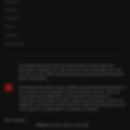
Hungary
Norway
Portugal
Spain
Sweden
Switzerland
Our football tips are made by professionals, but this does not
guarantee a profit for you. We ask you to bet responsibly and only
on what you can afford. Please familiarise yourself with the rules for
better information.
All football club names, logos, badges and trademarks displayed on
18+
this website are the property of their respective owners. They are
used solely for identification and informational purposes in
connection with football matches, statistics and related content. No
affiliation, sponsorship, endorsement or official relationship with any
club, league or organization is intended or implied.
Our awards
Affiliate of the Year in the UK