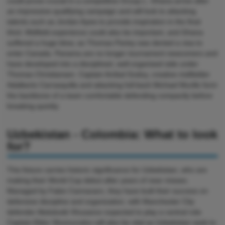
could prove crucial in a competitive Group L. Ghana arrive after
an impressive qualifying campaign and will look to attacking
talents such as Jordan Ayew to provide inspiration in the final
third. Midfield experience could also be important, and Ghana
suffered a huge blow, as Thomas Partey was denied a visa to
enter Canada. Panama are no longer tournament newcomers and
have developed into a disciplined, well-organised side under
Thomas Christiansen. Captain Aníbal Godoy, creative midfielder
Adalberto Carrasquilla and attacking full-back Michael Murillo form
the backbone of a team comfortable defending compactly before
breaking quickly.
Uzbekistan - Colombia: What to look
for?
This fixture carries historic significance for Uzbekistan, who are
making their World Cup debut after years of near misses.
Managed by Fabio Cannavaro, they have built their success on
defensive discipline and organization, with Manchester City
defender Abdukodir Khusanov expected to play a central role.
Captain Eldor Shomurodov will also be vital as Uzbekistan seek to