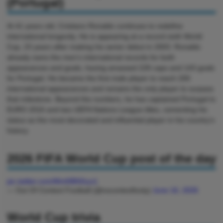
(Portugal)
At 41 years old, Cristiano Ronaldo continues to redefine
international longevity. He is appearing at a record sixth World
Cup, 23 years after making his senior debut in 2003. Ronaldo
already owns the men's international records for both
appearances and goals, having amassed 228 caps and 143 goals
for Portugal. He became the first male player to reach 200
international appearances and remains the only player to surpass
that milestone. Beyond the numbers, he has captained Portugal to
EURO 2016 and two UEFA Nations League titles, cementing his
status as the most decorated and influential player in his country's
history.
2026 FIFA World Cup post of the day
pic.twitter.com/MmKBNSryv1
— Out Of Context Football (@nocontextfooty)
June 16, 2026
World Cup trivia