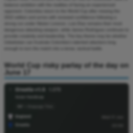
balance ambition with the realities of facing an experienced
opponent. Colombia return to the World Cup after missing the
2022 edition and arrive with renewed confidence following a
strong run under Néstor Lorenzo. Luis Díaz remains their most
dangerous attacking weapon, while James Rodríguez continues to
provide creativity and leadership. The key theme may be whether
Uzbekistan can frustrate Colombia’s talented attackers long
enough to turn the match into a tense, tactical battle.
World Cup risky parlay of the day on
June 17