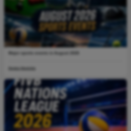
Major sports events in August 2026
Deniss Novickis