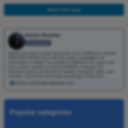
Show more news
Deniss Novickis
Review Author
Deniss has been a keen sports fan since childhood, and the
1994 FIFA World Cup is the first major competition he
remembers in detail. He worked at UEFA for 15+ years and
was a team reporter at several EUROs. However, his
favourite sports are American football, baseball, darts, and
snooker, and he has thorough knowledge of the UFC.
deniss.novickis@mightytips.com
Popular categories