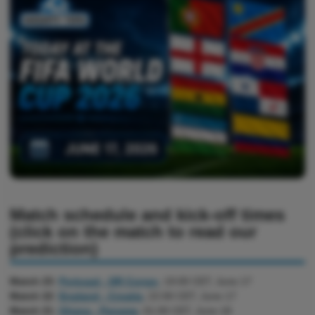
Match schedule and kick-off times
(click on the match to read our
prediction)
Match 23
:
Portugal - DR Congo
, 19:00 CET, June 17
Match 22
:
England - Croatia
, 22:00 CET, June 17
Match 21
:
Ghana - Panama
, 01:00 CET, June 18