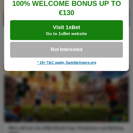
100% WELCOME BONUS UP TO
€130
Visit 1xBet
Spain vs Argentina prediction and betting odds on
Go to 1xBet website
World Cup final 2026
Not Interested
Deniss Novickis
* 18+ T&C apply, GambleAware.org
Who will win the 2026 World Cup: Prediction and Betting