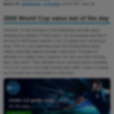
Match 24
:
Uzbekistan - Colombia
, 04:00 CET, June 18
2026 World Cup value bet of the day
This time, it’s the first game of the Matchday we’ll talk about.
Studying the statistics of both teams, we immediately saw that in
the last 13 DR Congo matches, over 2,5 goals were scored just
twice. This is a very defensive team that mostly thinks about
safety, especially against stronger opponents. Portugal are
definitely of a higher class; however, we can’t see them winning
big in this match. They will likely secure all three points, probably
1-0 or 2-0, yet it’s not a high-scoring team either. Under 2,5 goals
at 2.10 looks very reasonable for a bet here.
Under 2,5 goals odds - 2.10
18+ T&C apply,
GambleAware.org