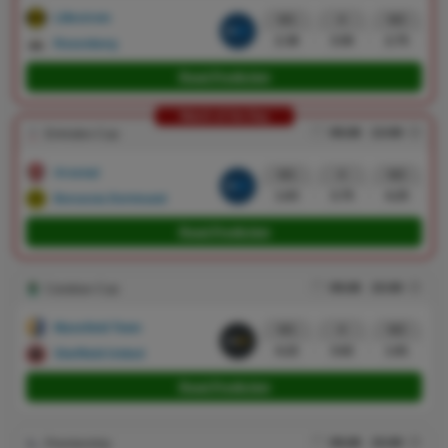
Lillestrom
W1
X
W2
2.38
3.50
2.75
Rosenborg
Read Prediction
Match of the Day
09.08
13:00
Emirates Cup
Arsenal
W1
X
W2
1.63
3.75
4.25
Borussia Dortmund
Read Prediction
09.08
15:00
Carabao Cup
Mansfield Town
W1
X
W2
4.22
3.62
1.81
Sheffield United
Read Prediction
09.08
15:00
Premiership