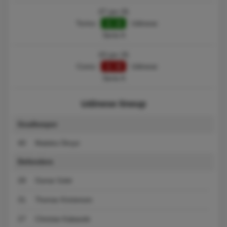
07 jan 26
Torino
1 : 2
Udinese
Serie A
03 jan 26
Como
1 : 0
Udinese
Serie A
Udinese lineup
Goalkeeper
40
Maduka Okoye
Defenders
28
Oumar Solet
31
Thomas Kristensen
27
Christian Kabasele