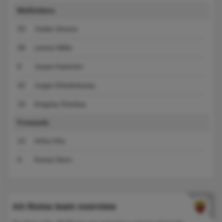
Midfielders
33
Jordan Zemura
38
Lennon Miller
8
Jesper Karlström
32
Jurgen Ekkelenkamp
19
Kingsley Ehizibue
Forwards
14
Arthur Atta
9
Keinan Davis
AS Roma team overview