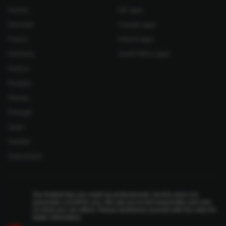
Austria
UK apps
Denmark
Canada apps
France
Ireland apps
Germany
South Africa apps
Greece
Hungary
Norway
Portugal
Spain
Sweden
Switzerland
Our football tips are made by professionals, but this does not
guarantee a profit for you. We ask you to bet responsibly and only
on what you can afford. Please familiarise yourself with the rules for
better information.