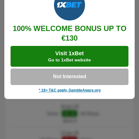
availability can be confirmed.
Last matches of AS Roma
100% WELCOME BONUS UP TO
29 jan 26
Panathinaikos
1 : 1
AS Roma
€130
Europa League
Visit 1xBet
25 jan 26
Go to 1xBet website
AS Roma
1 : 1
AC Milan
Serie A
Not Interested
22 jan 26
AS Roma
2 : 0
Stuttgart
* 18+ T&C apply, GambleAware.org
Europa League
18 jan 26
Torino
0 : 2
AS Roma
Serie A
13 jan 26