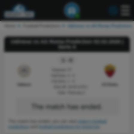
1
Home
Football Predictions
Udinese vs AS Roma Prediction
Udinese vs AS Roma Prediction 02.02.2026 |
Serie A
1 - 0
Elapsed:
FT
Half time:
0 - 0
Full time:
1 - 0
Udinese
AS Roma
Kick off:
19:45 (UTC)
Date:
February 2
The match has ended, you can view
today's football
predictions
and
football predictions for tomorrow
.