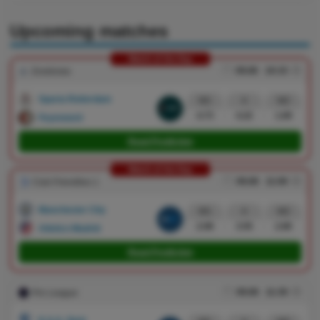
Upcoming matches
Match of the Day
09.08
10:15
Eredivisie
Sparta Rotterdam
W1
X
W2
4.73
4.22
1.69
Feyenoord
Read Prediction
Match of the Day
09.08
11:00
Club Friendlies 1
Manchester City
W1
X
W2
2.08
3.55
2.80
Atletico Madrid
Read Prediction
09.08
11:30
Pro League