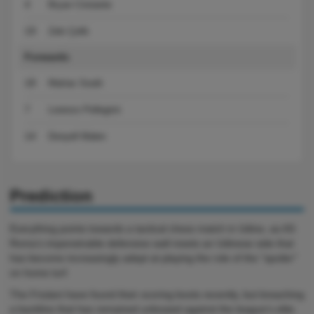
4
Bryan Cristante
19
Zeki Çelik
Forwards
18
Matías Soulé
7
Lorenzo Pellegrini
14
Donyell Malen
Prediction
Everything points towards a tactical chess match in Udine, as AS
Roma’s impenetrable defensive wall meets an Udinese side that
has become increasingly adept at playing the role of the "spoiler"
on home turf.
The Friulani have found their scoring boots recently, but breaching
a backline that has remained unbowed against the league's elite