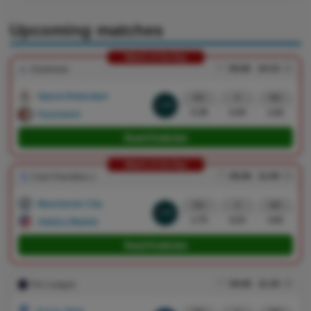
Upcoming matches
Match of the Day
09.08
10:15
Eredivisie
Sparta Rotterdam
W1
X
W2
5.39
4.44
1.62
Feyenoord
Read Prediction
Match of the Day
09.08
11:00
Club Friendlies 1
Manchester City
W1
X
W2
1.75
4.23
3.81
Atletico Madrid
Read Prediction
09.08
11:30
Pro League