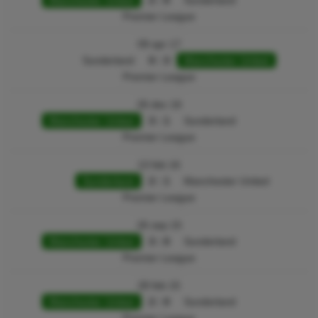
Manchester United
2 : 0
Sunderland
Premier League
09 apr 17
Sunderland
0 : 3
Manchester United
Premier League
26 dec 16
Manchester United
3 : 1
Sunderland
Premier League
13 feb 16
Sunderland
2 : 1
Manchester United
Premier League
26 sep 15
Manchester United
3 : 0
Sunderland
Premier League
28 feb 15
Manchester United
2 : 0
Sunderland