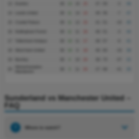
13
Everton
38
13
10
15
47 - 50
-3
49
14
Leeds United
38
11
14
13
49 - 56
-7
47
15
Crystal Palace
38
11
12
15
41 - 51
-10
45
16
Nottingham Forest
38
11
11
16
48 - 51
-3
44
17
Tottenham Hotspur
38
10
11
17
48 - 57
-9
41
18
West Ham United
38
10
9
19
46 - 65
-19
39
19
Burnley
38
4
10
24
38 - 75
-37
22
Wolverhampton
20
38
3
11
24
27 - 68
-41
20
Wanderers
Sunderland vs Manchester United –
FAQ
?
Where to watch?