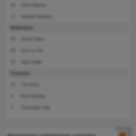
15
Omar Alderete
17
Reinildo Mandava
Midfielders
34
Granit Xhaka
28
Enzo Le Fée
27
Noah Sadiki
Forwards
32
Trai Hume
9
Brian Brobbey
7
Chemsdine Talbi