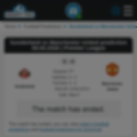
1
Home
Football Predictions
Sunderland vs Manchester Unite
Sunderland vs Manchester United prediction
09.05.2026 | Premier League
0 - 0
Elapsed:
FT
Half time:
0 - 0
Full time:
0 - 0
Manchester
Sunderland
Kick off:
14:00 (UTC)
United
Date:
May 9
The match has ended, you can view
today's football
predictions
and
football predictions for tomorrow
.