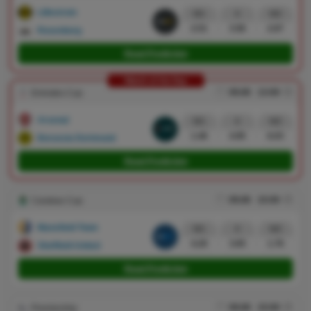
Lillestrom
W1
X
W2
2.51
3.56
2.67
Rosenborg
Read Prediction
Match of the Day
09.08
13:00
Emirates Cup
Arsenal
W1
X
W2
1.46
4.95
6.03
Borussia Dortmund
Read Prediction
09.08
15:00
Carabao Cup
Mansfield Town
W1
X
W2
4.20
3.65
1.76
Sheffield United
Read Prediction
09.08
15:00
Premiership