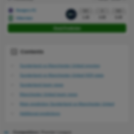
Rangers FC
W1
X
W2
1.46
4.40
6.40
Hibernian
Read Prediction
Contents
Sunderland vs Manchester United preview
Sunderland vs Manchester United H2H stats
Sunderland team news
Manchester United team news
Main prediction Sunderland vs Manchester United
Additional predictions
Competition:
Premier League