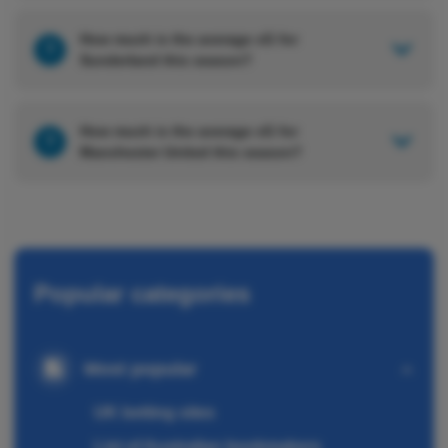
How much is the average xG for
?
Sunderland this season?
How much is the average xG for
?
Manchester United this season?
Popular categories
Most popular
UK betting sites
List of Australian bookmakers