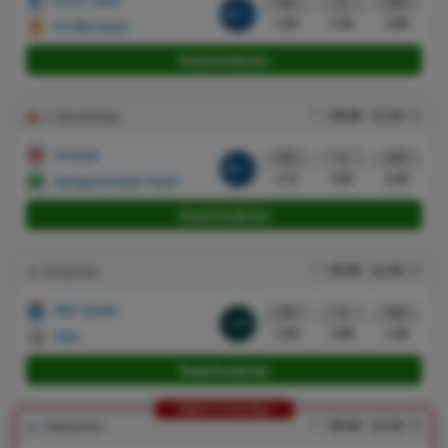
K.A.A. Gent
W1
X
W2
1.93
3.45
3.80
KV Mechelen
Read Prediction
09.08
11:30
2. Bundesliga
St Pauli
W1
X
W2
1.71
3.85
4.40
SpVgg Greuther Fürth
Read Prediction
09.08
12:30
Eredivisie
PEC Zwolle
W1
X
W2
7.00
4.86
1.46
Ajax
Read Prediction
Match of the Day
09.08
12:30
Eliteserien