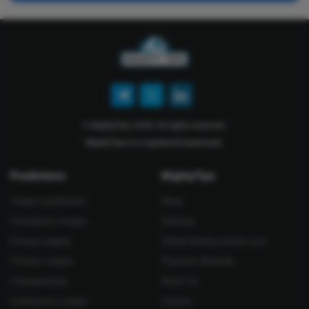
© MightyTips 2026. All rights reserved.
MightyTips is a registered trademark.
Predictions
MightyTips
Today's predictions
News
Champions League
Sitemap
Europa League
Global betting market size
Premier League
Payment Methods
Championship
About Us
Conference League
Careers