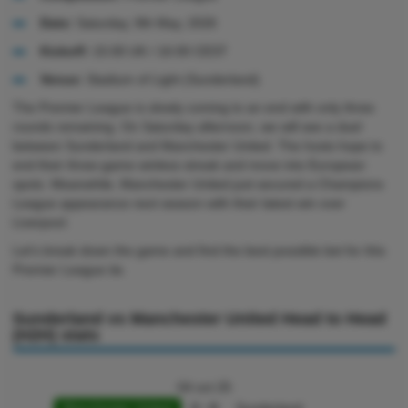
Date:
Saturday, 9th May, 2026
Kickoff:
15:00 UK / 16:00 CEST
Venue:
Stadium of Light (Sunderland)
The Premier League is slowly coming to an end with only three
rounds remaining. On Saturday afternoon, we will see a duel
between Sunderland and Manchester United. The hosts hope to
end their three-game winless streak and move into European
spots. Meanwhile, Manchester United just secured a Champions
League appearance next season with their latest win over
Liverpool.
Let's break down the game and find the best possible bet for this
Premier League tie.
Sunderland vs Manchester United Head to Head
(H2H) stats
04 oct 25