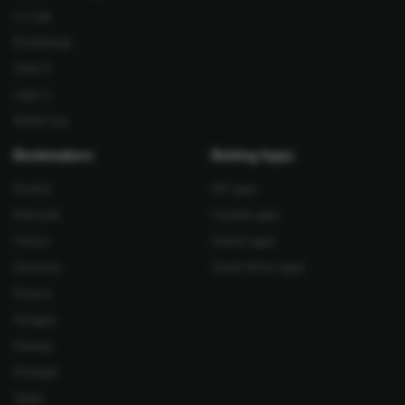
La Liga
Bundesliga
Serie A
Ligue 1
World Cup
Bookmakers
Betting Apps
Austria
UK apps
Denmark
Canada apps
France
Ireland apps
Germany
South Africa apps
Greece
Hungary
Norway
Portugal
Spain