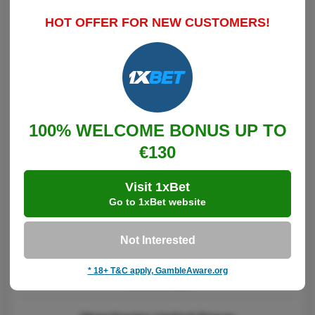
03 may 26
HOT OFFER FOR NEW CUSTOMERS!
Manchester United
3 : 2
Liverpool
Premier League
27 apr 26
Manchester United
2 : 1
Brentford
Premier League
100% WELCOME BONUS UP TO
18 apr 26
Chelsea
0 : 1
Manchester United
€130
Premier League
Visit 1xBet
13 apr 26
Go to 1xBet website
Manchester United
1 : 2
Leeds United
Premier League
Not Interested
20 mar 26
AFC Bournemouth
2 : 2
Manchester United
* 18+ T&C apply, GambleAware.org
Premier League