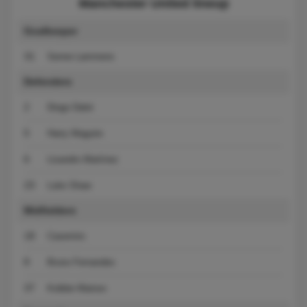
Manchester United lineup
Goalkeeper
31
Senne Lammens
Defenders
2
Diogo Dalot
5
Harry Maguire
6
Lisandro Martínez
23
Luke Shaw
Midfielders
18
Casemiro
8
Bruno Fernandes
37
Kobbie Mainoo