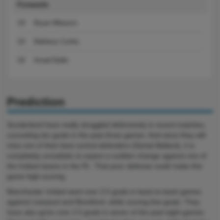
Forwards
19
Bryan Mbeumo
10
Matheus Cunha
16
Amad Diallo
Prediction
Sunderland have really struggled defensively in recent matches,
conceding ten goals in the past three games. And since they will
miss one of their best central defenders (Daniel Ballard), it is
completely unrealistic to expect a sudden change against one of
the hottest teams in the PL. That poor defense could make this
game high-scoring.
Manchester United went over 2.5 goals in back-to-back games
against Liverpool and Brentford, while scoring five goals. They
have also gone over 2.5 goals in seven of the past eight games.