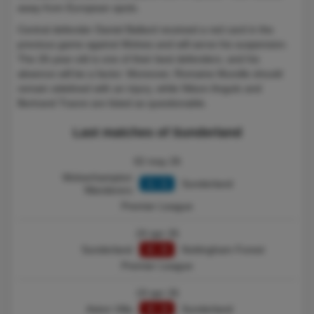
away from European spots.
Central defender Daniel Ballard received a red card in the
previous game against Wolves and will serve his suspension.
The 26-year-old is one of their best defenders, and his
absence will be a factor. Moreover, Romaine Mundle should
remain sidelined with an injury, while Nilson Angulo and
Bertrand Traore are listed as questionable.
Last matches of Sunderland
02 may 26
Wolverhampton
1 : 1
Sunderland
Wanderers
Premier League
24 apr 26
Sunderland
0 : 5
Nottingham Forest
Premier League
19 apr 26
Aston Villa
4 : 3
Sunderland