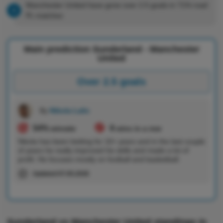
Manchester United have gone over 2.5 goals in 71% road
PL matches
Main prediction Sunderland - Manchester
United
Over 2.5 goals
By
Nikola Lalic
54%
6
winrate
wins in a row
Nikola has been betting for 10+ years and in the last couple
of years he really improved his skills and made a lot of
profit. He focuses mostly on football and basketball.
Updated
07.05.2026
Sunderland vs Manchester United standings in