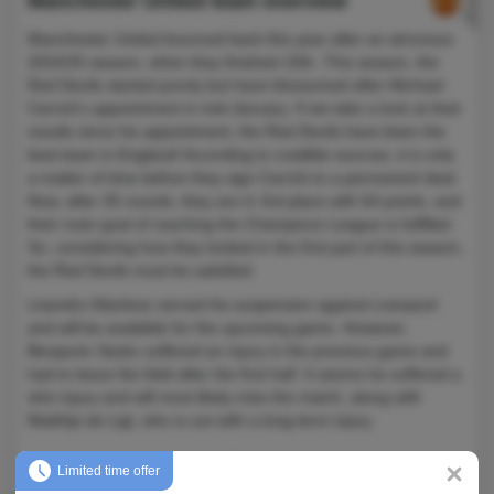
Manchester United team overview
Manchester United bounced back this year after an atrocious
2024/25 season, when they finished 15th. This season, the
Red Devils started poorly but have blossomed after Michael
Carrick's appointment in mid-January. If we take a look at their
results since his appointment, the Red Devils have been the
best team in England! According to credible sources, it is only
a matter of time before they sign Carrick to a permanent deal.
Now, after 35 rounds, they are in 3rd place with 64 points, and
their main goal of reaching the Champions League is fulfilled.
So, considering how they looked in the first part of this season,
the Red Devils must be satisfied.
Lisandro Martinez served his suspension against Liverpool
and will be available for the upcoming game. However,
Benjamin Sesko suffered an injury in the previous game and
had to leave the field after the first half. It seems he suffered a
shin injury and will most likely miss the match, along with
Matthijs de Ligt, who is out with a long-term injury.
Last matches of Manchester United
Limited time offer