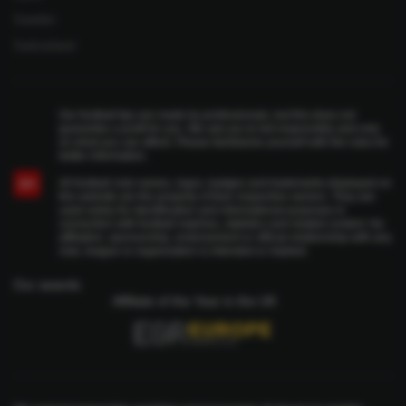
Sweden
Switzerland
Our football tips are made by professionals, but this does not
guarantee a profit for you. We ask you to bet responsibly and only
on what you can afford. Please familiarise yourself with the rules for
better information.
All football club names, logos, badges and trademarks displayed on
18+
this website are the property of their respective owners. They are
used solely for identification and informational purposes in
connection with football matches, statistics and related content. No
affiliation, sponsorship, endorsement or official relationship with any
club, league or organization is intended or implied.
Our awards
Affiliate of the Year in the UK