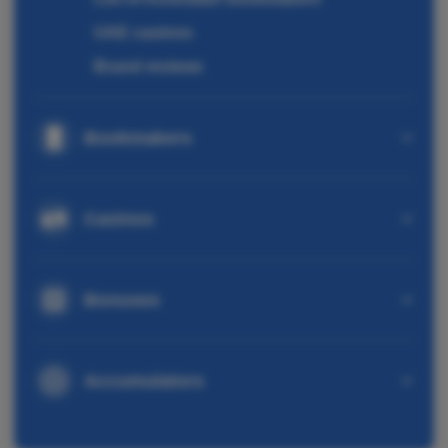
UAE casinos
Brand reviews
Bookmakers
Casinos
Bonuses
Accumulators