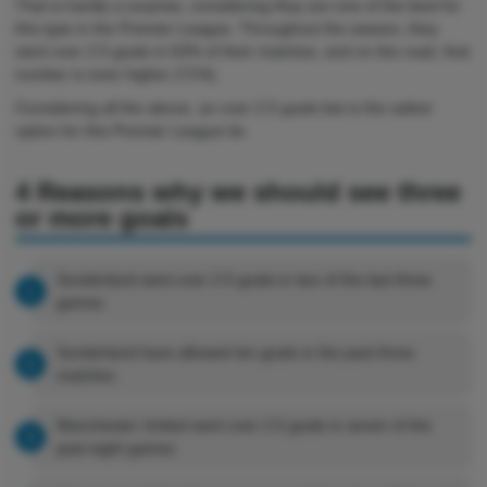
That is hardly a surprise, considering they are one of the best for
this type in the Premier League. Throughout the season, they
went over 2.5 goals in 63% of their matches, and on the road, that
number is even higher (71%).
Considering all the above, an over 2.5 goals bet is the safest
option for this Premier League tie.
4 Reasons why we should see three
or more goals
Sunderland went over 2.5 goals in two of the last three
games
Sunderland have allowed ten goals in the past three
matches
Manchester United went over 2.5 goals in seven of the
past eight games