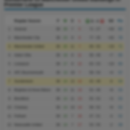
Premier League
Regular Season
P
W
D
L
GD
Pts
G - A
1
Arsenal
38
26
7
5
71 - 27
+44
85
2
Manchester City
38
23
9
6
77 - 35
+42
78
3
Manchester United
38
20
11
7
69 - 50
+19
71
4
Aston Villa
38
19
8
11
56 - 49
+7
65
5
Liverpool
38
17
9
12
63 - 53
+10
60
6
AFC Bournemouth
38
13
18
7
58 - 54
+4
57
7
Sunderland
38
14
12
12
42 - 48
-6
54
8
Brighton & Hove Albion
38
14
11
13
52 - 46
+6
53
9
Brentford
38
14
11
13
55 - 52
+3
53
10
Chelsea
38
14
10
14
58 - 52
+6
52
11
Fulham
38
15
7
16
47 - 51
-4
52
12
Newcastle United
38
14
7
17
53 - 55
-2
49