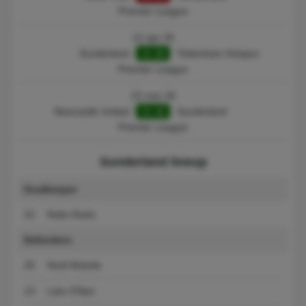
Premier League
12 apr 26
Sunderland
1 : 0
Tottenham Hotspur
Premier League
22 mar 26
Newcastle United
1 : 2
Sunderland
Premier League
Sunderland lineup
Goalkeeper
22
Robin Roefs
Defenders
20
Nordi Mukiele
13
Luke O'Nien