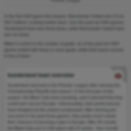
Premier League
In the first H2H game this season, Manchester United won 2:0 at
Old Trafford. Looking further back, over the past ten H2H games,
Sunderland have won three times, while Manchester United have
won six times.
When it comes to the number of goals, six of the past ten H2H
games ended with three or more goals, while both teams scored
in five of them.
Sunderland team overview
Sunderland returned to the Premier League after winning the
Championship Playoffs last season. In the first part of this
season, the Black Cats were amazing, and it seemed that they
could even secure Europe. Unfortunately, their performances
have dropped as the season progressed. After winning just
one point in the past three games, they pretty much ruined
their chances of securing a spot in Europe. After 35 rounds,
the Black Cats are in 12th place with 47 points - four rounds