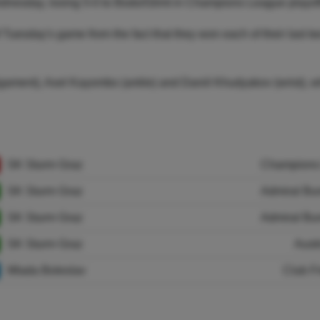
dnesday, losing 5-0 to Bodo/Glimt in Champions League playof
uesday's game from the fact that they won each of their last 
ligament), Axel Kayombo (ankle) and Daniil Khudyakov (wrist), 
SK Sturm Graz
Champions
SK Sturm Graz
Admiral Bu
SK Sturm Graz
Admiral Bu
SK Sturm Graz
Aust
Mlada Boleslav
Club Fr