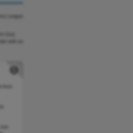
ns League
urm Graz
ter with an
s from
re
last