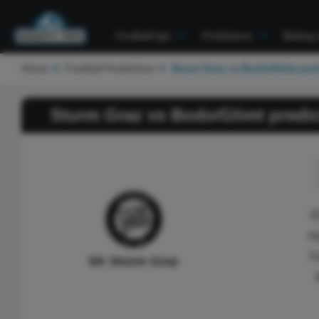
Football tips
Predictions
Betting 
Home
Football Predictions
Sturm Graz vs Bodo/Glimt pre
Sturm Graz vs Bodo/Glimt predi
E
Ha
Fu
SK Sturm Graz