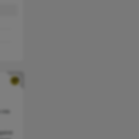
 into
gainst