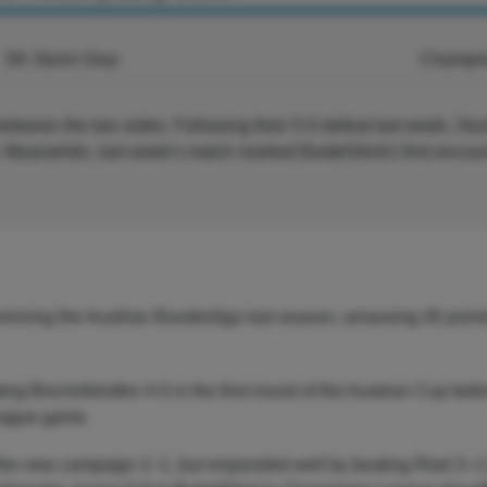
SK Sturm Graz
Champio
 between the two sides. Following their 5-0 defeat last week, St
 Meanwhile, last week's match marked Bodø/Glimt's first encoun
winning the Austrian Bundesliga last season, amassing 40 point
ng Bischofshofen 4-0 in the first round of the Austrian Cup befo
 league game.
the new campaign 2–1, but responded well by beating Ried 3–1 