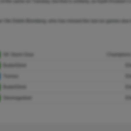
of the same on Tuesday, but that is unlikely, as Kjetil Knutsen’
er Ole Didrik Blomberg, who has missed the last six games due 
SK Sturm Graz
Champions
Bodo/Glimt
El
Tromso
El
Bodo/Glimt
El
Stromsgodset
El