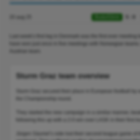
20 aug 25
Bodo/Glimt
5 : 0
Last week's first leg in Denmark was the first ever meeting
have won just once in five meetings with Norwegian teams.
Austrian team.
Sturm Graz team overview
Sturm Graz secured their place in European football by 
the Championship round.
They started the new campaign in a similar manner, beati
following this up with a 2-0 win over LASK in their first
Jürgen Säumel’s side lost their second league game of 