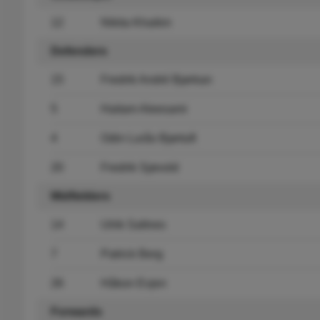
12
Nikita Khaikin
Defenders
15
Fredrik André Bjørkan
5
Haitam Aleesami
4
Odin Lurås Bjørtuft
20
Fredrik Sjøvold
Midfielders
14
Ulrik Saltnes
7
Patrick Berg
26
Håkon Evjen
Forwards