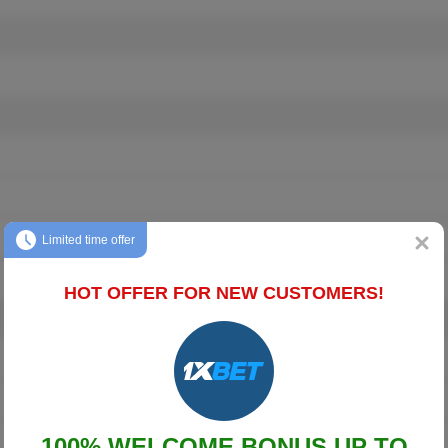
Limited time offer
HOT OFFER FOR NEW CUSTOMERS!
100% WELCOME BONUS UP TO