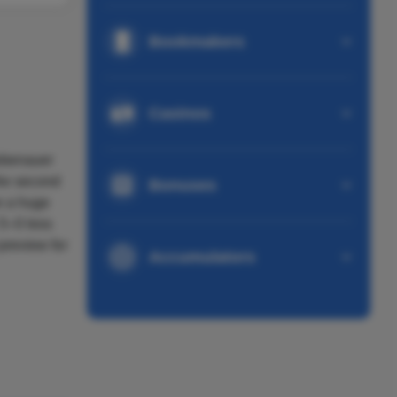
Bookmakers
Casinos
iebenauer
the second
Bonuses
e a huge
 5–0 less
preview for
Accumulators