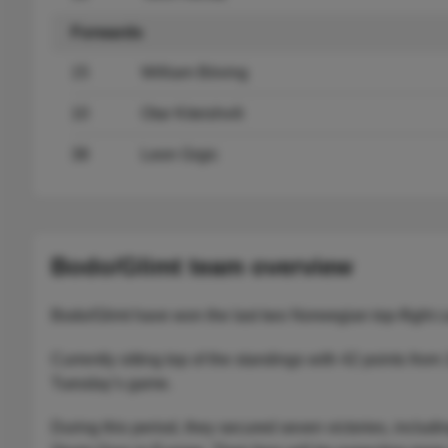
Forwards
15
William Böving
10
Otar Kiteishvili
38
Leon Grgic
Bodo/Glimt team overview
Bodo/Glimt have won the last two Norwegian top-flight c
Currently sitting top of the standings with 42 points fro
Tuesday’s game.
During this period, they secured seven victories, includ