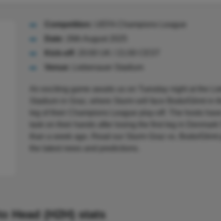
Competition:
UEFA Champions League
Date:
26th August 2025
Kick-off:
20:00 UK / 21:00 CEST
Venue:
Liebenauer Stadium
An exciting game awaits us on Tuesday night at the L
Stadium in Graz, where Sturm will face Bodo/Glimt in 
leg of their Champions League play-off. The hosts hav
task on their hands after losing the first leg in Denmark
than a week ago. Read our Sturm Graz vs. Bodo/Glimt 
the latest news and predictions.
o Head (H2H) stats