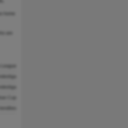
fs.
two home
who are
 League
ndesliga
ndesliga
rian Cup
iendlies