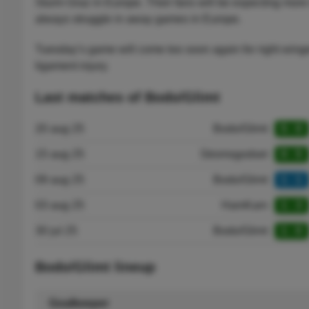
Sturm Graz in Europe. Their fans will be expecting more 
always struggle in away games in Europe.
Tuesday’s game will come too soon again for right wing
ligament injury.
Last matches of Bodo/Glimt
20 aug 25
Bodo/Glimt
5 : 0
15 aug 25
Stromsgodset
0 : 5
09 aug 25
Bodo/Glimt
1 : 1
03 aug 25
HamKam
1 : 3
30 jul 25
Bodo/Glimt
1 : 0
Bodo/Glimt lineup
Goalkeeper