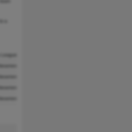
s team
to a
 League
iteserien
iteserien
iteserien
iteserien