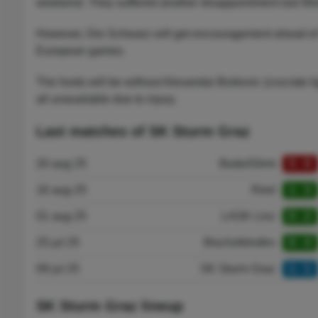
weekend. They suffered another disappointment last We
However, Die Schwarz will get encouragement ahead of T
European games.
The hosts will be without Alexandar Borkovic (cruciate 
all unavailable due to injury.
Last matches of SK Sturm Graz
20 aug 25
Bodo/Glimt
5 : 0
16 aug 25
Ried
1 : 3
01 aug 25
LASK Linz
0 : 2
25 jul 25
Bischofshofen
0 : 4
09 jul 25
SK Sturm Graz
1 : 1
SK Sturm Graz lineup