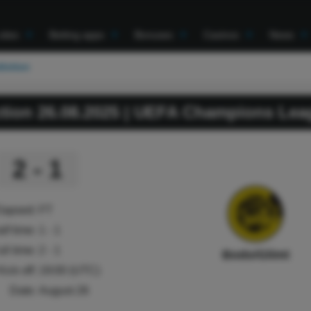
sites
Betting apps
Bonuses
Casinos
News
diction
ction 26.08.2025 | UEFA Champions Le
2 - 1
lapsed:
FT
lf time:
1 - 1
ll time:
2 - 1
Bodo/Glimt
Kick off:
19:00 (UTC)
Date:
August 26