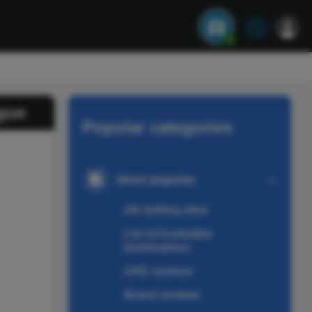
1
ague
Popular categories
Most popular
UK betting sites
List of Australian
bookmakers
UAE casinos
Brand reviews