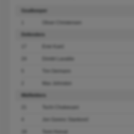
Goalkeeper
1
Oliver Christensen
Defenders
17
Emir Karić
24
Dimitri Lavalée
5
Tim Oermann
2
Max Johnston
Midfielders
21
Tochi Chukwuani
4
Jon Gorenc Stanković
19
Tomi Horvat