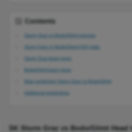
Contents
Sturm Graz vs Bodo/Glimt preview
Sturm Graz vs Bodo/Glimt H2H stats
Sturm Graz team news
Bodo/Glimt team news
Main prediction Sturm Graz vs Bodo/Glimt
Additional predictions
SK Sturm Graz vs Bodo/Glimt Head t