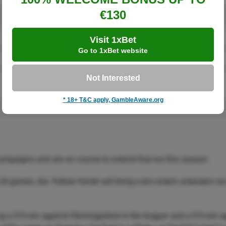
€130
Visit 1xBet
Go to 1xBet website
Not Interested
* 18+ T&C apply, GambleAware.org
ampaigns and are on course to extend that run this season.
m 19 games, the Yellow Horde will bring a ten-match unbeaten run
ing a 5:0 win against Stromsgodset in the league and a 5:0 win a