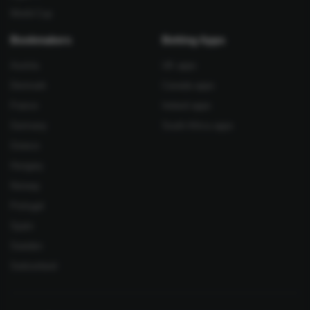
World Cup
Bookmakers
Betting Apps
Austria
UK apps
Denmark
Canada apps
France
Ireland apps
Germany
South Africa apps
Greece
Hungary
Norway
Portugal
Spain
Sweden
Switzerland