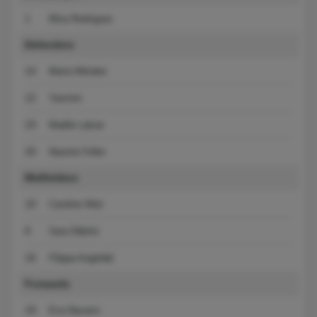
1
Misa Rodríguez
Defenders
14
María Méndez
12
Yasmim
23
Maëlle Lakrar
20
Naomie Feller
Midfielders
10
Caroline Weir
8
Sara Däbritz
16
Filippa Angeldal
Forwards
19
Eva Navarro