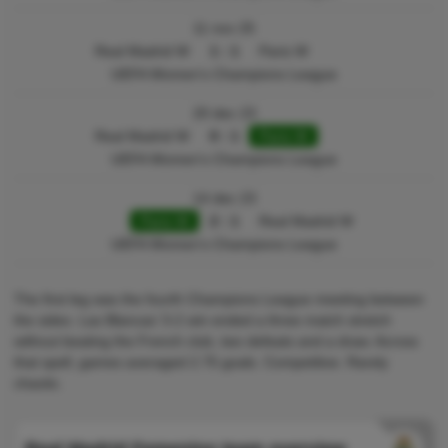
11 nov 25
Real Madrid W
1 : 1
Paris W
UEFA Women's Champions League
20 dec 23
Real Madrid W
0 : 1
Paris W
UEFA Women's Champions League
14 dec 23
Paris W
2 : 1
Real Madrid W
UEFA Women's Champions League
The first leg was the fourth Champions League meeting between
the sides. Las Blancas’ 3-2 win ended a three match stretch
without beating the French club, two defeats and a draw. Across
that spell, games averaged 2.75 goals. Competitive. Rarely
chaotic.