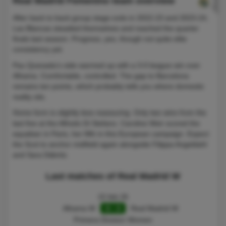
Real Madrid Femenino team overview
After back to back group stage exits in 2022-23 and 2023-24,
Las Blancas steadied themselves and reached the quarter
finals last season. Progress, yes, though not quite elite
consistency yet.
Pau Quesada’s side warmed up with a 3-0 league win over
Alhama. Comfortable, controlled. The gap to Barcelona
remains ten points, which probably tells you where domestic
reality sits.
Home form is slightly less reassuring. Only two wins from the
last five at the Alfredo Di Stefano. Caroline Weir scored the
equaliser in Paris, her fifth in this European campaign. Expect
the Scot to anchor midfield again alongside Filippa Angeldahl
and Sara Däbritz.
Last matches of Real Madrid W
15 feb 26
Alhama W
0 : 3
Real Madrid W
Primera Division Women