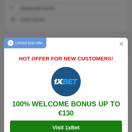
7
Athenea del Castillo
18
Linda Caicedo
Limited time offer
Paris FC W team overview
Paris FC also bowed out at the quarter final stage last season.
HOT OFFER FOR NEW CUSTOMERS!
For the Blues, reaching this round may have felt like the
minimum target. There is still a path forward, but it is narrow.
Sandrine Soubeyrand’s side have lost the last two matches,
conceding six across those games. Not ideal preparation.
However, both recent wins came away from home, and the
Blues are unbeaten in eight on the road, five victories in that
100% WELCOME BONUS UP TO
run. That is not trivial.
€130
Lorena Azzaro should lead the line, chasing a fourth
Champions League goal this term. Maéline Mendy, who
scored off the bench in the first leg, is pushing to start.
Visit 1xBet