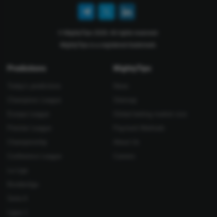
© MightyTips 2026. All rights reserved.
MightyTips is a registered trademark.
Predictions
MightyTips
Today's predictions
News
Champions League
Sitemap
Europa League
Global betting market size
Premier League
Payment Methods
Championship
About Us
Conference League
Careers
La Liga
Bundesliga
Serie A
Ligue 1