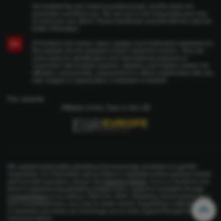
Our football tips are made by professionals, but this does not
guarantee a profit for you. We ask you to bet responsibly and only
on what you can afford. Please familiarise yourself with the rules for
better information.
All football club names, logos, badges and trademarks displayed on
18+
this website are the property of their respective owners. They are
used solely for identification and informational purposes in
connection with football matches, statistics and related content. No
affiliation, sponsorship, endorsement or official relationship with any
club, league or organization is intended or implied.
Our awards
Affiliate of the Year in the UK
We support responsible gambling and encourage all players to gamble
responsibly. For information about Ontario’s regulated online gaming market
and licensed operators, please visit
iGaming Ontario
. If you or someone you
know is experiencing gambling-related harm, support is available through
ConnexOntario
or by calling 1-866-531-2600. Gambling should always be a
form of entertainment, not a way to make money. If gambling is affecting you
or someone you know, we encourage you to seek support through the
resources above.