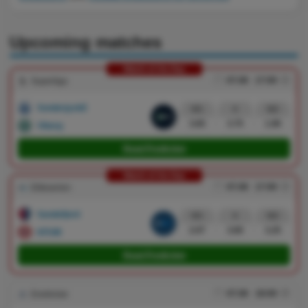
Upcoming matches
Match of the Day
07.08
17:00
Superliga
SonderjyskE
W1
X
W2
3.65
3.75
1.90
Viborg
Read Prediction
Match of the Day
07.08
17:00
Eliteserien
Sandefjord
W1
X
W2
2.07
3.60
3.25
KFUM
Read Prediction
07.08
18:00
Eredivisie