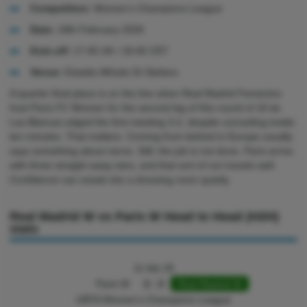
Competition:
Women’s Champions League
Date:
18th February 2026
Kick-off:
17:45 UK / 18:45 CET
Venue:
Estadio Alfredo Di Stefano
A quarter final place is on the line when Real Madrid Femenino
host Paris FC Women for the second leg of this round of 16 tie.
Las Blancas edged the first meeting 3-2, despite conceding inside
ten minutes. That matters. Coming from behind in Europe usually
says something about nerve. Still, the job is not done. Paris arrive
with three straight away wins, and that sort of run travels well.
Confidence can sneak into a dressing room quietly.
Real Madrid W vs Paris W Head to Head (H2H)
stats
11 feb 26
Paris W
2 : 3
Real Madrid W
UEFA Women's Champions League