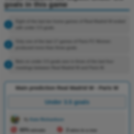
goals in this game
Eight of the last ten home games of Real Madrid W ended
with under 3.5 goals.
Only one of the last 17 games of Paris FC Women
produced more than three goals.
Bets on under 3.5 goals won in three of the last four
meetings between Real Madrid W and Paris W.
Main prediction Real Madrid W - Paris W
Under 3.5 goals
By
Kate Richardson
60%
2
winrate
wins in a row