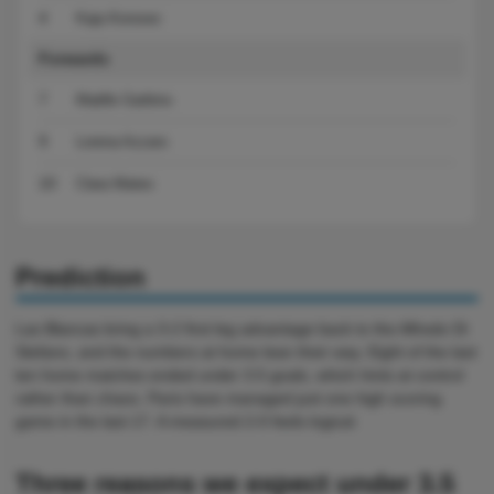
4
Kaja Korosec
Forwards
7
Maëlle Garbino
9
Lorena Azzaro
10
Clara Mateo
Prediction
Las Blancas bring a 3-2 first leg advantage back to the Alfredo Di
Stefano, and the numbers at home lean their way. Eight of the last
ten home matches ended under 3.5 goals, which hints at control
rather than chaos. Paris have managed just one high scoring
game in the last 17. A measured 2-0 feels logical.
Three reasons we expect under 3.5