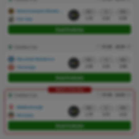
Wolverhampton Wanderers
W1
X
W2
1.33
5.10
8.30
Port Vale
Read Prediction
07.08
18:45
Carabao Cup
Wycombe Wanderers
W1
X
W2
2.38
3.32
2.88
Stevenage
Read Prediction
Match of the Day
07.08
19:00
Carabao Cup
Middlesbrough
W1
X
W2
1.79
3.75
4.12
Wrexham
Read Prediction