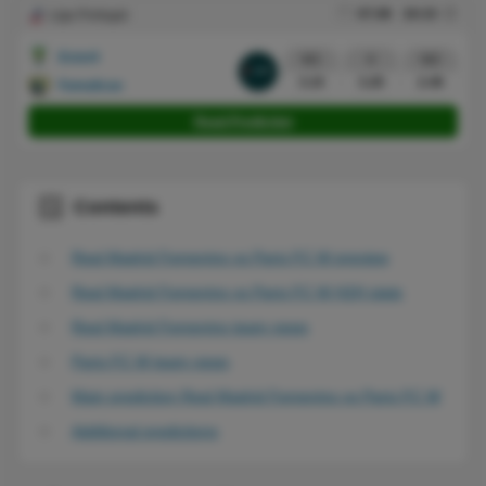
07.08
19:15
Liga Portugal
Estoril
W1
X
W2
3.10
3.28
2.48
Famalicao
Read Prediction
Contents
Real Madrid Femenino vs Paris FC W preview
Real Madrid Femenino vs Paris FC W H2H stats
Real Madrid Femenino team news
Paris FC W team news
Main prediction Real Madrid Femenino vs Paris FC W
Additional predictions