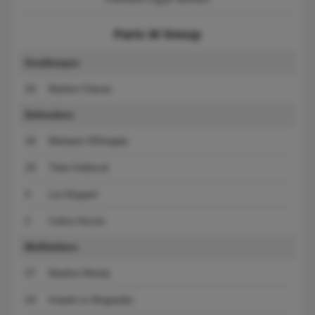
Paris W lineup
Goalkeeper
16
Mylène Chavas
Defenders
18
Melween N'Dongala
19
Théa Gréboval
3
Lou Bogaert
2
Celina Hocine
Midfielders
27
Maeline Mendy
24
Anaele Le Moguedec