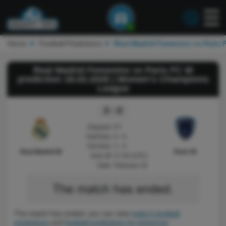
1
Home
Football Predictions
Real Madrid Femenino vs Paris 
Real Madrid Femenino vs Paris FC W
prediction 18.02.2026 | Women's Champions
League
2 - 0
Elapsed:
FT
Half time:
0 - 0
Full time:
2 - 0
Real Madrid W
Paris W
Kick off:
17:45 (UTC)
Date:
February 18
The match has ended, you can view
today's football
predictions
and
football predictions for tomorrow
.