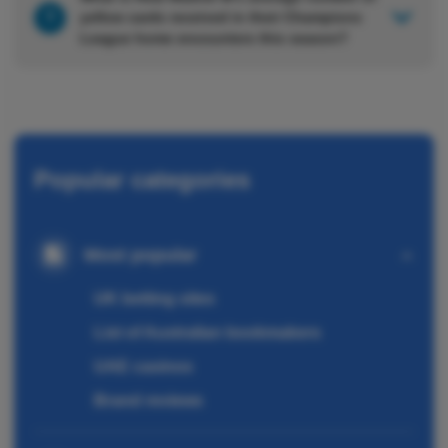
?
yellow c⁠ards received in their Champions
League home encounters this season?
Popular categories
Most popular
UK betting sites
List of Australian bookmakers
UAE casinos
Brand reviews