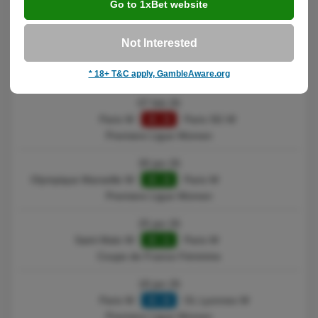
Go to 1xBet website
Last matches of Paris W
Not Interested
11 feb 26
Paris W
2 : 3
Real Madrid W
* 18+ T&C apply, GambleAware.org
UEFA Women's Champions League
07 feb 26
Paris W
0 : 3
Paris SG W
Premiere Ligue Women
30 jan 26
Olympique Marseille W
0 : 3
Paris W
Premiere Ligue Women
25 jan 26
Saint Malo W
0 : 1
Paris W
Coupe de France Féminine
18 jan 26
Paris W
0 : 0
OL Lyonnes W
Premiere Ligue Women