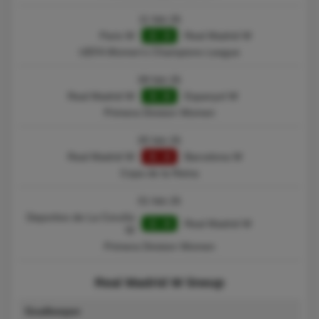
11 feb 26
Paris W
2 : 3
Real Madrid W
UEFA Women's Champions League
08 feb 26
Real Madrid W
3 : 0
Espanyol W
Primera Division Women
05 feb 26
Real Madrid W
0 : 4
Barcelona W
Copa de la Reina
01 feb 26
Deportivo de La Coruña
2 : 4
Real Madrid W
W
Primera Division Women
Real Madrid W lineup
Goalkeeper