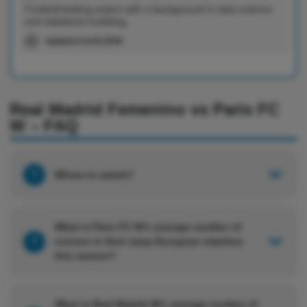
Football betting expert with a background in data science
and statistical modeling.
Updated
16.02.2026
Real Madrid Femenino vs Paris FC
W – FAQ
?
Where to watc⁠h?
What⁠ is Paris FC W’s average number⁠ of
?
corners in their away European matches
this season?
What is Real Madrid W’s average num⁠ber of