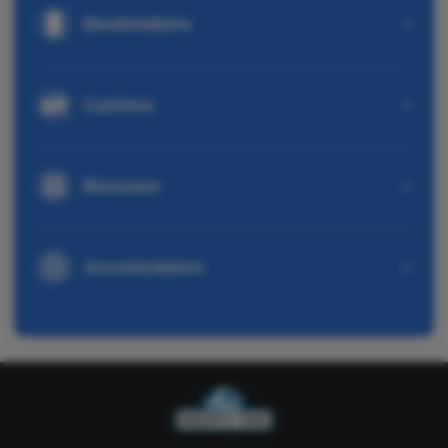
Bookmakers
Casinos
Bonuses
Accumulators