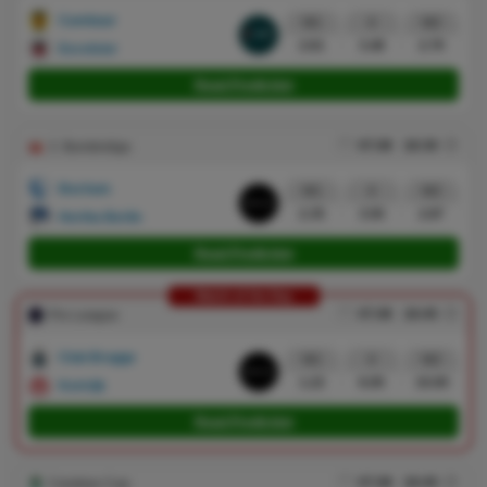
Cambuur
W1
X
W2
2.61
3.48
2.70
Excelsior
Read Prediction
07.08
18:30
2. Bundesliga
Bochum
W1
X
W2
2.35
3.50
2.87
Hertha Berlin
Read Prediction
Match of the Day
07.08
18:45
Pro League
Club Brugge
W1
X
W2
1.22
6.00
10.00
Kortrijk
Read Prediction
07.08
18:45
Carabao Cup