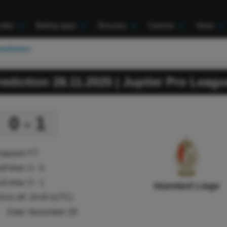
sites
Betting apps
Bonuses
Casinos
News
rediction
ediction 28.11.2025 | Jupiler Pro Leagu
0 - 1
lapsed:
FT
lf time:
0 - 0
ll time:
0 - 1
Standard Liege
Kick off:
19:45 (UTC)
Date:
November 28