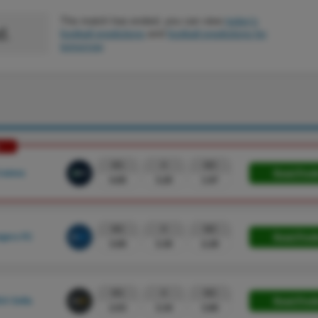
The match has ended, you can view
today's
football predictions
and
football predictions for
tomorrow
.
W1
X
W2
raiova
Read Predi
4.00
3.20
1.97
W1
X
W2
gers FC
Read Predi
3.00
3.30
2.28
W1
X
W2
A Sofia
Read Predi
2.03
3.34
3.80