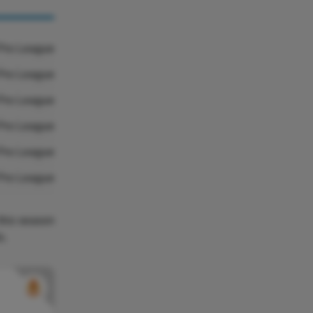
Pro League
Pro League
Pro League
Pro League
Pro League
Pro League
this season
ls.