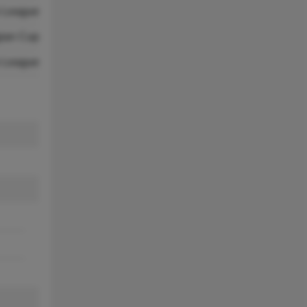
 League
gian Cup
 League