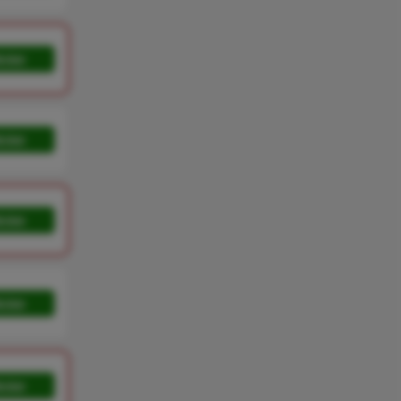
ction
ction
ction
ction
ction