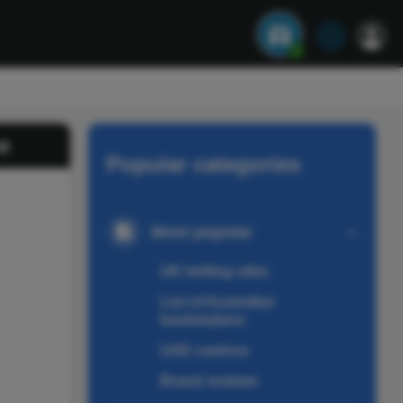
1
e
Popular categories
Most popular
UK betting sites
List of Australian
bookmakers
UAE casinos
Brand reviews