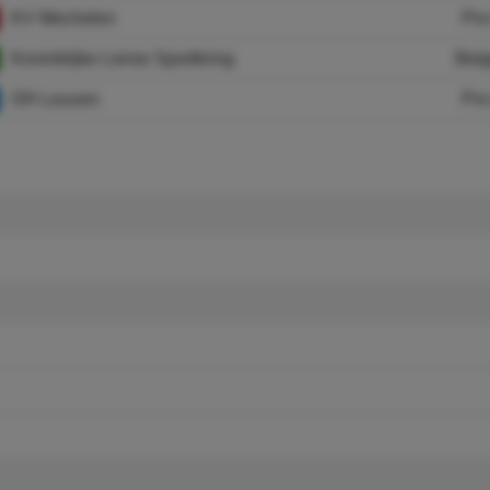
KV Mechelen
Pro
Koninklijke Lierse Sportkring
Bel
OH Leuven
Pro