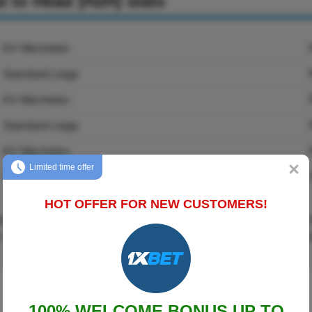
 to Head (H2H) stats
KV Mechelen
Standard Liege
KV Mechelen
Standard Liege
KV Mechelen
Limited time offer
Standard Liege
HOT OFFER FOR NEW CUSTOMERS!
tandard Liege ended in draws. The two teams met once already 
four of the previous five H2H games finished with two or fewer goa
100% WELCOME BONUS UP TO