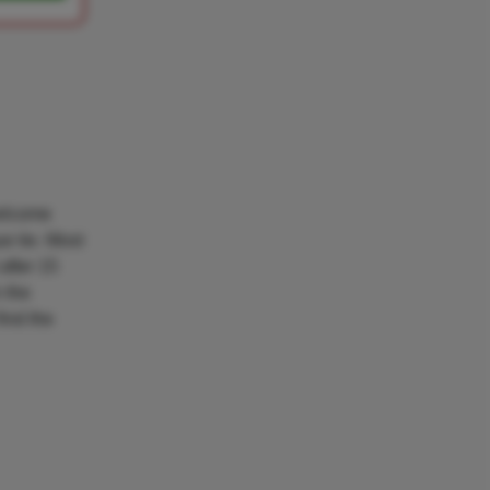
welcome
e tie. Most
after 15
 the
ind the