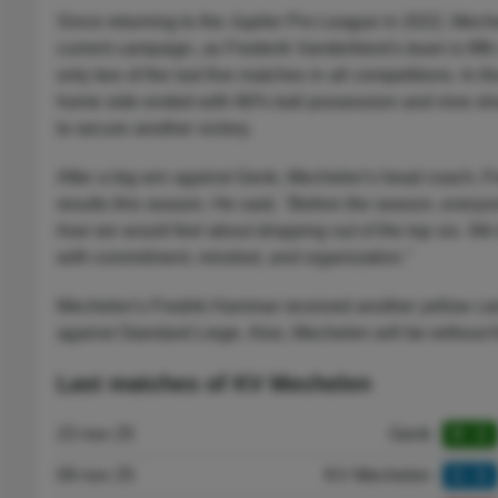
Since returning to the Jupiler Pro League in 2022, Mec
current campaign, as Frederik Vanderbiest's team is fif
only two of the last five matches in all competitions. I
home side ended with 66% ball possession and nine shot
to secure another victory.
After a big win against Genk, Mechelen's head coach, Fre
results this season. He said,
"Before the season, everyon
how we would feel about dropping out of the top six. We
with commitment, mindset, and organization."
Mechelen's Fredrik Hammar received another yellow card
against Standard Liege. Also, Mechelen will be without 
Last matches of KV Mechelen
23 nov 25
Genk
0 : 1
09 nov 25
KV Mechelen
1 : 1