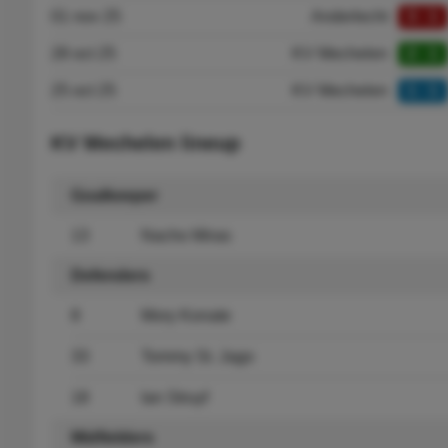
01 nov 25
Anderlecht
3 : 1
28 oct 25
KV Mechelen
2 : 1
25 oct 25
KV Mechelen
1 : 1
KV Mechelen lineup
Goalkeeper
13
Nacho Miras
Defenders
8
Mory Konate
33
Tommy St. Jago
18
Ian Struyf
Midfielders