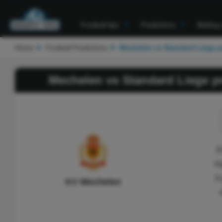
Football tips
Predictions
Betting 
Home
Football Predictions
Mechelen vs Standard Liege p
Mechelen vs Standard Liege pr
E
Ha
Fu
KV Mechelen