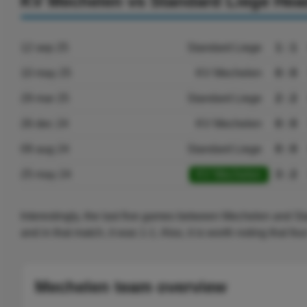
KV Mechelen vs Standard Liege Head
12 sep 25
Standard Liege
1 : 1
10 may 25
KV Mechelen
0 : 0
29 mar 25
Standard Liege
2 : 2
26 dec 24
KV Mechelen
0 : 0
09 aug 24
Standard Liege
0 : 0
25 may 24
KV Mechelen
3 : 2
Interestingly, the last five games between Mechelen and S
and in that match, it was 1-1. Also, it is worth noting that 
Mechelen team overview