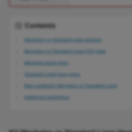
Contents
Mechelen vs Standard Liege preview
Mechelen vs Standard Liege H2H stats
Mechelen team news
Standard Liege team news
Main prediction Mechelen vs Standard Liege
Additional predictions