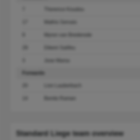
7
Therence Koudou
17
Mathis Servais
9
Myron van Brederode
29
Dikeni Salifou
3
Jose Marsa
Forwards
20
Lion Lauberbach
14
Benito Raman
Standard Liege team overview