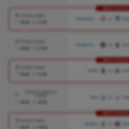
Match of the Day
Europa League
Red Bull Salzburg
vs
Paf
06.08
17:00
Europa League
Hradec Králové
vs
Bes
06.08
17:00
Match of the Day
Europa League
PAOK
vs
And
06.08
17:45
Europa Conference
League
Ajax
vs
She
06.08
18:00
Match of the Day
Europa League
Benfica
vs
Hea
06.08
19:00