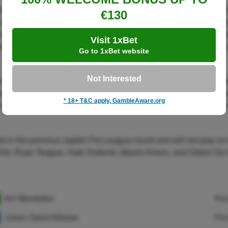
helen have always been a mid-table team. That could change in 
€130
th on the table. However, Mechelen haven't impressed lately. Th
n the most recent outing, Mechelen won 1-0 on the road against G
Visit 1xBet
s on goal, more than the guests, but Vanderbiest's team found
Go to 1xBet website
Not Interested
derik Vanderbiest, highlighted what is crucial to the team's go
e saw us around twelfth or thirteenth place. Now, people are a
* 18+ T&C apply, GambleAware.org
 know very well that we don't have the best team, but we compe
 in the previous Jupiler Pro League round and will not play on
Kiki, Ryan Teague, Halil Ozdemir, Maxim Kireev, and Ortwin De 
KV Mechelen
Pro
Union Saint-Gilloise
Pro