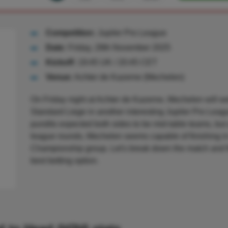
Competition:
Jupiler Pro League
Date:
Friday, 28th November 2025
Kickoff:
19:45 UK / 20:45 CET
Venue:
Achter de Kazerne (Mechelen)
On Friday night at Achter de Kazerne, Mechelen will 
Standard Liege in another interesting Jupiler Pro Leagu
pundits expected both sides to be mid-table teams, but 
league rounds, Mechelen seems capable of finishing in
Championship group. Let's break down the match and f
best betting option.