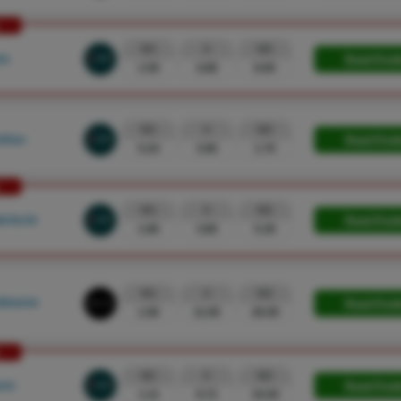
W1
X
W2
os
Read Predi
1.50
4.68
6.60
W1
X
W2
iktas
Read Predi
5.24
3.66
1.70
W1
X
W2
erlecht
Read Predi
1.66
3.80
5.30
W1
X
W2
lbourne
Read Predi
1.06
11.00
26.00
W1
X
W2
rts
Read Predi
1.11
9.72
19.50