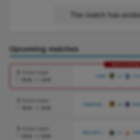
Upcoming matches
Match of the Day
Europa League
KuPS
vs
U C
06.08
15:00
Europa League
Jagiellonia Białystok
vs
Ran
06.08
16:00
Europa League
Maccabi Tel Aviv
vs
CSK
06.08
16:00