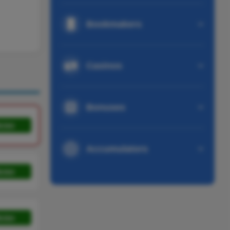
Bookmakers
Casinos
Bonuses
ction
Accumulators
ction
ction