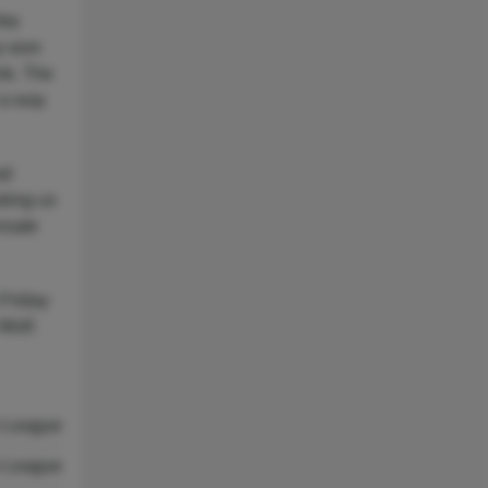
the
ey won
enk. The
 a way
od
sking us
nsate
 Friday
Wolf.
 League
 League