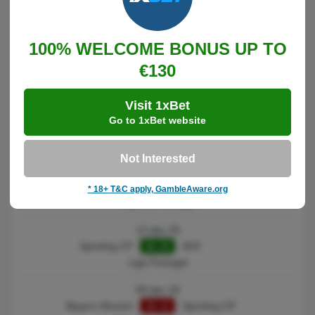
Last matches of Sporting CP
100% WELCOME BONUS UP TO
28 dec 25
Sporting CP
€130
4 : 0
Rio Ave
Liga Portugal
Visit 1xBet
23 dec 25
Go to 1xBet website
Vitoria Guimaraes
1 : 4
Sporting CP
Liga Portugal
Not Interested
18 dec 25
Santa Clara
0 : 1
Sporting CP
* 18+ T&C apply, GambleAware.org
Taça De Portugal
13 dec 25
Sporting CP
6 : 0
AVS
Liga Portugal
09 dec 25
Bayern Munich
3 : 1
Sporting CP