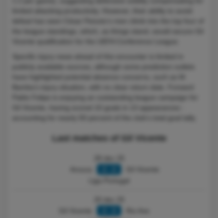
1.2 per game), suggesting defensive solidity compensating for
limited attacking productivity. However, their ability to avoid
defeat has seen César Peixoto’s men climb into the top four of
the league standings, which, as things stand, would secure Gil
Vicente qualification for the UEFA Conference League.
Specific injury news ahead of this encounter is limited in
publicly available sources, although some prediction outlets
have highlighted potential absence concerns, such as M.
Bamba’s injury situation, with no clear return date. Forward
Pablo Felipe is enjoying an outstanding league campaign for
Gil Vicente, having scored 10 goals in 13 appearances -
accounting for nearly 50 percent of the club’s total goal tally.
Last matches of Gil Vicente
28 dec 25
Arouca
2 : 2
Gil Vicente
Liga Portugal
20 dec 25
Gil Vicente
2 : 2
Rio Ave