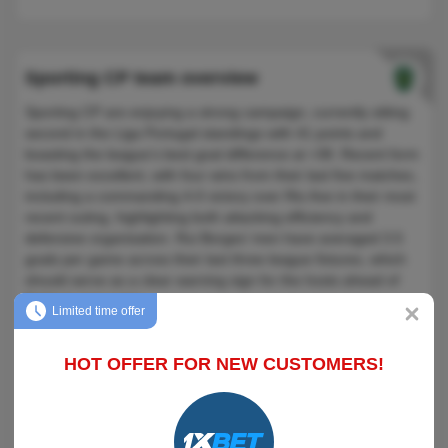
Sporting CP team overview
Sporting CP are enjoying a strong campaign, currently sitting
second in the Liga Portugal standings with 41 points and
boasting the league’s best goal difference at +38. Recent form
has been excellent, with four wins from their last five matches,
including a commanding 4-0 victory over Rio Ave in their most
recent outing, highlighting both attacking efficiency and
defensive organisation. Rui Borges’ men have averaged 3.5
goals per game across their last three league fixtures, which
should serve as a clear warning sign for the hosts ahead of
Friday’s encounter.
Limited time offer
There are no major injury concerns currently reported, and the
presumptive starting lineup includes attacking talents such as
HOT OFFER FOR NEW CUSTOMERS!
Luis Suárez, Maximiliano Araújo, and Francisco Trincão,
supported by a strong midfield core. Luis Suárez has been
Sporting’s standout attacking figure this season, registering 14
league goals in 16 appearances.