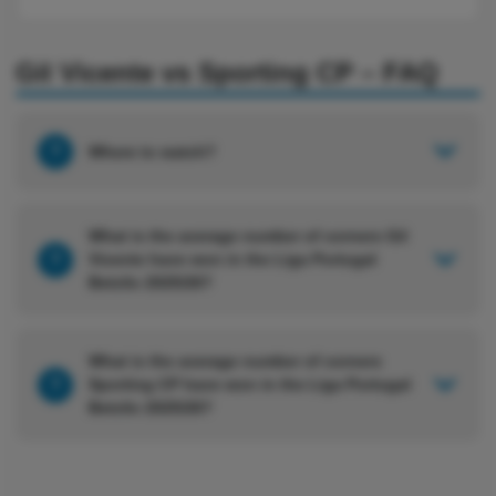
Gil Vicente vs Sporting CP – FAQ
?
Where to watch?
What is the average number of corners Gil
?
Vicente have won in the Liga Portugal
Betclic 2025/26?
What is the average number of corners
?
Sporting CP have won in the Liga Portugal
Betclic 2025/26?