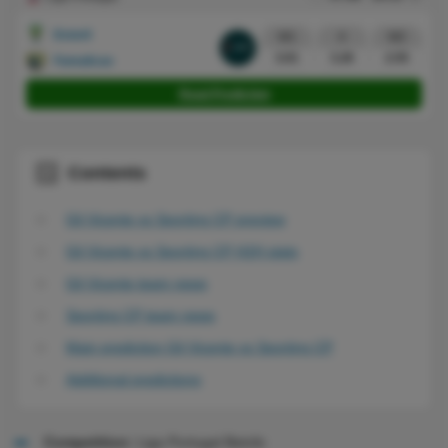
Estoril
W1
X
W2
3.01
3.26
2.55
Famalicao
Read Prediction
Contents
Gil Vicente vs Sporting CP preview
Gil Vicente vs Sporting CP H2H stats
Gil Vicente team news
Sporting CP team news
Main prediction Gil Vicente vs Sporting CP
Additional predictions
Competition:
Liga Portugal Betclic