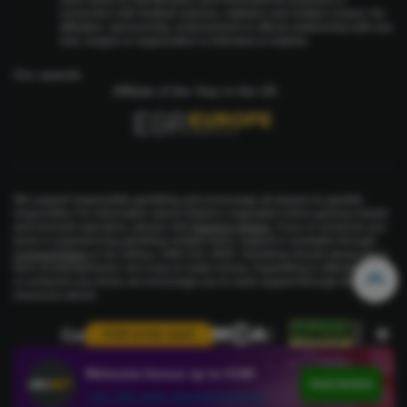
used solely for identification and informational purposes in
connection with football matches, statistics and related content. No
affiliation, sponsorship, endorsement or official relationship with any
club, league or organization is intended or implied.
Our awards
Affiliate of the Year in the UK
We support responsible gambling and encourage all players to gamble
responsibly. For information about Ontario’s regulated online gaming market
and licensed operators, please visit
iGaming Ontario
. If you or someone you
know is experiencing gambling-related harm, support is available through
ConnexOntario
or by calling 1-866-531-2600. Gambling should always be a
form of entertainment, not a way to make money. If gambling is affecting you
or someone you know, we encourage you to seek support through the
resources above.
€100 on the start!
Welcome bonus up to €100
TAKE BONUS
* 18+ T&C apply, GambleAware.org