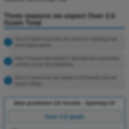
Three reasons we expect Over 2.5
Goals Total
Over 2.5 goals have been the outcome in Sporting’s last
three league games.
Over 2.5 goals have landed in Sporting’s five consecutive
matches across all competitions.
Over 2.5 goals have also landed in Gil Vicente’s last two
league outings.
Main prediction Gil Vicente - Sporting CP
Over 2.5 goals