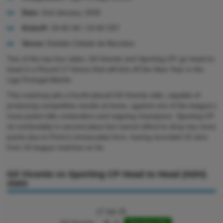
Date:
2nd January, 2026
Kickoff:
18:45 UK / 19:45 CET
Venue:
Estádio Cidade de Barcelos
Two of the top four sides, Gil Vicente and Sporting CP, go head-to-
head in a Round 17 fixture that will kick off the New Year in the
Liga Portugal Betclic.
This matchup pits a fourth-placed Gil Vicente side, capable of
producing competitive results at home, against one of the league’s
most potent title contenders and reigning champions. Sporting CP
sit comfortably in second place but cannot afford to drop any more
points due to Porto’s immaculate form, having recorded 15 wins
from 16 league matches so far.
Gil Vicente vs Sporting CP Head to Head (H2H)
stats
27 feb 25