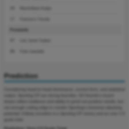
20
Maximiliano Araújo
17
Francisco Trincão
Forwards
97
Luis Javier Suárez
89
Fotis Ioannidis
Prediction
Considering head-to-head dominance, current form, and statistical
output, Sporting CP are strong favorites. Gil Vicente’s recent
draws reflect resilience and ability to grind out positive results, but
not enough cutting edge to contain Sporting’s immense attacking
potential. A likely scoreline is a Sporting CP victory and an over 2.5
goals total.
Prediction: Over 2.5 Goals Total.