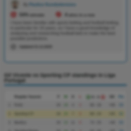
By
Paulius Kundzelevicius
54%
4
winrate
wins in a row
I have been familiar with sports betting and football betting
in particular for 10 years, so I have a good knowledge of
analysing and researching football bets to make the best
possible predictions.
Updated
31.12.2025
Gil Vicente vs Sporting CP standings in Liga
Portugal
Regular Season
P
W
D
L
GD
Pts
G - A
1
Porto
34
28
4
2
66 - 18
+48
88
2
Sporting CP
34
25
7
2
89 - 24
+65
82
3
Benfica
34
23
11
0
74 - 25
+49
80