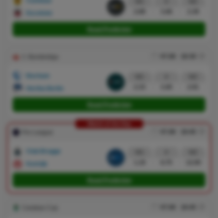
Cambuur
W1
X
W2
2.89
3.46
2.39
Excelsior
Read Prediction
07.08
18:30
2. Bundesliga
Bochum
W1
X
W2
2.33
3.40
2.91
Hertha Berlin
Read Prediction
Match of the Day
07.08
18:45
Pro League
Club Brugge
W1
X
W2
1.19
6.75
12.00
Kortrijk
Read Prediction
07.08
18:45
Carabao Cup