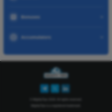
Bonuses
Accumulators
© MightyTips 2026. All rights reserved.
MightyTips is a registered trademark.