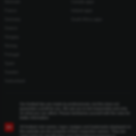
Denmark
Canada apps
France
Ireland apps
Germany
South Africa apps
Greece
Hungary
Norway
Portugal
Spain
Sweden
Switzerland
Our football tips are made by professionals, but this does not
guarantee a profit for you. We ask you to bet responsibly and only
on what you can afford. Please familiarise yourself with the rules for
better information.
All football club names, logos, badges and trademarks displayed on
18+
this website are the property of their respective owners. They are