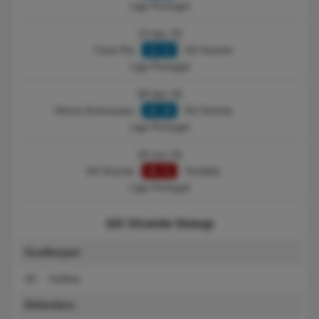
Liga Portugal
13 dec 25
Casa Pia
1 : 1
Gil Vicente
Liga Portugal
08 dec 25
Vitoria Guimaraes
0 : 0
Gil Vicente
Liga Portugal
29 nov 25
Gil Vicente
0 : 1
Tondela
Liga Portugal
Gil Vicente lineup
Goalkeeper
42
Andrew
Defenders