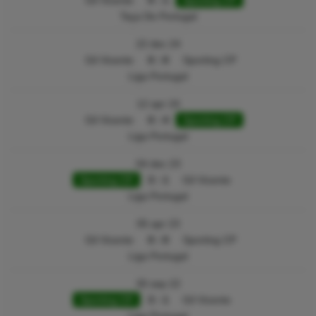
Gil Vicente
0 : 1
Sporting CP
Taça De Portugal
22 dec 24
Gil Vicente
0 : 0
Sporting CP
Liga Portugal
12 apr 24
Gil Vicente
0 : 4
Sporting CP
Liga Portugal
04 dec 23
Sporting CP
3 : 1
Gil Vicente
Liga Portugal
05 apr 23
Gil Vicente
0 : 0
Sporting CP
Liga Portugal
30 sep 22
Sporting CP
3 : 1
Gil Vicente