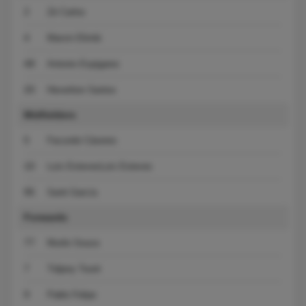
2
Zé Carlos
4
Marvin Elimbi
48
Antonio Espigares
20
Hevertton Santos
Midfielders
5
Facundo Cáseres
10
Luís EstevesLuís Esteves
95
Santi García
Forwards
77
Murilo Souza
7
Tidjany Touré
9
Pablo Felipe