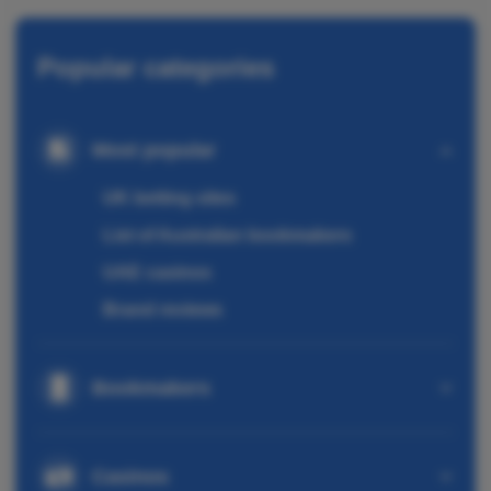
Popular categories
Most popular
UK betting sites
List of Australian bookmakers
UAE casinos
Brand reviews
Bookmakers
Casinos