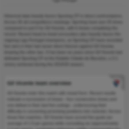
Liga Portugal
Historical data heavily favors Sporting CP in direct confrontations.
Across 36 all-competitions meetings, Sporting have won 25 times
compared to just 5 for Gil Vicente, with 6 draws completing the
record. Recent head-to-head encounters also heavily favour the
reigning Liga Portugal champions, as Sporting CP have recorded
five wins in their last seven direct fixtures against Gil Vicente,
drawing the other two. It has been six years since Gil Vicente last
defeated Sporting CP at the Estádio Cidade de Barcelos, a 3-1
victory achieved during the 2019/20 season.
Gil Vicente team overview
Gil Vicente enter this match with mixed form. Recent results
indicate a succession of draws - four consecutive draws and
one defeat in their last five outings - underscoring their
difficulty in converting promising positions into victories. Across
those five matches, Gil Vicente have scored five goals (an
average of 1.0 per game) while conceding six (approximately