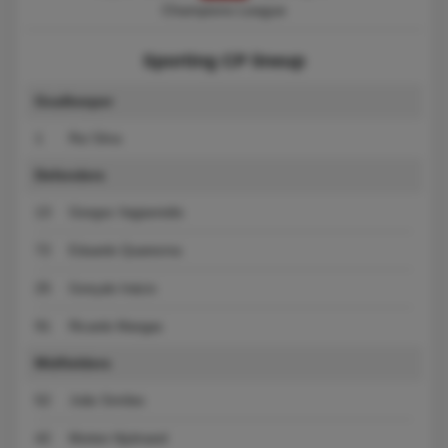
Champions League
Sporting CP lineup
Goalkeeper
1
Rui Silva
Defenders
13
Giorgos Vagiannidis
72
Eduardo Quaresma
25
Gonçalo Inácio
91
Ricardo Mangas
Midfielders
52
João Simões
42
Morten Hjulmand