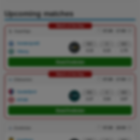
Upcoming matches
Match of the Day
07.08
17:00
Superliga
SonderjyskE
W1
X
W2
4.15
4.15
1.75
Viborg
Read Prediction
Match of the Day
07.08
17:00
Eliteserien
Sandefjord
W1
X
W2
2.27
3.54
3.07
KFUM
Read Prediction
07.08
18:00
Eredivisie