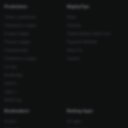
Predictions
MightyTips
Today's predictions
News
Champions League
Sitemap
Europa League
Global betting market size
Premier League
Payment Methods
Championship
About Us
Conference League
Careers
La Liga
Bundesliga
Serie A
Ligue 1
World Cup
Bookmakers
Betting Apps
Austria
UK apps