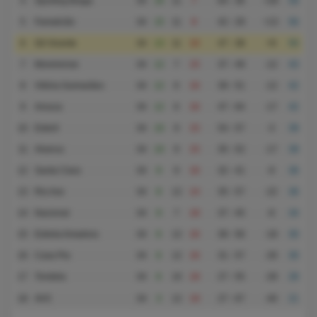
4
Sporting Braga
34
16
11
7
64 - 36
+28
59
5
Famalicão
34
15
11
8
42 - 29
+13
56
6
Gil Vicente
34
13
11
10
47 - 38
+9
50
7
Moreirense
34
12
7
15
37 - 49
-12
43
8
Vitória Guimarães
34
12
6
16
39 - 51
-12
42
9
Arouca
34
12
6
16
47 - 64
-17
42
10
Estoril
34
10
9
15
54 - 57
-3
39
11
Alverca
34
10
9
15
35 - 52
-17
39
12
Santa Clara
34
9
9
16
32 - 41
-9
36
13
Rio Ave
34
8
12
14
35 - 57
-22
36
14
Nacional
34
9
7
18
37 - 45
-8
34
15
Estrela Amadora
34
6
12
16
38 - 56
-18
30
16
Casa Pia
34
6
12
16
31 - 57
-26
30
17
Tondela
34
6
10
18
27 - 55
-28
28
18
AVS
34
3
12
19
27 - 67
-40
21