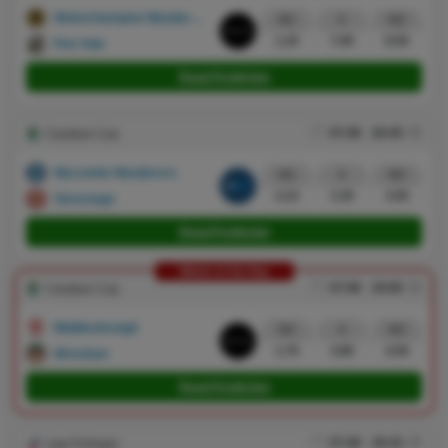
Wolverhampton Wanderers
W1
X
W2
1.25
7.00
8.50
Port Vale
Read Prediction
07.08
18:45
Carabao Cup
Wycombe Wanderers
W1
X
W2
2.23
3.30
3.05
Stevenage
Read Prediction
Match of the Day
07.08
19:00
Carabao Cup
Middlesbrough
W1
X
W2
1.70
3.80
4.50
Wrexham
Read Prediction
07.08
19:15
Liga Portugal