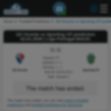
1
Home
Football Predictions
Gil Vicente vs Sporting CP predi
Gil Vicente vs Sporting CP prediction
02.01.2026 | Liga Portugal Betclic
1 - 1
Elapsed:
FT
Half time:
0 - 1
Full time:
1 - 1
Gil Vicente
Sporting CP
Kick off:
18:45 (UTC)
Date:
January 2
The match has ended, you can view
today's football
predictions
and
football predictions for tomorrow
.