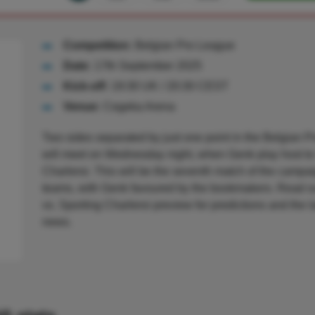
Competition:
Belgian Pro League
Date:
17th September 2025
Kick-off:
19:30 UK / 20:30 CEST
Venue:
Cegeka Arena
Two sides separated by just one point in the Belgian 
will meet on Wednesday night, when Genk play host to
Charleroi. This will be the seventh match of the campai
teams, with Genk favoured by the bookmakers. Read 
vs. Sporting Charleroi preview for predictions and the l
news.