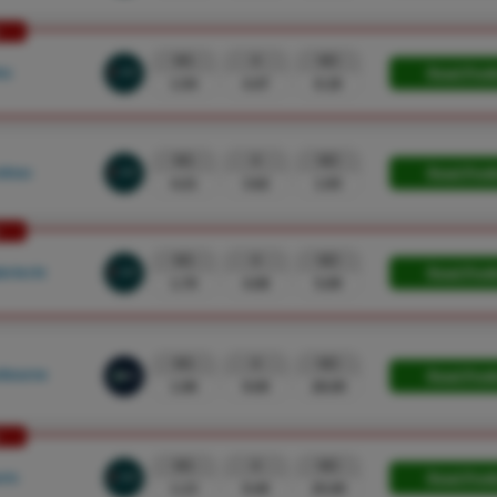
W1
X
W2
os
Read Predi
1.54
4.47
6.18
W1
X
W2
iktas
Read Predi
4.21
3.62
1.93
W1
X
W2
erlecht
Read Predi
1.70
4.08
5.09
W1
X
W2
lbourne
Read Predi
1.06
9.00
28.00
W1
X
W2
rts
Read Predi
1.13
9.40
25.00