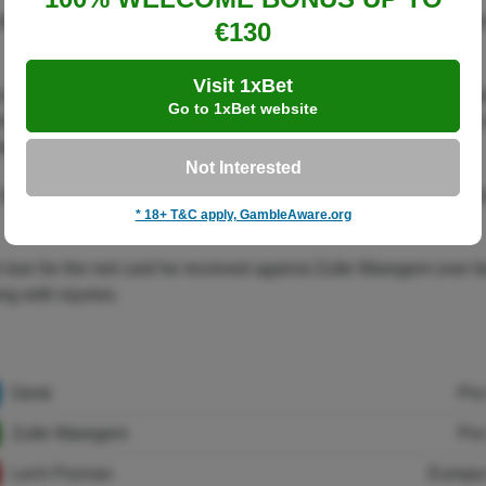
andings at the end of the first part of the campaign and going o
€130
Visit 1xBet
that form this season which is why they currently sit in tenth pl
Go to 1xBet website
t despite being handed a good chance to secure their third win o
they could only draw 1-1.
Not Interested
ut the fact that their only victory was at the Cegeka Arena will 
* 18+ T&C apply, GambleAware.org
ch ban for the red card he received against Zulte Waregem over t
 with injuries.
Genk
Pro
Zulte Waregem
Pro
Lech Poznan
Europa