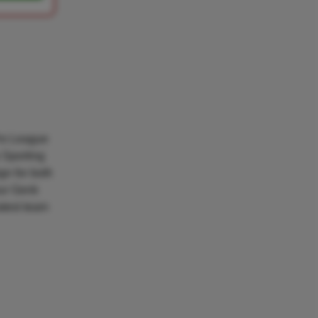
Pro League
 Sporting
gn for both
our Genk
atest team