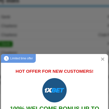
) stats
Genk
Charleroi
Charleroi
Club F
Genk
Charleroi
Limited time offer
Genk
HOT OFFER FOR NEW CUSTOMERS!
petitions since 2023. Genk won two of those matches, while the
th an average of 2.67 goals scored per game.
100% WELCOME BONUS UP TO