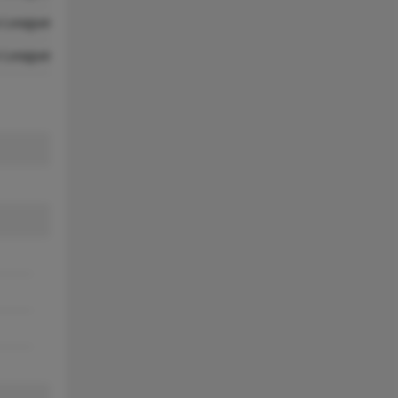
 League
 League