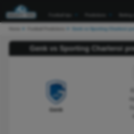
Football tips
Predictions
Betting 
Home
Football Predictions
Genk vs Sporting Charleroi pr
Genk vs Sporting Charleroi pr
E
Ha
Fu
Genk