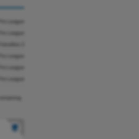
Pro League
Pro League
riendlies 3
Pro League
Pro League
Pro League
 remaining