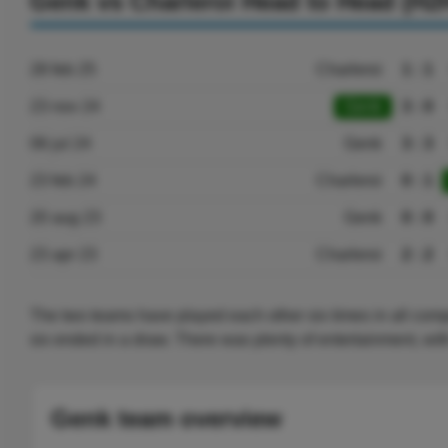
Genk vs Charleroi Head to Head (H2H
28 feb 25
Charleroi
1 : 1
23 nov 24
Genk
3 : 0
06 jul 24
Genk
3 : 3
23 feb 24
Charleroi
0 : 1
20 aug 23
Genk
0 : 0
23 apr 23
Charleroi
2 : 2
The two teams have played each other six times in all com
six ended in a draw. There was plenty of entertainment, wi
Genk team overview