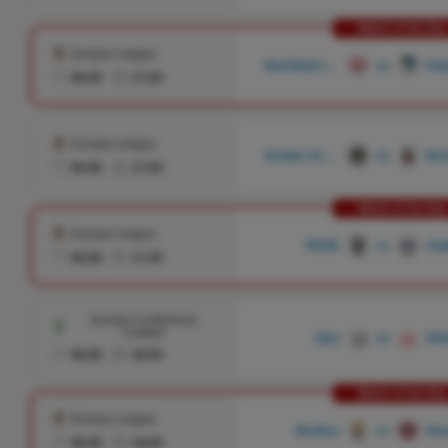
Match of the Day
Europa League
Red Bull Salzburg
vs
Paf
06.08
17:00
Europa League
Hradec Králové
vs
Bes
06.08
17:00
Match of the Day
Europa League
PAOK
vs
And
06.08
17:45
Europa Conference
League
Ajax
vs
She
06.08
18:00
Match of the Day
Europa League
Benfica
vs
Hea
06.08
19:00