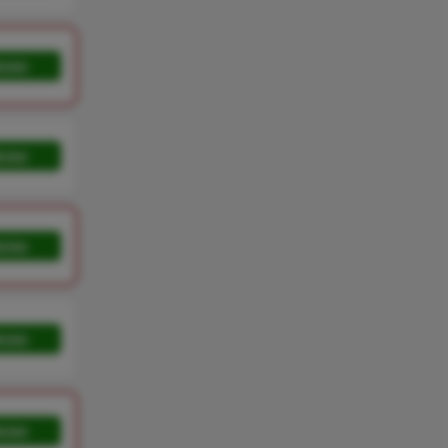
ction
ction
ction
ction
ction