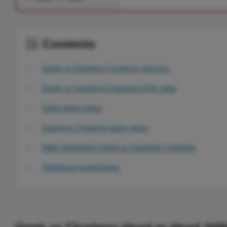
Contents
Genk vs Sporting Charleroi preview
Genk vs Sporting Charleroi H2H stats
Genk team news
Sporting Charleroi team news
Main prediction Genk vs Sporting Charleroi
Additional predictions