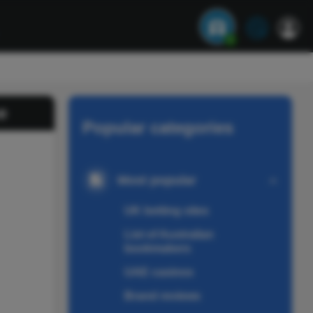
1
e
Popular categories
Most popular
UK betting sites
List of Australian
bookmakers
UAE casinos
Brand reviews