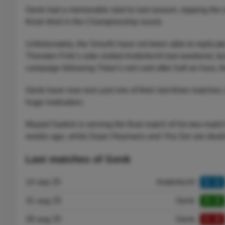
Genk had a memorable start to last season, topping the st
finish third in the Championship round.
Unfortunately, the Smurfs have not been able to replicate 
Thorsten Fink’s side visited Anderlecht last weekend, bu
campaign following Tritan’s red card after half an hour, 
Genk have now won just one of their last three matches, b
huge motivation.
Mujaid Sadick is serving the final match of his two-mat
weeks ago, while Daan Heymans and Yira Sor are dealing
Last matches of Genk
14 sep 25
Anderlecht
1 : 1
31 aug 25
Genk
3 : 2
28 aug 25
Genk
1 : 2