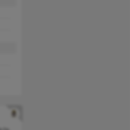
ik De