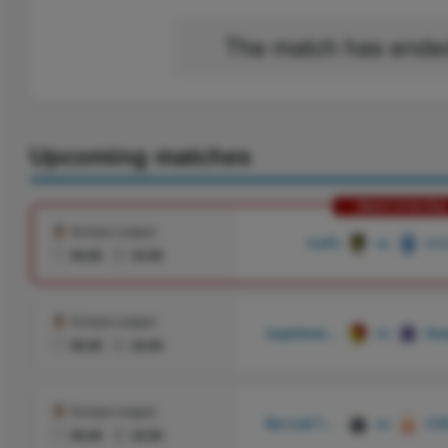
Upcoming matches
Match of the Day
Europa League
KuPS
vs
U C
06.08
15:00
Europa League
Jagiellonia Białystok
vs
Ran
06.08
16:00
Europa League
Maccabi Tel Aviv
vs
CSK
06.08
16:00