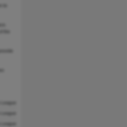
n to
ace.
f the
provide
wo
 League
 League
 League