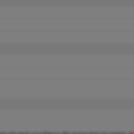
 with plenty of confidence after winning their last matches. R