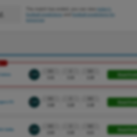
The match has ended, you can view
today's
football predictions
and
football predictions for
tomorrow
.
W1
X
W2
raiova
Read Predi
3.41
3.34
2.28
W1
X
W2
gers FC
Read Predi
3.08
3.28
2.49
W1
X
W2
A Sofia
Read Predi
2.04
3.30
4.21