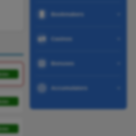
Bookmakers
Casinos
Bonuses
ction
Accumulators
ction
ction