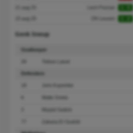
21 aug 25
Lech Poznan
1 : 5
15 aug 25
OH Leuven
1 : 2
Genk lineup
Goalkeeper
26
Tobias Lawal
Defenders
18
Joris Kayembe
6
Matte Smets
3
Mujaid Sadick
77
Zakaria El Ouahdi