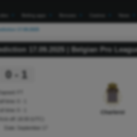
sites
Betting apps
Bonuses
Casinos
News
ediction 17.09.2025
ediction 17.09.2025 | Belgian Pro Leagu
0 - 1
lapsed:
FT
lf time:
0 - 1
ll time:
0 - 1
Charleroi
Kick off:
18:30 (UTC)
Date:
September 17