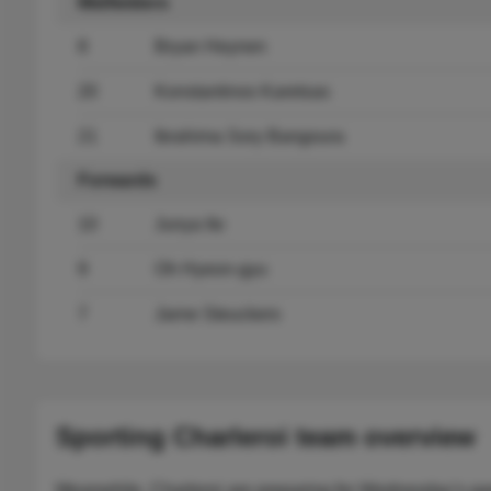
Midfielders
8
Bryan Heynen
20
Konstantinos Karetsas
21
Ibrahima Sory Bangoura
Forwards
10
Junya Ito
9
Oh Hyeon-gyu
7
Jarne Steuckers
Sporting Charleroi team overview
Meanwhile, Charleroi are preparing for Wednesday’s game