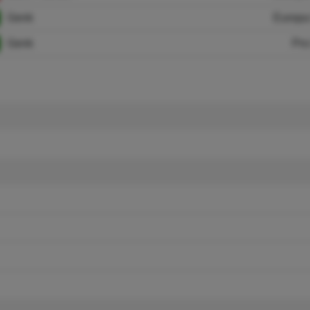
Genk
Europa
Genk
Pro