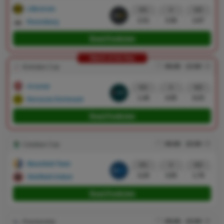
Lillestrom
W1
X
W2
2.51
3.56
2.67
Rosenborg
Read Prediction
Match of the Day
09.08
13:00
Emirates Cup
Arsenal
W1
X
W2
1.46
4.95
6.03
Borussia Dortmund
Read Prediction
09.08
15:00
Carabao Cup
Mansfield Town
W1
X
W2
4.20
3.65
1.76
Sheffield United
Read Prediction
09.08
15:00
Premiership