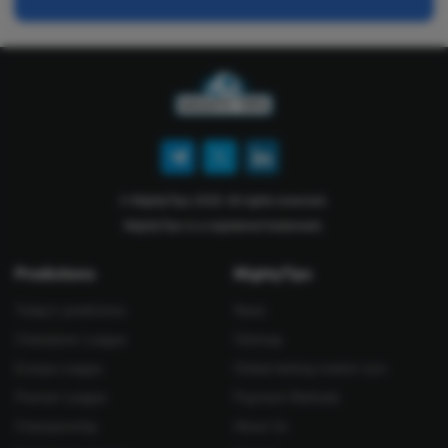
© MightyTips 2026. All rights reserved.
MightyTips is a registered trademark.
Predictions
MightyTips
Today's predictions
News
Champions League
Sitemap
Europa League
Global betting market size
Premier League
Payment Methods
Championship
About Us