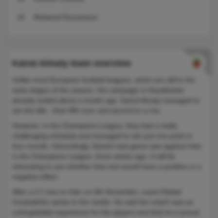
10
Mohamed Elyounoussi
Kairat Almaty team overview
Unlike most European football leagues, which are still in the
early stages of the season, the campaign in Kazakhstan
already ended about a month ago. Kairat Almaty managed to
win the title - their fifth ever and second in a row.
However, in the Champions League, they had a really
challenging schedule and managed to win just one point in
four rounds. Interestingly, Kairat's last game was against Inter
in the Champions League, three weeks ago. It will be
interesting to see whether that rest would have a positive or a
negative effect.
After a 2:1 loss to Inter on 5th November, coach Rafael
Urazbakhtin spoke to the media. He said the match was an
unforgettable experience for the players and that he is proud