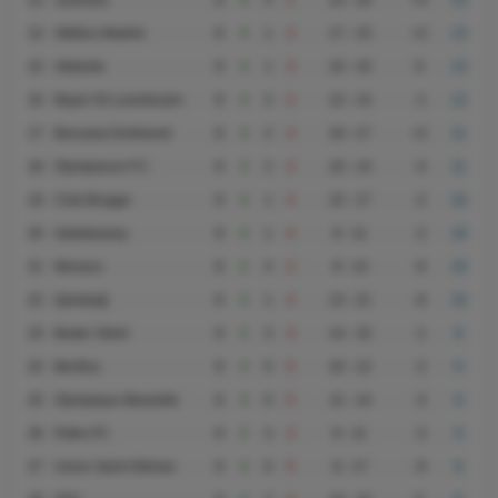
13
Juventus
8
3
4
1
14 - 10
+4
13
14
Atlético Madrid
8
4
1
3
17 - 15
+2
13
15
Atalanta
8
4
1
3
10 - 10
0
13
16
Bayer 04 Leverkusen
8
3
3
2
13 - 14
-1
12
17
Borussia Dortmund
8
3
2
3
19 - 17
+2
11
18
Olympiacos F.C.
8
3
2
3
10 - 14
-4
11
19
Club Brugge
8
3
1
4
15 - 17
-2
10
20
Galatasaray
8
3
1
4
9 - 11
-2
10
21
Monaco
8
2
4
2
8 - 14
-6
10
22
Qarabağ
8
3
1
4
13 - 21
-8
10
23
Bodø / Glimt
8
2
3
3
14 - 15
-1
9
24
Benfica
8
3
0
5
10 - 12
-2
9
25
Olympique Marseille
8
3
0
5
11 - 14
-3
9
26
Pafos FC
8
2
3
3
8 - 11
-3
9
27
Union Saint-Gilloise
8
3
0
5
8 - 17
-9
9