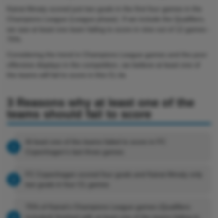
Kairat Almaty scored just two goals in the first four games in the
Champions League (League phase). If we include the Qualifiers,
we saw at least one team failing to score in nine out of 12 games -
75%.
Considering the trend in Champions League games and the poor
offensive displays in the competition, we believe at least one of
the teams will fail to score in this CL tie.
3 Reasons why at least one of the
teams should fail to score
At least one of the teams failed to score in FC
Copenhagen's last three games
FC Copenhagen scored four goals and Kairat Almaty only
two goals in four CL games
75% of Kairat's Champions League games (Qualifiers
included) finished with at least one of the teams failing to