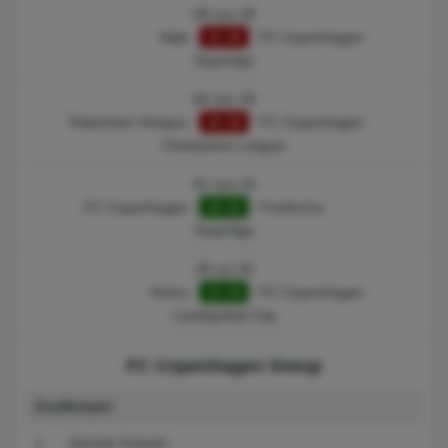
09 nov 25
Vejle
2 : 0
FC Copenhagen
Superliga
04 nov 25
Tottenham Hotspur
4 : 0
FC Copenhagen
Champions League
01 nov 25
FC Copenhagen
3 : 2
Fredericia
Superliga
29 oct 25
Hobro
1 : 4
FC Copenhagen
Landspokal Cup
FC Copenhagen lineup
Goalkeeper
1
Dominik Kotarski