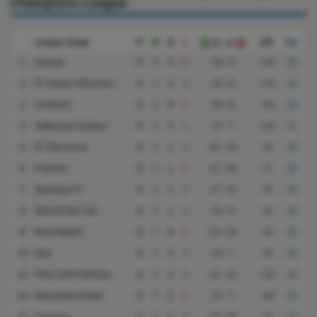
Champions League
League Stage
P
W
D
L
GD
Pts
G - A
1
Arsenal
8
8
0
0
23 - 4
+19
24
2
FC Bayern München
8
7
0
1
22 - 8
+14
21
3
Liverpool
8
6
0
2
20 - 8
+12
18
4
Tottenham Hotspur
8
5
2
1
17 - 7
+10
17
5
FC Barcelona
8
5
1
2
22 - 14
+8
16
6
Chelsea
8
5
1
2
17 - 10
+7
16
7
Sporting CP
8
5
1
2
17 - 11
+6
16
8
Manchester City
8
5
1
2
15 - 9
+6
16
9
Real Madrid
8
5
0
3
21 - 12
+9
15
10
Inter
8
5
0
3
15 - 7
+8
15
11
Paris Saint Germain
8
4
2
2
21 - 11
+10
14
12
Newcastle United
8
4
2
2
17 - 7
+10
14