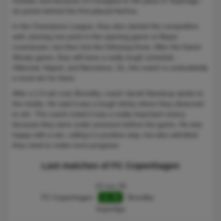
October and because of it dropped to 4th place in Superliga -
six points behind the first-placed Aarhus.
In the Champions League, they also started the competition
well, winning one point in the opening game vs Bayer
Leverkusen, but then lost the following three. After the Kairat
Almaty game, they will have a really tough schedule -
Villarreal, Napoli, and Barcelona. So, this match is undoubtedly
a must-win for them.
After a 1:0 win over Brondby, coach Jacob Neestrup spoke to
the media. He said it was a tough derby where they deserved
to win. The coach noted it was a really important victory
because they were under pressure before the game. He was
happy with a win, calling it a positive step, but also admitted
they need to make more progress.
Last matches of FC Copenhagen
23 nov 25
FC Copenhagen
1 : 0
Brondby
Superliga