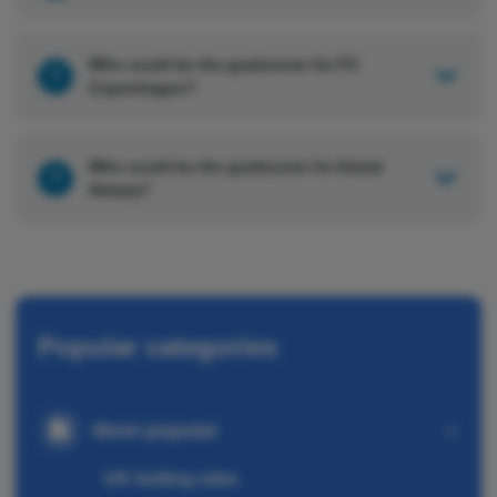
Who could be the goalscorer for FC
?
Copenhagen?
Who could be the goalscorer for Kairat
?
Almaty?
Popular categories
Most popular
UK betting sites