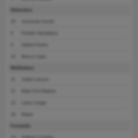
Defenders
20
Junnosuke Suzuki
6
Pantelis Hatzidiakos
5
Gabriel Pereira
15
Marcos López
Midfielders
11
Jordan Larsson
21
Mads Emil Madsen
12
Lukas Lerager
16
Robert
Forwards
14
Andreas Cornelius