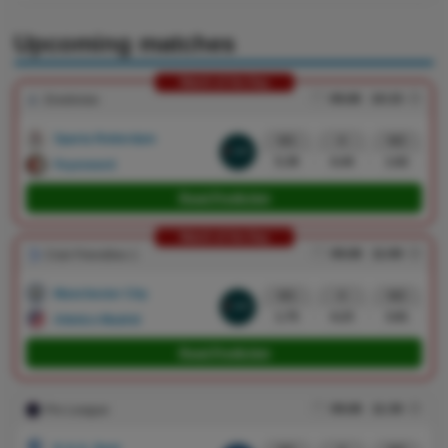
Upcoming matches
Match of the Day
09.08
10:15
Eredivisie
Sparta Rotterdam
W1
X
W2
5.39
4.44
1.62
Feyenoord
Read Prediction
Match of the Day
09.08
11:00
Club Friendlies 1
Manchester City
W1
X
W2
1.75
4.23
3.81
Atletico Madrid
Read Prediction
09.08
11:30
Pro League