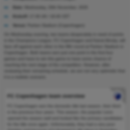
Date:
Wednesday, 26th November, 2025
Kickoff:
17:45 UK / 18:45 CET
Venue:
Parken Stadium (Copenhagen)
On Wednesday evening, two teams desperately in need of points
in the Champions League, FC Copenhagen and Kairat Almaty, will
face off against each other in the fifth round at Parken Stadium in
Copenhagen. Both teams won just one point in the first four
games and have to win this game to have some chance of
reaching the next stage of the competition. However, after
reviewing their remaining schedule, we are not very optimistic that
it is a realistic scenario.
FC Copenhagen team overview
FC Copenhagen won the domestic title last season, their third
in the previous four years. This season, the popular Lions
opened the season well and looked like the primary candidates
for the title once again. Unfortunately, they had a very poor