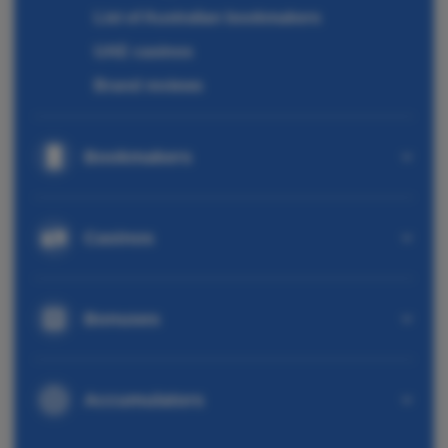
List of Australian bookmakers
UAE casinos
Brand reviews
Bookmakers
Casinos
Bonuses
Accumulators