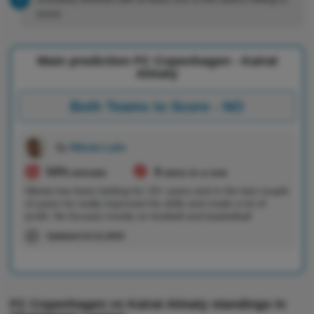
score
Main prediction FC Copenhagen - Kairat
Almaty
Both Teams to Score - NO
By
Nikola Lalic
54%
6
winrate
wins in a row
Nikola has been betting for 10+ years and in the last couple
of years he really improved his skills and made a lot of
profit. He focuses mostly on football and basketball.
Updated
24.11.2025
FC Copenhagen vs Kairat Almaty standings in