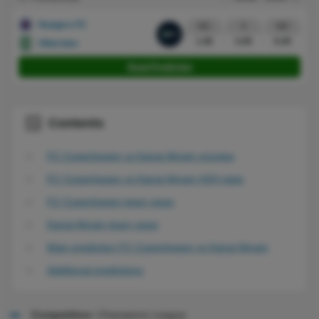
Rangers FC
W1
X
W2
1.46
4.40
6.40
Hibernian
Read Prediction
Contents
FC Copenhagen vs Kairat Almaty preview
FC Copenhagen vs Kairat Almaty H2H stats
FC Copenhagen team news
Kairat Almaty team news
Main prediction FC Copenhagen vs Kairat Almaty
Additional predictions
Competition:
Champions League