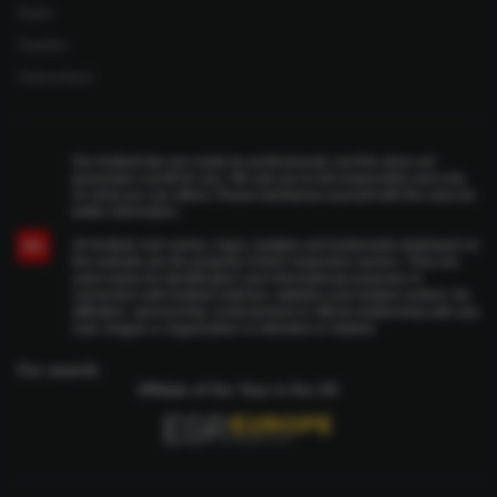
Spain
Sweden
Switzerland
Our football tips are made by professionals, but this does not
guarantee a profit for you. We ask you to bet responsibly and only
on what you can afford. Please familiarise yourself with the rules for
better information.
All football club names, logos, badges and trademarks displayed on
18+
this website are the property of their respective owners. They are
used solely for identification and informational purposes in
connection with football matches, statistics and related content. No
affiliation, sponsorship, endorsement or official relationship with any
club, league or organization is intended or implied.
Our awards
Affiliate of the Year in the UK