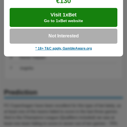
€130
4
Damir Kasabulat
Visit 1xBet
15
Ofri Arad
Go to 1xBet website
55
Valeriy Gromyko
Not Interested
Forwards
26
Edmilson
* 18+ T&C apply, GambleAware.org
9
Dastan Satpaev
7
Jorginho
Prediction
FC Copenhagen have been excellent for this type of bet lately, as
at least one of the teams failed to score in the last three games.
And in the Champions League (Qualifiers included) we saw at
least one team failing to score in seven out of ten games - 70%.