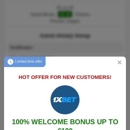
05 oct 25
Kairat Almaty
5 : 0
Zhetysu
Premier League
Kairat Almaty lineup
Goalkeeper
77
Temirlan Anarbekov
Limited time offer
Defenders
HOT OFFER FOR NEW CUSTOMERS!
24
Aleksandr Mrynskiy
25
Aleksandr Shirobokov
80
Egor Sorokin
3
Luís Mata
100% WELCOME BONUS UP TO
Midfielders