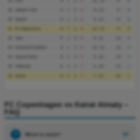
28
PSV
8
2
2
4
16 - 16
0
8
29
Athletic Club
8
2
2
4
9 - 14
-5
8
30
Napoli
8
2
2
4
9 - 15
-6
8
31
FC København
8
2
2
4
12 - 21
-9
8
32
Ajax
8
2
0
6
8 - 21
-13
6
33
Eintracht Frankfurt
8
1
1
6
10 - 21
-11
4
34
Slavia Praha
8
0
3
5
5 - 19
-14
3
35
Villarreal
8
0
1
7
5 - 18
-13
1
36
Kairat
8
0
1
7
7 - 22
-15
1
FC Copenhagen vs Kairat Almaty –
FAQ
?
Where to watch?