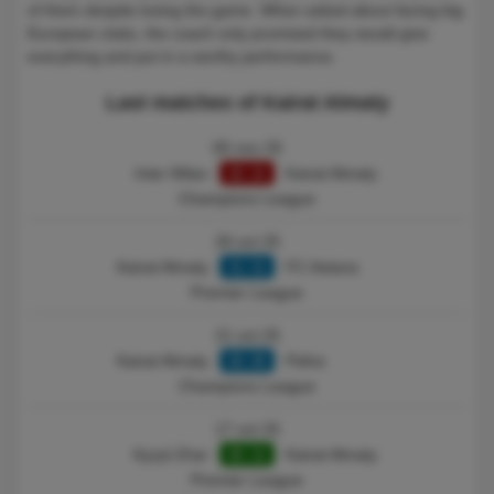
of them despite losing the game. When asked about facing big
European clubs, the coach only promised they would give
everything and put in a worthy performance.
Last matches of Kairat Almaty
05 nov 25
Inter Milan
2 : 1
Kairat Almaty
Champions League
26 oct 25
Kairat Almaty
1 : 1
FC Astana
Premier League
21 oct 25
Kairat Almaty
0 : 0
Pafos
Champions League
17 oct 25
Kyzyl-Zhar
0 : 1
Kairat Almaty
Premier League