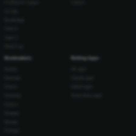
Conference League
Careers
La Liga
Bundesliga
Serie A
Ligue 1
World Cup
Bookmakers
Betting Apps
Austria
UK apps
Denmark
Canada apps
France
Ireland apps
Germany
South Africa apps
Greece
Hungary
Norway
Portugal