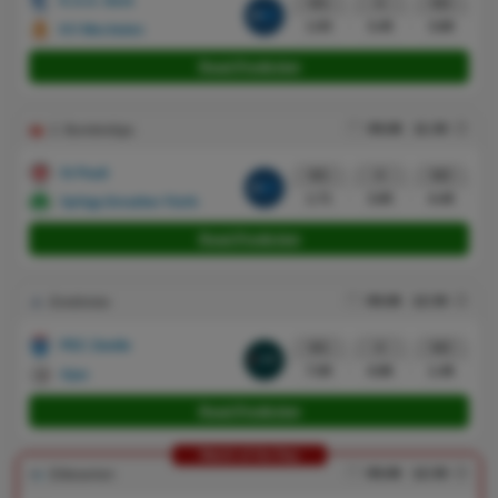
K.A.A. Gent
W1
X
W2
1.93
3.45
3.80
KV Mechelen
Read Prediction
09.08
11:30
2. Bundesliga
St Pauli
W1
X
W2
1.71
3.85
4.40
SpVgg Greuther Fürth
Read Prediction
09.08
12:30
Eredivisie
PEC Zwolle
W1
X
W2
7.00
4.86
1.46
Ajax
Read Prediction
Match of the Day
09.08
12:30
Eliteserien