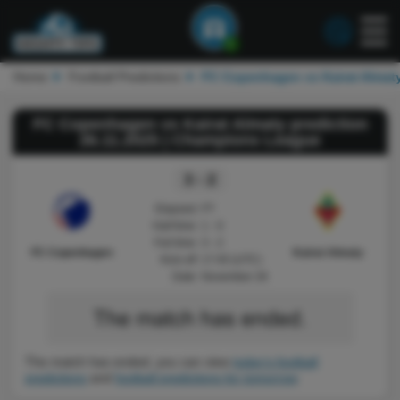
1
Home
Football Predictions
FC Copenhagen vs Kairat Almaty
FC Copenhagen vs Kairat Almaty prediction
26.11.2025 | Champions League
3 - 2
Elapsed:
FT
Half time:
1 - 0
Full time:
3 - 2
FC Copenhagen
Kairat Almaty
Kick off:
17:45 (UTC)
Date:
November 26
The match has ended, you can view
today's football
predictions
and
football predictions for tomorrow
.