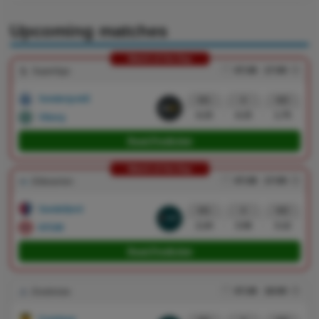
Upcoming matches
Match of the Day
07.08
17:00
Superliga
SonderjyskE
W1
X
W2
4.15
4.15
1.75
Viborg
Read Prediction
Match of the Day
07.08
17:00
Eliteserien
Sandefjord
W1
X
W2
2.24
3.56
3.12
KFUM
Read Prediction
07.08
18:00
Eredivisie