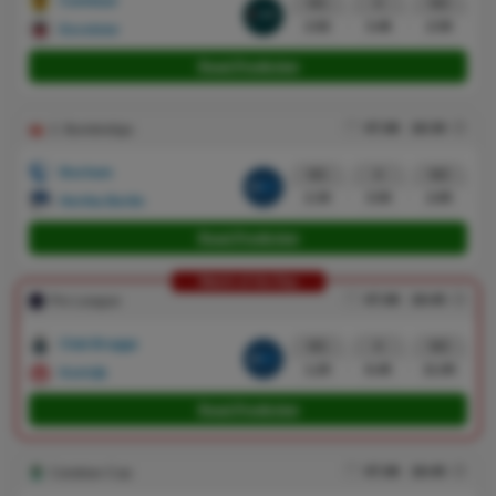
Cambuur
W1
X
W2
2.92
3.46
2.50
Excelsior
Read Prediction
07.08
18:30
2. Bundesliga
Bochum
W1
X
W2
2.30
3.50
2.85
Hertha Berlin
Read Prediction
Match of the Day
07.08
18:45
Pro League
Club Brugge
W1
X
W2
1.20
6.40
11.00
Kortrijk
Read Prediction
07.08
18:45
Carabao Cup