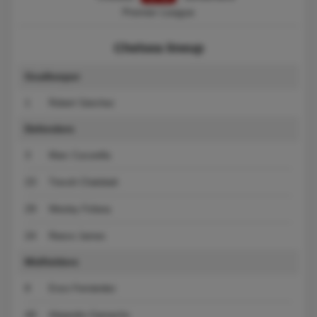
Premier League
Chelsea lineup
Goalkeeper
1
Robert Sánchez
Defenders
3
Marc Cucurella
23
Trevoh Chalobah
29
Wesley Fofana
24
Reece James
Midfielders
8
Enzo Fernández
49
Alejandro Garnacho