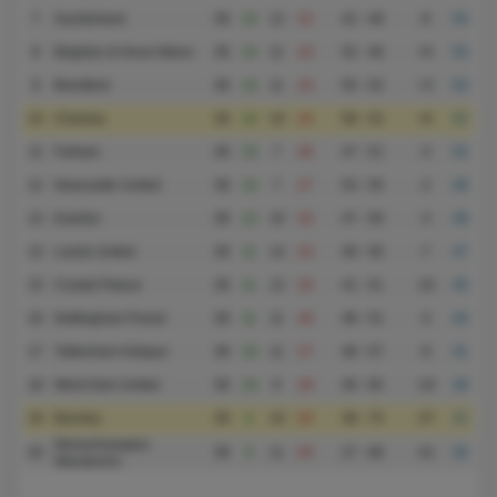
7
Sunderland
38
14
12
12
42 - 48
-6
54
8
Brighton & Hove Albion
38
14
11
13
52 - 46
+6
53
9
Brentford
38
14
11
13
55 - 52
+3
53
10
Chelsea
38
14
10
14
58 - 52
+6
52
11
Fulham
38
15
7
16
47 - 51
-4
52
12
Newcastle United
38
14
7
17
53 - 55
-2
49
13
Everton
38
13
10
15
47 - 50
-3
49
14
Leeds United
38
11
14
13
49 - 56
-7
47
15
Crystal Palace
38
11
12
15
41 - 51
-10
45
16
Nottingham Forest
38
11
11
16
48 - 51
-3
44
17
Tottenham Hotspur
38
10
11
17
48 - 57
-9
41
18
West Ham United
38
10
9
19
46 - 65
-19
39
19
Burnley
38
4
10
24
38 - 75
-37
22
Wolverhampton
20
38
3
11
24
27 - 68
-41
20
Wanderers