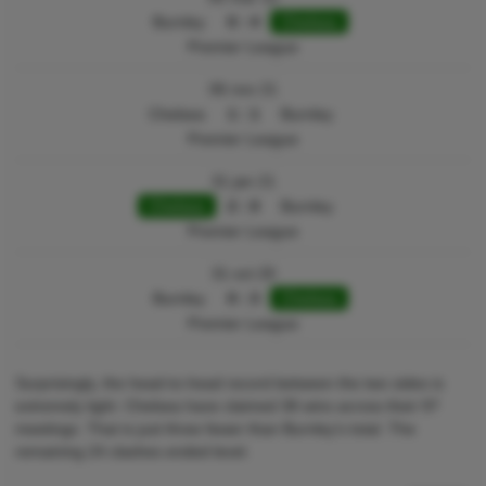
Burnley
0 : 4
Chelsea
Premier League
06 nov 21
Chelsea
1 : 1
Burnley
Premier League
31 jan 21
Chelsea
2 : 0
Burnley
Premier League
31 oct 20
Burnley
0 : 3
Chelsea
Premier League
Surprisingly, the head-to-head record between the two sides is
extremely tight. Chelsea have claimed 38 wins across their 97
meetings. That is just three fewer than Burnley’s total. The
remaining 24 clashes ended level.