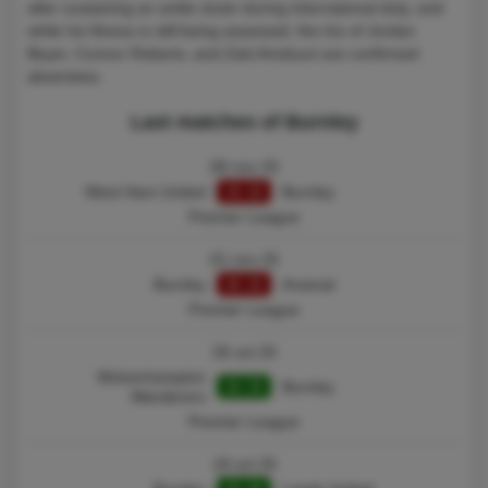
after sustaining an ankle strain during international duty, and
while his fitness is still being assessed, the trio of Jordan
Beyer, Connor Roberts, and Zeki Amdouni are confirmed
absentees.
Last matches of Burnley
08 nov 25
West Ham United
3 : 2
Burnley
Premier League
01 nov 25
Burnley
0 : 2
Arsenal
Premier League
26 oct 25
Wolverhampton
2 : 3
Burnley
Wanderers
Premier League
18 oct 25