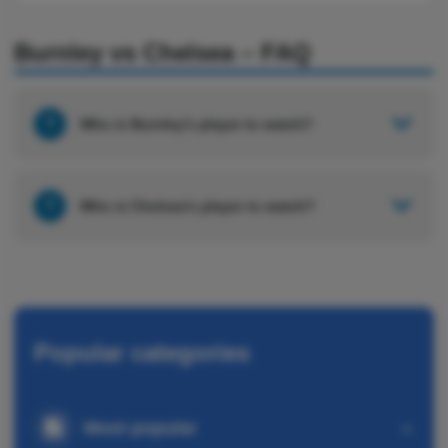
Burnley vs Chelsea – FAQ
?
Who is Burnley's player to watch?
?
Who is Chelsea's player to watch?
Popular categories
Most popular