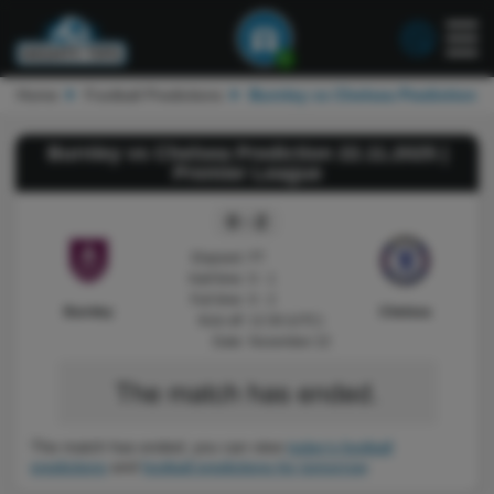
1
Home
Football Predictions
Burnley vs Chelsea Prediction
Burnley vs Chelsea Prediction 22.11.2025 |
Premier League
0 - 2
Elapsed:
FT
Half time:
0 - 1
Full time:
0 - 2
Burnley
Chelsea
Kick off:
12:30 (UTC)
Date:
November 22
The match has ended, you can view
today's football
predictions
and
football predictions for tomorrow
.