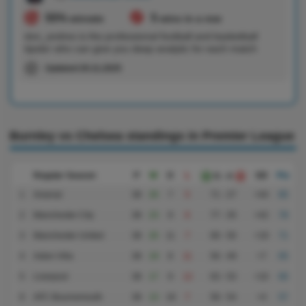
55%
5
winrate
wins in a row
don_andres is the professional football and basketball
tipster who can give you deep analytic for each match
Updated
20.11.2025
Burnley vs Chelsea standings in Premier League
Regular Season
P
W
D
L
GD
Pts
G - A
1
Arsenal
38
26
7
5
71 - 27
+44
85
2
Manchester City
38
23
9
6
77 - 35
+42
78
3
Manchester United
38
20
11
7
69 - 50
+19
71
4
Aston Villa
38
19
8
11
56 - 49
+7
65
5
Liverpool
38
17
9
12
63 - 53
+10
60
6
AFC Bournemouth
38
13
18
7
58 - 54
+4
57