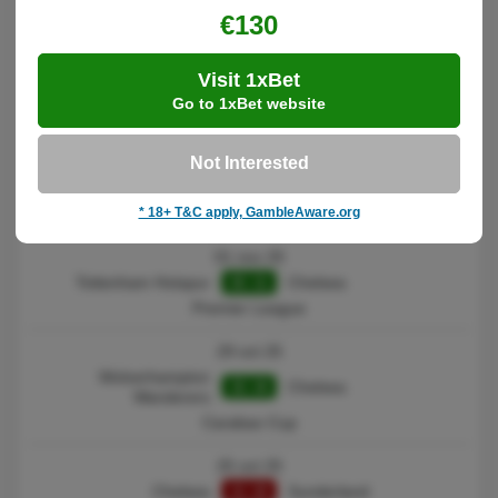
Last matches of Chelsea
€130
08 nov 25
Wolverhampton
Visit 1xBet
Chelsea
3 : 0
Wanderers
Go to 1xBet website
Premier League
Not Interested
05 nov 25
Qarabag FK
2 : 2
Chelsea
* 18+ T&C apply, GambleAware.org
Champions League
01 nov 25
Tottenham Hotspur
0 : 1
Chelsea
Premier League
29 oct 25
Wolverhampton
3 : 4
Chelsea
Wanderers
Carabao Cup
25 oct 25
Chelsea
1 : 2
Sunderland