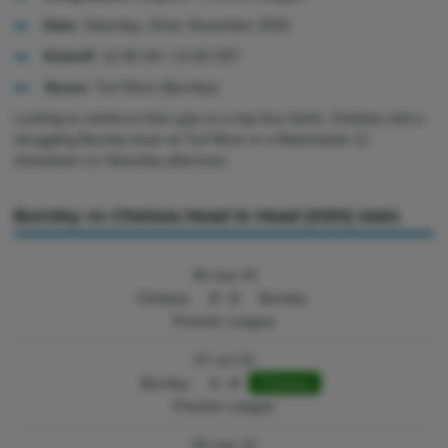
Date:
Saturday, 22nd, November 2025
Kickoff:
12:30 UK / 13:30 CET
Venue:
Turf Moor (Burnley)
Looking to reinforce their grip on a top-four berth, Chelsea visit a
struggling Burnley team at Turf Moor in a Matchweek 12
showdown on Saturday afternoon.
Burnley vs Chelsea Head to Head (H2H) stats
30 mar 24
Chelsea
2 : 2
Burnley
Premier League
07 oct 23
Burnley
1 : 4
Chelsea
Premier League
05 mar 22