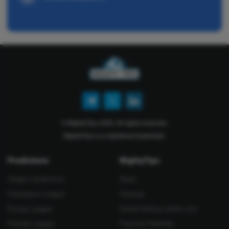
© MightyTips 2026. All rights reserved.
MightyTips is a registered trademark.
Predictions
MightyTips
Today's predictions
News
Champions League
Sitemap
Europa League
Global betting market size
Premier League
Payment Methods