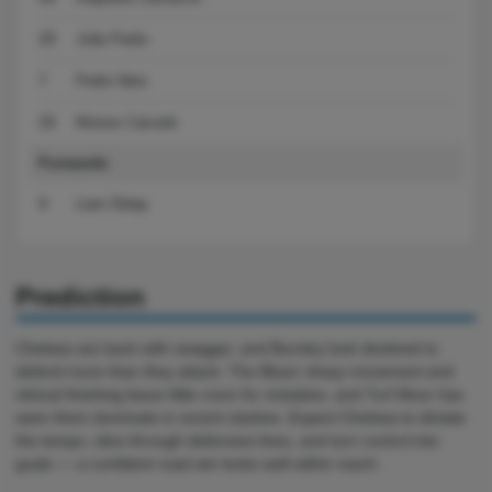
20
João Pedro
7
Pedro Neto
25
Moises Caicedo
Forwards
9
Liam Delap
Prediction
Chelsea are back with swagger, and Burnley look destined to
defend more than they attack. The Blues’ sharp movement and
clinical finishing leave little room for mistakes, and Turf Moor has
seen them dominate in recent clashes. Expect Chelsea to dictate
the tempo, slice through defensive lines, and turn control into
goals — a confident road win looks well within reach.