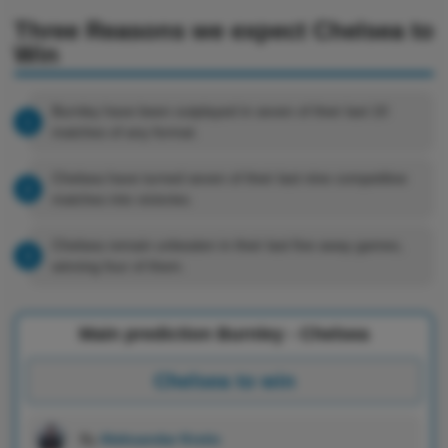
Three Reasons we expect Chelsea to
Win
Burnley have been outplayed in seven of their last 10
matches of any format.
Chelsea have turned seven of their last nine competitive
matches into victories.
Chelsea remain unbeaten in their last five away games,
winning four of them.
Main prediction Burnley - Chelsea
Chelsea to win
By
Aleksandar Krstic