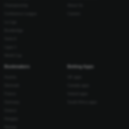
Championship
About Us
Conference League
Careers
La Liga
Bundesliga
Serie A
Ligue 1
World Cup
Bookmakers
Betting Apps
Austria
UK apps
Denmark
Canada apps
France
Ireland apps
Germany
South Africa apps
Greece
Hungary
Norway