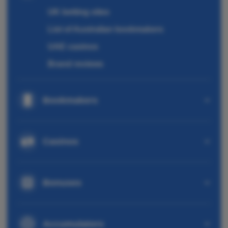
UK betting sites
List of Australian bookmakers
UAE casinos
Brand reviews
Bookmakers
Casinos
Bonuses
Accumulators