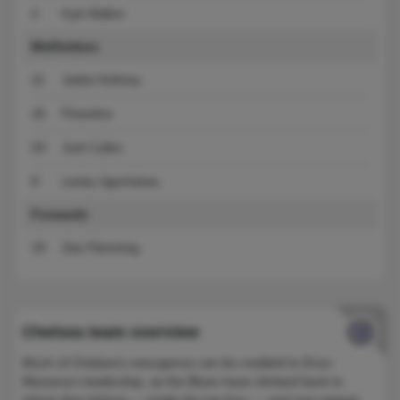
2
Kyle Walker
Midfielders
11
Jaidon Anthony
16
Florentino
24
Josh Cullen
8
Lesley Ugochukwu
Forwards
19
Zian Flemming
Chelsea team overview
Much of Chelsea’s resurgence can be credited to Enzo
Maresca’s leadership, as the Blues have climbed back to