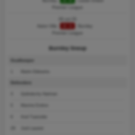
Burnley
2 : 0
Leeds United
Premier League
05 oct 25
Aston Villa
2 : 1
Burnley
Premier League
Burnley lineup
Goalkeeper
1
Martin Dúbravka
Defenders
3
Quilindschy Hartman
5
Maxime Estève
6
Axel Tuanzebe
29
Josh Laurent