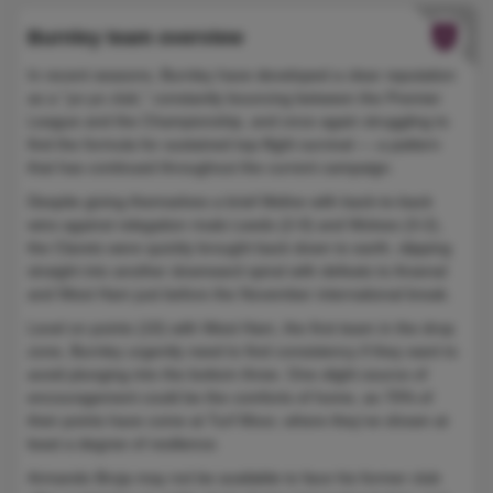
Burnley team overview
In recent seasons, Burnley have developed a clear reputation
as a “yo-yo club,” constantly bouncing between the Premier
League and the Championship, and once again struggling to
find the formula for sustained top-flight survival — a pattern
that has continued throughout the current campaign.
Despite giving themselves a brief lifeline with back-to-back
wins against relegation rivals Leeds (2-0) and Wolves (3-2),
the Clarets were quickly brought back down to earth, slipping
straight into another downward spiral with defeats to Arsenal
and West Ham just before the November international break.
Level on points (10) with West Ham, the first team in the drop
zone, Burnley urgently need to find consistency if they want to
avoid plunging into the bottom three. One slight source of
encouragement could be the comforts of home, as 70% of
their points have come at Turf Moor, where they’ve shown at
least a degree of resilience.
Armando Broja may not be available to face his former club