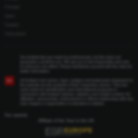
Portugal
Spain
Sweden
Switzerland
Our football tips are made by professionals, but this does not
guarantee a profit for you. We ask you to bet responsibly and only
on what you can afford. Please familiarise yourself with the rules for
better information.
All football club names, logos, badges and trademarks displayed on
18+
this website are the property of their respective owners. They are
used solely for identification and informational purposes in
connection with football matches, statistics and related content. No
affiliation, sponsorship, endorsement or official relationship with any
club, league or organization is intended or implied.
Our awards
Affiliate of the Year in the UK