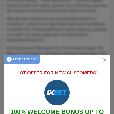
where they belong — inside the top four — and now appear
poised to push even higher, perhaps even mounting a genuine
title charge for the first time since their 2016–17 triumph.
Although their momentum was unexpectedly halted by a
shocking 2-1 defeat to the high-flying newcomers Sunderland
on October 25, Chelsea delivered a superb response, grinding
out a tight 1-0 London derby win over Spurs before
dismantling Wolves 3-0.
As they approach Gameweek 12 of the Premier League, the
Blues sit comfortably in third place and will certainly fancy their
title chances, standing just six points behind leaders Arsenal.
Limited time offer
Maintaining this newly generated momentum will be vital if they
are to remain firmly in the championship race.
HOT OFFER FOR NEW CUSTOMERS!
Head coach Enzo Maresca, however, is dealing with an
extensive injury list, notably involving regular starters Pedro
Neto and Enzo Fernández. Both have recently returned to
training following their respective setbacks, and their
availability will be determined ahead of Saturday’s away
fixture.
100% WELCOME BONUS UP TO