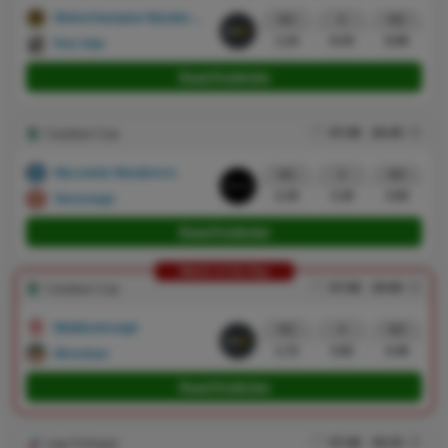
Wolverhampton Wanderers
W1
X
W2
1.24
6.44
8.96
Port Vale
Read Prediction
07.08
18:45
Carabao Cup
Wycombe Wanderers
W1
X
W2
2.30
3.30
3.00
Stevenage
Read Prediction
Match of the Day
07.08
19:00
Carabao Cup
Middlesbrough
W1
X
W2
1.72
3.82
4.46
Wrexham
Read Prediction
07.08
19:15
Liga Portugal