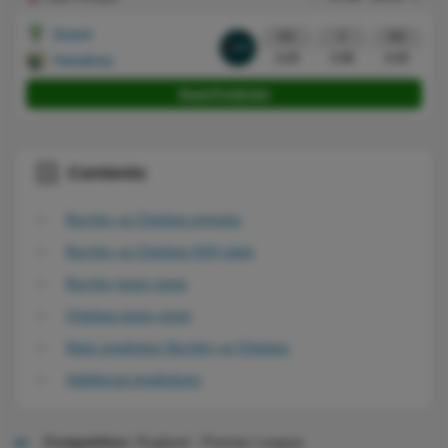
Estoril
W1
X
W2
3.10
3.36
2.43
Famalicao
Read Prediction
Contents
Burnley vs Chelsea preview
Burnley vs Chelsea H2H stats
Burnley team news
Chelsea team news
Main prediction Burnley vs Chelsea
Additional predictions
Competition:
England - Premier League