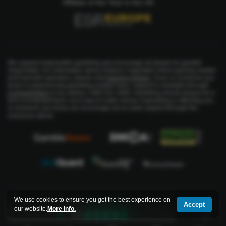
Affiliate of the Year in the UK
We support responsible gambling and encourage all players to gamble
responsibly. For information about Ontario’s regulated online gaming market
and licensed operators, please visit
iGaming Ontario
. If you or someone you
know is experiencing gambling-related harm, support is available through
ConnexOntario
or by calling 1-866-531-2600. Gambling should always be a
form of entertainment, not a way to make money. If gambling is affecting you
or someone you know, we encourage you to seek support through the
resources above.
We use cookies to ensure you get the best experience on
Accept
our website.
More info.
4/5