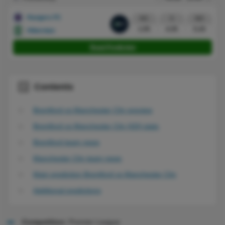
Rangers FC
W1
X
W2
1.55
4.35
5.10
Hibernian
Read Prediction
Contents
Brentford vs Manchester City preview
Brentford vs Manchester City H2H stats
Brentford team news
Manchester City team news
Main prediction Brentford vs Manchester City
Additional predictions
Competition:
Premier League