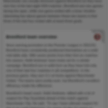
Manchester are usually dominant against Brentford as they have
won five of the last eight H2H matches. Brentford won two games
during the span, while one game ended with a draw. Another
interesting fact about games between these two teams is that
three of the last four ended with at least three goals.
Brentford team overview
Since earning promotion to the Premier League in 2021/22,
Brentford have consistently positioned themselves as a solid
mid-table side. With seven points from their first six matches
this season, Keith Andrews' team looks set for a similar
campaign. Brentford are in solid form as they have lost only
one of their last four matches in all competitions. In the
previous game, they won 3-1 at home against Manchester
United. The teams were pretty even, but Brentford's excellent
efficiency made the difference.
Brentford's head coach, Keith Andrews, talked with a lot of
respect for Pep Guardiola ahead of the match against
Manchester City. He said,
"To say I have ultimate respect for