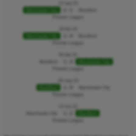
14 sep 24
Manchester City
2 : 1
Brentford
Premier League
20 feb 24
Manchester City
1 : 0
Brentford
Premier League
05 feb 24
Brentford
1 : 3
Manchester City
Premier League
28 may 23
Brentford
1 : 0
Manchester City
Premier League
12 nov 22
Manchester City
1 : 2
Brentford
Premier League