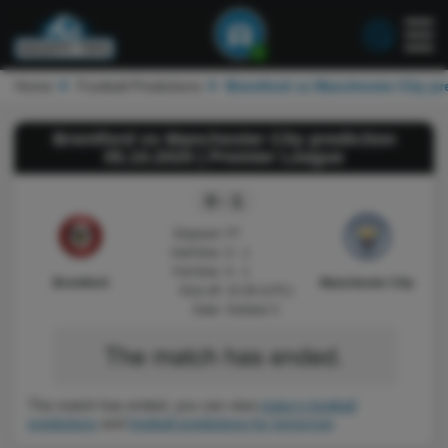
1
Home
Football Predictions
Brentford vs Manchester City pr
Brentford vs Manchester City prediction
05.10.2025 | Premier League
0 - 1
Elapsed:
FT
Half time:
0 - 1
Full time:
0 - 1
Brentford
Manchester City
Kick off:
15:30 (UTC)
Date:
October 5
The match has ended, you can view
today's football
predictions
and
football predictions for tomorrow
.