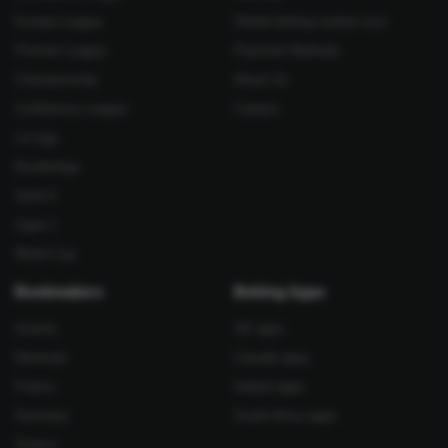
Europa League
Global betting market size
Premier League
Payment Methods
Championship
About Us
Conference League
Careers
La Liga
Bundesliga
Serie A
Ligue 1
World Cup
Bookmakers
Betting Apps
Austria
UK apps
Denmark
Canada apps
France
Ireland apps
Germany
South Africa apps
Greece