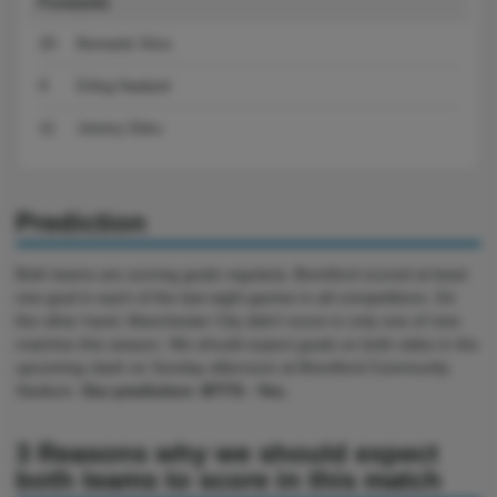
Forwards
20
Bernardo Silva
9
Erling Haaland
11
Jeremy Doku
Prediction
Both teams are scoring goals regularly. Brentford scored at least
one goal in each of the last eight games in all competitions. On
the other hand, Manchester City didn't score in only one of nine
matches this season. We should expect goals on both sides in the
upcoming clash on Sunday afternoon at Brentford Community
Stadium.
Our prediction: BTTS - Yes.
3 Reasons why we should expect
both teams to score in this match