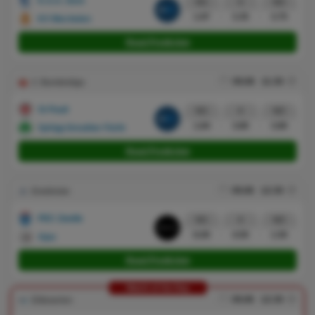
K.A.A. Gent
W1
X
W2
1.97
3.35
3.75
KV Mechelen
Read Prediction
09.08
11:30
2. Bundesliga
St Pauli
W1
X
W2
1.84
3.80
3.80
SpVgg Greuther Fürth
Read Prediction
09.08
12:30
Eredivisie
PEC Zwolle
W1
X
W2
6.00
4.50
1.50
Ajax
Read Prediction
Match of the Day
09.08
12:30
Eliteserien