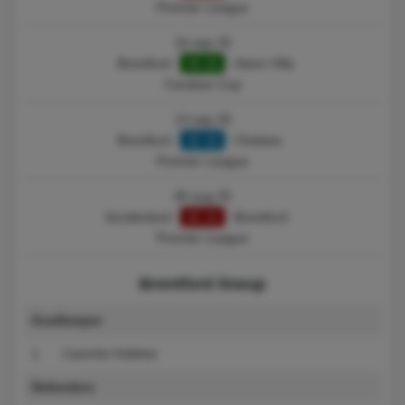
Premier League
16 sep 25
Brentford
4 : 2
Aston Villa
Carabao Cup
13 sep 25
Brentford
2 : 2
Chelsea
Premier League
30 aug 25
Sunderland
2 : 1
Brentford
Premier League
Brentford lineup
Goalkeeper
1
Caoimhin Kelleher
Defenders