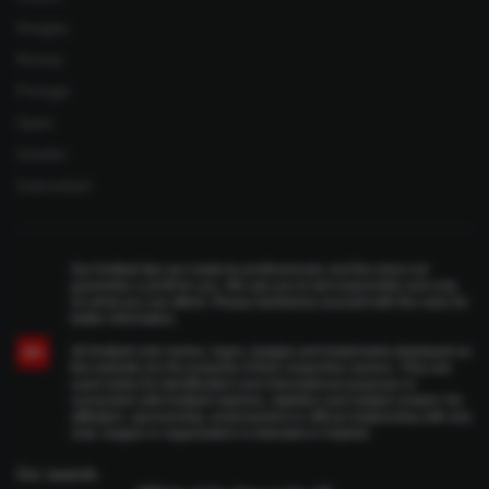
Hungary
Norway
Portugal
Spain
Sweden
Switzerland
Our football tips are made by professionals, but this does not
guarantee a profit for you. We ask you to bet responsibly and only
on what you can afford. Please familiarise yourself with the rules for
better information.
All football club names, logos, badges and trademarks displayed on
18+
this website are the property of their respective owners. They are
used solely for identification and informational purposes in
connection with football matches, statistics and related content. No
affiliation, sponsorship, endorsement or official relationship with any
club, league or organization is intended or implied.
Our awards