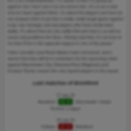
him is an understatement.
I'm aware of who I'm going up
against, but I don't see it as me versus him. It's us as a club
and our team against theirs. It's about the players and how we
can prepare them to go into a really, really tough game against
a top, top manager and top players who have world-class
ability. It's about how we can nullify that and stop it, as well as
cause real problems for them. Having said that, it's not lost on
me that I'll be in the opposite dugout to one of the greats."
Fabio Carvalho and Reiss Nelson have recovered, and it
seems that they will be in contention for the upcoming clash
against Manchester City. Edmond-Paris Maghoma and
Gustavo Nunes remain the only injured players in the squad.
Last matches of Brentford
27 sep 25
Brentford
3 : 1
Manchester United
Premier League
20 sep 25
Fulham
3 : 1
Brentford