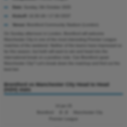
Date:
Sunday, 5th October 2025
Kickoff:
16:30 UK / 17:30 CEST
Venue:
Brentford Community Stadium (London)
On Sunday afternoon in London, Brentford will welcome
Manchester City in one of the most interesting Premier League
matches of the weekend. Neither of the teams have impressed so
far this season, but both will want to win and head into the
international break on a positive note. Can Brentford upset
Manchester City? Let's break down the matchup and find out the
best bet.
Brentford vs Manchester City Head to Head
(H2H) stats
14 jan 25
Brentford
2 : 2
Manchester City
Premier League