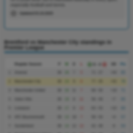
especially football and tennis.
Updated
03.10.2025
Brentford vs Manchester City standings in
Premier League
Regular Season
P
W
D
L
GD
Pts
G - A
1
Arsenal
38
26
7
5
71 - 27
+44
85
2
Manchester City
38
23
9
6
77 - 35
+42
78
3
Manchester United
38
20
11
7
69 - 50
+19
71
4
Aston Villa
38
19
8
11
56 - 49
+7
65
5
Liverpool
38
17
9
12
63 - 53
+10
60
6
AFC Bournemouth
38
13
18
7
58 - 54
+4
57
7
Sunderland
38
14
12
12
42 - 48
-6
54