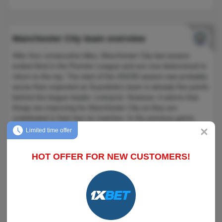
Manchester City team overview
After four consecutive titles, Manchester City last season
ended third in the Premier League and are now determined to
return to the top. The start of the 202/26 season was probably
worse than expected as Guardiola's team is already five points
behind the league leader, Liverpool. However, it seems that
things are improving for Manchester City as they are
undefeated in their last six matches. In the previous game,
Guardiola's team played 2-2 on the road in the Champions
Limited time offer
League against Monaco.
Manchester City will be without Abdukodir Khusanov and
HOT OFFER FOR NEW CUSTOMERS!
Rayan Ait-Nouri in the upcoming clash. Also, Rayan Cherki and
Omar Marmoush are questionable and their status will be
clearer closer to the kickoff.
Last matches of Manchester City