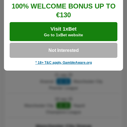
01 oct 25
100% WELCOME BONUS UP TO
Monaco
2 : 2
Manchester City
€130
Champions League
27 sep 25
Visit 1xBet
Manchester City
5 : 1
Burnley
Go to 1xBet website
Premier League
Not Interested
24 sep 25
Huddersfield Town
0 : 2
Manchester City
* 18+ T&C apply, GambleAware.org
Carabao Cup
21 sep 25
Arsenal
1 : 1
Manchester City
Premier League
18 sep 25
Manchester City
2 : 0
Napoli
Champions League
Manchester City lineup