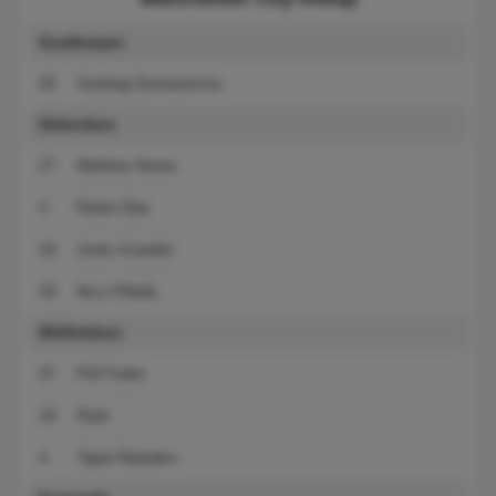
Goalkeeper
25
Gianluigi Donnarumma
Defenders
27
Matheus Nunes
3
Ruben Dias
24
Josko Gvardiol
33
Nico O'Reilly
Midfielders
47
Phil Foden
16
Rodri
4
Tijjani Reijnders