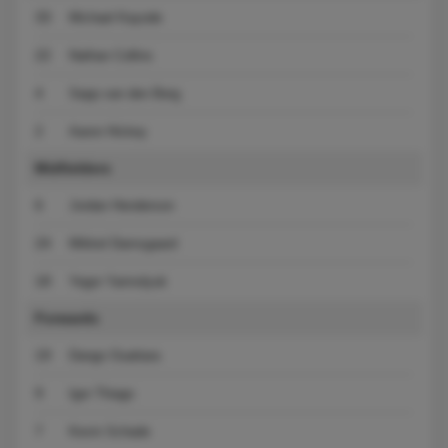
33
Michael Kayode
22
Nathan Collins
4
Sepp van den Berg
2
Aaron Hickey
Midfielders
6
Jordan Henderson
24
Mikkel Damsgaard
18
Yegor Yarmolyuk
Forwards
19
Dango Ouattara
9
Igor Thiago
7
Kevin Schade