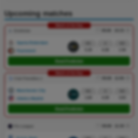
Upcoming matches
Match of the Day
09.08
10:15
Eredivisie
Sparta Rotterdam
W1
X
W2
5.30
4.38
1.56
Feyenoord
Read Prediction
Match of the Day
09.08
11:00
Club Friendlies 1
Manchester City
W1
X
W2
1.84
4.39
3.93
Atletico Madrid
Read Prediction
09.08
11:30
Pro League