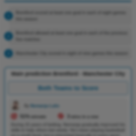
Brentford scored at least one goal in each of eight games
this season
Brentford allowed at least one goal in each of the previous
five matches
Manchester City scored in eight of nine games this season
Main prediction Brentford - Manchester City
Both Teams to Score
By
Nemanja Lalic
51%
3
winrate
wins in a row
During 15 years of betting, Nemanja gradually improved his
skills to help others bet wisely. He's been playing basketball
on a youth level, but is interested basically in every sport,