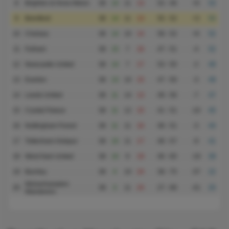
8
Brighton & Hove Albion
38
14
11
13
52 - 46
+6
53
9
Brentford
38
14
11
13
55 - 52
+3
53
10
Chelsea
38
14
10
14
58 - 52
+6
52
11
Fulham
38
15
7
16
47 - 51
-4
52
12
Newcastle United
38
14
7
17
53 - 55
-2
49
13
Everton
38
13
10
15
47 - 50
-3
49
14
Leeds United
38
11
14
13
49 - 56
-7
47
15
Crystal Palace
38
11
12
15
41 - 51
-10
45
16
Nottingham Forest
38
11
11
16
48 - 51
-3
44
17
Tottenham Hotspur
38
10
11
17
48 - 57
-9
41
18
West Ham United
38
10
9
19
46 - 65
-19
39
19
Burnley
38
4
10
24
38 - 75
-37
22
Wolverhampton
20
38
3
11
24
27 - 68
-41
20
Wanderers