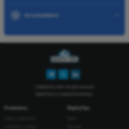
Accumulators
© MightyTips 2026. All rights reserved.
MightyTips is a registered trademark.
Predictions
MightyTips
Today's predictions
News
Champions League
Sitemap