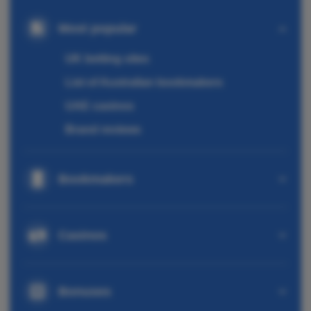
Most popular
UK betting sites
List of Australian bookmakers
UAE casinos
Brand reviews
Bookmakers
Casinos
Bonuses