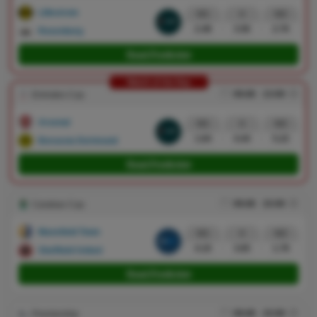
Lillestrom
W1
X
W2
2.48
3.56
2.76
Rosenborg
Read Prediction
Match of the Day
09.08
13:00
Emirates Cup
Arsenal
W1
X
W2
1.64
4.44
5.22
Borussia Dortmund
Read Prediction
09.08
15:00
Carabao Cup
Mansfield Town
W1
X
W2
4.10
3.65
1.78
Sheffield United
Read Prediction
09.08
15:00
Premiership