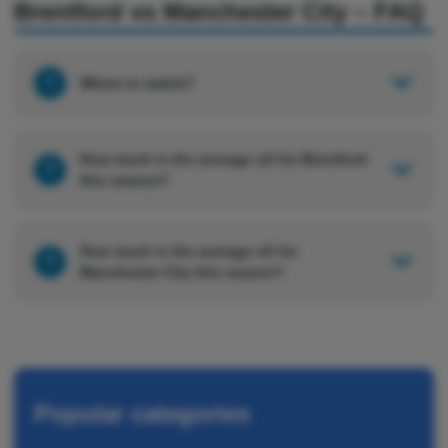
Brentford vs Manchester City – FAQ
?
Where to watch?
How much is the average xG for Brentford
?
this season?
How much is the average xG for
?
Manchester City this season?
Popular categories