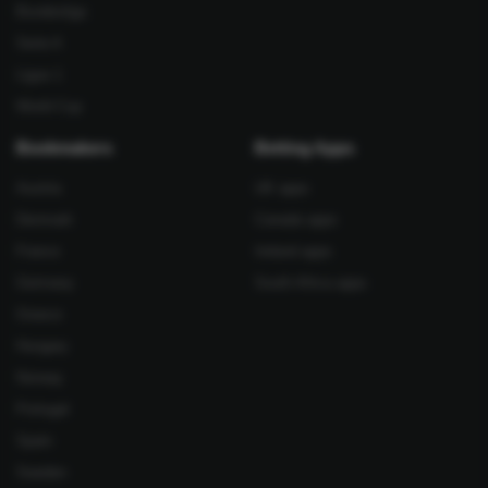
Bundesliga
Serie A
Ligue 1
World Cup
Bookmakers
Betting Apps
Austria
UK apps
Denmark
Canada apps
France
Ireland apps
Germany
South Africa apps
Greece
Hungary
Norway
Portugal
Spain
Sweden