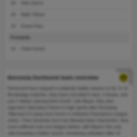
24
Aleix García
10
Malik Tillman
19
Ernest Poku
Forwards
14
Patrik Schick
Borussia Dortmund team overview
Dortmund have enjoyed a relatively stable season so far. In 11
Bundesliga matches, they have recorded 6 wins, 4 draws, and
just 1 defeat, placing them fourth. Like Bayer, they also
approach Saturday’s fixture in high spirits after thumping
Villarreal 4-0 away from home in midweek Champions League
action. Their domestic form has likewise been impressive: they
have suffered only one league defeat, with Bayern the only
side boasting a better record, remaining unbeaten after 11