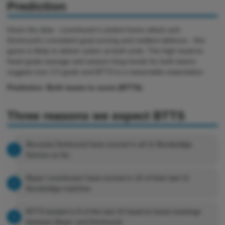
Prediction
Given the data - Leverkusen’s potent home attack and
Dortmund’s consistent goal-scoring and resilient defence - this
game is likely to deliver action at both ends. The high head-to-
head goals average and season-long trends for both teams
suggest over 2.5 goals and BTTS is a reasonable expectation.
Prediction: Both teams to score (BTTS).
Three reasons we expect BTTS
Borussia Dortmund have scored in all 11 Bundesliga
fixtures so far.
Bayer Leverkusen have scored in 10 of their last 11
Bundesliga matches.
BTTS landed in 8 of the last 10 head-to-head meetings
between Bayer and Dortmund.