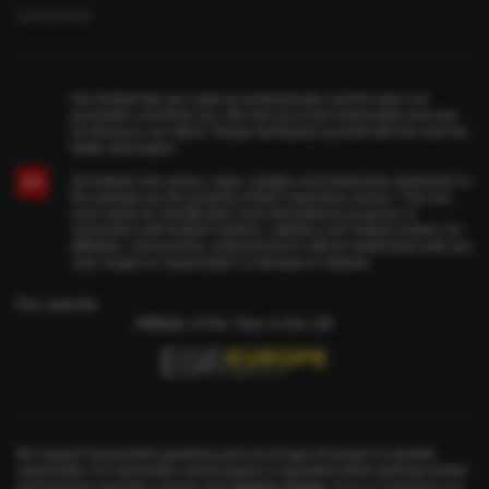
Switzerland
Our football tips are made by professionals, but this does not
guarantee a profit for you. We ask you to bet responsibly and only
on what you can afford. Please familiarise yourself with the rules for
better information.
All football club names, logos, badges and trademarks displayed on
18+
this website are the property of their respective owners. They are
used solely for identification and informational purposes in
connection with football matches, statistics and related content. No
affiliation, sponsorship, endorsement or official relationship with any
club, league or organization is intended or implied.
Our awards
Affiliate of the Year in the UK
We support responsible gambling and encourage all players to gamble
responsibly. For information about Ontario’s regulated online gaming market
and licensed operators, please visit
iGaming Ontario
. If you or someone you