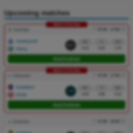
Upcoming matches
Match of the Day
07.08
17:00
Superliga
SonderjyskE
W1
X
W2
4.15
4.15
1.75
Viborg
Read Prediction
Match of the Day
07.08
17:00
Eliteserien
Sandefjord
W1
X
W2
2.24
3.56
3.12
KFUM
Read Prediction
07.08
18:00
Eredivisie