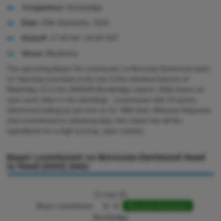
Competition:
Bundesliga
Date:
29th November, 2025
Kickoff:
17:30 UK / 18:30 CET
Venue:
BayArena
The upcoming Bayer 04 Leverkusen vs Borussia Dortmund clash
on Saturday promises to be one of the standout fixtures of
Matchday 12 in the 2025/26 Bundesliga season. Both teams sit
near each other in the standings - Leverkusen with 23 points,
Dortmund trailing by just one on 22. With their offensive firepower
and commitment to attacking play, this match has all the
ingredients for a high-scoring, open contest.
Bayer Leverkusen vs Borussia Dortmund Head
to Head (H2H) stats
11 may 25
Bayer Leverkusen
2 : 4
Borussia Dortmund
Bundesliga