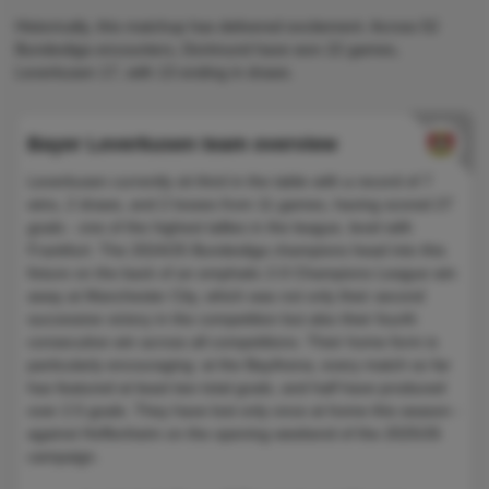
Historically, this matchup has delivered excitement. Across 52
Bundesliga encounters, Dortmund have won 22 games,
Leverkusen 17, with 13 ending in draws.
Bayer Leverkusen team overview
Leverkusen currently sit third in the table with a record of 7
wins, 2 draws, and 2 losses from 11 games, having scored 27
goals - one of the highest tallies in the league, level with
Frankfurt. The 2024/25 Bundesliga champions head into this
fixture on the back of an emphatic 2-0 Champions League win
away at Manchester City, which was not only their second
successive victory in the competition but also their fourth
consecutive win across all competitions. Their home form is
particularly encouraging: at the BayArena, every match so far
has featured at least two total goals, and half have produced
over 2.5 goals. They have lost only once at home this season -
against Hoffenheim on the opening weekend of the 2025/26
campaign.