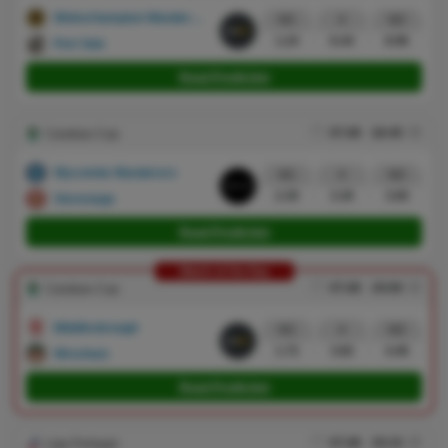
Wolverhampton Wanderers
W1
X
W2
1.24
6.44
8.96
Port Vale
Read Prediction
07.08
18:45
Carabao Cup
Wycombe Wanderers
W1
X
W2
2.30
3.30
3.00
Stevenage
Read Prediction
Match of the Day
07.08
19:00
Carabao Cup
Middlesbrough
W1
X
W2
1.72
3.82
4.46
Wrexham
Read Prediction
07.08
19:15
Liga Portugal