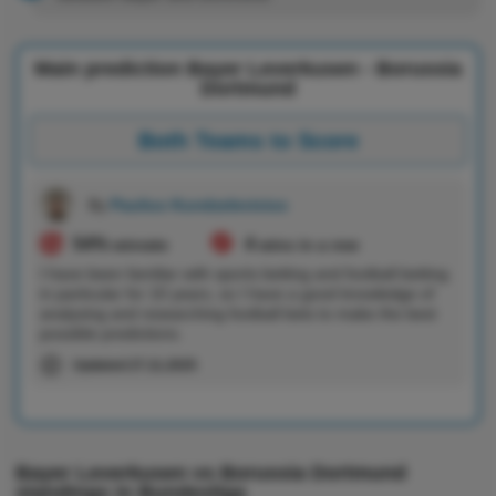
Main prediction Bayer Leverkusen - Borussia
Dortmund
Both Teams to Score
By
Paulius Kundzelevicius
54%
4
winrate
wins in a row
I have been familiar with sports betting and football betting
in particular for 10 years, so I have a good knowledge of
analysing and researching football bets to make the best
possible predictions.
Updated
27.11.2025
Bayer Leverkusen vs Borussia Dortmund
standings in Bundesliga