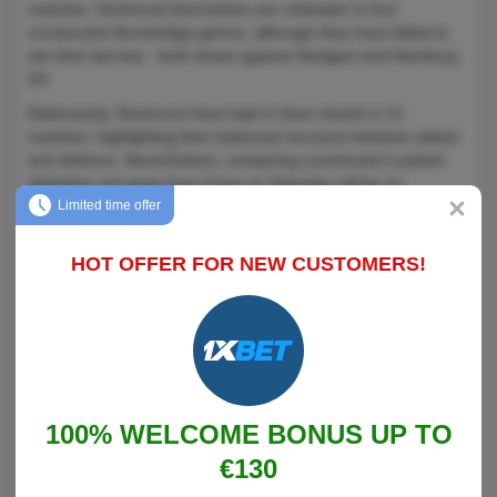
matches. Dortmund themselves are unbeaten in four
consecutive Bundesliga games, although they have failed to
win their last two - both draws against Stuttgart and Hamburg
SV.
Defensively, Dortmund have kept 6 clean sheets in 11
matches, highlighting their balanced structure between attack
and defence. Nevertheless, containing Leverkusen’s potent
attacking unit away from home on Saturday will be an
Limited time offer
extremely challenging task.
Last matches of Borussia Dortmund
HOT OFFER FOR NEW CUSTOMERS!
25 nov 25
Borussia Dortmund
4 : 0
Villarreal
Champions League
22 nov 25
Borussia Dortmund
3 : 3
Stuttgart
100% WELCOME BONUS UP TO
Bundesliga
€130
08 nov 25