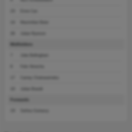
23
Emre Can
14
Maximilian Beier
26
Julian Ryerson
Midfielders
7
Jobe Bellingham
8
Felix Nmecha
17
Carney Chukwuemeka
10
Julian Brandt
Forwards
19
Serhou Guirassy