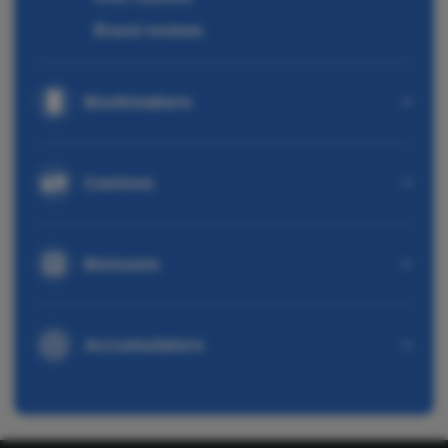
Brand reviews
Bookmakers
Casinos
Bonuses
Accumulators