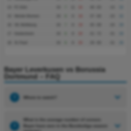
14
FC Köln
34
7
11
16
49 - 63
-14
32
15
Werder Bremen
34
8
8
18
37 - 60
-23
32
16
VfL Wolfsburg
34
7
8
19
45 - 69
-24
29
17
Heidenheim
34
6
8
20
41 - 72
-31
26
18
St. Pauli
34
6
8
20
29 - 60
-31
26
Bayer Leverkusen vs Borussia
Dortmund – FAQ
?
Where to watch?
What is the average number of corners
?
Bayer have won in the Bundesliga season