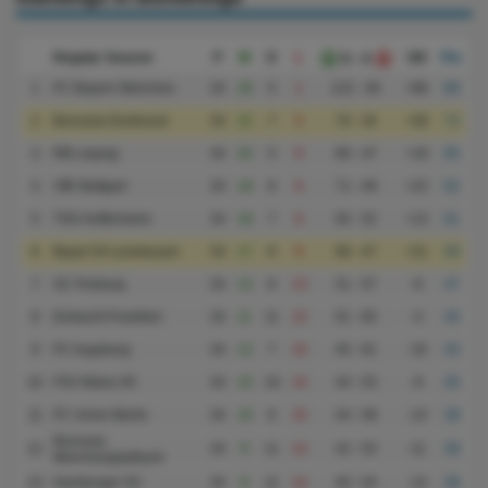
Regular Season
P
W
D
L
GD
Pts
G - A
1
FC Bayern München
34
28
5
1
122 - 36
+86
89
2
Borussia Dortmund
34
22
7
5
70 - 34
+36
73
3
RB Leipzig
34
20
5
9
66 - 47
+19
65
4
VfB Stuttgart
34
18
8
8
71 - 49
+22
62
5
TSG Hoffenheim
34
18
7
9
65 - 52
+13
61
6
Bayer 04 Leverkusen
34
17
8
9
68 - 47
+21
59
7
SC Freiburg
34
13
8
13
51 - 57
-6
47
8
Eintracht Frankfurt
34
11
11
12
61 - 65
-4
44
9
FC Augsburg
34
12
7
15
45 - 61
-16
43
10
FSV Mainz 05
34
10
10
14
44 - 53
-9
40
11
FC Union Berlin
34
10
9
15
44 - 58
-14
39
Borussia
12
34
9
11
14
42 - 53
-11
38
Mönchengladbach
13
Hamburger SV
34
9
11
14
40 - 54
-14
38