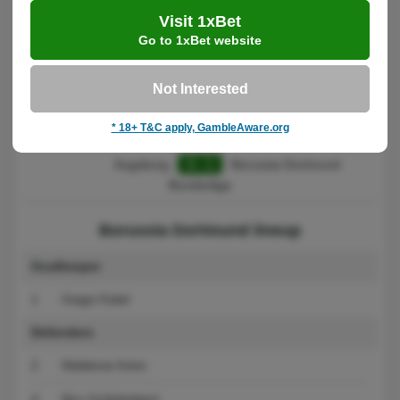
Hamburger SV
1 : 1
Borussia Dortmund
Visit 1xBet
Bundesliga
Go to 1xBet website
05 nov 25
Not Interested
Manchester City
4 : 1
Borussia Dortmund
Champions League
* 18+ T&C apply, GambleAware.org
31 oct 25
Augsburg
0 : 1
Borussia Dortmund
Bundesliga
Borussia Dortmund lineup
Goalkeeper
1
Gregor Kobel
Defenders
2
Waldemar Anton
4
Nico Schlotterbeck