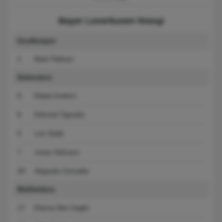
Bayer Leverkusen lineup
Goalkeeper
1
Mark Flekken
Defenders
8
Robert Andrich
6
Edmond Tapsoba
5
Loïc Badé
7
Jonas Hofmann
20
Alejandro Grimaldo
Midfielders
17
Eliesse Ben Seghir