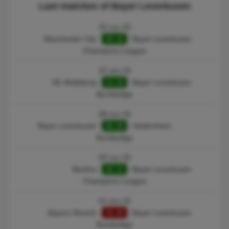
Last matches of Bayer Leverkusen
25 nov 25
Manchester City
0 : 2
Bayer Leverkusen
Champions League
22 nov 25
VfL Wolfsburg
1 : 3
Bayer Leverkusen
Bundesliga
08 nov 25
Bayer Leverkusen
6 : 0
Heidenheim
Bundesliga
05 nov 25
Benfica
0 : 1
Bayer Leverkusen
Champions League
01 nov 25
Bayern Munich
3 : 0
Bayer Leverkusen
Bundesliga