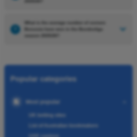
2025/26?
What is the average number of corners
?
Borussia have won in the Bundesliga
season 2025/26?
Popular categories
Most popular
UK betting sites
List of Australian bookmakers
UAE casinos