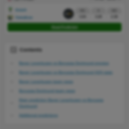
Estoril
W1
X
W2
3.04
3.28
2.38
Famalicao
Read Prediction
Contents
Bayer Leverkusen vs Borussia Dortmund preview
Bayer Leverkusen vs Borussia Dortmund H2H stats
Bayer Leverkusen team news
Borussia Dortmund team news
Main prediction Bayer Leverkusen vs Borussia
Dortmund
Additional predictions