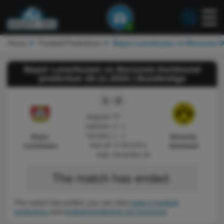
1
Home
Football Predictions
Bayer Leverkusen vs Borussia D
Bayer Leverkusen vs Borussia Dortmund
prediction 29.11.2025 | Bundesliga
1 - 2
Elapsed:
FT
Half time:
0 - 1
Full time:
1 - 2
Bayer
Borussia
Kick off:
17:30 (UTC)
Leverkusen
Dortmund
Date:
November 29
The match has ended, you can view
today's football
predictions
and
football predictions for tomorrow
.