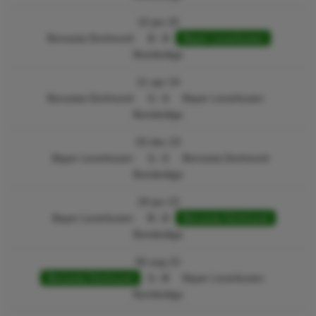
10 jan 25
Borussia Dortmund
2 : 3
Bayer Leverkusen
Bundesliga
21 apr 24
Borussia Dortmund
1 : 1
Bayer Leverkusen
Bundesliga
03 dec 23
Bayer Leverkusen
1 : 1
Borussia Dortmund
Bundesliga
29 jan 23
Bayer Leverkusen
0 : 2
Borussia Dortmund
Bundesliga
06 aug 22
Borussia Dortmund
1 : 0
Bayer Leverkusen
Bundesliga