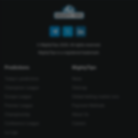
© MightyTips 2026. All rights reserved.
MightyTips is a registered trademark.
Predictions
MightyTips
Today's predictions
News
Champions League
Sitemap
Europa League
Global betting market size
Premier League
Payment Methods
Championship
About Us
Conference League
Careers
La Liga