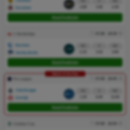
Cambuur
W1
X
W2
2.89
3.46
2.39
Excelsior
Read Prediction
07.08
18:30
2. Bundesliga
Bochum
W1
X
W2
2.33
3.42
2.90
Hertha Berlin
Read Prediction
Match of the Day
07.08
18:45
Pro League
Club Brugge
W1
X
W2
1.20
6.40
11.00
Kortrijk
Read Prediction
07.08
18:45
Carabao Cup