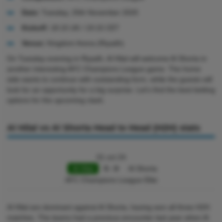
Date:
Tuesday, 25th November 2025
Kickoff:
18:15 UK / 19:15 CET
Venue:
Kingdom Arena (Riyadh)
On Tuesday evening in Riyadh, Al Hilal will welcome Al Shorta in
another interesting AFC Champions League game. The home
side wants to continue with outstanding form, while the guests will
look for an opportunity for a big surprise. Let's find the best betting
options for the upcoming clash.
Al Hilal vs Al Shorta Head to Head (H2H) stats
01 oct 24
Al Hilal
5 : 0
Al Shorta
AFC Champions League Elite
Al Hilal are dominant against Al Shorta, having won all three H2H
matches. The teams had a previous encounter last year when Al