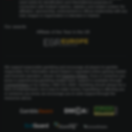
used solely for identification and informational purposes in
connection with football matches, statistics and related content. No
affiliation, sponsorship, endorsement or official relationship with any
club, league or organization is intended or implied.
Our awards
Affiliate of the Year in the UK
We support responsible gambling and encourage all players to gamble
responsibly. For information about Ontario’s regulated online gaming market
and licensed operators, please visit
iGaming Ontario
. If you or someone you
know is experiencing gambling-related harm, support is available through
ConnexOntario
or by calling 1-866-531-2600. Gambling should always be a
form of entertainment, not a way to make money. If gambling is affecting you
or someone you know, we encourage you to seek support through the
resources above.