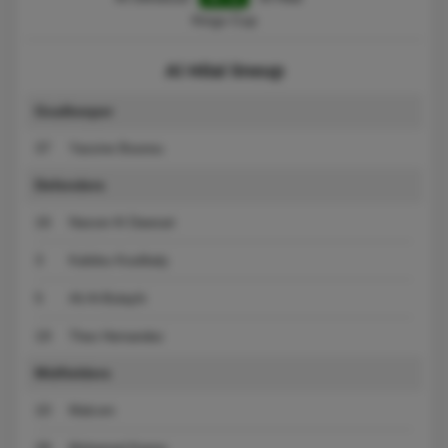
Kings Cup
Al Hilal lineup
Goalkeeper
37
Yassine Bounou
Defenders
16
Nasser Al Dawsari
3
Kalidou Koulibaly
5
Ali Al-Bulayhi
19
Theo Hernandez
Midfielders
10
Malcom