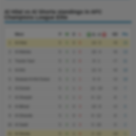
Al Hilal vs Al Shorta standings in AFC
Champions League Elite
West
P
W
D
L
GD
Pts
G - A
1
Al Hilal
5
5
0
0
14 - 5
+9
15
2
Al Wahda
5
4
1
0
10 - 4
+6
13
3
Tractor Sazi
5
3
2
0
8 - 1
+7
11
4
Al Ahli
5
3
1
1
12 - 6
+6
10
5
Shabab Al Ahli Dubai
5
3
1
1
9 - 6
+3
10
6
Al Duhail
5
2
1
2
12 - 10
+2
7
7
Al Sharjah
5
2
1
2
6 - 12
-6
7
8
Al Ittihad
5
2
0
3
10 - 8
+2
6
9
Al Gharafa
5
1
0
4
6 - 12
-6
3
10
Al Sadd
5
0
2
3
5 - 10
-5
2
11
Al Shorta
5
0
1
4
2 - 12
-10
1