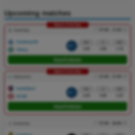
Upcoming matches
Match of the Day
07.08
17:00
Superliga
SonderjyskE
W1
X
W2
3.95
3.90
1.78
Viborg
Read Prediction
Match of the Day
07.08
17:00
Eliteserien
Sandefjord
W1
X
W2
2.06
3.60
3.25
KFUM
Read Prediction
07.08
18:00
Eredivisie