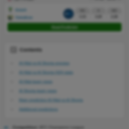
Estoril
W1
X
W2
3.15
3.20
2.28
Famalicao
Read Prediction
Contents
Al Hilal vs Al Shorta preview
Al Hilal vs Al Shorta H2H stats
Al Hilal team news
Al Shorta team news
Main prediction Al Hilal vs Al Shorta
Additional predictions
Competition:
AFC Champions League