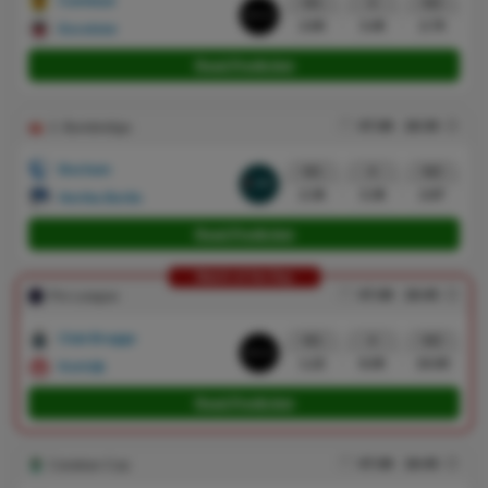
Cambuur
W1
X
W2
2.60
3.40
2.70
Excelsior
Read Prediction
07.08
18:30
2. Bundesliga
Bochum
W1
X
W2
2.36
3.38
2.87
Hertha Berlin
Read Prediction
Match of the Day
07.08
18:45
Pro League
Club Brugge
W1
X
W2
1.22
6.00
10.00
Kortrijk
Read Prediction
07.08
18:45
Carabao Cup