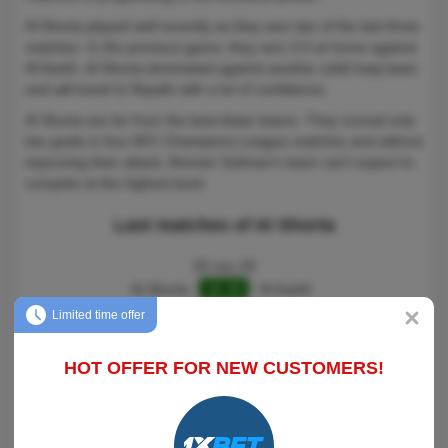
Al Shorta played well recently as they won two of the last three
matches. In the previous game, they won 3-0 at home against
Al Karkh. Al Shorta dominated against another solid Iraqi team
and will travel to Riyadh with a lot of confidence.
Al Shorta are far from the best Asian teams. They scored only
two goals in four AFC Champions League matches and without
improving their attack, Momen Soliman's team can't expect to
compete at the highest level.
Last matches of Al Shorta
20 nov 25
Al Shorta
3 : 0
Al Karkh
Iraqi League
Limited time offer
03 nov 25
HOT OFFER FOR NEW CUSTOMERS!
Tractor Sazi
1 : 0
Al Shorta
AFC Champions League Elite
29 oct 25