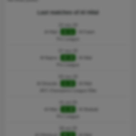
Last matches of Al Hilal
22 nov 25
Al Hilal
2 : 1
Al Fateh
Pro League
07 nov 25
Al Najma
2 : 4
Al Hilal
Pro League
03 nov 25
Al Gharafa
1 : 2
Al Hilal
AFC Champions League Elite
31 oct 25
Al Hilal
1 : 0
Al Shabab
Pro League
28 oct 25
Al Okhdoud
0 : 1
Al Hilal