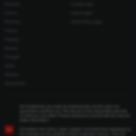
Denmark
Canada apps
France
Ireland apps
Germany
South Africa apps
Greece
Hungary
Norway
Portugal
Spain
Sweden
Switzerland
Our football tips are made by professionals, but this does not
guarantee a profit for you. We ask you to bet responsibly and only
on what you can afford. Please familiarise yourself with the rules for
better information.
All football club names, logos, badges and trademarks displayed on
18+
this website are the property of their respective owners. They are