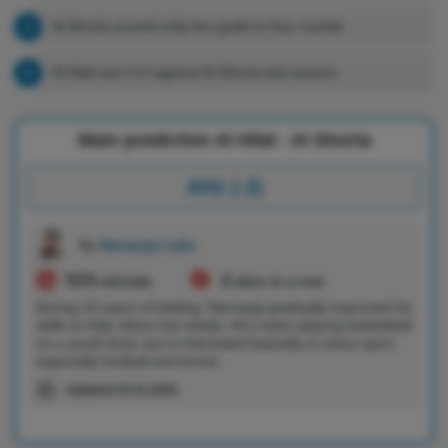
Al Shorta scored only two goals in four rounds
Al Hilal won 5-0 against Al Shorta last season
Main prediction Al Hilal - Al Shorta
AH1 (-2)
By
Nemanja Lalic
51%
2
winrate
wins in a row
During 15 years of betting, Nemanja gradually improved his
skills to help others bet wisely. He's been playing basketball
on a youth level, but is interested basically in every sport,
especially football and tennis.
Updated
23.11.2025