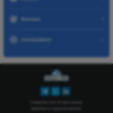
Bonuses
Accumulators
© MightyTips 2026. All rights reserved.
MightyTips is a registered trademark.