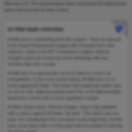
Hilal won 5-0. The Saudi Arabian team dominated throughout that
game and secured an easy victory.
Al Hilal team overview
Al Hilal are in outstanding form this season. They are second
in the Saudi Professional League with 23 points from nine
matches, while in the AFC Champions League, Simone
Inzaghi's team are at the top of the standings with four
victories after four rounds.
Al Hilal are in a spectacular run of 11 wins in a row in all
competitions. In the most recent outing, Al Hilal won 2-1 at
home against Al Fateh. The home side ended the match with
an xG of 2.89, while the guests had 0.96, so Al Hilal probably
deserved a victory with a more significant margin.
Al Hilal's head coach, Simone Inzaghi, wasn't fully satisfied
with a victory against Al Fateh. He said,
"The match was not
easy; we complicated it for ourselves at the beginning, but the
team came back with a strong spirit and succeeded in winning
the three points."