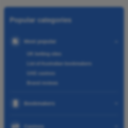
Popular categories
Most popular
UK betting sites
List of Australian bookmakers
UAE casinos
Brand reviews
Bookmakers
Casinos