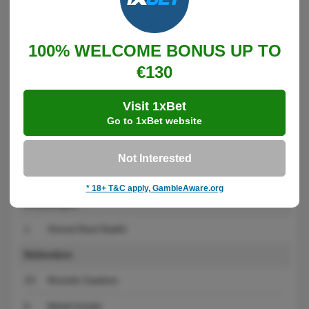
Al Shorta
1 : 0
Al-Karma
Iraqi League
100% WELCOME BONUS UP TO
24 oct 25
Erbil
1 : 0
Al Shorta
€130
Iraqi League
Visit 1xBet
20 oct 25
Go to 1xBet website
Al Shorta
1 : 4
Al Ittihad
AFC Champions League Elite
Not Interested
Al Shorta lineup
* 18+ T&C apply, GambleAware.org
Goalkeeper
1
Ahmed Basil Badhil
Defenders
23
Mustafa Saadoon
6
Mehdi Ashabi