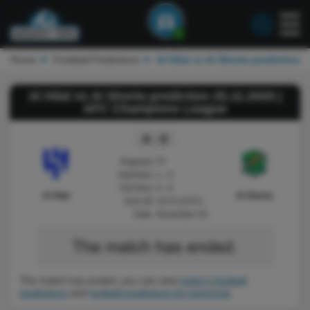
1
Home
Football Predictions
Al Hilal vs Al Shorta prediction
Al Hilal vs Al Shorta prediction 25.11.2025 |
AFC Champions League
4 - 0
Elapsed:
FT
Half time:
1 - 0
Full time:
4 - 0
Al Hilal
Al Shorta
Kick off:
18:15 (UTC)
Date:
November 25
The match has ended, you can view
today's football
predictions
and
football predictions for tomorrow
.