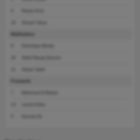
5
Rewan Amin
15
Ahmed Yahya
Midfielders
8
Dominique Mendy
25
Abdul Rasaq Qassem
11
Atheer Saleh
Forwards
7
Mahmoud Al-Mawas
13
Leonel Ateba
9
Hussein Ali