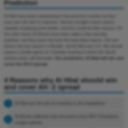
Prediction
Al Hilal have been outstanding in the previous months as they
have won the last 11 matches. Simone Inzaghi's team seems
capable of playing even better, and this could be their season. On
the other hand, Al Shorta have been solid in their last few
matches, but they seem far from the best Asian teams. The two
teams met last season in Riyadh, and Al Hilal won 5-0. We should
expect a similar game on Tuesday evening in which the Saudi
Arabian team will dominate.
Our prediction: Al Hilal will win and
cover the AH-2 spread.
4 Reasons why Al Hilal should win
and cover AH -2 spread
Al Hilal won the last 11 matches in all competitions
Al Shorta collected only one point in four AFC Champions
League games