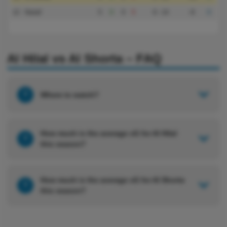
12
Nasaf
5
0
0
5
6 - 14
-8
0
Al Hilal vs Al Shorta – FAQ
?
Where to watch?
How much is the average xG for Al Hilal
?
this season?
How much is the average xG for Al Shorta
?
this season?