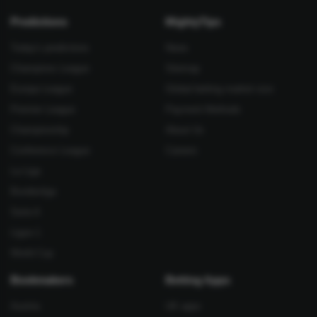
Predictions
MightyTips
Today's predictions
News
Champions League
Sitemap
Europa League
Global betting market size
Premier League
Payment Methods
Championship
About Us
Conference League
Careers
La Liga
Bundesliga
Serie A
Ligue 1
World Cup
Bookmakers
Betting Apps
Austria
UK apps