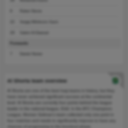
28
Mohamed Kanno
8
Ruben Neves
22
Sergej Milinkovic-Savic
29
Salem Al-Dawsari
Forwards
7
Darwin Nunez
Al Shorta team overview
Al Shorta are one of the best Iraqi teams in history, but they
have never achieved significant success at the continental
level. Al Shorta are currently four points behind the league
leader in the national league, Erbil. In the AFC Champions
League, Momen Soliman's team collected only one point in
four matches and needs to significantly improve to have any
chances of progressing to the knockout phase.