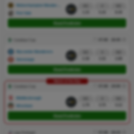
Wolverhampton Wanderers
W1
X
W2
1.33
5.10
8.30
Port Vale
Read Prediction
07.08
18:45
Carabao Cup
Wycombe Wanderers
W1
X
W2
2.38
3.32
2.88
Stevenage
Read Prediction
Match of the Day
07.08
19:00
Carabao Cup
Middlesbrough
W1
X
W2
1.79
3.75
4.12
Wrexham
Read Prediction
07.08
19:15
Liga Portugal