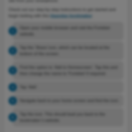
site from your smartphone.
Check out our step-by-step instructions to get started and
begin betting with this
Ugandan bookmaker
:
Open your mobile browser and visit the Fortebet
website.
Tap the ‘Share’ icon, which can be located at the
bottom of the screen.
Find the option to ‘Add to Homescreen’. Tap this and
then change the name to ‘Fortebet’ if required.
Tap ‘Add’.
Navigate back to your home screen and find the icon.
Tap the icon. This should lead you back to the
bookmaker’s website.