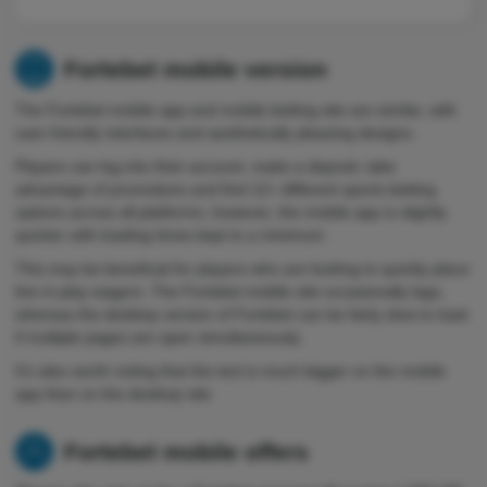
Fortebet mobile version
The Fortebet mobile app and mobile betting site are similar, with
user-friendly interfaces and aesthetically pleasing designs.
Players can log into their account, make a deposit, take
advantage of promotions and find 12+ different sports betting
options across all platforms; however, the mobile app is slightly
quicker with loading times kept to a minimum.
This may be beneficial for players who are looking to quickly place
live in-play wagers. The Fortebet mobile site occasionally lags,
whereas the desktop version of Fortebet can be fairly slow to load
if multiple pages are open simultaneously.
It’s also worth noting that the text is much bigger on the mobile
app than on the desktop site.
Fortebet mobile offers