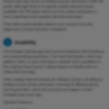
Players who sign up for a Fortebet account will receive 1,000 VIP
points. Although there is no specific mobile welcome bonus
available, the VIP points will prove to be useful, particularly if
you’re planning to bet regularly with this bookmaker.
They will be automatically added to your account once the
registration process has been completed.
Usability
The Fortebet Uganda app has numerous features which enhance
the overall betting experience. The Cash Out feature, which was
added in 2024, is quick and easy to activate and is available on
the majority of live events. It allows players to decide when to
collect their winnings.
Other notable features include the Statistics Center, providing an
endless source of key information covering 25 different sports,
and Popular Bets, which lists the favoured wagers of other
Fortebet users each day.
Standout Features: