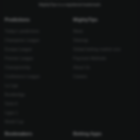
MightyTips is a registered trademark.
Predictions
MightyTips
Today's predictions
News
Champions League
Sitemap
Europa League
Global betting market size
Premier League
Payment Methods
Championship
About Us
Conference League
Careers
La Liga
Bundesliga
Serie A
Ligue 1
World Cup
Bookmakers
Betting Apps