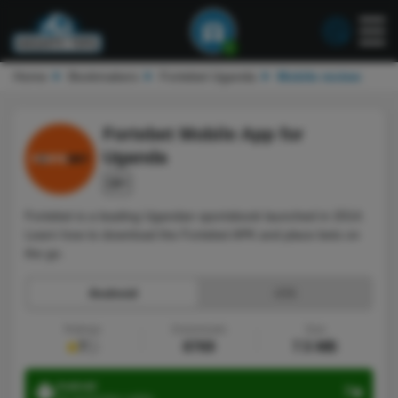
1
Home
Bookmakers
Fortebet Uganda
Mobile review
Fortebet Mobile App for
Uganda
18+
Fortebet is a leading Ugandan sportsbook launched in 2014.
Learn how to download the Fortebet APK and place bets on
the go.
Android
iOS
Ratings
Downloads
Size
7
8769
7.5 MB
Android
7