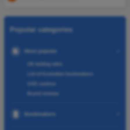
Popular categories
Most popular
UK betting sites
List of Australian bookmakers
UAE casinos
Brand reviews
Bookmakers