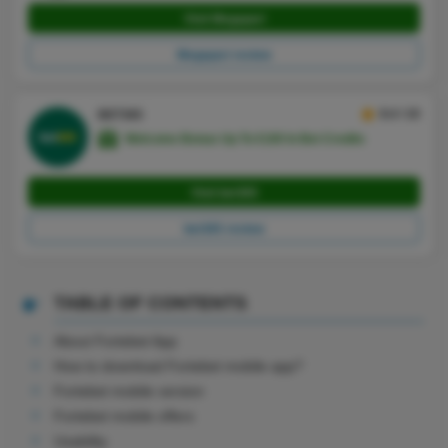
Visit Megapari
Megapari review
8.4 / 10
BET365
Welcome Bonus Up To €100 In Bet Credits
Visit bet365
bet365 review
TABLE OF CONTENTS
About Fortebet App
How to download Fortebet mobile app?
Fortebet mobile version
Fortebet mobile offers
Usability