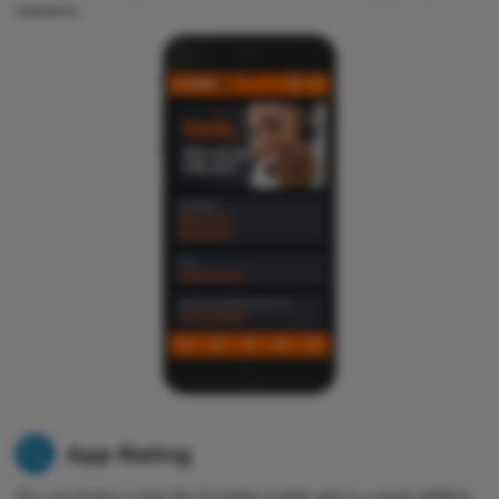
solutions.
App Rating
Our conclusion is that the Fortebet mobile app is a great addition,