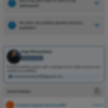
How long will I have to wait for my
?
withdrawal?
Are there any mobile-specific bonuses
?
available?
Kate Richardson
Review Author
Football betting expert with a background in data science and
statistical modeling.
richardsonkate1993@gmail.com
Useful Articles
Fortebet Uganda Review 2026
09.06.26