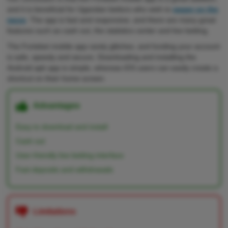
and it is beneficial for Ugandan bettors who wish to
wager on the
move
. The app is fast and responsive, and there are many great
features such as cash out, the statistics center and live betting.
The Fortebet mobile app rarely glitches, and funding your account
is safe, speedy and secure. Downloading and installing the
Android apk app is simple, whereas iOS users can easily create a
shortcut on their home screen.
Advantages
Easy to download and install
Cash out
User-friendly live betting interface
Fast deposits and withdrawals
Limitations