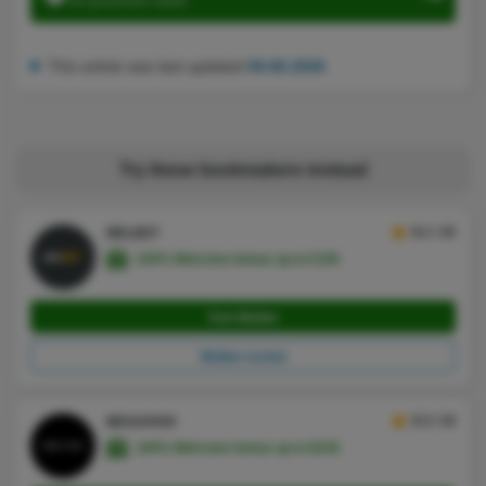
we guarantee safety
This article was last updated
09.06.2026
Try these bookmakers instead
8.1 / 10
MELBET
150% Welcome bonus up to €100
Visit Melbet
Melbet review
8.3 / 10
MEGAPARI
100% Welcome bonus up to $230