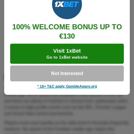
100% WELCOME BONUS UP TO
€130
Visit 1xBet
Go to 1xBet website
Not Interested
Live betting
* 18+ T&C apply, GambleAware.org
The live betting experience is brought to life by the Fortebet
mobile app. All 12 sports are available in this section of the site,
and there are plenty of markets to choose from, particularly when
it comes to high-profile events such as the NFL, Premier League
and Grand Slam tennis tournaments.
Players must react quickly as the odds tend to fluctuate frequently;
however, the speed of the Fortebet mobile app makes this