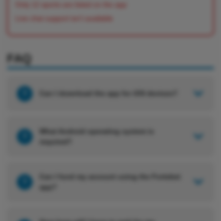
Only 12 sports are listed on the app
Live chat support isn’t available
FAQ
?
Can I download the app for iOS devices?
What Android operating system is
?
required?
Can I fund my account using the Fortebet
?
app?