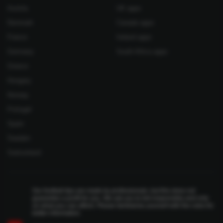
Austria
UK apps
Denmark
Canada apps
France
Ireland apps
Germany
South Africa apps
Greece
Hungary
Norway
Portugal
Spain
Sweden
Switzerland
Our football tips are made by professionals, but this does not
guarantee a profit for you. We ask you to bet responsibly and only
on what you can afford. Please familiarise yourself with the rules for
better information.