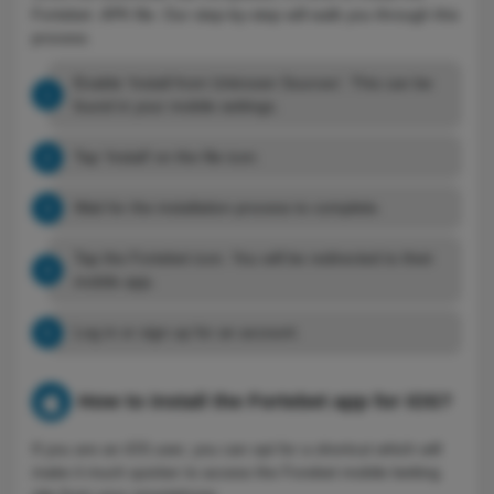
Fortebet .APK file. Our step-by-step will walk you through this
process.
Enable ‘Install from Unknown Sources’. This can be
found in your mobile settings.
Tap ‘Install’ on the file icon.
Wait for the installation process to complete.
Tap the Fortebet icon. You will be redirected to their
mobile app.
Log in or sign up for an account.
How to install the Fortebet app for iOS?
If you are an iOS user, you can opt for a shortcut which will
make it much quicker to access the Forebet mobile betting