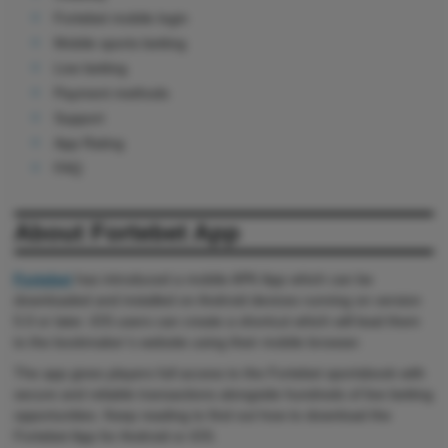
Fortebet mobile login
Mobile sports betting
Live betting
Payment methods
Support
App Rating
FAQ
About Fortebet App
Fortebet
has introduced a mobile APK App which can be
downloaded and installed on Android devices running on version
5.0 or later. iOS users can create a shortcut which will lead them
to the bookmaker’s website using their mobile browser.
The app gives players full access to the Fortebet sportsbook with
secure and reliable transactions alongside hundreds of live betting
opportunities. Keep reading to find out how to download the
Fortebet App for Android or iOS.