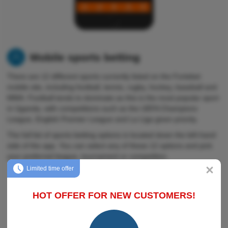
Mobile sports betting
There are 12 different sports currently listed on the Fortebet
mobile site, including football, tennis, rugby, hockey, baseball and
MMA. Football tends to dominate as this is the most popular sport
in Uganda, with competitions such as the UEFA Champions
League, English Premier League and La Liga given priority.
The full list of sports betting options is located down the left-hand
side of the app. You can select any of these 12 options and pick
your preferred league, tournament or competition.
Limited time offer
HOT OFFER FOR NEW CUSTOMERS!