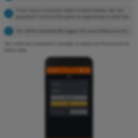
If you cannot remember either of these details, tap ‘lost
password?’ and you’ll be given an opportunity to reset this.
You will be automatically logged into your betting account.
You could use a password manager to speed up this process for
future visits.