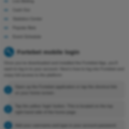
Live Betting
Cash Out
Statistics Center
Popular Bets
Event Schedule
Fortebet mobile login
Once you’ve downloaded and installed the Fortebet App, you’ll
want to log in to your account. Here’s how to log into Fortebet and
enjoy full access to the platform:
Open up the Fortebet application or tap the shortcut link
on your home screen.
Tap the yellow ‘login’ button. This is located on the top
right-hand side of the home page.
Add your username and type in your account password.