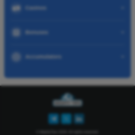
Casinos
Bonuses
Accumulators
© MightyTips 2026. All rights reserved.