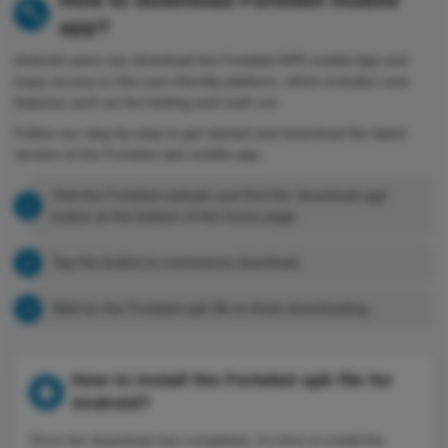
app?
Android users can download the Fortebet APK mobile App and
enjoy access to this user-friendly platform, which includes core
features such as live betting and cash out.
Follow our step-by-step to get started and download the latest
version of the Fortebet apk mobile app:
Visit the Fortebet website and find the ‘download app’
button at the bottom of the home page.
Tap the button to commence download.
Wait for the Fortebet apk file to finish downloading.
How to install the Fortebet apk file for
Android?
Once the download has completed, it’s time to install the