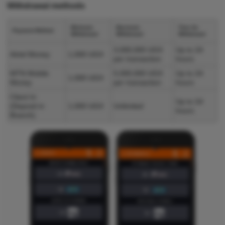
Withdrawal methods
Minimum
Maximum
Time for
Payment Method
Withdrawal
Withdrawal
Withdrawal
3,000,000 UGX
Up to 24
Airtel Money
1,000 UGX
per transaction
hours
MTN Mobile
5,000,000 UGX
Up to 24
1,000 UGX
Money
per transaction
hours
Client In
Up to 24
(Deposit in
1,000 UGX
Unlimited
hours
Branch)