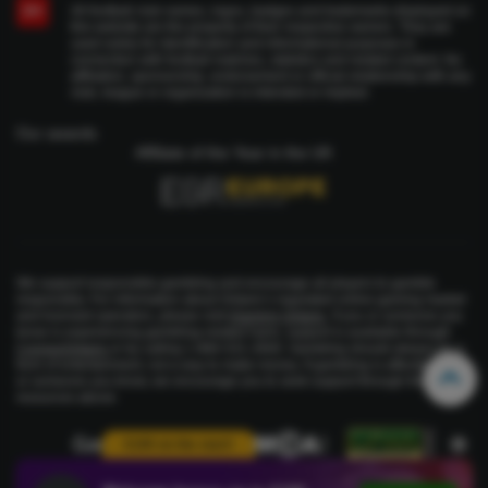
All football club names, logos, badges and trademarks displayed on
18+
this website are the property of their respective owners. They are
used solely for identification and informational purposes in
connection with football matches, statistics and related content. No
affiliation, sponsorship, endorsement or official relationship with any
club, league or organization is intended or implied.
Our awards
Affiliate of the Year in the UK
We support responsible gambling and encourage all players to gamble
responsibly. For information about Ontario’s regulated online gaming market
and licensed operators, please visit
iGaming Ontario
. If you or someone you
know is experiencing gambling-related harm, support is available through
ConnexOntario
or by calling 1-866-531-2600. Gambling should always be a
form of entertainment, not a way to make money. If gambling is affecting you
or someone you know, we encourage you to seek support through the
resources above.
€100 on the start!