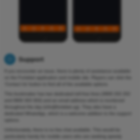
Support
If you encounter an issue, there is plenty of assistance available
on the Fortebet application and mobile site. Players can click the
‘Contact Us’ button to find all of the available options.
This bookmaker has two dedicated toll-free lines (0800 202 202
and 0800 303 303) and an email address which is monitored
throughout the day (info@fortebet.ug). They also have a
dedicated WhatsApp, which is a welcome addition to the support
options.
Unfortunately, there is no live chat available. This would be
particularly handy for mobile users who are seeking speedy