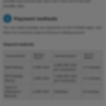
possible and ensures that users don’t miss out on the best
possible odds.
Payment methods
You can easily manage your payments on the Fortebet apps, and
there are numerous ways to fund your betting account.
Deposit methods
Minimum
Time for
Payment Method
Maximum Deposit
Deposit
Deposit
3,000,000 UGX
Airtel Money
1,000 UGX
1-3 minutes
per transaction
MTN Mobile
7,000,000 UGX
1,000 UGX
1-3 minutes
Money
per transaction
Client In
(Deposit in
1,000 UGX
Unlimited
10 minutes
Branch)