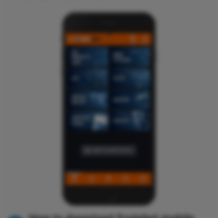
How to download Fortebet mobile