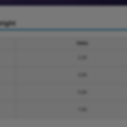
right
Odds
2.20
3.00
5.00
7.00