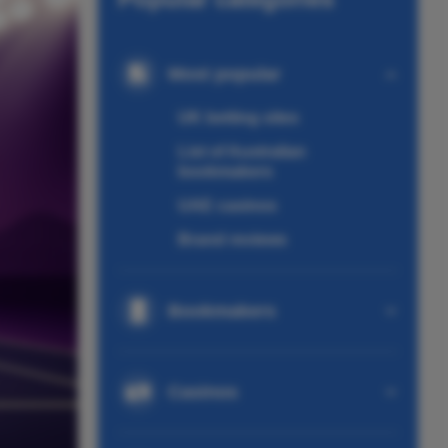
Most popular
UK betting sites
List of Australian
bookmakers
UAE casinos
Brand reviews
Bookmakers
Casinos