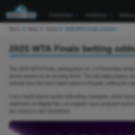
Football tips
Predictions
Betting 
Home
News
Tennis
2025 WTA Finals preview
2025 WTA Finals betting odds,
The 2025 WTA Finals, taking place on 1-8 November at the 
tennis season to an exciting finish. The top eight players of t
second year the event takes place in Riyadh, setting the st
Coco Gauff returns as the defending champion, while Aryna 
statement. At MightyTips, our experts have analysed rece
this season's last showdown.