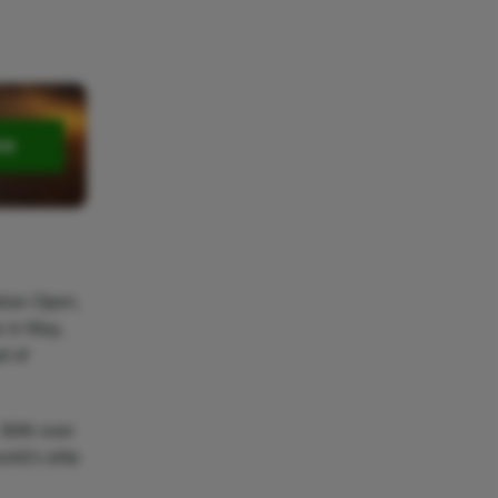
re
alian Open,
e in May,
d of
 With over
rld's elite