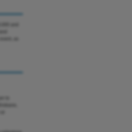
0,000 and
land
event, as
er to
Brisbane,
 at