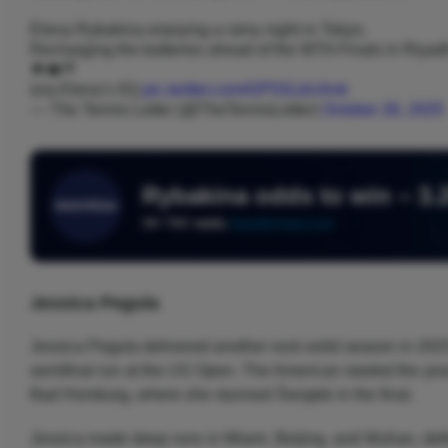
Elena Rybakina enjoying a rainy night in Tokyo.
Recharging the batteries ahead of the WTA Finals in Riyad
🐠❤️☔️
(via Elena’s IG)
pic.twitter.com/GP5SLbUAnk
— The Tennis Letter (@TheTennisLetter)
October 26, 2025
Rybakina odds to win – 3.
18+ T&C apply,
GambleAware.org
Jessica Pegula
Jessica Pegula delivered another rock-solid season in 2025, 
semifinal run at the US Open. The American started the year 
Bad Homburg, where she stunned Świątek in the final.
Jessica made deep runs in Miami, Beijing, and Wuhan, def