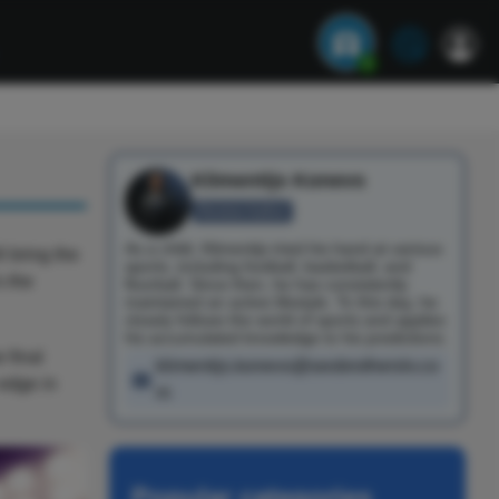
1
Klimentijs Konevs
Review Author
As a child, Klimentijs tried his hand at various
 bring the
sports, including football, basketball, and
s the
floorball. Since then, he has consistently
maintained an active lifestyle. To this day, he
closely follows the world of sports and applies
his accumulated knowledge to his predictions.
 final
klimentijs.konevs@seobrotherslv.co
edge in
m
Popular categories