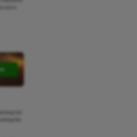
a milestone
 exit in
re
aiming her
ishing the