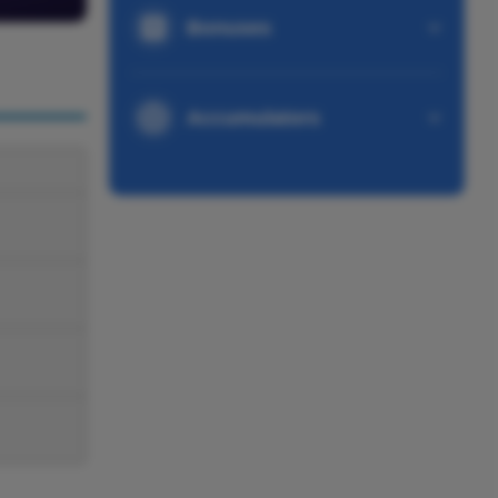
Bonuses
Accumulators