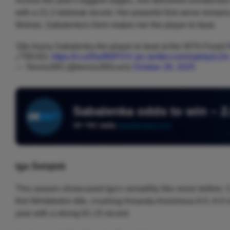
Across the year's biggest stages, she delivered unmatched
with a 21-2 tiebreak record. Her powerful first serve remain
Wuhan, Sabalenka's form makes her the player to beat.
🤔Is Aryna Sabalenka the player to beat at the WTA Finals?
🔗READ:
https://t.co/l5wf90PiVV
pic.twitter.com/zqtnkylc2m
— Tennis365 (@tennis365com)
October 28, 2025
Sabalenka odds to win – 2
18+ T&C apply,
GambleAware.org
Iga Świątek
This season showcased Iga's versatility like never before
first Wimbledon title, crushing Amanda Anisimova 6-0, 6-0 i
year with a strong 61-15 record.