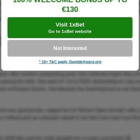
er and more precise, helping her adapt brilliantly to faster co
€130
s, where her timing and discipline often shine. A second WTA Fi
nance.
Visit 1xBet
Go to 1xBet website
ments 🤙🏻
pic.twitter.com/UIlVS8BEru
2025
Not Interested
* 18+ T&C apply, GambleAware.org
n after another outstanding year. She collected major titles at
ong the elite. She went 47-14 in 2025, dominating on clay wit
am at Roland Garros. She became the first American to win ther
und was spectacular, capped by her Wuhan Open triumph with a 
s refined and an unbeaten streak in her first nine hard-court fina
00 title and her ninth straight win in hard court finals! 🤩