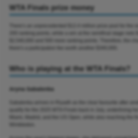
WTA Finals prize money
There's an unprecedented $12.4 million prize pool for the 
200 ranking points, while a win at the semifinal stage nets 
$2,540,000 and 500 more ranking points. Therefore, the cha
there's a participation fee worth another $340,000.
Who is playing at the WTA Finals?
Aryna Sabalenka
Sabalenka arrives in Riyadh as the clear favourite after a
qualify for the 2025 WTA Finals back in July, underlining her
Miami, Madrid, and the US Open, while also reaching the fi
Wimbledon.