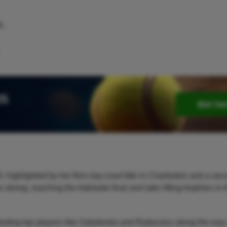
h.
25
Bet he
highlighted by her first clay-court title in Charleston and a sec
strong, reaching the Adelaide final and later lifting trophies in 
eating top players like Sabalenka and Raducanu along the way.