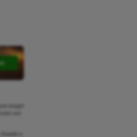
re
ond straight
Austin and
 Despite a