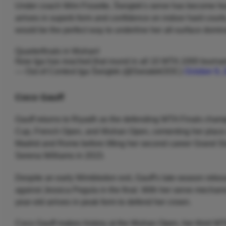
Under coach Wim Fissette, Świątek's serve has become heavi
arrives in superb form and confidence on indoor hard court
would be the perfect way to underline her all-surface domi
Quarterfinals in Wuhan!
Now Iga has reached that round in all 10 WTA 1000 tourna
— Out of Context Iga Świątek (@SwiatekOOC)
October 9, 
Coco Gauff
Gauff returns to Riyadh as the defending WTA Finals champio
Cup, French Open, and Wuhan Open, cementing her place am
Madrid and Rome before lifting her second career Grand Sl
Serena Williams in 2015.
Despite an early Wimbledon exit, Gauff's late-season rebo
against Jessica Pegula in the final. With her serve mechanic
year-old arrives in peak form to defend her crown.
Coco Gauff makes history at the Wuhan Open, her third WTA 10