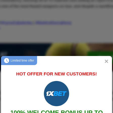
 consistency, winning 59 of 70 matches and setting an Open Er
s one of the most feared weapons on tour, and despite a semifinal
#ArynaSabalenka
|
#MartinaNavratilova
.87
Bet he
Limited time offer
HOT OFFER FOR NEW CUSTOMERS!
. Currently No.2, she became a Career Surface Slam winner by cl
n the final. She added more trophies in Cincinnati and Seoul, fin
100% WELCOME BONUS UP TO