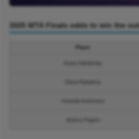
2025 WTA Finals odds to win the out
Player
Aryna Sabalenka
Elena Rybakina
Amanda Anisimova
Jessica Pegula