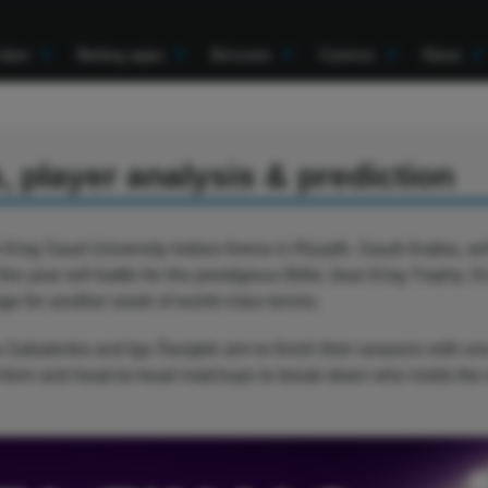
sites
Betting apps
Bonuses
Casinos
News
 player analysis & prediction
King Saud University Indoor Arena in Riyadh, Saudi Arabia, will
he year will battle for the prestigious Billie Jean King Trophy. It'
age for another week of world-class tennis.
Sabalenka and Iga Świątek aim to finish their seasons with one
nt form and head-to-head matchups to break down who holds the 