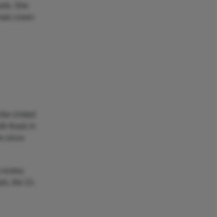
urts. She
nals crown
 the United
h finals in
e since
victory
ls, the 21-