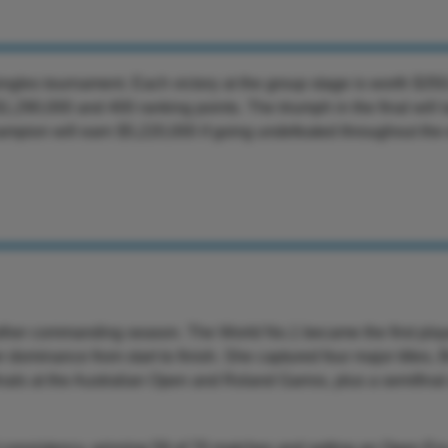
singles tournament. Each victory at the group stage is worth $35
$1,290,000 and 400 ranking points. The triumph in the final will 
mpion will earn $5,220,000 if going undefeated throughout the 
nother commanding season. The World No.1 became the first play
 dominance from start to finish. She captured four major titles, 
nals at the Australian Open and Roland Garros, plus a semifinal