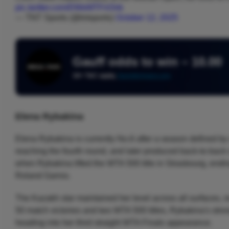
pic.twitter.com/DWeMTFnOnk
— TNT Sports (@tntsports)
October 12, 2025
Gauff odds to win – 10.00
18+ T&C apply,
GambleAware.org
Elena Rybakina
Elena Rybakina is currently No.6 after a season defined by 
reaching the fourth round, and later produced back-to-back
when Rybakina lifted the WTA 500 title in Strasbourg, endi
Roland Garros.
The Kazakh star maintained her level across all surfaces, r
50 match victories and two WTA 500 titles, Rybakina's stro
heading into her third straight WTA Finals appearance.