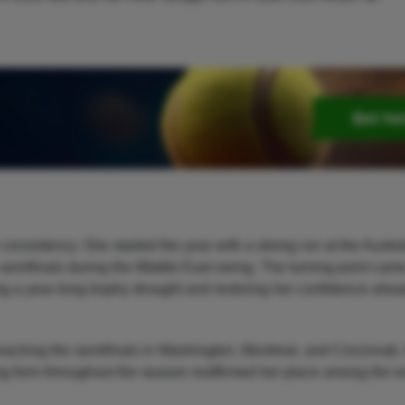
Bet he
consistency. She started the year with a strong run at the Austr
 semifinals during the Middle East swing. The turning point cam
ng a year-long trophy drought and restoring her confidence ahea
eaching the semifinals in Washington, Montreal, and Cincinnati.
ng form throughout the season reaffirmed her place among the wo