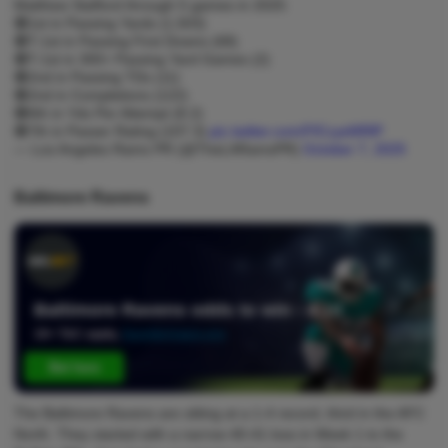
Matthew Stafford through 5 games in 2025:
🔵1st in Passing Yards (1,503)
🔵T-1st in Passing First Downs (68)
🔵T-1st in 300+ Passing Yard Games (2)
🔵2nd in Passing TDs (11)
🔵2nd in Completions (122)
🔵6th in Yds Per Attempt (8.2)
🔵7th in Passer Rating (107.3)
pic.twitter.com/FfCcyeMRlP
— Los Angeles Rams PR (@TheLARamsPR)
October 7, 2025
Baltimore Ravens
Baltimore Ravens odds to win - 4.10
18+ T&C apply,
GambleAware.org
Bet here
The Baltimore Ravens are sitting at a 1-4 record, third in the AFC
North. They started with a narrow 40-41 loss in Week 1 to the