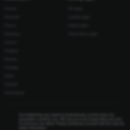
Austria
UK apps
Denmark
Canada apps
France
Ireland apps
Germany
South Africa apps
Greece
Hungary
Norway
Portugal
Spain
Sweden
Switzerland
Our football tips are made by professionals, but this does not
guarantee a profit for you. We ask you to bet responsibly and only
on what you can afford. Please familiarise yourself with the rules for
better information.