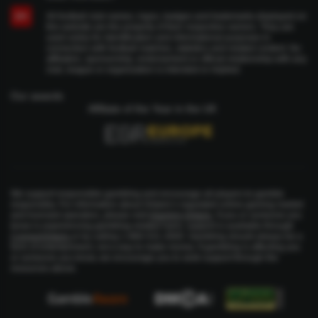
All football club names, logos, badges and trademarks displayed on
18+
this website are the property of their respective owners. They are
used solely for identification and informational purposes in
connection with football matches, statistics and related content. No
affiliation, sponsorship, endorsement or official relationship with any
club, league or organization is intended or implied.
Our awards
Affiliate of the Year in the UK
We support responsible gambling and encourage all players to gamble
responsibly. For information about Ontario’s regulated online gaming market
and licensed operators, please visit
iGaming Ontario
. If you or someone you
know is experiencing gambling-related harm, support is available through
ConnexOntario
or by calling 1-866-531-2600. Gambling should always be a
form of entertainment, not a way to make money. If gambling is affecting you
or someone you know, we encourage you to seek support through the
resources above.