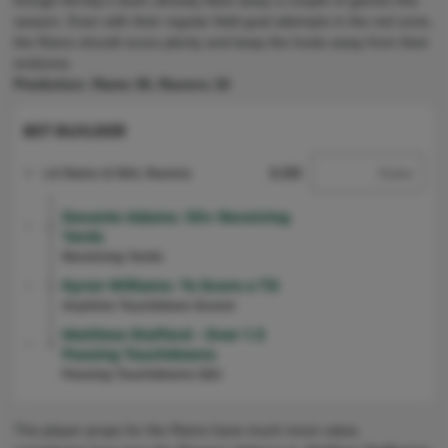
though McVay's team already blew away a couple of games this
season. Even with their regular field goal attempts in the red zone,
the Rams should score plenty and keep the hosts away from their
endzone.
Prediction: Rams 30, Ravens 10
The player props for the Rams have much more value,