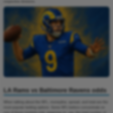
respective divisions.
LA Rams vs Baltimore Ravens odds
When talking about the NFL, moneyline, spread, and total are the
most popular betting options. Some NFL bettors concentrate on
one of these markets only, wagering on, say, the total number of