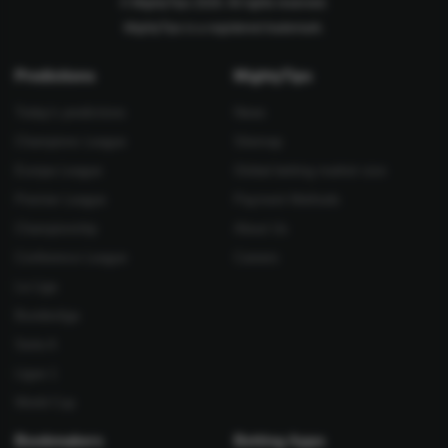
© MightyTips 2026. All rights reserved.
MightyTips is a registered trademark.
Predictions
MightyTips
Today's predictions
News
Champions League
Sitemap
Europa League
Global betting market size
Premier League
Payment Methods
Championship
About Us
Conference League
Careers
La Liga
Bundesliga
Serie A
Ligue 1
World Cup
Bookmakers
Betting Apps