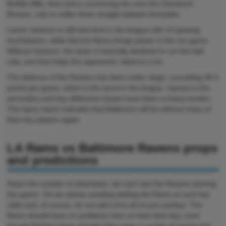
Buffalo Bills, then had a convincing win over the Cleveland
Browns, only to suffer three straight defeats thereafter.
Lamar Jackson is still tied-third in the league with 10 passing
touchdowns, while Derrick Henry brings power in the run game.
Without Jackson, the team is basically destined to run the ball
only, and that helps the opponents' defence a lot.
The defence of the Ravens has been under siege, conceding 35.4
points per game, which is the worst in the league. Injuries in the
secondary and key defensive losses have been a heavy burden.
The injury report indicates that Baltimore will be without many of
their key players again.
LA Rams vs Baltimore Ravens props
and predictions
Given the number of absentees, we can't see the Ravens winning
this game. Yet we advise avoiding betting the Rams at such low
odds and, of course, do not add LA to all of your parlays. The
Rams should have no problems here on their best day, even