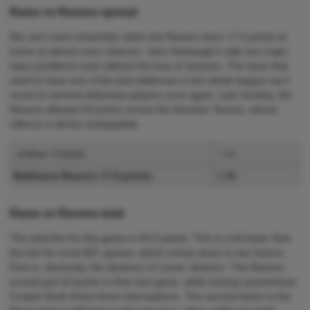
Rams vs Ravens spread
We can't even remember when the Ravens were +7.5 points at
home at almost even chances. John Harbaugh's side has major
injury problems even without the loss of Jackson. The team that
used to have one of the best defences in the whole league can't
count on several defensive players once again. Last Sunday, the
Ravens allowed 44 points versus the Houston Texans, whose
offence is all but unstoppable.
LA Rams -7.5 points
1.95
Baltimore Ravens +7.5 points
1.86
Rams vs Ravens total
The total line for this game is 44.5 points. This is a bit lower than
the line for most NFL games, which comes down to two factors.
First is, obviously, the absence of Lamar Jackson. The Ravens
scored just 10 points in their last game, while backup quarterback
Cooper Rush threw three interceptions. The second factor is the