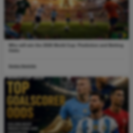
Who will win the 2026 World Cup: Prediction and Betting
Odds
Deniss Novickis