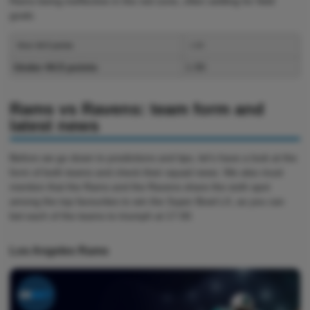
Rams being ineffective in the red zone, often settling for field
goals.
Over 44.5 points
1.90
Under 44.5 points
1.90
Rams vs Ravens: team form and
latest news
Before we go down to predictions and tips, let's have a look at the
form of both teams and check their squad news. We also must
mention that the Rams and the Ravens share the sixth spot
among the top favourites to win the Super Bowl LX, as you can
bet each of the teams to triumph at 17.00.
Los Angeles Rams