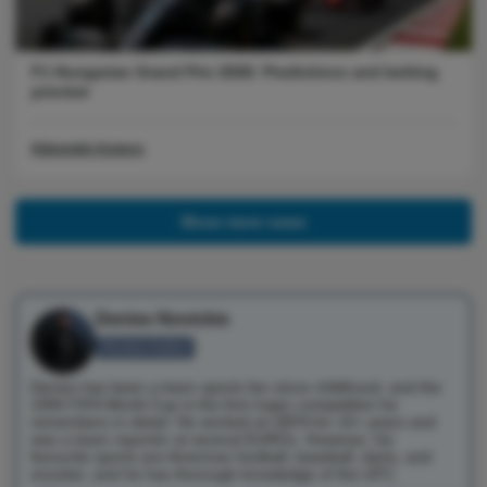
F1 Hungarian Grand Prix 2026: Predictions and betting
preview
Klimentijs Konevs
Show more news
Deniss Novickis
Review Author
Deniss has been a keen sports fan since childhood, and the
1994 FIFA World Cup is the first major competition he
remembers in detail. He worked at UEFA for 15+ years and
was a team reporter at several EUROs. However, his
favourite sports are American football, baseball, darts, and
snooker, and he has thorough knowledge of the UFC.