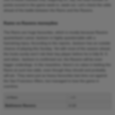
points scored in the game week in, week out. Let's check the odds
ahead of the battle between the Rams and the Ravens.
Rams vs Ravens moneyline
The Rams are huge favourites, which is mostly because Ravens
quarterback Lamar Jackson is highly questionable with a
hamstring injury. According to the reports, Jackson has an outside
chance of playing this Sunday. Yet with most of the season ahead,
the hosts surely won't risk their key player before he is fully fit. If,
and when, Jackson is confirmed out, the Ravens will be even
bigger underdogs. In the meantime, there's no value in betting the
Rams at such low odds, even though they should and probably
will win. They were just as heavy favourites last time out against
the San Francisco 49ers, but managed to lose the game in
overtime.
LA Rams
1.25
Baltimore Ravens
4.10