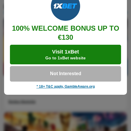
More news
100% WELCOME BONUS UP TO
€130
Visit 1xBet
Go to 1xBet website
Not Interested
Spain vs Argentina prediction and betting odds on
World Cup final 2026
* 18+ T&C apply, GambleAware.org
Deniss Novickis