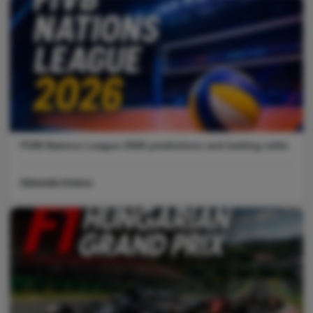
FIVB Nations League 2026 predictions and betting odds
Klimentijs Konevs