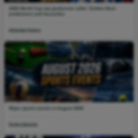
2026 World Cup top goalscorer odds: Golden Boot
predictions and favourites
Klimentijs Konevs
Major sports events in August 2026
Deniss Novickis