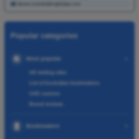
deniss.novickis@mightytips.com
Popular categories
Most popular
UK betting sites
List of Australian bookmakers
UAE casinos
Brand reviews
Bookmakers