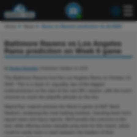
1
Home
News
Rams vs Ravens prediction 11.10.2025
Baltimore Ravens vs Los Angeles
Rams prediction on Week 6 game
By
Deniss Novickis
|
Published: October 14, 2025
The Baltimore Ravens host the Los Angeles Rams on October 12,
2025. This is a clash of, arguably, two of the biggest
underachievers at the start of the new NFL season, with the host's
chances to reach the playoffs already on the line.
MightyTips' experts preview the Week 6 game at M&T Bank
Stadium, analysing the main betting markets, checking team form,
squad news and injury reports. We'll predict the outcome in the
end, while offering some valuable prop bets for this match, which
could've easily been a clash between the leaders of their