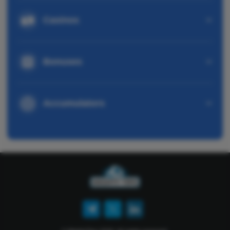
Casinos
Bonuses
Accumulators