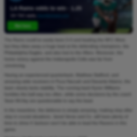
LA Rams odds to win - 1.25
18+ T&C apply,
GambleAware.org
Bet here
The Rams could've easily been 5-0 and leading the NFC West,
but they blew away a huge lead at the defending champions, the
Philadelphia Eagles, and also lost to the 49ers. Moreover, the
home victory against the Indianapolis Colts was far from
convincing.
Having an experienced quarterback, Matthew Stafford, and
amazing wide receivers in Puca Nacuah and Davante Adams, the
team clearly lacks stability. The running back Kyren Williams
fumbles the ball way too often, while some decisions by the coach
Sean McVay are questionable to say the least.
In the meantime, the defence is simply amazing, making stop after
stop in crucial situations. Jared Verse and Co. will have plenty of
time to shine if Jackson won't be able to lead the Ravens in this
game.