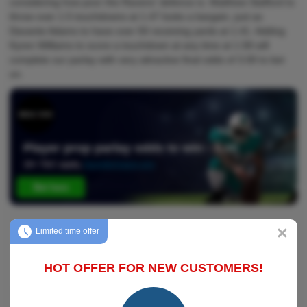
considering how poor the Ravens' defence is. Matthew Stafford to
throw over 1.5 touchdowns at 1.47 looks a bargain, just as
Davante Adams to have over 50 receiving yards at 1.41. Adding
Kyren Williams to score a touchdown at any time at 1.58 will
complete our parlay with very attractive final odds of 3.00 to bet
on.
Player prop parlay odds to win - 3.00
18+ T&C apply,
GambleAware.org
Bet here
Limited time offer
Share:
Deniss Novickis
HOT OFFER FOR NEW CUSTOMERS!
07.11.2025