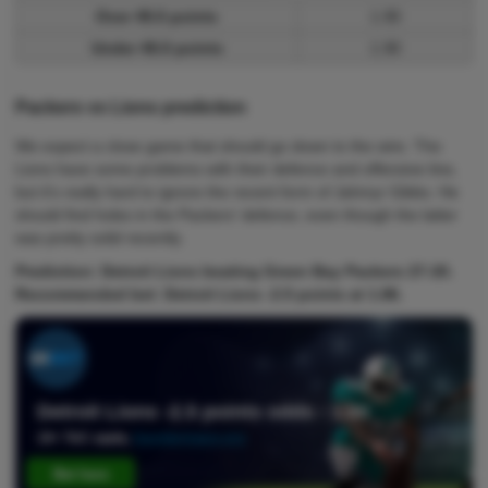
Over 49.0 points
1.90
Under 49.0 points
1.90
Packers vs Lions prediction
We expect a close game that should go down to the wire. The
Lions have some problems with their defence and offensive line,
but it's really hard to ignore the recent form of Jahmyr Gibbs. He
should find holes in the Packers' defence, even though the latter
was pretty solid recently.
Prediction: Detroit Lions beating Green Bay Packers 27-20.
Recommended bet: Detroit Lions -2.5 points at 1.86.
Detroit Lions -2.5 points odds - 1.86
18+ T&C apply,
GambleAware.org
Bet here