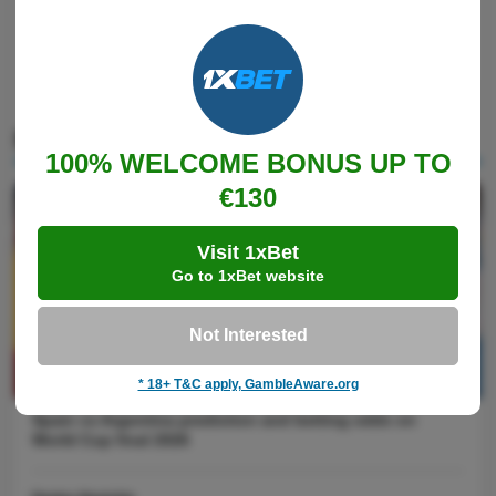
Share:
Deniss Novickis
26.11.2025
More news
100% WELCOME BONUS UP TO
€130
Visit 1xBet
Go to 1xBet website
Not Interested
* 18+ T&C apply, GambleAware.org
Spain vs Argentina prediction and betting odds on
World Cup final 2026