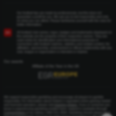
Our football tips are made by professionals, but this does not
guarantee a profit for you. We ask you to bet responsibly and only
on what you can afford. Please familiarise yourself with the rules for
better information.
All football club names, logos, badges and trademarks displayed on
18+
this website are the property of their respective owners. They are
used solely for identification and informational purposes in
connection with football matches, statistics and related content. No
affiliation, sponsorship, endorsement or official relationship with any
club, league or organization is intended or implied.
Our awards
Affiliate of the Year in the UK
We support responsible gambling and encourage all players to gamble
responsibly. For information about Ontario’s regulated online gaming market
and licensed operators, please visit
iGaming Ontario
. If you or someone you
know is experiencing gambling-related harm, support is available through
ConnexOntario
or by calling 1-866-531-2600. Gambling should always be a