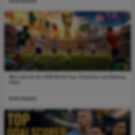
Deniss Novickis
Who will win the 2026 World Cup: Prediction and Betting
Odds
Deniss Novickis