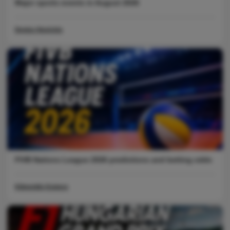
Major sports events in August 2026
Deniss Novickis
FIVB Nations League 2026 predictions and betting odds
Klimentijs Konevs