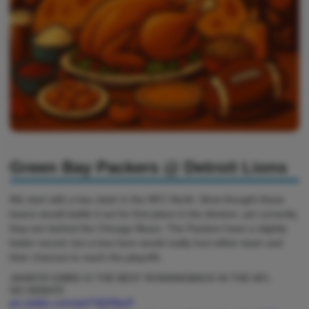
Green Bay Packers @ Detroit Lions
We start with a key clash in the NFC North. Most thought these
teams would battle it out for first place in the division, yet currently,
they are behind the Chicago Bears. The Packers have a slightly
better record, but a loss here would really hurt either team and
their chances to reach the playoffs.
JAHMYR GIBBS IS THE BEST RUNNINGBACK IN THE NFL
NO DEBATE
pic.twitter.com/qrbTWZRkeP