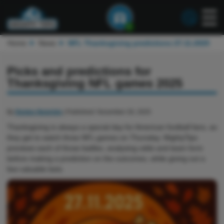
1
Home
News
NFL Thanksgiving predictions 27.11.2025
Picks and predictions for
Thanksgiving NFL games 2025
By
Deniss Novickis
| Published: November 26, 2025
Thanksgiving is always a special day for American football fans, as
they get to watch three NFL games on Thursday. MightyTips
previews each of those battles, analysing odds and team form
before making a prediction on the outcomes, while giving out a
few valuable bets.