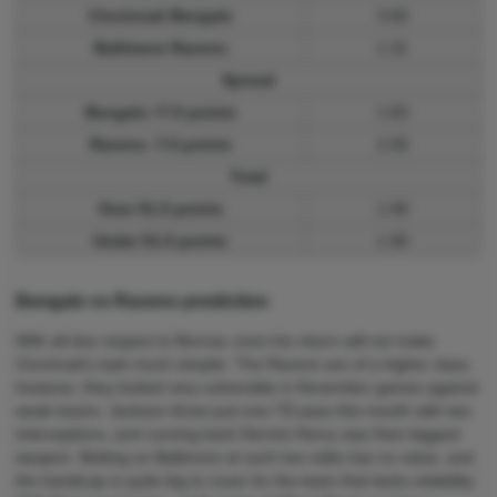
Cincinnati Bengals
3.60
Baltimore Ravens
1.31
Spread
Bengals +7.0 points
1.83
Ravens -7.0 points
2.00
Total
Over 51.5 points
1.90
Under 51.5 points
1.90
Bengals vs Ravens prediction
With all due respect to Burrow, even his return will not make
Cincinnati's task much simpler. The Ravens are of a higher class,
however, they looked very vulnerable in November games against
weak teams. Jackson threw just one TD pass this month with two
interceptions, and running back Derrick Henry was their biggest
weapon. Betting on Baltimore at such low odds has no value, and
the handicap is quite big to cover for the team that lacks reliability.