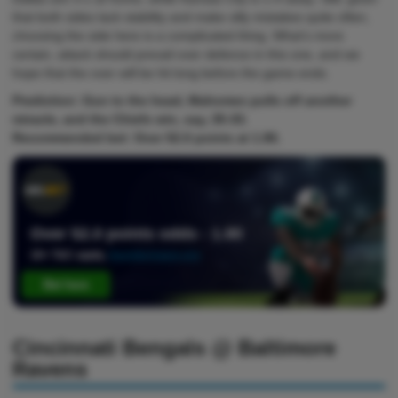
that both sides lack stability and make silly mistakes quite often,
choosing the side here is a complicated thing. What's more
certain, attack should prevail over defence in this one, and we
hope that the over will be hit long before the game ends.
Prediction: Gun to the head, Mahomes pulls off another
miracle, and the Chiefs win, say, 35-33.
Recommended bet: Over 52.0 points at 1.90.
Over 52.0 points odds - 1.90
18+ T&C apply,
GambleAware.org
Bet here
Cincinnati Bengals @ Baltimore
Ravens