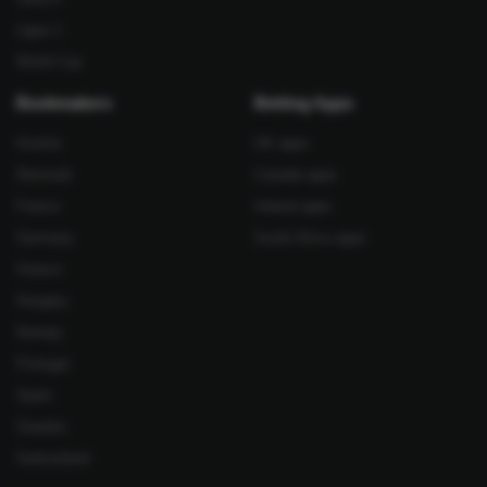
Ligue 1
World Cup
Bookmakers
Betting Apps
Austria
UK apps
Denmark
Canada apps
France
Ireland apps
Germany
South Africa apps
Greece
Hungary
Norway
Portugal
Spain
Sweden
Switzerland