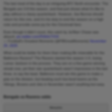
The last meal of the day is an intriguing AFC North encounter. The
Bengals are 3-8 this season, and that just shows what it's like to
play without a classy quarterback. However, Joe Burrow should
return for this one, and it's his duty to end the season on a high
note and provide some joy for the Cincinnati fans.
Even though it didn’t count, this catch by Ja’Marr Chase was
absurd.
pic.twitter.com/PtAhln7VV4
— Football’s Greatest Moments (@FBGreatMoments)
November
25, 2025
What could be better for them than making life miserable for the
Baltimore Ravens? The Ravens started the season 1-5, losing
Lamar Jackson in the process. They are on a five-game winning
streak now, yet their star quarterback wasn't impressive in the last
three, to say the least. Baltimore must win this game to make a
grip on the division, but beating such low-level teams as the
Vikings, Browns and Jets in November wasn't anything but easy.
Bengals vs Ravens odds
Moneyline