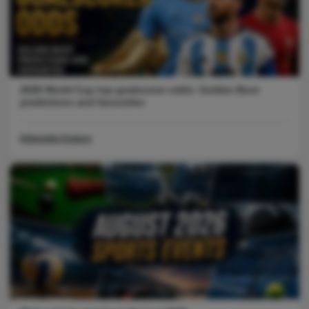
2026 World Cup top goalscorer odds: Golden Boot
predictions and favourites
Klimentijs Konevs