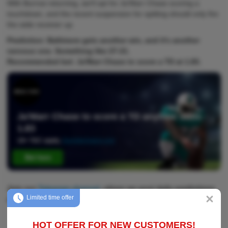
With Burrow returning, we'll opt for Ja'Marr Chase scoring a
touchdown, and the recent suspension for spitting should only fire
the wide receiver up.
Prediction: Baltimore gets another win, and it's another
nervous one. Something like 27-21.
Recommended bet:
Ja'Marr Chase to score a TD at 1.83.
Ja'Marr Chase to score a TD anytime odds -
1.83
18+ T&C apply,
GambleAware.org
Bet here
Join our
Telegram channel
, where we post daily predictions
Limited time offer
and betting tips on various sports events!
HOT OFFER FOR NEW CUSTOMERS!