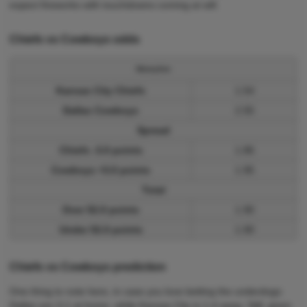
expect fireworks with touchdowns coming at will.
Chiefs vs Cowboys odds
Moneyline
Kansas City Chiefs
1.54
Dallas Cowboys
2.55
Spread
Chiefs -3.0 points
1.86
Cowboys +3.0 points
1.95
Total
Over 52.0 points
1.90
Under 52.0 points
1.90
Chiefs vs Cowboys prediction
One thing to note here, in case you love betting the underdogs:
Dallas are 3-1 at home, while Kansas City is 1-4 away. Still, given