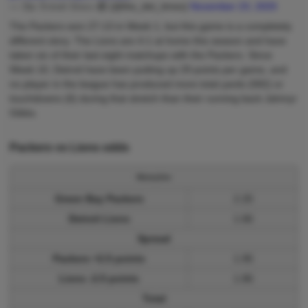
— 𝔗𝔥𝔢 𝔇𝔢𝔱𝔯𝔬𝔦𝔱 𝔗𝔦𝔪𝔢𝔰 📰 (@the_det_times)
November 23, 2025
The Packers won 27-13 in Week 1, but this game is a completely
different story. The Lions are 4-1 at home this season and have
taken six of their last eight matchups with the Packers. Since
Week 10, Detroit have been putting up 29 points per game, and
no player in the league has produced more total yards (582) or
touchdowns (6) during that stretch than their running back Jahmyr
Gibbs.
Packers vs Lions odds
Moneyline
Green Bay Packers
2.25
Detroit Lions
1.66
Spread
Packers +2.5 points
1.95
Lions -2.5 points
1.86
Total