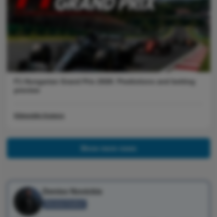
F1 Hungarian Grand Prix 2026: Predictions and betting
preview
Klimentijs Konevs
Show more news
Deniss Novickis
Review Author