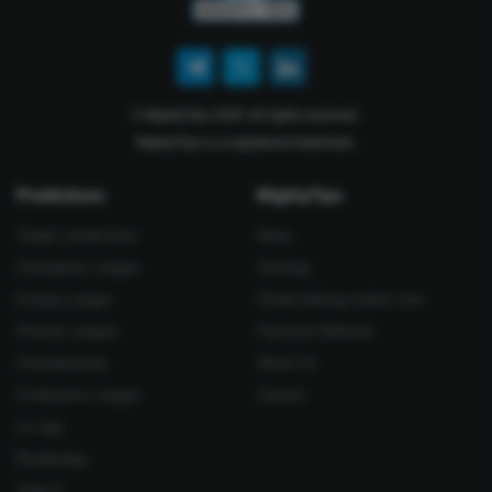
© MightyTips 2026. All rights reserved.
MightyTips is a registered trademark.
Predictions
MightyTips
Today's predictions
News
Champions League
Sitemap
Europa League
Global betting market size
Premier League
Payment Methods
Championship
About Us
Conference League
Careers
La Liga
Bundesliga
Serie A