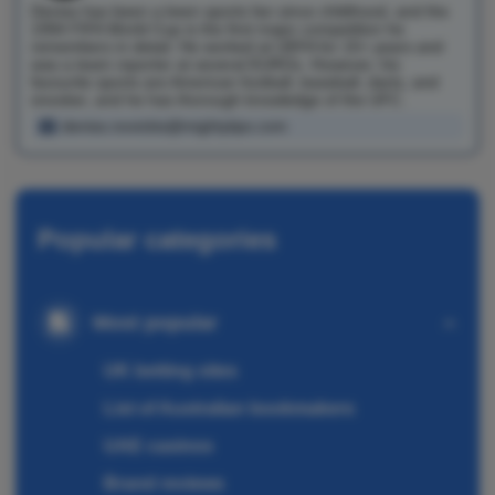
Deniss has been a keen sports fan since childhood, and the
1994 FIFA World Cup is the first major competition he
remembers in detail. He worked at UEFA for 15+ years and
was a team reporter at several EUROs. However, his
favourite sports are American football, baseball, darts, and
snooker, and he has thorough knowledge of the UFC.
deniss.novickis@mightytips.com
Popular categories
Most popular
UK betting sites
List of Australian bookmakers
UAE casinos
Brand reviews