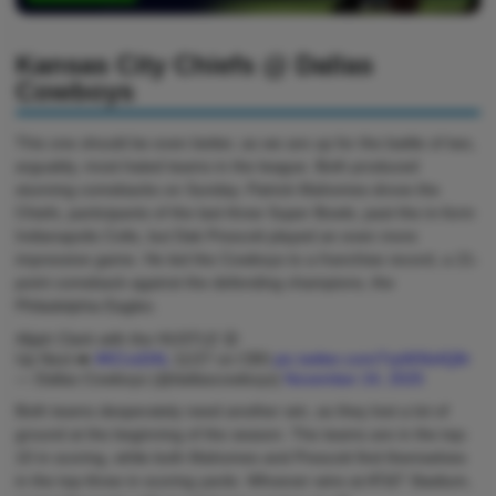
Kansas City Chiefs @ Dallas
Cowboys
This one should be even better, as we are up for the battle of two,
arguably, most-hated teams in the league. Both produced
stunning comebacks on Sunday. Patrick Mahomes drove the
Chiefs, participants of the last three Super Bowls, past the in-form
Indianapolis Colts, but Dak Prescott played an even more
impressive game. He led the Cowboys to a franchise record, a 21-
point comeback against the defending champions, the
Philadelphia Eagles.
Alijah Clark with the HUSTLE 😤
Up Next ➡️
#KCvsDAL
11/27 on CBS
pic.twitter.com/7rpWXb4Q8r
— Dallas Cowboys (@dallascowboys)
November 24, 2025
Both teams desperately need another win, as they lost a lot of
ground at the beginning of the season. The teams are in the top-
10 in scoring, while both Mahomes and Prescott find themselves
in the top-three in scoring yards. Whoever wins at AT&T Stadium,