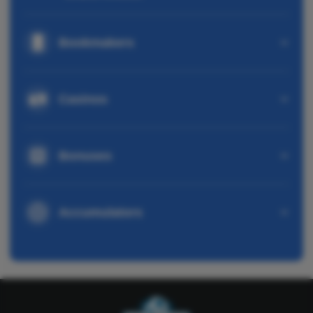
Bookmakers
Casinos
Bonuses
Accumulators