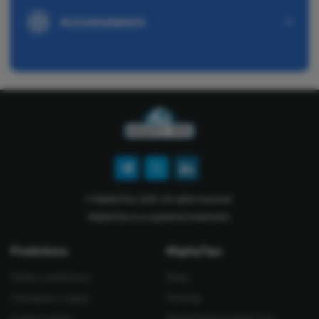
Accumulators
© MightyTips 2026. All rights reserved.
MightyTips is a registered trademark.
Predictions
MightyTips
Today's predictions
News
Champions League
Sitemap
Europa League
Global betting market size