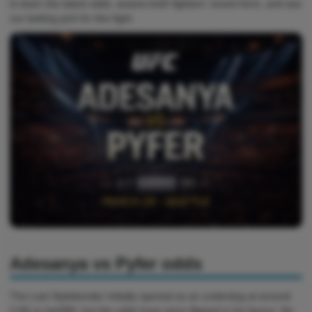
to learn the latest odds, assess both fighters' recent form, and see
our betting pick for this fight.
Adesanya vs Pyfer odds
The Last Stylebender initially opened as an underdog at around
2.00 on bet365, but the odds have since flipped in his favour. He