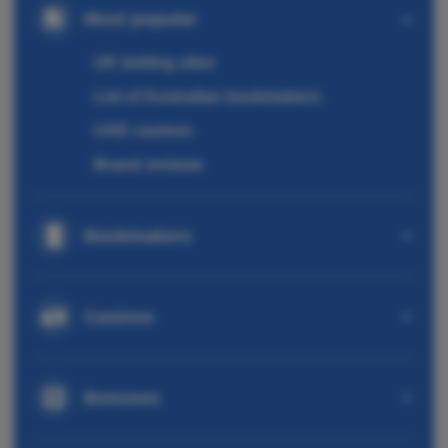
Most popular
UK betting sites
List of Australian bookmakers
UAE casinos
Brand reviews
Bookmakers
Casinos
Bonuses