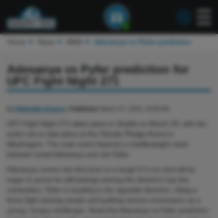
1
Home
News
MMA
Adesanya vs Pyfer prediction
Adesanya vs Pyfer prediction for
UFC Fight Night 271
By
Klimentijs Konevs
|
Published
: March 27, 2026, 10:00 AM
UFC Fight Night 271 takes place in Seattle on March 29, with the
action set to take place at the Climate Pledge Arena in
Washington. The main event features a middleweight clash
between Israel Adesanya and Joe Pyfer.
Adesanya comes into this bout on a tough 0-3 run and will be
eager to prove he still belongs among the division's top five
contenders. Pyfer is heading in the opposite direction, riding a
three-fight winning streak and building serious momentum as a
young, hungry challenger. Read this Adesanya vs Pyfer prediction