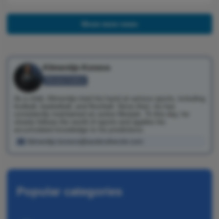
Show more news
Klimentijs Konevs
Review Author
As a child, Klimentijs tried his hand at various sports, including
football, basketball, and floorball. Since then, he has
consistently maintained an active lifestyle. To this day, he
closely follows the world of sports and applies his
accumulated knowledge to his predictions.
klimentijs.konevs@seobrotherslv.com
Popular categories