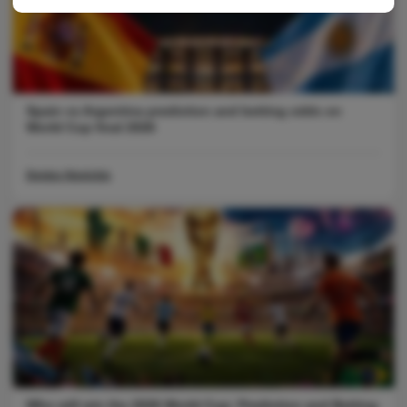
Spain vs Argentina prediction and betting odds on
World Cup final 2026
Deniss Novickis
Who will win the 2026 World Cup: Prediction and Betting