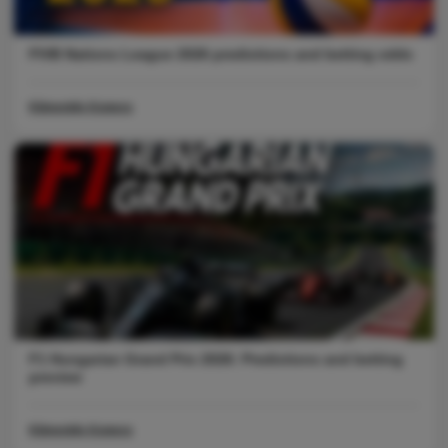
FIVB Nations League 2026 predictions and betting odds
Klimentijs Konevs
F1 Hungarian Grand Prix 2026: Predictions and betting
preview
Klimentijs Konevs