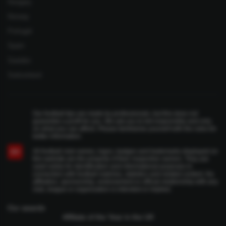
Hungary
Norway
Portugal
Spain
Sweden
Switzerland
Our football tips are made by professionals, but this does not
guarantee a profit for you. We ask you to bet responsibly and only
on what you can afford. Please familiarise yourself with the rules for
better information.
All football club names, logos, badges and trademarks displayed on
18+
this website are the property of their respective owners. They are
used solely for identification and informational purposes in
connection with football matches, statistics and related content. No
affiliation, sponsorship, endorsement or official relationship with any
club, league or organization is intended or implied.
Our awards
Affiliate of the Year in the UK