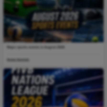
Major sports events in August 2026
Deniss Novickis