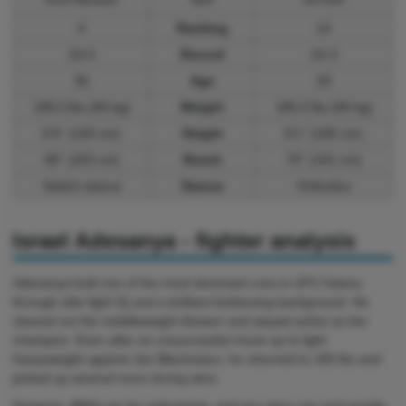
4
Ranking
14
24-5
Record
15-3
36
Age
29
185.0 lbs (84 kg)
Weight
185.0 lbs (84 kg)
6'4'' (193 cm)
Height
6'1'' (185 cm)
80'' (203 cm)
Reach
75'' (191 cm)
Switch stance
Stance
Orthodox
Israel Adesanya - fighter analysis
Adesanya built one of the most dominant runs in UFC history
through elite fight IQ and a brilliant kickboxing background. He
cleared out the middleweight division and stayed active as the
champion. Even after an unsuccessful move up to light
heavyweight against Jan Błachowicz, he returned to 185 lbs and
picked up several more strong wins.