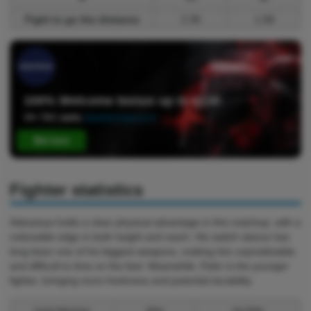
Fight to go the distance
2.35
1.58
100% Welcome bonus up to €130
18+ T&C apply,
GambleAware.org
Bet here
Fighter statistics
Adesanya holds a clear physical advantage in this matchup, with a
noticeable edge in both height and reach. His switch stance has
long been one of his biggest weapons, making him unpredictable
and difficult to time on the feet. Meanwhile, Pyfer is the younger
fighter, bringing more freshness and potential durability.
Israel Adesanya
Stats
Joe Pyfer