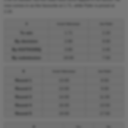
now comes in as the favourite at 1.71, while Pyfer is priced at
2.20.
🥊
Israel Adesanya
Joe Pyfer
To win
1.71
2.20
By decision
2.80
9.00
By KO/TKO/DQ
3.80
3.45
By submission
19.00
7.50
🥊
Israel Adesanya
Joe Pyfer
Round 1
13.00
8.50
Round 2
13.00
9.00
Round 3
14.00
11.00
Round 4
16.00
13.50
Round 5
19.00
17.50
🥊
Yes
No