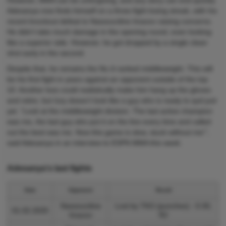
However, MMA can be unforgiving, and any story can end quickly.
Adesanya now finds himself on a three-fight losing streak, with his
recent knockout defeat to Nassourdine Imavov raising concerns.
He didn't take much damage in the opening round, even looking
like a superior side. However, he got dropped by a single clean
shot early in the second.
Despite that, he remains the No.4-ranked middleweight. This will
be his first fight in years against an opponent outside of the top
10. Another loss could realistically make him hang up the gloves
and retire, but Izzy doesn’t look like a guy who is ready to quit just
yet. “Look at the middleweight division. The last active champion
was me, the last guy who put it on the line every time and called
out the best was me. Now this game is slow, stuck without me’",
said Adesanya in an interview to ESPN MMA this week.
Adesanya's last fights
Date
Opponent
Result
Nassourdine
Lost by TKO (punches) - 0:30,
01.02.2025
Imavov
R2