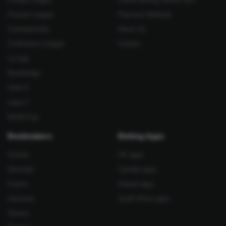
Premier League
Payment Methods
Championship
About Us
Conference League
Careers
La Liga
Bundesliga
Serie A
Ligue 1
World Cup
Bookmakers
Betting Apps
Austria
UK apps
Denmark
Canada apps
France
Ireland apps
Germany
South Africa apps
Greece