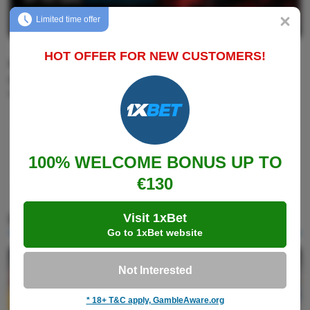
Limited time offer
Bet here
HOT OFFER FOR NEW CUSTOMERS!
Become a member of our
Telegram channel
, where we
provide betting tips and predictions on various sports
events daily.
Share:
Klimentijs Konevs
100% WELCOME BONUS UP TO
27.03.2026
€130
More news
Visit 1xBet
Go to 1xBet website
Not Interested
* 18+ T&C apply, GambleAware.org