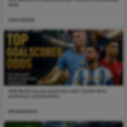
Odds
Deniss Novickis
2026 World Cup top goalscorer odds: Golden Boot
predictions and favourites
Klimentijs Konevs