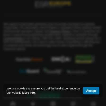
We support responsible gambling and encourage all players to gamble
responsibly. For information about Ontario’s regulated online gaming market
and licensed operators, please visit
iGaming Ontario
. If you or someone you
know is experiencing gambling-related harm, support is available through
ConnexOntario
or by calling 1-866-531-2600. Gambling should always be a
form of entertainment, not a way to make money. If gambling is affecting you
or someone you know, we encourage you to seek support through the
resources above.
We use cookies to ensure you get the best experience on
Accept
our website.
More info.
4/5