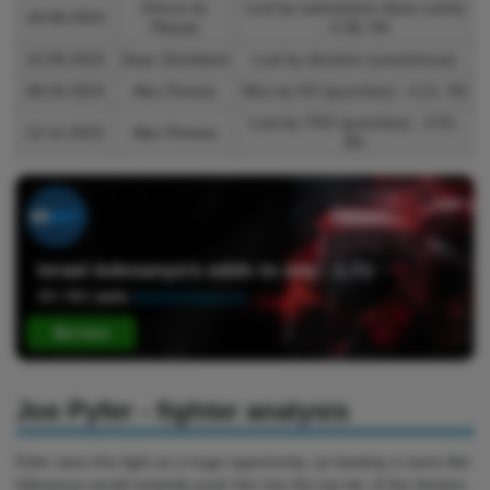
Dricus du
Lost by submission (face crank)
18.08.2024
Plessis
- 3:38, R4
10.09.2023
Sean Strickland
Lost by decision (unanimous)
08.04.2023
Alex Pereira
Won by KO (punches) - 4:21, R2
Lost by TKO (punches) - 2:01,
12.11.2022
Alex Pereira
R5
Israel Adesanya’s odds to win - 1.71
18+ T&C apply,
GambleAware.org
Bet here
Joe Pyfer - fighter analysis
Pyfer sees this fight as a huge opportunity, as beating a name like
Adesanya would instantly push him into the top tier of the division.