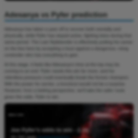
Adesanya vs Pyfer prediction
Adesanya has taken a year off to recover both mentally and
physically, while Pyfer has stayed active, fighting twice during that
same period. The Last Stylebender is effectively putting his career
on the line here by accepting a bout against a dangerous, rising
contender who has everything to gain.
At this stage, it feels like Adesanya's time at the top may be
coming to an end. Pyfer needs this win far more, and his
relentless pressure could eventually break the former champion.
With the power he carries, a knockout would not be a surprise.
However, from a betting perspective, we'll take the safer route
given the odds. Pyfer to win.
Joe Pyfer’s odds to win - 2.20
18+ T&C apply,
GambleAware.org