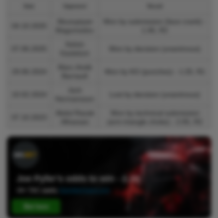
Date
Opponent
Result
Abusupiyan
Won by submission (face crank) -
04.10.2025
Magomedov
1:46, R2
Kelvin
07.06.2025
Won by decision (unanimous)
Gastelum
Marc-Andé
29.06.2024
Won by KO (punches) - 1:25, R1
Barriault
Jack
10.02.2024
Lost by decision (unanimous)
Hermansson
Abdul Razak
Won by technical submission
07.10.2023
Alhassan
(arm-triangle choke) - 2:05, R2
Joe Pyfer’s odds to win - 2.20
18+ T&C apply,
GambleAware.org
Bet here