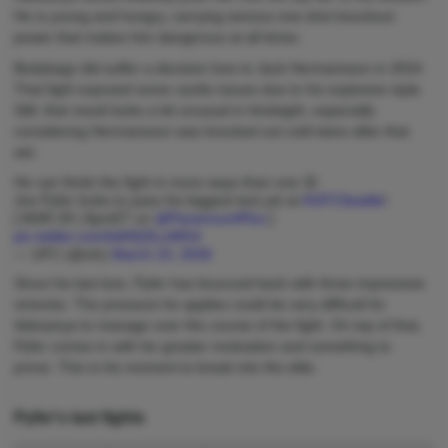
He is young and hungry, carrying serious one-shot knockout
power that makes him dangerous at all times.
Bodybagz did suffer a decision loss to Jack Hermansson in 2024.
That fight exposed some cardio issues due to his explosive style.
Still, that result looks a bit unusual in hindsight, especially
considering Hermansson was knocked out cold twice after that
win.
He can finish the fight in more ways than one 😤
Joe Pyfer looks to pass his biggest test yet at
#UFCSeattle
!
[ MAR 28 | 8pmET on
@ParamountPlus
]
pic.twitter.com/kdHQSLuWG4
— UFC (@ufc)
March 23, 2026
Since his last loss, Pyfer has bounced back with three impressive
victories. The pressure he applies could be very difficult for
Adesanya to manage over the course of the fight. On top of that,
Pyfer comes in with far greater motivation and something to
prove. This is his moment to break into the elite.
Pyfer's last fights