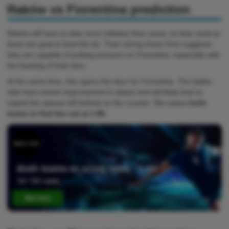
Raków vs Fiorentina prediction
Raków will have to take more initiative than usual, as they need at
least one goal to level the tie. Their strong home form suggests
they are capable of putting pressure on Fiorentina, especially with
the backing of their fans.
At the same time, this opens the door for Fiorentina. The Italian
side have shown improvement in attack and will likely look to
exploit the spaces left behind on the counter. We expect
both
teams to find the net at 1.90.
Both teams to score odds - 1.90
18+ T&C apply,
GambleAware.org
Bet here