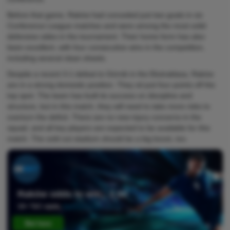
Before that game, Raków had conceded just two goals in six
Conference League matches and were among the most solid
defensive sides in the tournament. Their home form has also
been excellent, with four consecutive wins in the competition,
including several clean sheets.
Despite a recent 3-1 defeat to Górnik in the Ekstraklasa, Raków
are in a strong domestic position. They sit just four points off the
top spot. The team has built its success on discipline and
structure, but in this match, they will need to take more risks to
overturn the deficit. There are no new injury concerns in the
squad, and all key players are expected to be available for this
match. The sold out stadium should be a big boost, too.
Raków odds to win - 2.50
18+ T&C apply,
GambleAware.org
Bet here