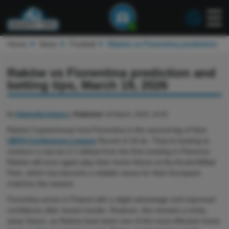
1
Home
News
Football
Raków vs Fiorentina prediction
Raków vs Fiorentina prediction and
betting tips, March 19, 2026
By
Klimentijs Konevs
|
Published
: 18 March, 2026, 16:00
Raków Częstochowa host Fiorentina in the second leg of their
UEFA Conference League
Round of 16 tie. They're looking to
overturn a narrow 2-1 defeat from the first meeting in Florence.
Raków will once again play their home fixture at the ArcelorMittal
Park, which has become a reliable venue for their European
matches this season.
Fiorentina arrive in Poland with a slight advantage and improved
confidence after recent results. However, this remains a tricky
away fixture, as Raków have been one of the most effective home