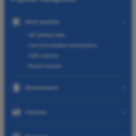
Most popular
UK betting sites
List of Australian bookmakers
UAE casinos
Brand reviews
Bookmakers
Casinos