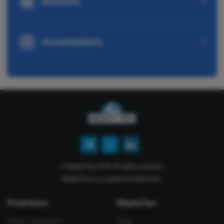
Bonuses
Accumulators
© MightyTips 2026. All rights reserved.
MightyTips is a registered trademark.
Predictions
MightyTips
Today's predictions
News