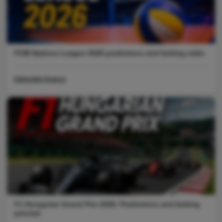
FIVB Nations League 2026 predictions and betting odds
Klimentijs Konevs
F1 Hungarian Grand Prix 2026: Predictions and betting
preview