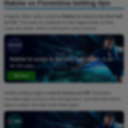
Raków vs Fiorentina betting tips
A slightly riskier option would be
Rak
ó
w
to score in the first half
at 2.10
. The hosts are expected to start aggressively as they
chase the deficit, which could lead to early chances.
Raków to score in the first half odds - 2.10
18+ T&C apply,
GambleAware.org
Bet here
Another betting angle is
over 8 corners at 2.00
. Fiorentina
recorded eight corners in the first leg alone, and with both teams
likely to attack, the total could climb again.