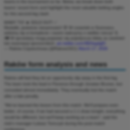
teams in the tournament so far. Below, we break down both
teams' recent form and highlight the most valuable betting angles
for this second-leg clash.
MAMY TO! 🔥 SOLD OUT! ✅
Medaliki, jesteście niesamowici! 😍 W czwartek w Sosnowcu
widzimy się w komplecie i razem walczymy o wielkie rzeczy! 💪
ℹ️🎟️ W sprzedaży mogą pojawiać się pojedyncze bilety ze zwolnień
lub rezerwacji sponsorskich.
pic.twitter.com/3BZlegdgEI
— Raków Częstochowa (@Rakow1921)
March 17, 2026
Raków form analysis and news
Raków will feel they let an opportunity slip away in the first leg.
The team took the lead in Florence through Jonatan Brunes, but
conceded almost immediately. They eventually lost the match
after a late penalty.
"We've learned the lesson from this match. We'll prepare even
better; of course, if we had secured a 1-1 draw tonight, everything
would be different, but we'll keep working as a team", said the
club's manager Łukasz Tomczyk during the post-match
conference.