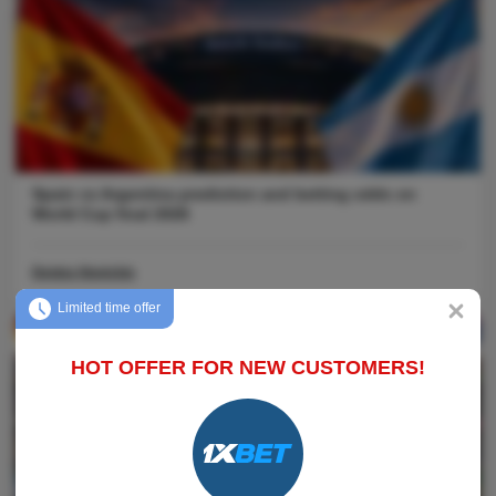
Spain vs Argentina prediction and betting odds on
World Cup final 2026
Deniss Novickis
Limited time offer
HOT OFFER FOR NEW CUSTOMERS!