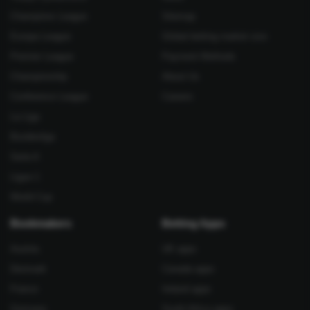
Champions League
Sitemap
Europa League
Global betting market size
Premier League
Payment Methods
Championship
About Us
Conference League
Careers
La Liga
Bundesliga
Serie A
Ligue 1
World Cup
Bookmakers
Betting Apps
Austria
UK apps
Denmark
Canada apps
France
Ireland apps
Germany
South Africa apps