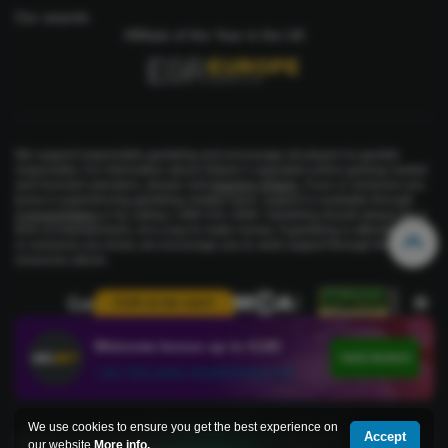
Our awards
Affiliate of the Year in the UK
We support responsible gambling and encourage all players to gamble
responsibly. For information about Ontario’s regulated online gaming market
and licensed operators, please visit
iGaming Ontario
. If you or someone you
know is experiencing gambling-related harm, support is available through
ConnexOntario
or by calling 1-866-531-2600. Gambling should always be a
form of entertainment, not a way to make money. If gambling is affecting you
or someone you know, we encourage you to seek support through the
resources above.
€100 on the start!
Welcome bonus up to €100
TAKE BONUS
* 18+ T&C apply, GambleAware.org
We use cookies to ensure you get the best experience on
Accept
our website.
More info.