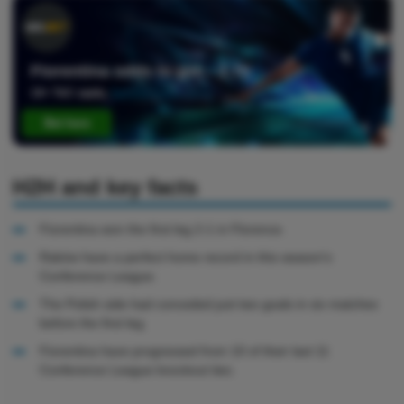
Fiorentina odds to win - 2.70
18+ T&C apply,
GambleAware.org
Bet here
H2H and key facts
Fiorentina won the first leg 2-1 in Florence.
Raków have a perfect home record in this season's
Conference League.
The Polish side had conceded just two goals in six matches
before the first leg.
Fiorentina have progressed from 10 of their last 11
Conference League knockout ties.