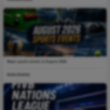
Major sports events in August 2026
Deniss Novickis