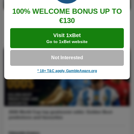
100% WELCOME BONUS UP TO
Who will win the 2026 World Cup: Prediction and Betting
€130
Odds
Visit 1xBet
Deniss Novickis
Go to 1xBet website
Not Interested
* 18+ T&C apply, GambleAware.org
2026 World Cup top goalscorer odds: Golden Boot
predictions and favourites
Klimentijs Konevs