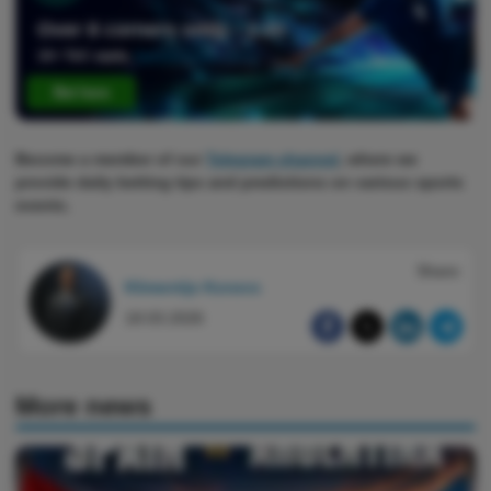
Over 8 corners odds - 2.00
18+ T&C apply,
GambleAware.org
Bet here
Become a member of our
Telegram channel
, where we
provide daily betting tips and predictions on various sports
events.
Share:
Klimentijs Konevs
18.03.2026
More news