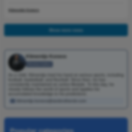
Klimentijs Konevs
Show more news
Klimentijs Konevs
Review Author
As a child, Klimentijs tried his hand at various sports, including
football, basketball, and floorball. Since then, he has
consistently maintained an active lifestyle. To this day, he
closely follows the world of sports and applies his
accumulated knowledge to his predictions.
klimentijs.konevs@seobrotherslv.com
Popular categories