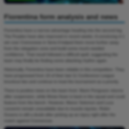
Fiorentina form analysis and news
Fiorentina have a narrow advantage heading into the second leg.
The Purples have also improved in recent weeks. A convincing 4-1
win over Cremonese in Serie A helped them move further away
from the relegation zone and build some much-needed
confidence. That result followed a difficult spell, suggesting the
team may finally be finding some attacking rhythm again.
Historically, Fiorentina have been reliable in this competition. They
have progressed from 10 of their last 11 Conference League
knockout ties and continue to treat the tournament as a priority.
There is positive news on the team front. Marin Pongracic returns
after suspension, while Moise Kean is back in the squad and could
feature from the bench. However, Manor Solomon and Luca
Lezzerini remain unavailable due to muscle injuries. Robin
Gosens is still a doubt after picking up an injury right after the
match against Cremenose.