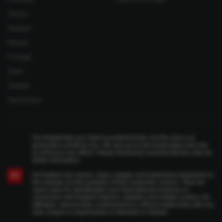
Greece
Hungary
Norway
Portugal
Spain
Sweden
Switzerland
Our football tips are made by professionals, but this does not
guarantee a profit for you. We ask you to bet responsibly and only
on what you can afford. Please familiarise yourself with the rules for
better information.
All football club names, logos, badges and trademarks displayed on
18+
this website are the property of their respective owners. They are
used solely for identification and informational purposes in
connection with football matches, statistics and related content. No
affiliation, sponsorship, endorsement or official relationship with any
club, league or organization is intended or implied.