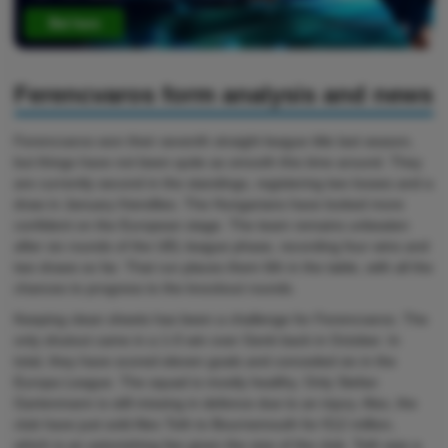
Bet here
Ferencvaros form analysis and news
Ferencvaros won their seventh straight league title last season,
but things have not been quite as smooth this time around. They
are currently second in the standings, registering two losses and a
draw in January friendlies. The Hungarians have looked more
confident on the European stage. The team remains unbeaten
after six rounds of the UEL league phase, recording four wins and
two draws so far. That run places them 6th in the table, with all the
chances to progress to the knockout rounds.
Keeping clean sheets has been a challenge for Ferencvaros. The
only shutout came in a 1-0 win over Genk back in October. In
total, they have scored eleven goals and conceded six in the
Europa League. The squad is mostly healthy. Only Stefan
Gartenmann is still missing in defence due to an injury. Also, the
club have just sold Alex Toth to Bournemouth for €12 million,
which is an astonishing fee given the size of the club. Toth was a