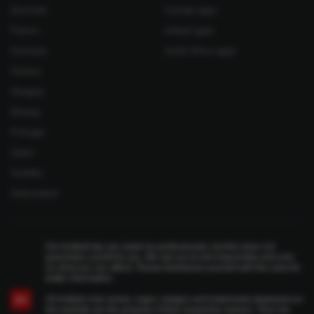
Denmark
Canada apps
France
Ireland apps
Germany
South Africa apps
Greece
Hungary
Norway
Portugal
Spain
Sweden
Switzerland
Our football tips are made by professionals, but this does not
guarantee a profit for you. We ask you to bet responsibly and only
on what you can afford. Please familiarise yourself with the rules for
better information.
All football club names, logos, badges and trademarks displayed on
18+
this website are the property of their respective owners. They are