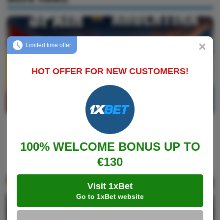
Limited time offer
HOT OFFER FOR NEW CUSTOMERS!
Spain vs Argentina prediction and betting odds on
World Cup final 2026
100% WELCOME BONUS UP TO
Deniss Novickis
€130
Visit 1xBet
Go to 1xBet website