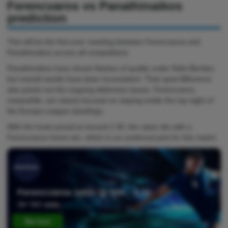
Ferencvaros vs Panathinaikos
prediction
This will be the first-ever meeting between Ferencvaros and
Panathinaikos across all competitions.
Panathinaikos have shown flashes of quality under Rafa Benítez,
but overall results have been inconsistent. Their goal difference
also points out the ongoing defensive issues. Ferencvaros,
meanwhile, are clearly focused on staying inside the top eight of
the Europa League standings.
With the hosts priced at around 2.30, the value sits with a
Ferencvaros home win, which is our preferred pick for this match.
Ferencvaros odds to win - 2.30
18+ T&C apply,
GambleAware.org
Bet here