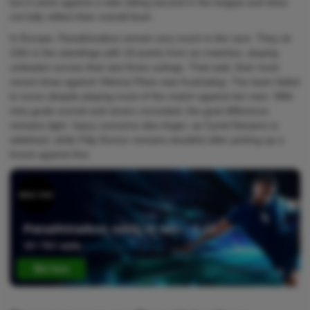
but it came against a side sitting second in the league and does
not fully reflect their overall level.
In Europe, Panathinaikos remain very much in the race. They sit
15th in the standings with 10 points from six matches, staying
unbeaten across their last three outings. That said, their most
recent draw against Viktoria Plzen was frustrating. The team failed
to score despite playing most of the match against ten men. With
nine goals scored and seven conceded, the goal difference
remains tight. Injury concerns also linger, as Cyriel Dessers is
sidelined, while Filip Duricic remains doubtful after picking up a
knock against Aris.
Panathinaikos odds to win - 3.10
18+ T&C apply,
GambleAware.org
Bet here