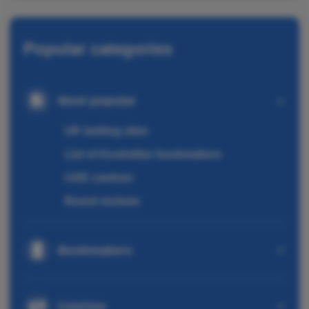
Popular categories
Most popular
UK betting sites
List of Australian bookmakers
UAE casinos
Brand reviews
Bookmakers
Casinos