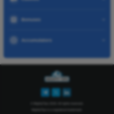
Bonuses
Accumulators
© MightyTips 2026. All rights reserved.
MightyTips is a registered trademark.