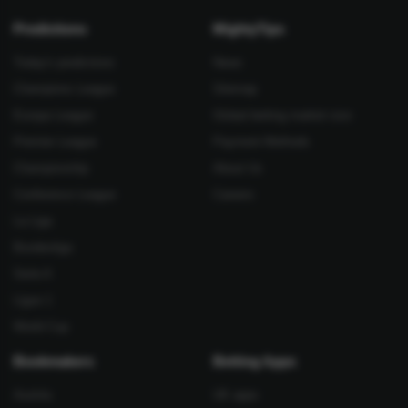
Predictions
MightyTips
Today's predictions
News
Champions League
Sitemap
Europa League
Global betting market size
Premier League
Payment Methods
Championship
About Us
Conference League
Careers
La Liga
Bundesliga
Serie A
Ligue 1
World Cup
Bookmakers
Betting Apps
Austria
UK apps