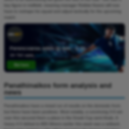
key figure in midfield, meaning manager Robbie Keane will now
have to reshape his squad and adjust tactically for the upcoming
match.
Ferencvaros odds to win - 2.30
18+ T&C apply,
GambleAware.org
Bet here
Panathinaikos form analysis and
news
Panathinaikos have a mixed run of results on the domestic front,
but there have been positives. Most notably, a convincing 3-0 win
over Aris secured them a place in the Greek Cup semi-finals. A
heavy 4-0 defeat to AEK Athens earlier this week was a setback,