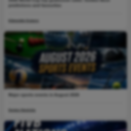
2026 World Cup top goalscorer odds: Golden Boot
predictions and favourites
Klimentijs Konevs
Major sports events in August 2026
Deniss Novickis