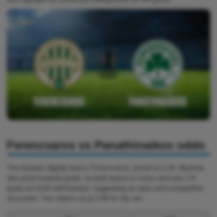
Ferencvaros vs Panathinaikos odds
The bookies slightly favour Ferencvaros, priced at 2.25. Markets
also point towards goals, as both teams to score and over 2.5
goals are both well backed, suggesting an open and competitive
encounter. The visitors sit at 2.90 for the win.