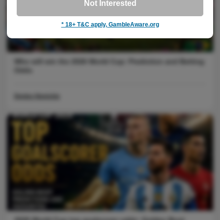
Not Interested
* 18+ T&C apply, GambleAware.org
Who will win the 2026 World Cup: Prediction and Betting
Odds
Deniss Novickis