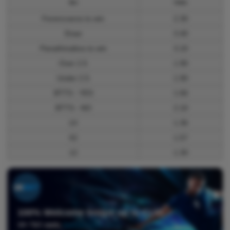
Bet
Odds
Ferencvaros to win
2.30
Draw
3.40
Panathinaikos to win
3.10
Over 2.5
1.90
Under 2.5
1.90
BTTS - YES
1.66
BTTS - NO
2.10
1X
1.36
X2
1.57
12
1.30
100% Welcome bonus up to €130
18+ T&C apply,
GambleAware.org