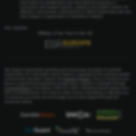
used solely for identification and informational purposes in
connection with football matches, statistics and related content. No
affiliation, sponsorship, endorsement or official relationship with any
club, league or organization is intended or implied.
Our awards
Affiliate of the Year in the UK
We support responsible gambling and encourage all players to gamble
responsibly. For information about Ontario’s regulated online gaming market
and licensed operators, please visit
iGaming Ontario
. If you or someone you
know is experiencing gambling-related harm, support is available through
ConnexOntario
or by calling 1-866-531-2600. Gambling should always be a
form of entertainment, not a way to make money. If gambling is affecting you
or someone you know, we encourage you to seek support through the
resources above.