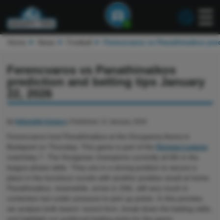
1
Home
News
Football
Ferencvaros vs Panathinaikos pre
Ferencvaros vs Panathinaikos
prediction and betting tips January
22, 2026
By
Klimentijs Konevs
| Published: 21 January, 2026
Ferencvaros host Panathinaikos at the Groupama Arena in
Budapest on Thursday. This game is part of the
Europa League
matchday 7. The Hungarian champions currently sit 6th in the
league-phase table. They are in a strong position to secure a
place in the knockout rounds with another positive result at home.
Panathinaikos, meanwhile, arrive in 15th, still very much in
contention but under pressure to pick up points. In this preview,
we analyse both teams' recent form, break down the betting odds,
and highlight our preferred betting picks for the game.