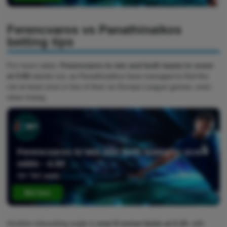
Ferencvaros vs Panathinaikos
betting tips
For more value,
Ferencvaros to win and both teams to score
at 4.50
stands out, as Panathinaikos have managed to find the
net at least once in five of their six Europa League games, even
when losing.
Ferencvaros to win and both teams to score
odds - 4.50
18+ T&C apply,
GambleAware.org
Bet here
Another interesting angle is
over 9 corner kicks at 2.10
, with