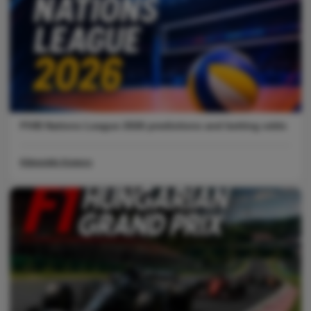
FIVB Nations League 2026 predictions and betting odds
Klimentijs Konevs