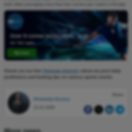
both sides averaging more than five corners per match in Europe.
Over 9 corner kicks odds - 2.10
18+ T&C apply,
GambleAware.org
Bet here
Check out our free
Telegram channel
, where we post daily
predictions and betting tips on various sports events.
Share:
Klimentijs Konevs
21.01.2026
More news