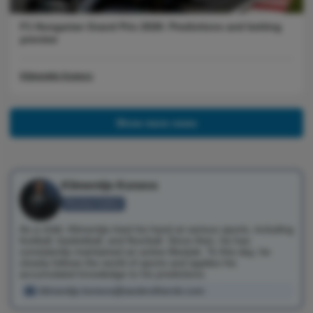
F1 Hungarian Grand Prix 2026: Predictions and betting
preview
Klimentijs Konevs
Show more news
Klimentijs Konevs
Review Author
As a child, Klimentijs tried his hand at various sports, including
football, basketball, and floorball. Since then, he has
consistently maintained an active lifestyle. To this day, he
closely follows the world of sports and applies his
accumulated knowledge to his predictions.
klimentijs.konevs@seobrotherslv.com