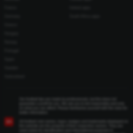
France
Ireland apps
Germany
South Africa apps
Greece
Hungary
Norway
Portugal
Spain
Sweden
Switzerland
Our football tips are made by professionals, but this does not
guarantee a profit for you. We ask you to bet responsibly and only
on what you can afford. Please familiarise yourself with the rules for
better information.
All football club names, logos, badges and trademarks displayed on
18+
this website are the property of their respective owners. They are
used solely for identification and informational purposes in