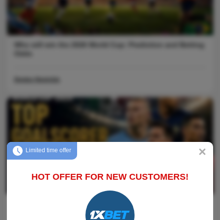
Who will win the 2026 World Cup: Prediction and Betting
Odds
Deniss Novickis
Limited time offer
HOT OFFER FOR NEW CUSTOMERS!
2026 World Cup top goalscorer odds: Golden Boot
predictions and favourites