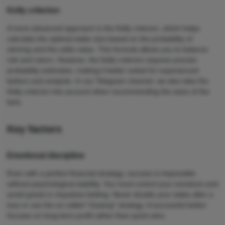
Kelly criterion
A more advanced approach is the Kelly criterion, which helps
calculate the optimal stake size based on the probability of
winning and the odds value. This formula allows you to balance
risk and return. However, the Kelly criterion requires precise
probability estimates, making it better suited for experienced
bettors and analysts. In our Telegram channel, we also take the
Kelly criterion into account when recommending the sizes of the
bets.
Key factors
Emotional discipline
Even with a perfect financial strategy, success is impossible
without psychological stability. You must control your emotions and
avoid greed or impulsive betting. Never double your stake after a
loss or use the so-called "chasing" strategy. A successful bettor
focuses on long-term profit rather than quick wins.