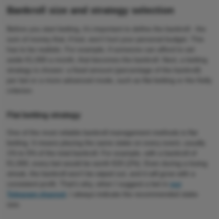
Bankroll size and strategy selection
Before you start betting, it's important to define the bankroll - the
sum of money that, if lost, won't hurt your personal budget. This
has to be realistic. For example, if someone can afford to set
aside €1,000 a month, that becomes the bankroll. Next, a betting
strategy is chosen: a fixed amount (percentage of the bankroll)
per bet or a more advanced mode, such as flat betting or the Kelly
criterion.
Flat betting strategy
One of the most reliable bankroll management methods is flat
betting. It means placing the same stake on every event, usually
1% to 5% of the total bankroll. For example, with a bankroll of
€1,000, every bet would be worth €20 (2%). Even during a losing
streak, the bankroll won't be wiped out, and it will grow with a
consistent profit. That's why, when I suggest a bet in
our
Telegram channel
, I always indicate the recommended stake
size.