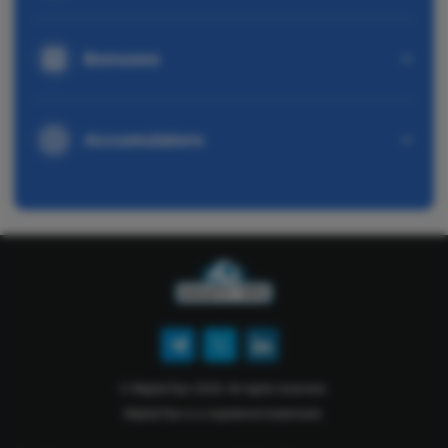
Bonuses
Accumulators
© MightyTips 2026. All rights reserved.
MightyTips is a registered trademark.