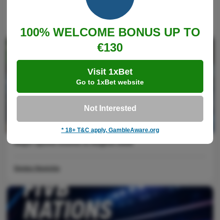
Klimentijs Konevs
100% WELCOME BONUS UP TO
€130
Visit 1xBet
Go to 1xBet website
Not Interested
* 18+ T&C apply, GambleAware.org
Major sports events in August 2026
Deniss Novickis