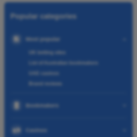
Popular categories
Most popular
UK betting sites
List of Australian bookmakers
UAE casinos
Brand reviews
Bookmakers
Casinos