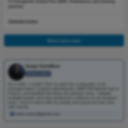
F1 Hungarian Grand Prix 2026: Predictions and betting
preview
Klimentijs Konevs
Show more news
Serge Gorelikov
Review Author
As a child, I couldn't find my sport for a long time. It all
changed when I started watching the 1998 FIFA World Cup in
France, and football has been my passion since. I played
football myself, and also worked as a referee on an amateur
level. I love to travel with my family and spend my free time
with friends.
www.carkos@gmail.com