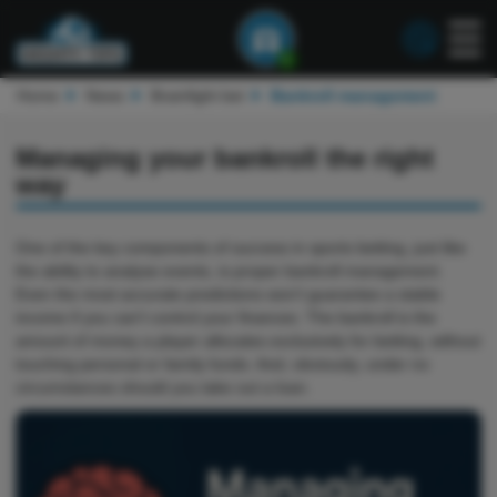
1
Home
News
Brainfight bet
Bankroll management
Managing your bankroll the right
way
One of the key components of success in sports betting, just like
the ability to analyse events, is proper bankroll management.
Even the most accurate predictions won't guarantee a stable
income if you can't control your finances. The bankroll is the
amount of money a player allocates exclusively for betting, without
touching personal or family funds. And, obviously, under no
circumstances should you take out a loan.