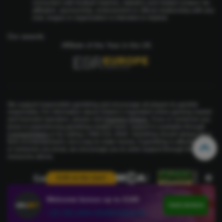
connection with football matches, statistics and related content. No
affiliation, sponsorship, endorsement or official relationship with any
club, league or organization is intended or implied.
Our awards
Affiliate of the Year in the UK
We support responsible gambling and encourage all players to gamble
responsibly. For information about Ontario’s regulated online gaming market
and licensed operators, please visit
iGaming Ontario
. If you or someone you
know is experiencing gambling-related harm, support is available through
ConnexOntario
or by calling 1-866-531-2600. Gambling should always be a
form of entertainment, not a way to make money. If gambling is affecting you
or someone you know, we encourage you to seek support through the
resources above.
€100 on the start!
Welcome bonus up to €100
TAKE BONUS
* 18+ T&C apply, GambleAware.org