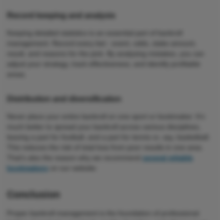
Record keeping and analysis
Keeping detailed statistics is an essential part of bankroll
management. Record every bet - event, odds, stake amount,
result, and reasons for the pick. By analysing mistakes, you can
adjust your strategy, track effectiveness, and identify profitable
areas.
Distribution and diversification
Never place your entire bankroll on one sport or bookmaker. It's
much better to spread your bankroll across various disciplines,
leaving a part for football, and a part for tennis or, say, basketball.
This reduces the risk of total loss from poor results in one area.
That's also the reason why we recommend
several reliable
bookmakers
on our website.
Conclusion
Proper bankroll management is the foundation of professional