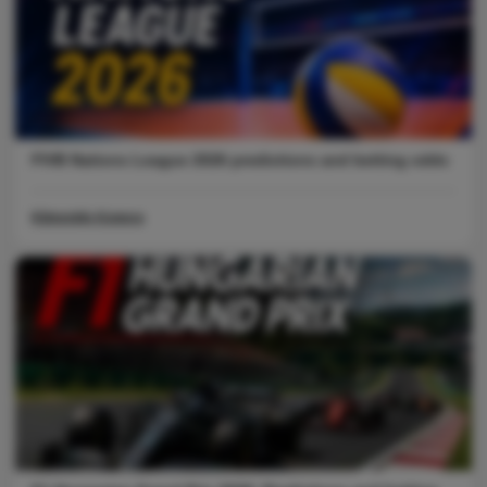
FIVB Nations League 2026 predictions and betting odds
Klimentijs Konevs