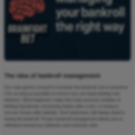
The idea of bankroll management
Our main goal is not just to increase the bankroll, but to preserve
it for as long as possible to ensure you can keep betting over
distance. Most beginners make the most common mistake of
betting impulsively, increasing stakes after a win, or trying to
recover losses after defeats. Such behaviour will always lead to
losing the bankroll. Proper bankroll management allows you to
withstand temporary setbacks and minimise risks.