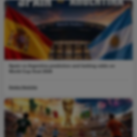
Spain vs Argentina prediction and betting odds on
World Cup final 2026
Deniss Novickis