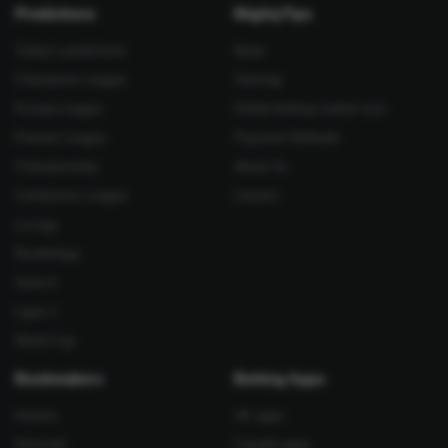
Predictions
MightyTips
Today's predictions
News
Champions League
Sitemap
Europa League
Global betting market size
Premier League
Payment Methods
Championship
About Us
Conference League
Careers
La Liga
Bundesliga
Serie A
Ligue 1
World Cup
Bookmakers
Betting Apps
Austria
UK apps
Denmark
Canada apps