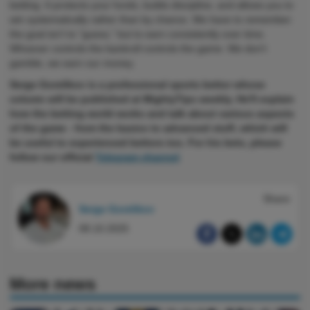
betting. It protects your funds, builds discipline, and allows you to
win systematically rather than by chance. We have to remember:
the goal isn't to "guess," but to earn consistently over time.
Whoever controls the bankroll controls the game. We don't
gamble, we earn our money.
Serge Gorelikov is a professional sports bettor whose
column will be published at MightyTips weekly. He'll explain
how the betting world works and talk about various aspects
of the game - from the basics to advanced stuff, which will
be useful to experienced bettors too. For his bets, please
follow our official
Telegram channel
.
Share:
Serge Gorelikov
08.10.2025
More news