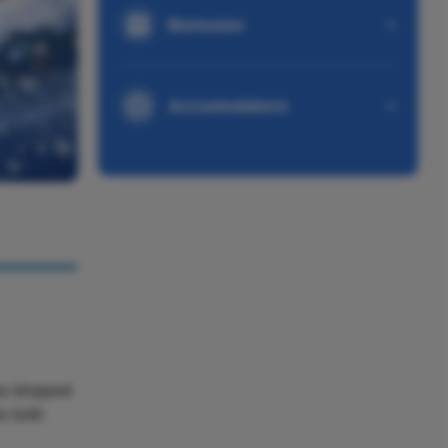
Bonuses
Accumulators
as dropped
or both