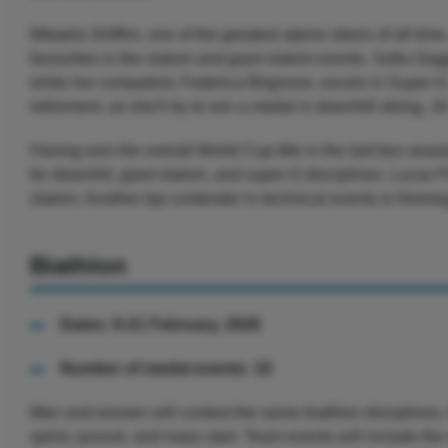
Mikaela Shiffrin, one of the greatest alpine skiers of all tim
favourites in the slalom and giant slalom events. Sofia Go
while her compatriot, Federica Brignone, excels in Super-
retirement, as she'll try to win a medal in downhill skiing, 1
Having won the overall World Cup title in the last two seas
for downhill, giant slalom, and super-G disciplines. Lucas P
slalom. Another top contender in technical events is Norweg
Biathlon
Dates: 8-21 February, 2026
Number of medal events: 10
Men and women will contest the same biathlon disciplines, bu
sprint, pursuit, and mass start. Team events will include t