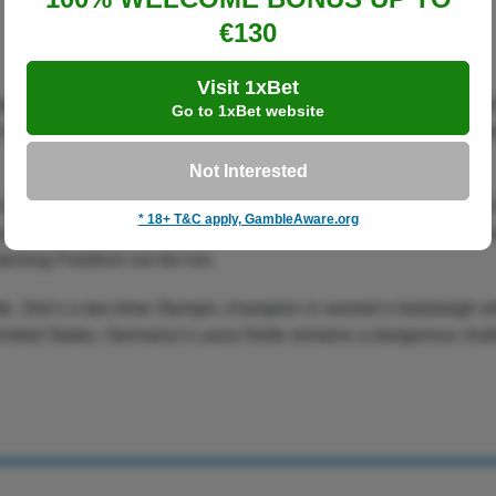
€130
Visit 1xBet
omen's monobob, introduced at the 2022 Winter Olympics, now fi
Go to 1xBet website
n the two-man and four-man events, while the women race in 
Not Interested
d Championships in Lake Placid, winning both the two-man and
* 18+ T&C apply, GambleAware.org
essful athlete in World Championship history. His closest rival
ching Friedrich run-for-run.
rite. She's a two-time Olympic champion in women's bobsleigh 
United States. Germany's Laura Nolte remains a dangerous chal