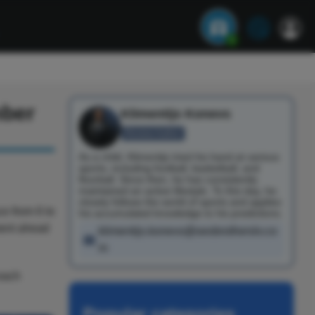
1
mber
Klimentijs Konevs
Review Author
As a child, Klimentijs tried his hand at various
sports, including football, basketball, and
floorball. Since then, he has consistently
maintained an active lifestyle. To this day, he
closely follows the world of sports and applies
e from 6 to
his accumulated knowledge to his predictions.
ement ahead
klimentijs.konevs@seobrotherslv.co
m
 each
Popular categories