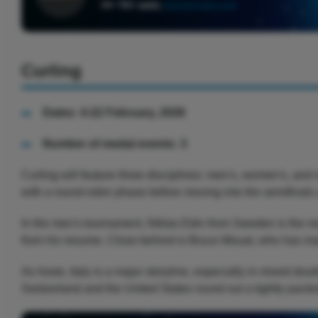
18+ T&C apply,
GambleAware.org
Curling
Dates: 4-22 February, 2026
Number of medal events: 3
Curling will feature three disciplines: men's, women's, and
with a round-robin phase before moving into the semifinal
In the men's tournament, Niklas Edin from Sweden is the mos
from his resume. Close behind is Bruce Mouat, who has made
As hosts, Italy is a major storyline, especially in mixed 
Switzerland and the United States round out a tightly pack