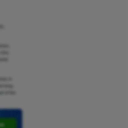
t),
ries.
 this
orld
sts in
d long-
d of the
re