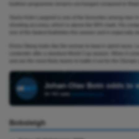
biathlon programme remains unchanged compared to Beiji
Sturla Holm Laegreid is one of the favourites among men i
shooting accuracy, which is above the 90% mark. His comp
one of the fastest biathletes this season and is especially 
Elvira Oberg looks like the woman to beat in sprint races.
contender after a standout World Cup season. When it come
and are the most likely teams to battle it out for the Olympic
Johan-Olav Botn odds to wi
18+ T&C apply,
GambleAware.org
Bobsleigh