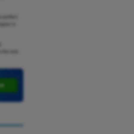
r-perfect
egian is
l
 the rest
re