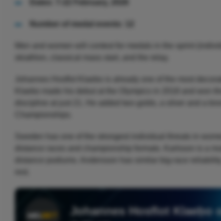
Dates: 7-22 February, 2026
Number of medal events: 12
Men and women will contest for medals in the sprint (individu
skiathlon, classical mass start, and the relay.
Johannes Hosflot Klaebo is already one of the most decorate
Klaebo made his debut at the Olympics in 2018 and won t
discipline at just 21. He added two golds, a silver and a b
Championships.
Sweden has one of the strongest individual threats in wome
distance races and championship formats. Karlsson is a mul
distance podiums. Andersson has similar big-race reliabilit
rest.
Johannes Hosflot Klaebo o