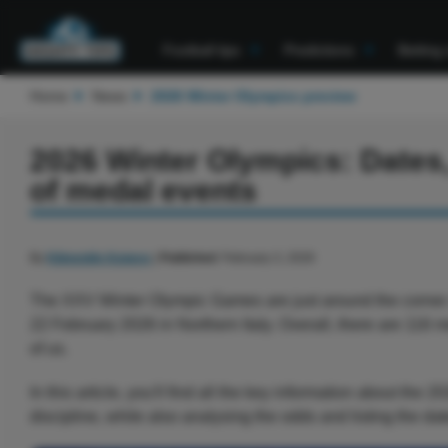
Football tips
Predictions
Betting 
Home
News
2026 Winter Olympics preview
2026 Winter Olympics: Dates,
of medal events
By
Klimentijs Konevs
|
Published
: February 3, 2026
The XXV Winter Olympic Games are just around the corner. M
22 February 2026 in Northern Italy. Overall, there are 116 m
of us.
In this article, you'll find all the key information about the
discipline, while also analysing the odds and listing the da