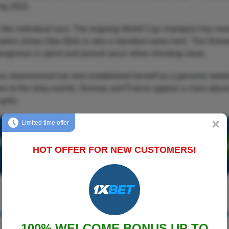
ng 2022.
n the individual race. The reigning World Cup champion has nea
atriot Johan-Olav Botn is also a standout name here. The Norw
dangerous in sprint and pursuit races when shooting clean.
 Lou Jeanmonnot has also established herself as a genuine meda
s to the relay events, Norway and France appear a class above
 gold.
Limited time offer
n sprint - 6.50
Bet he
HOT OFFER FOR NEW CUSTOMERS!
100% WELCOME BONUS UP TO