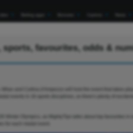
sites
Betting apps
Bonuses
Casinos
News
 sports, favourites, odds & nu
ilan and Cortina d'Ampezzo will host the event that takes plac
edal events in 16 sports disciplines, so there's plenty of excit
 2026 Winter Olympics, as MightyTips talks about top favourites in
tes for each medal event.