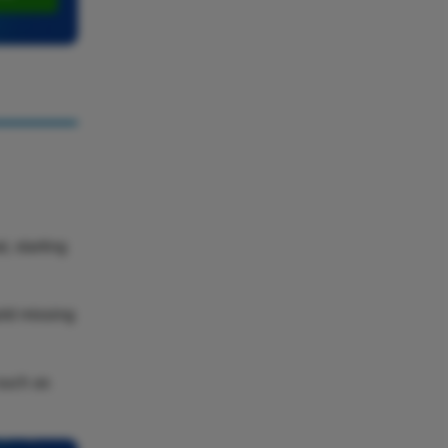
, starting
old missing
 such as