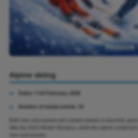
Alpine skiing
Dates: 7-18 February, 2026
Number of medal events: 10
Both men and women will contest medals in downhill, giant
after the 2022 Winter Olympics, while the alpine combined
men and women.