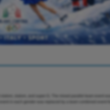
 slalom, slalom, and super-G. The mixed parallel team event w
 event in each gender was replaced by a team combined event f