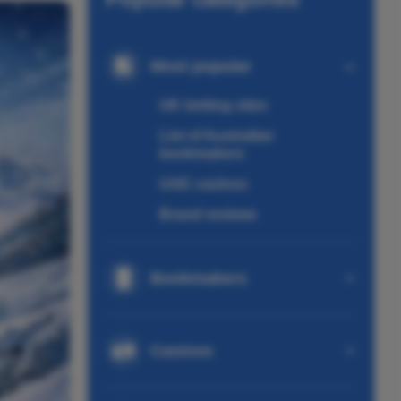
Most popular
UK betting sites
List of Australian
bookmakers
UAE casinos
Brand reviews
Bookmakers
Casinos