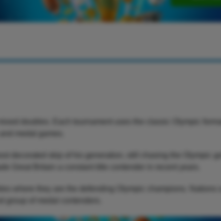
 mixed doubles. Each tournament uses the classic Olympic format
s and medal games.
t decorated skip of his generation, still chasing the Olympic g
 Great Britain a constant title contender in recent years.
doubles where they are the defending Olympic champions. Nations
ed group of medal contenders.