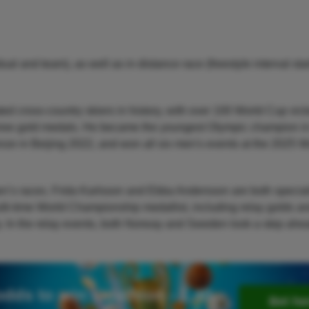
al and team), as well as in distance race (freestyle interval star
d cross-country skiers in history, with over 100 World Cup victo
hree gold medals. He became the youngest Olympic champion in
ronze in Beijing 2022, and won all six men's events at the 2025 W
n’s races. Frida Karlsson and Ebba Andersson are both speciali
ti-time World Championship medallist, including relay golds an
y. In the relay events, both Norway and Sweden look a step ahea
dds to win skiathlon - 1.40
Bet he