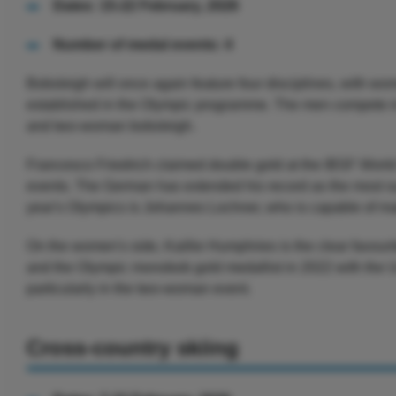
Dates: 15-22 February, 2026
Number of medal events: 4
Bobsleigh will once again feature four disciplines, with w
established in the Olympic programme. The men compete i
and two-woman bobsleigh.
Francesco Friedrich claimed double gold at the IBSF Worl
events. The German has extended his record as the most succ
year's Olympics is Johannes Lochner, who is capable of mat
On the women's side, Kaillie Humphries is the clear favou
and the Olympic monobob gold medallist in 2022 with the 
particularly in the two-woman event.
Cross-country skiing