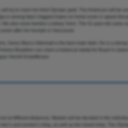
e, will try to claim her third Olympic gold. The American will be on
ggia is among Italy's biggest hopes on home snow in speed disci
G. We also must mention Lindsey Vonn. The 41-year-old came ou
6 years after her triumph in Vancouver.
ons, Swiss Marco Odermatt is the best male skier. He is a strong 
inheiro Braathen can claim a historical medal for Brazil in slalo
ian Henrik Kristoffersen.
t at different distances. Medals will be decided in the individu
he men's and women's relay, as well as the mixed relay. The Olym