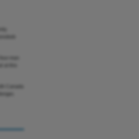
rmly
monobob
 four-man
 at this
with Canada
lenger,