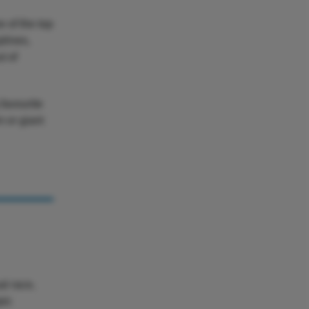
e of the top
plines,
t of
favourite
m or giant
al race,
pic