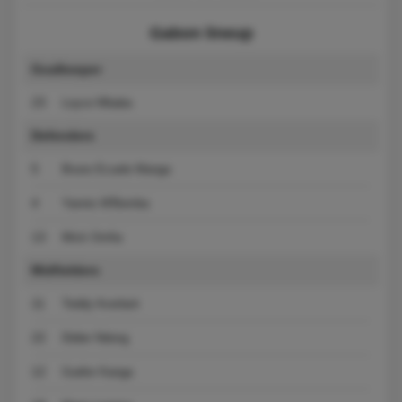
Gabon lineup
Goalkeeper
23
Loyce Mbaba
Defenders
5
Bruno Ecuele Manga
4
Yannis M'Bemba
13
Mick Omfia
Midfielders
11
Teddy Averlant
22
Didier Ndong
12
Guélor Kanga