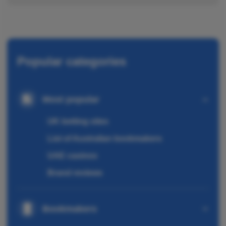
Popular categories
Most popular
UK betting sites
List of Australian bookmakers
UAE casinos
Brand reviews
Bookmakers