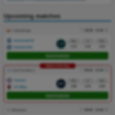
Upcoming matches
08.08
11:00
2. Bundesliga
Darmstadt 98
W1
X
W2
2.24
3.42
3.04
Holstein Kiel
Read Prediction
Match of the Day
08.08
12:00
Club Friendlies 1
Chelsea
W1
X
W2
2.80
3.25
2.50
AC Milan
Read Prediction
08.08
12:00
Eliteserien