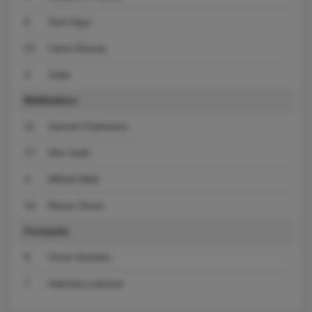
6
Semi Ajayi
21
Calvin Bassey
3
Zaidu
Midfielders
11
Samuel Chukwueze
17
Alex Iwobi
4
Wilfred Ndidi
15
Moses Simon
Forwards
9
Victor Osimhen
7
Ademola Lookman