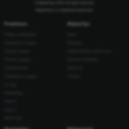
© MightyTips 2026. All rights reserved.
MightyTips is a registered trademark.
Predictions
MightyTips
Today's predictions
News
Champions League
Sitemap
Europa League
Global betting market size
Premier League
Payment Methods
Championship
About Us
Conference League
Careers
La Liga
Bundesliga
Serie A
Ligue 1
World Cup
Bookmakers
Betting Apps