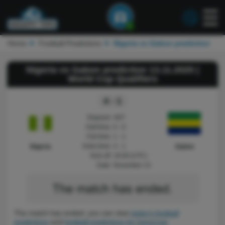
1
Home
Football Predictions
Nigeria vs Gabon prediction
Nigeria vs Gabon prediction 13.11.2025 |
World Cup Qualifiers
4 - 1
Elapsed:
AET
Half time:
0 - 0
Full time:
1 - 1
Extra time:
4 - 1
Nigeria
Gabon
Kick off:
16:00 (UTC)
Date:
November 13
The match has ended, you can view
today's football
predictions
and
football predictions for tomorrow
.