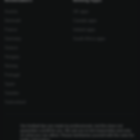
Austria
UK apps
Denmark
Canada apps
France
Ireland apps
Germany
South Africa apps
Greece
Hungary
Norway
Portugal
Spain
Sweden
Switzerland
Our football tips are made by professionals, but this does not
guarantee a profit for you. We ask you to bet responsibly and only
on what you can afford. Please familiarise yourself with the rules for