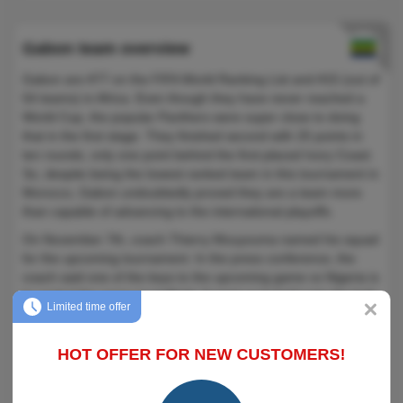
Gabon team overview
Gabon are #77 on the FIFA World Ranking List and #15 (out of
54 teams) in Africa. Even though they have never reached a
World Cup, the popular Panthers were super close to doing
that in the first stage. They finished second with 25 points in
ten rounds, only one point behind the first-placed Ivory Coast.
So, despite being the lowest-ranked team in this tournament in
Morocco, Gabon undoubtedly proved they are a team more
than capable of advancing to the international playoffs.
On November 7th, coach Thierry Mouyouma named his squad
for the upcoming tournament. In the press conference, the
coach said one of the keys to the upcoming game vs Nigeria is
to control the game in midfield. "I want us to hold onto the ball
Limited time offer
more, not just for possession's sake, but to dominate play in
our own half and progress collectively as a unit," the coach
added. He also said they have a dream to go to the World Cup
HOT OFFER FOR NEW CUSTOMERS!
and will keep believing in it.