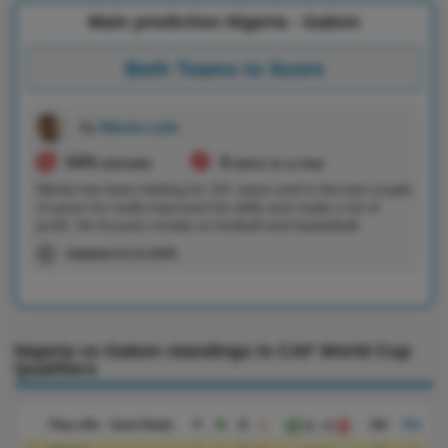
Main prediction Nigeria - Gabon
Both Teams to Score
By
Nikola Lalic
54%
6
winrate
wins in a row
Nikola has been betting for 10+ years and in the last couple
of years he really improved his skills and made a lot of
profit. He focuses mostly on football and basketball.
Updated
11.11.2025
Nigeria vs Gabon standings in CAF World Cup
Qualifiers
Play-offs - Semi-finals
P
W
D
L
GD
Pts
G - A