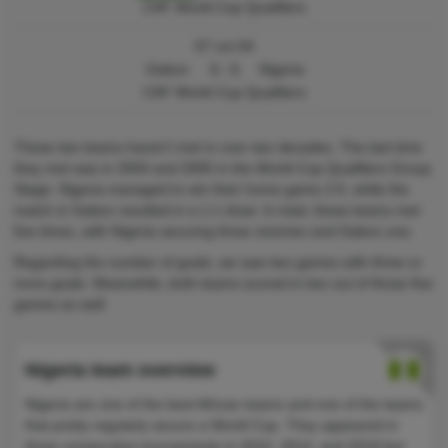
CAF World Cup Qualifiers
07 oct 04
Gabon
1 : 1
Nigeria
CAF World Cup Qualifiers
These two teams haven't met in over two decades. The last time
they met was in 2004 and 2005 in the World Cup Qualifiers Group
Stage. Nigeria managed to win their home game 2:0, while the
match in Gabon resulted in a 1:1 draw. In total, these teams met
five times, with Nigeria securing three victories and Gabon one.
Regarding the number of goals, we saw two games with three or
more goals. Meanwhile, both teams scored in two out of those five
games as well.
Nigeria team overview
Nigeria are one of the best African teams and one of the teams
that pretty regularly secure a World Cup. They appeared in
three consecutive tournaments in 2010, 2014, and 2018 but