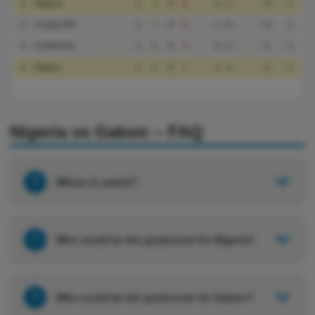
1
Nigeria
1
1
0
0
4 - 1
+3
3
2
Congo DR
1
1
0
0
1 - 0
+1
3
3
Cameroon
1
0
0
1
0 - 1
-1
0
4
Gabon
1
0
0
1
1 - 4
-3
0
Nigeria vs Gabon – FAQ
?
Where to watch?
?
Who could be the goalscorer for Nigeria?
?
Who could be the goalscorer for Gabon?