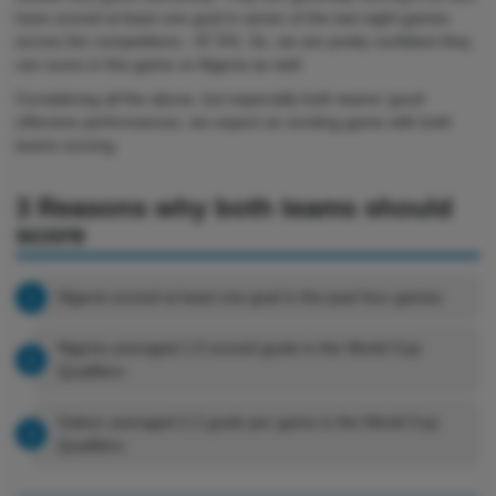
have scored at least one goal in seven of the last eight games
across the competitions - 87.5%. So, we are pretty confident they
can score in this game vs Nigeria as well.
Considering all the above, but especially both teams' good
offensive performances, we expect an exciting game with both
teams scoring.
3 Reasons why both teams should
score
Nigeria scored at least one goal in the past four games
Nigeria averaged 1.5 scored goals in the World Cup
Qualifiers
Gabon averaged 2.2 goals per game in the World Cup
Qualifiers