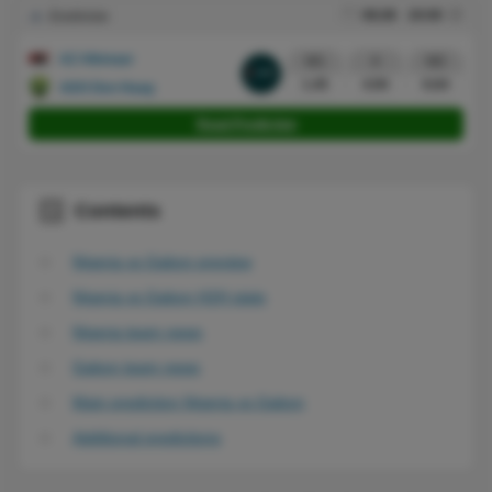
08.08
19:00
Eredivisie
AZ Alkmaar
W1
X
W2
1.45
4.94
6.64
ADO Den Haag
Read Prediction
Contents
Nigeria vs Gabon preview
Nigeria vs Gabon H2H stats
Nigeria team news
Gabon team news
Main prediction Nigeria vs Gabon
Additional predictions