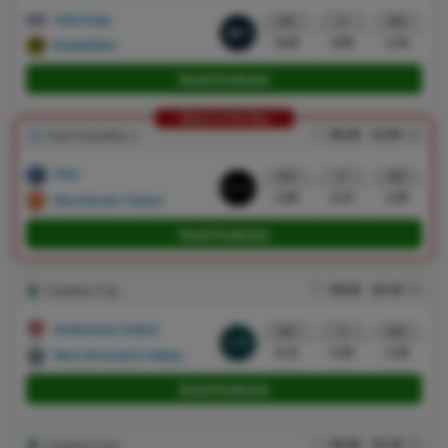
Valerenga
W1
X
W2
6.00
4.80
1.44
Bodo/Glimt
Read Prediction
Match of the Day
08.08
15:00
Club Friendlies 1
PSG
W1
X
W2
2.80
4.33
1.90
Manchester United
Read Prediction
08.08
16:30
Carabao Cup
Rotherham United
W1
X
W2
6.11
4.30
1.49
West Bromwich Albion
Read Prediction
08.08
16:30
Carabao Cup