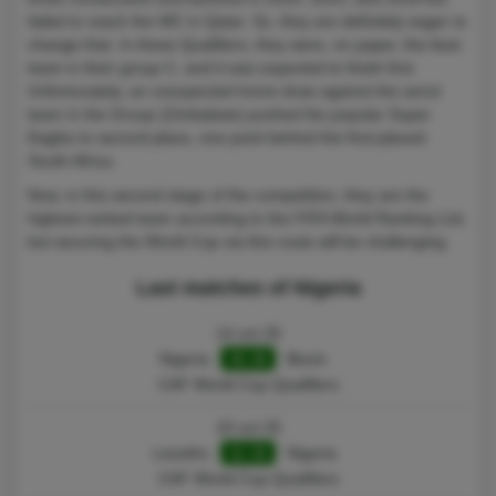
failed to reach the WC in Qatar. So, they are definitely eager to
change that. In these Qualifiers, they were, on paper, the best
team in their group C, and it was expected to finish first.
Unfortunately, an unexpected home draw against the worst
team in the Group (Zimbabwe) pushed the popular Super
Eagles to second place, one point behind the first-placed
South Africa.
Now, in this second stage of the competition, they are the
highest-ranked team according to the FIFA World Ranking List,
but securing the World Cup via this route will be challenging.
Last matches of Nigeria
14 oct 25
Nigeria
4 : 0
Benin
CAF World Cup Qualifiers
10 oct 25
Lesotho
1 : 2
Nigeria
CAF World Cup Qualifiers