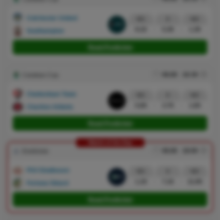
Colchester United
W1
X
W2
9.10
5.30
1.30
Southampton
Read Prediction
08.08
16:30
Carabao Cup
Cheltenham Town
W1
X
W2
5.00
3.70
1.65
Charlton Athletic
Read Prediction
Match of the Day
08.08
18:00
Eredivisie
PSV Eindhoven
W1
X
W2
1.19
7.10
11.00
Fortuna Sittard
Read Prediction