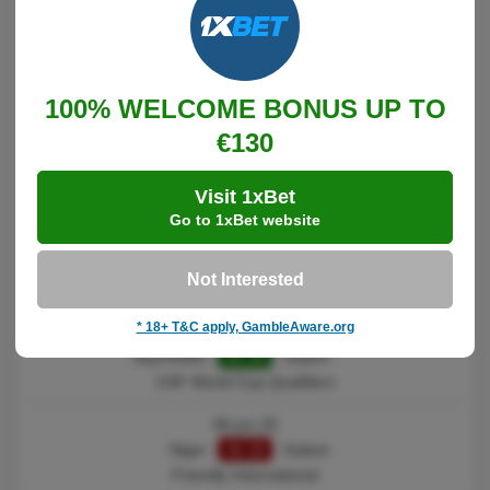
Last matches of Gabon
14 oct 25
Gabon
2 : 0
Burundi
100% WELCOME BONUS UP TO
CAF World Cup Qualifiers
€130
10 oct 25
Gambia
3 : 4
Gabon
Visit 1xBet
CAF World Cup Qualifiers
Go to 1xBet website
09 sep 25
Gabon
0 : 0
Ivory Coast
Not Interested
CAF World Cup Qualifiers
* 18+ T&C apply, GambleAware.org
03 sep 25
Seychelles
0 : 4
Gabon
CAF World Cup Qualifiers
06 jun 25
Niger
4 : 3
Gabon
Friendly International