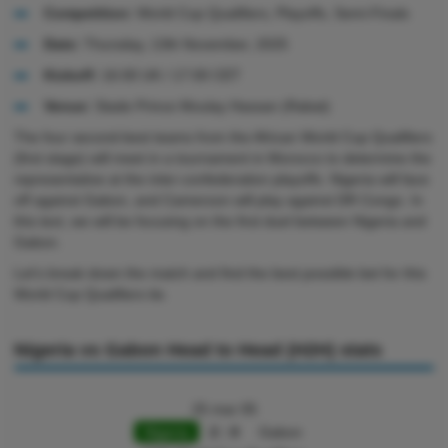
Competition:
World Cup Qualifiers, Playoffs, Semi-Finals
Date:
Thursday, 13th November, 2025
Kickoff:
16:00 UK / 17:00 CET
Venue:
Stade Prince Moulay Hassan (Rabat)
The four second-best teams from the African World Cup Qualifiers
(first stage) will meet in a tournament in Morocco to determine the
representative at the inter-confederation playoffs. Nigeria will face
off against Gabon, and Cameroon will play against DR Congo. In
this text, we will be focusing on the first duel between Nigeria and
Gabon.
Let's break down the match and find the best possible bet for this
World Cup Qualifiers tie.
Nigeria vs Gabon Head to Head (H2H) stats
25 mar 05
Nigeria
2 : 0
Gabon