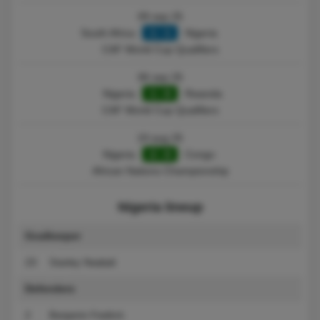
09 sep 25
South Africa
1 : 1
Nigeria
CAF World Cup Qualifiers
06 sep 25
Nigeria
1 : 0
Rwanda
CAF World Cup Qualifiers
19 aug 25
Nigeria
2 : 0
Congo
African Nations Championship
Nigeria lineup
Goalkeeper
23
Stanley Nwabali
Defenders
2
Benjamin Fredrick