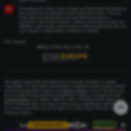
better information.
All football club names, logos, badges and trademarks displayed on
18+
this website are the property of their respective owners. They are
used solely for identification and informational purposes in
connection with football matches, statistics and related content. No
affiliation, sponsorship, endorsement or official relationship with any
club, league or organization is intended or implied.
Our awards
Affiliate of the Year in the UK
We support responsible gambling and encourage all players to gamble
responsibly. For information about Ontario’s regulated online gaming market
and licensed operators, please visit
iGaming Ontario
. If you or someone you
know is experiencing gambling-related harm, support is available through
ConnexOntario
or by calling 1-866-531-2600. Gambling should always be a
form of entertainment, not a way to make money. If gambling is affecting you
or someone you know, we encourage you to seek support through the
resources above.
€100 on the start!