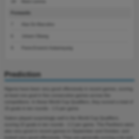
18
Mario Lemina
Forwards
7
Alan Do Marcolino
6
Johann Obiang
9
Pierre-Emerick Aubameyang
Prediction
Nigeria have been very good offensively in recent games, scoring
at least one goal in five consecutive games across the
competitions. In these World Cup Qualifiers, they scored a total of
15 goals in ten rounds - 1.5 per game.
Gabon played surprisingly well in the World Cup Qualifiers,
scoring 22 goals in ten rounds - 2.2 per game. The Panthers were
also very good in recent games in September and October, and
looked very good offensively. They are generally scoring a lot and