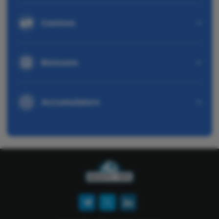
Casinos
Bonuses
Accumulators