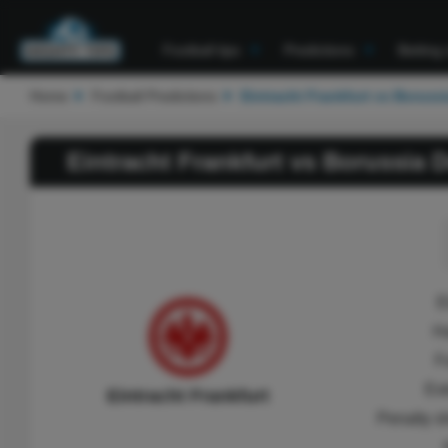
Football tips
Predictions
Betting 
Home
Football Predictions
Eintracht Frankfurt vs Boruss
Eintracht Frankfurt vs Borussia 
E
Ha
Fu
Ext
Eintracht Frankfurt
Penalty s