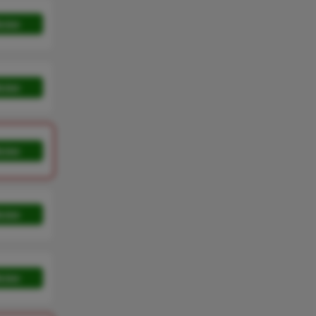
ction
ction
ction
ction
ction