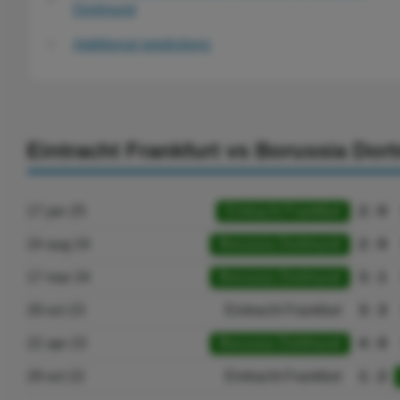
Dortmund
Additional predictions
Eintracht Frankfurt vs Borussia Dor
17 jan 25
Eintracht Frankfurt
2 : 0
24 aug 24
Borussia Dortmund
2 : 0
17 mar 24
Borussia Dortmund
3 : 1
29 oct 23
Eintracht Frankfurt
3 : 3
22 apr 23
Borussia Dortmund
4 : 0
29 oct 22
Eintracht Frankfurt
1 : 2