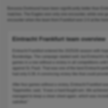
Borussia Dortmund have been significantly better than Eintr
matches. The Eagles won only one encounter, while one gam
encounter when the team from Frankfurt won 2-0 at the ho
Eintracht Frankfurt team overview
Eintracht Frankfurt entered the 2025/26 season with hop
Bundesliga. The campaign started well, but Eintracht's 
games in a row without a victory in all competitions unt
against St. Pauli. That was one of the best Eintracht pe
had only 0.39. A convincing victory like that could provid
After four games without a victory, Eintracht Frankfurt w
Toppmoller, said,
"It was a hard-fought win. We achieved
managed to keep a clean sheet again, which was incredi
satisfied."