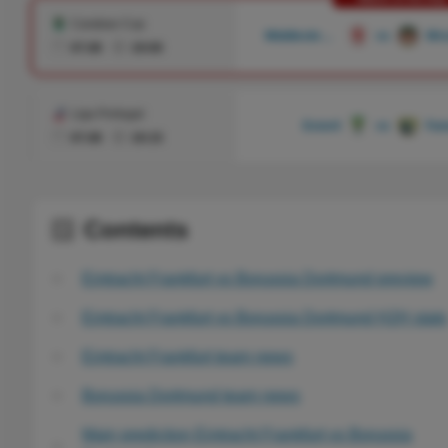
Carabao Cup
Middlesbrough
vs
Wr
07.08
19:00
Liga Portugal
Estoril
vs
Fam
07.08
19:15
Contents
Eintracht Frankfurt vs Borussia Dortmund preview
Eintracht Frankfurt vs Borussia Dortmund H2H stats
Eintracht Frankfurt team news
Borussia Dortmund team news
Main prediction Eintracht Frankfurt vs Borussia