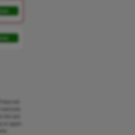
ction
ction
Pokal will
ll welcome
n the last
g so again.
game