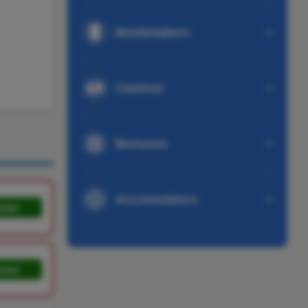
Bookmakers
Casinos
Bonuses
Accumulators
ction
ction