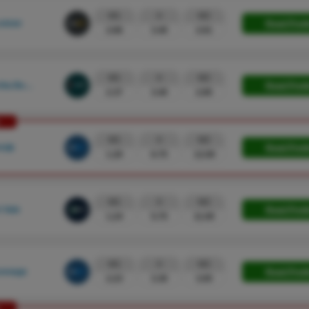
W1
X
W2
elsior
Read Predi
2.66
3.40
2.61
W1
X
W2
Hertha Berlin
Read Predi
2.37
3.40
2.85
W1
X
W2
rijk
Read Predi
1.20
6.75
12.00
W1
X
W2
t Vale
Read Predi
1.24
5.75
11.00
W1
X
W2
venage
Read Predi
2.23
3.30
3.05