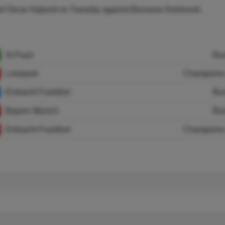
 and Oscar Hojlund on Tuesday against Borussia Dortmund.
St Pauli
Bu
Liverpool
Champions
Eintracht Frankfurt
Bu
Bayern Munich
Bu
Eintracht Frankfurt
Champions