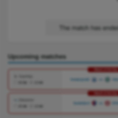
Upcoming matches
Match of the Day
Superliga
SonderjyskE
vs
Vib
07.08
17:00
Match of the Day
Eliteserien
Sandefjord
vs
KF
07.08
17:00