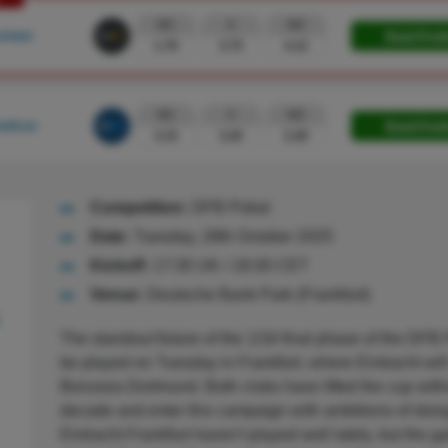
W1
X
W2
exham
Read Predi
1.79
3.75
4.12
W1
X
W2
alicao
Read Predi
3.15
3.20
2.28
Competition:
DFB Pokal
Date:
Tuesday, 28th October 2025
Kickoff:
17:30 UK / 18:30 CET
Venue:
Deutsche Bank Park (Frankfurt)
The standout fixture of the 1/16 final phase of the DFB 
be played on Tuesday in Frankfurt, where Eintracht wi
Borussia Dortmund. Both clubs have lifted the cup withi
decade and enter this campaign with ambitions of doin
Eintracht Frankfurt haven't played well lately, but the 