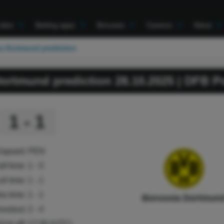
sites
Betting apps
Bonuses
Casinos
News
ia Dortmund prediction
Dortmund prediction 28.10.2025 | DFB P
1 - 1
lapsed:
PEN
lf time:
1 - 0
ll time:
1 - 1
ra time:
1 - 1
Borussia Dortmun
hootout:
2 - 4
Kick off:
17:30 (UTC)