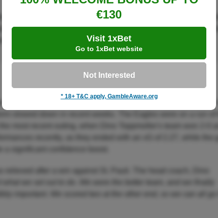
€130
acht Frankfurt in recent years, as they have won six of the last
e ended in a draw. The only Eintracht's victory came in the mo
Visit 1xBet
me stadium.
Go to 1xBet website
Not Interested
* 18+ T&C apply, GambleAware.org
es to repeat last season's success when the team ended third in
form slowed down in recent weeks. The Eagles were on a run of 
il the most recent outing, when Dino Toppmoller's team won 2-0 
rformances recently, as they ended with an xG of 2.27, while the 
e a significant confidence boost.
as relieved after a win against St. Pauli. The head coach, Dino
 what we set out to do. We were the better team, and we finally
bly important. We scored two at the other end, so we can all g