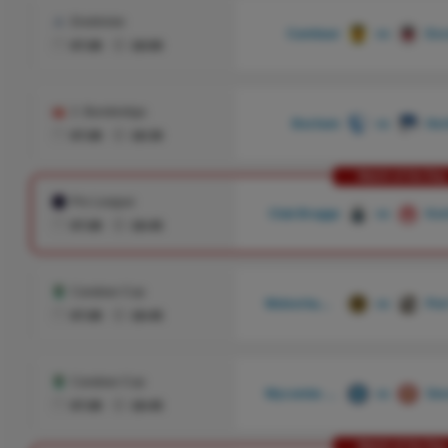
Eredivisie
Cambuur
vs
Exc
07.08
18:00
2. Bundesliga
Bochum
vs
07.08
18:30
Match of the Day
Pro League
Club Brugge
vs
Kort
07.08
18:45
Carabao Cup
Wolverhampton Wanderers
vs
Por
07.08
18:45
Carabao Cup
Wycombe Wanderers
vs
Ste
07.08
18:45
Match of the Day