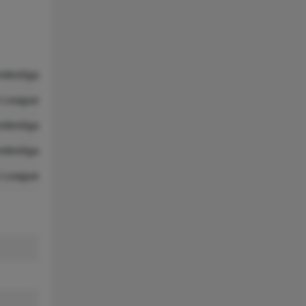
ndesliga
 League
ndesliga
ndesliga
 League