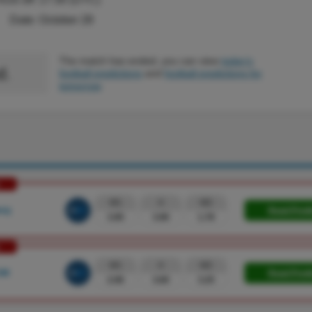
Date:
October 28
The match has ended, you can view
today's
football predictions
and
football predictions for
tomorrow
.
W1
X
W2
org
Read Predi
3.95
3.90
1.78
W1
X
W2
UM
Read Predi
2.06
3.60
3.25