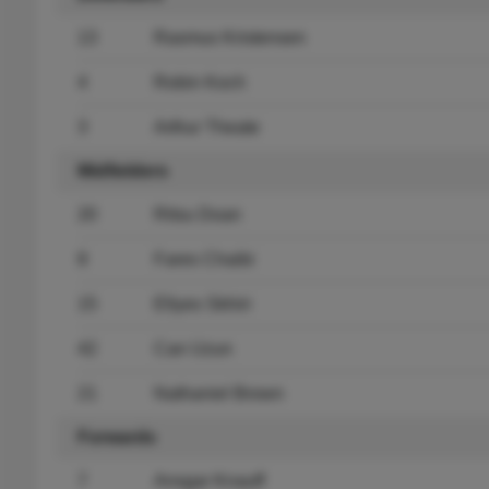
13
Rasmus Kristensen
4
Robin Koch
3
Arthur Theate
Midfielders
20
Ritsu Doan
8
Fares Chaibi
15
Ellyes Skhiri
42
Can Uzun
21
Nathaniel Brown
Forwards
7
Ansgar Knauff