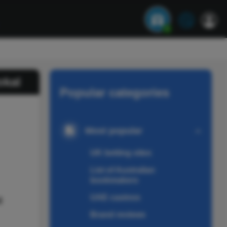
1
okal
Popular categories
Most popular
UK betting sites
List of Australian
bookmakers
UAE casinos
d
Brand reviews