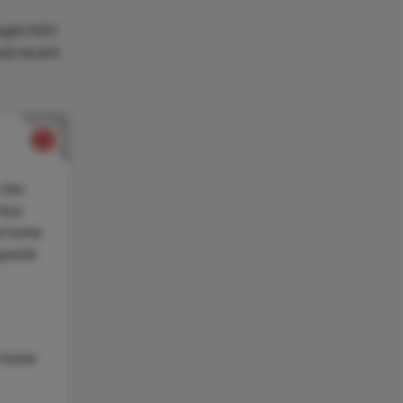
 eight H2H
st recent
 the
four
at home
guests
o home