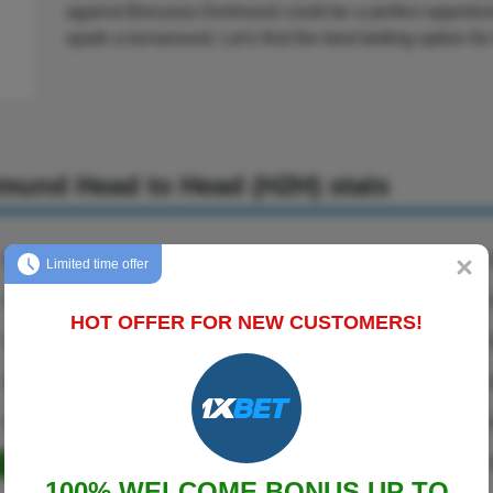
against Borussia Dortmund could be a perfect opportuni
spark a turnaround. Let's find the best betting option for 
tmund Head to Head (H2H) stats
Borussia Dortmund
Limited time offer
Eintracht Frankfurt
HOT OFFER FOR NEW CUSTOMERS!
Eintracht Frankfurt
Borussia Dortmund
Eintracht Frankfurt
Borussia Dortmund
100% WELCOME BONUS UP TO