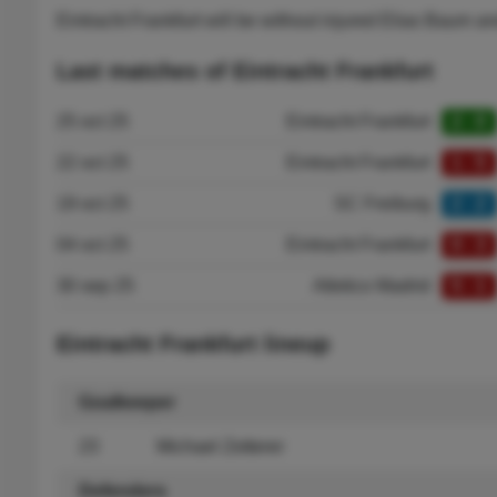
Eintracht Frankfurt will be without injured Elias Baum
Last matches of Eintracht Frankfurt
25 oct 25
Eintracht Frankfurt
2 : 0
22 oct 25
Eintracht Frankfurt
1 : 5
19 oct 25
SC Freiburg
2 : 2
04 oct 25
Eintracht Frankfurt
0 : 3
30 sep 25
Atletico Madrid
5 : 1
Eintracht Frankfurt lineup
Goalkeeper
23
Michael Zetterer
Defenders