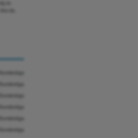
ty to
this tie.
Bundesliga
Bundesliga
Bundesliga
Bundesliga
Bundesliga
Bundesliga