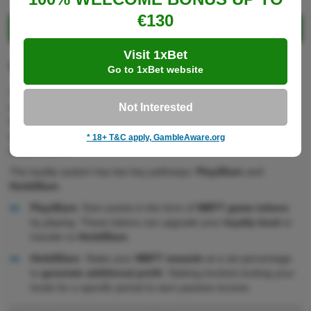
€130
Get First Boost Bonus
Visit 1xBet
Weiss: Loyalty Programme
Go to 1xBet website
As a
Weiss player
, you
automatically
join the loyalty
programme. By increasing your level, you unlock
daily and
Not Interested
weekly cashback benefits
. The higher your level, the
greater
your cashback percentage
and the
lower the wagering
* 18+ T&C apply, GambleAware.org
requirements
.
The loyalty system has two key pathways:
Play2Earn
and
Hold2Earn
.
Play2Earn
: Earn points in the form of
WEFT game tokens
by playing. These tokens can upgrade your
loyalty level
or
transfer to
Hold2Earn
.
Hold2Earn
: Stake your
WEFT rewards
at a set percentage
to
generate additional profit
. Staking involves locking your
funds for a specific period to earn passive income.