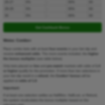
26-27
5%
-
30%
60
28-29
5%
-
30%
60
30
5%
-
30%
60
Get Cashback Bonus
Weiss: Combo+
Place combo bets with at least
four events
in your bet slip and
receive
enhanced odds
. The more events included, the
higher
the bonus multiplier
(see table below).
Only bets placed on
live
and
pre-match
markets with odds of
1.4
or higher
qualify for the promotion. If more than two selections in
your bet slip result in a
refund
, the
Combo+ bonus
will be
applied at
odds of 1.0
.
Important:
If at least one selection settles as HalfWon, HalfLost, or Refund,
the system recalculates the bonus multiplier based on the