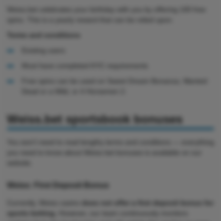
Weiss.bet celebrates your birthday with you by offering 100 free
spins. This is a yearly reward that can be relied upon.
Terms and conditions
Existing users
Must have completed KYC requirements
Free spins can be used on Sweet Dream Bonanza, Wanted:
Dead or a Wild, or 4 Horsemen 2.
Weiss.bet sportsbook bonuses
You won't need to read lengthy terms and conditions — everything
you need to know about Weiss bet bonuses is available on our
website.
Weiss: First Deposit Bonus
Currently, Weiss casino
does not offer a first deposit bonus for
sports betting.
However, our team continuously monitors