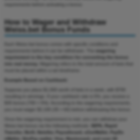
requirements before activating a bonus.
How to Wager and Withdraw
Weiss.bet Bonus Funds
Each Weiss bet bonus comes with specific conditions and
requirements before it can be withdrawn. The
wagering
requirement is the key condition for converting the bonus
into real money.
Wagering refers to the total amount of bets that
must be placed within a set timeframe.
Example Based on Cashback:
Suppose you place $1,000 worth of bets in a week, with $700
resulting in winnings. If your cashback rate is 5%, you receive a
$35 bonus (700 × 5%). According to the wagering requirements,
you must wager $2,100 (35 × 60) before withdrawing the bonus.
Once the wagering requirement is met, you can withdraw your
Weiss bet bonus via the following methods:
SEPA, Rapid
Transfer, Skrill, Neteller, Paysafecard, eZeeWallet, PayDo
eWallet, SticPay wallet, Visa, Mastercard, and over 28