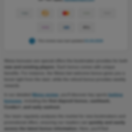
This review was last updated:
01.04.2026
Weiss bonuses are special offers the bookmaker provides for both
new and existing players
. Each bonus comes with unique
benefits. For instance, the Weiss bet welcome bonus gives you a
boost right from the start, while the refund bonus provides weekly
rewards.
In our detailed
Weiss review
, you'll discover key sports
betting
bonuses
, including the
first deposit bonus, cashback,
Combo+, and early cashout.
Our team regularly analyses the market for new bookmakers and
promotional offers, ensuring our readers can
quickly and easily
access the latest bonus information.
Here, you'll find