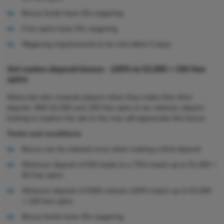
Bonus funds have 45x wagering
Free spins have 55x wagering
Wagering requirements to be met within 5 days
3rd casino deposit bonus - 100% to €2,000 + 100 free
spins
Weiss.bet also rewards players when they make their third
deposit. With €2,000 and 100 free spins to be claimed, players
looking to explore the site to the max will appreciate this bonus.
Terms and conditions
Bonus can be claimed once when making a third deposit
Minimum deposit of €50 leads to a 75% match up to €1,000 +
80 free spins
Minimum deposit of €300 unlocks 100% match up to €2,000
+ 100 free spins
Bonus funds have 45x wagering