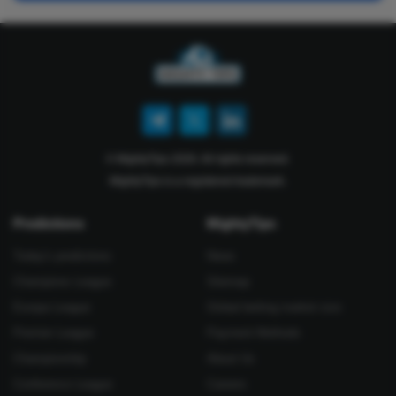
© MightyTips 2026. All rights reserved.
MightyTips is a registered trademark.
Predictions
MightyTips
Today's predictions
News
Champions League
Sitemap
Europa League
Global betting market size
Premier League
Payment Methods
Championship
About Us
Conference League
Careers