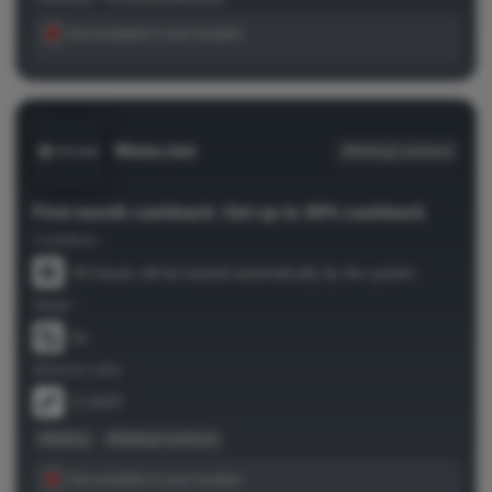
Not available in your location
Weiss.bet
#BettingCashback
First month cashback: Get up to 40% cashback
Conditions
All losses will be tracked automatically by the system
Wager
0x
Minimum odds
5 USDT
#Betting
#BettingCashback
Not available in your location