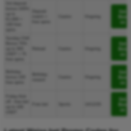
3rd deposit
bonus 100%
Deposit
Get
up to
match +
Casino
Ongoing
Bon
€1,000 +
free spins
us
100 free
spins
Sunday Chill
Bonus 75%
Get
up to 350
Reload
Casino
Ongoing
Bon
USDT + 75
us
free spins
Birthday
Get
Birthday
bonus 100
Casino
Ongoing
Bon
reward
free spins
us
Friday Kick
Get
off - free bet
Free bet
Sports
14/12/25
Bon
up to 100
us
USDT