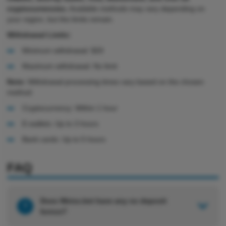
cryptocurrencies.
Available methods may vary depending on
your region, but the limits remain.
Withdrawal Limits:
Minimum withdrawal: $20
Maximum withdrawal: No limit
Note:
Withdrawal processing times vary based on the chosen
method:
Cryptocurrency: Within 1 hour
E-wallets: Up to 3 hours
Bank cards: Up to 5 hours
FAQ
Does Weiss.bet have any no deposit
?
bonus?