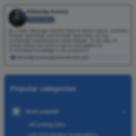
Klimentijs Konevs
Review Author
As a child, Klimentijs tried his hand at various sports, including
football, basketball, and floorball. Since then, he has
consistently maintained an active lifestyle. To this day, he
closely follows the world of sports and applies his
accumulated knowledge to his predictions.
klimentijs.konevs@seobrotherslv.com
Popular categories
Most popular
UK betting sites
List of Australian bookmakers