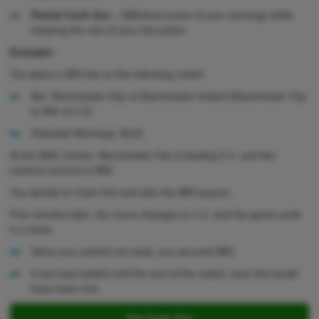
Partial Cash Out
– Withdraw some of your winnings while
keeping the rest of your bet active.
Example:
You place a $50 bet on the following match:
Bet: Manchester City vs Manchester United (Manchester City
to Win at 2.2).
Potential Winnings: $110.
At the 80th minute, Manchester City is leading 2-1, and the
cashout amount is $80.
You decide to Cash Out and take the $80 payout.
Five minutes later, the score changes to 2-2, and the game ends
in a draw.
Since you cashed out early, you secured $80.
If you had waited until the end of the match, your bet would
have been lost.
Get Cash Out