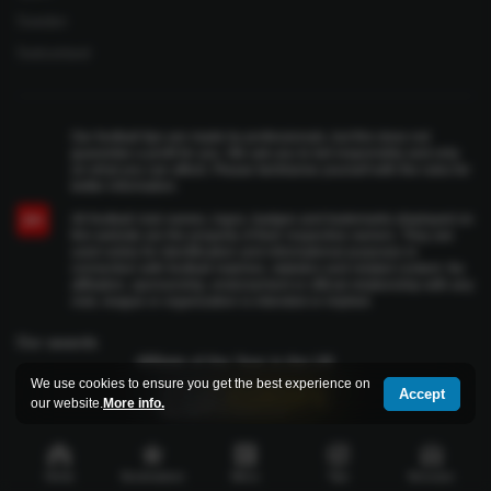
Sweden
Switzerland
Our football tips are made by professionals, but this does not
guarantee a profit for you. We ask you to bet responsibly and only
on what you can afford. Please familiarise yourself with the rules for
better information.
All football club names, logos, badges and trademarks displayed on
18+
this website are the property of their respective owners. They are
used solely for identification and informational purposes in
connection with football matches, statistics and related content. No
affiliation, sponsorship, endorsement or official relationship with any
club, league or organization is intended or implied.
Our awards
Affiliate of the Year in the UK
We use cookies to ensure you get the best experience on
Accept
our website.
More info.
Home
Bookmakers
Menu
Tips
Bonuses