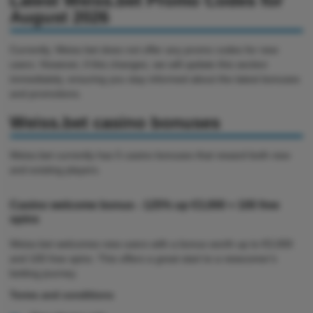
Latest Weiss.bet Promo Codes for
August 2026
Currently, Weiss bet does not offer any promo codes for new
users. However, if this changes, we will update this section
immediately, ensuring you stay informed about the latest bonuses
and promotions.
Weiss.bet casino bonuses
Weiss.bet currently has 5 casino bonuses that reward both new
and existing players.
Casino welcome bonus - 125% up €3,000 + 100 free
spins
Weiss.bet welcomes new users with a bonus worth up to €3,000
and 100 free spins. This offers a great start to a newcomer's
betting journey.
Terms and conditions