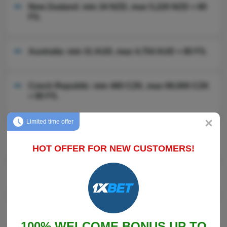
New Zealand: min 34 NZD, max 5,220 NZD + 80
FS.
Australia: min 31 AUD, max 4,754 AUD + 80 FS.
Czech Republic: min 460 CZK, max 69,000 CZK
+ 80 FS.
Limited time offer
Hungary: min 7,300 HUF, max 1,100,100 HUF +
80 FS.
HOT OFFER FOR NEW CUSTOMERS!
Portugal: min €18, max €2,770 + 80 FS.
Canada: min 28 CAD, max 4,300 CAD + 80 FS.
100% WELCOME BONUS UP TO