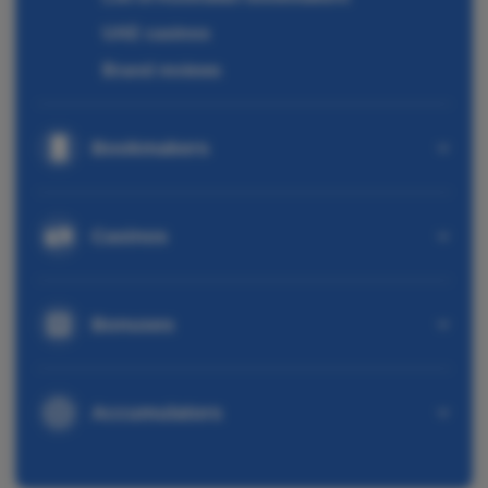
UAE casinos
Brand reviews
Bookmakers
Casinos
Bonuses
Accumulators