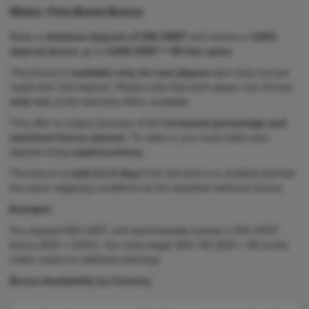
Weiss: First Boost Bonus
Make a
minimum deposit of 500 USDT
and receive a
110%
deposit bonus
up to
3,000 USDT + 80 free spins
.
This bonus is
available only for new players
who have not yet
made their first deposit. Please note that each player can choose
only one
of the welcome offers available.
This offer is unique because of the
increased percentage and
maximum bonus amount
. To claim it, you must make your
deposit using
cryptocurrency
.
The bonus is
valid for 5 days
from the time it is credited and has
the same wagering conditions as the standard welcome bonus.
Example:
You deposit 500 USDT and automatically receive a 550 USDT
bonus (500 × 110%). You must wager $24,750 (550 × 45) at the
online casino to withdraw winnings.
Bonus Availability by Country: