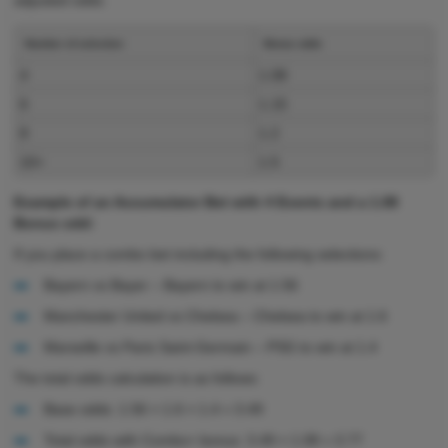
adjusted odds.
Number of selection
Bonus odds
4
1.08
6
1.15
8
1.2
10+
1.5
Example of an Accumulator Bet with 4 Events and a 1.08
Bonus odd:
If you place a combo bet including the following selections:
Bayern vs Bayer – Bayern to win at 1.56
Manchester United vs Chelsea – Chelsea to win at 1.6
Marseille vs Paris Saint-Germain – PSG to win at 1.4
The total odds calculation is as follows:
Base odds: 1.56 × 1.6 × 1.4 = 3.49
Total odds with Combo+ bonus: 3.49 × 1.08 = 3.77