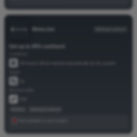
Weiss.bet
#BettingCashback
Get up to 40% cashback
Conditions
All losses will be tracked automatically by the system
Wager
0x
Minimum odds
€10
#Betting
#BettingCashback
Not available in your location