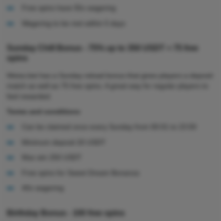
Free spins have 55x wagering
Wagering to be met within 5 days
Sunday Chill Bonus - 75% up to 350 USDT + 75 free
spins
Weiss.bet has a Sunday reload bonus that gives players a deposit
match as well as 75 free spins. A great way for regular players to
feel rewarded.
Terms and conditions
Can be claimed once every Sunday from 00:01 to 23:59
Minimum deposit 20 USDT
Max win 250 USDT
Free spins for Sweet Dream Bonanza
40x wagering
Birthday Bonus - 100 free spins