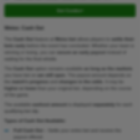
Get Combo+
Weiss: Cash Out
The
Cash Out
feature at
Weiss
bet
allows players to
settle their
bets early
before the event has concluded. Whether your team is
winning or losing, you can
secure an early payout
instead of
waiting for the final whistle.
The
Cash Out
option remains available
as long as the markets
you have bet on
are still open
. The payout amount depends on
the
match's progress
and
changes in the odds
. It may be
higher or lower
than your original bet, depending on the course
of the game.
The available
cashout amount
is displayed
separately
for each
qualifying bet slip.
Types of Cash Out Available:
Full Cash Out
– Settle your entire bet and receive the
payout offered.