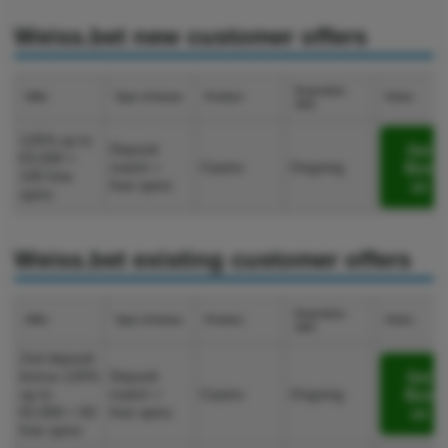
Weiss.bet new customer offers
Expiration
Offer
Type of bonus
Product
Claim
date
125% up to
Deposit
Get
€3,000 +
match +
Casino
Ongoing
Bon
100 free
free spins
us
spins
Weiss.bet existing customer offers
Expiration
Offer
Type of bonus
Product
Claim
date
2nd deposit
bonus 125%
Deposit
Get
up to
match +
Casino
Ongoing
Bon
€2,000 + 60
free spins
us
free spins