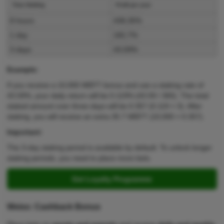
Time Holding
Profit per year
8 hours
438,35%
1 day
182,7%
3 days
43,59%
Example:
If you receive a 10,000 WEFT bonus and use a staking rate of
43.59%, your daily return will be 0.119% (43.59 / 365). The total
staked amount over three days will be 0.357 (0.119 × 3). After
staking, you will receive an extra 35.7 WEFT (10,000 × 0.357).
Important:
The 3-day staking period is available by default. To unlock longer
staking periods, you need to place more bets.
Get Loyalty Programme
Weiss: Cashback Bonus