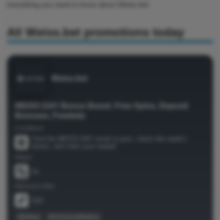
everything you need to know about Weiss bet.
All Weiss.bet promotions today
Weiss.bet
WEISS DAY Bonus Boost: Free Spins, Deposit
Bonuses, Freebets
Conditions
Find the WEISS DAY email or post, check this week’s
bonus, and claim your reward
Wager
0x
Minimum odds
€10
#Betting
#NoDepositBetting