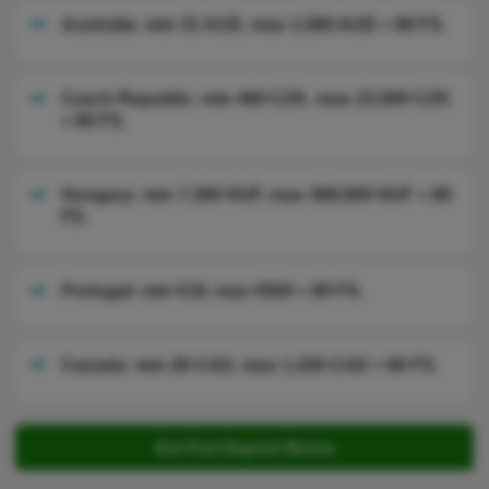
Australia: min 31 AUD, max 1,580 AUD + 80 FS.
Czech Republic: min 460 CZK, max 23,000 CZK
+ 80 FS.
Hungary: min 7,300 HUF, max 369,000 HUF + 80
FS.
Portugal: min €18, max €920 + 80 FS.
Canada: min 28 CAD, max 1,430 CAD + 80 FS.
Get First Deposit Bonus