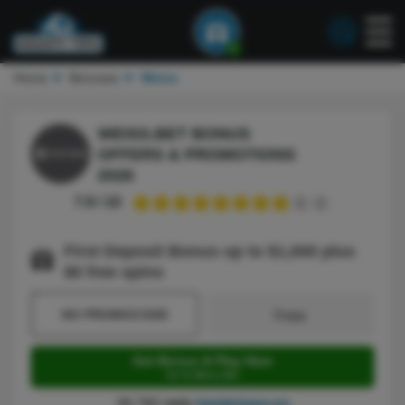
1
Home
Bonuses
Weiss
WEISS.BET BONUS
OFFERS & PROMOTIONS
2026
7.9 / 10
First Deposit Bonus up to $1,000 plus
80 free spins
Copy
Get Bonus & Play Here
Go To Weiss.bet
18+ T&C apply,
GambleAware.org