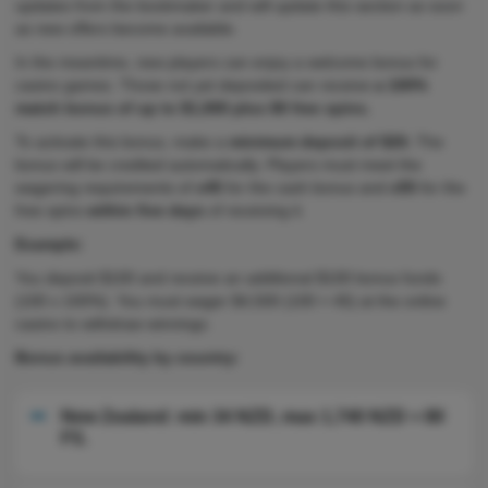
updates from the bookmaker and will update this section as soon
as new offers become available.
In the meantime, new players can enjoy a welcome bonus for
casino games. Those not yet deposited can receive
a 100%
match bonus of up to $1,000 plus 80 free spins.
To activate this bonus, make a
minimum deposit of $20.
The
bonus will be credited automatically. Players must meet the
wagering requirements of
x45
for the cash bonus and
x55
for the
free spins
within five days
of receiving it.
Example:
You deposit $100 and receive an additional $100 bonus funds
(100 x 100%). You must wager $4,500 (100 × 45) at the online
casino to withdraw winnings.
Bonus availability by country:
New Zealand: min 34 NZD, max 1,740 NZD + 80
FS.