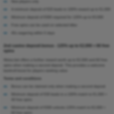
New players only
A minimum deposit of €20 leads to 100% reward up to €1,000
Minimum deposit of €300 required for 125% up to €3,000
Free spins can be used on selected titles
45x wagering within 5 days
2nd casino deposit bonus - 125% up to €2,000 + 60 free
spins
Weiss.bet offers a further reward worth up to €2,000 and 60 free
spins when making a second deposit. This provides a welcome
bankroll boost for players seeking value.
Terms and conditions
Bonus can be claimed only when making a second deposit
Minimum deposit of €30 leads to a 100% match to €1,000 +
40 free spins
Minimum deposit of €300 unlocks 125% match to €2,000 +
60 free spins