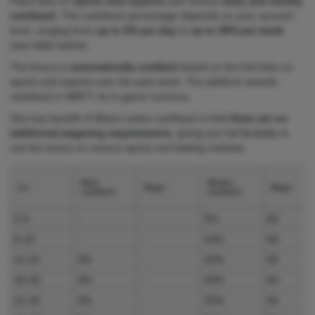
Place bets on
sports and esports
and receive
daily and weekly
cashback
. The cashback percentage depends on your account
level, ranging from
up to 5% per day
to
up to 35% per week
(see table below).
The bonus is
automatically credited
based on the lost bets on
sports and esports over the past week. The platform awards
cashback in WEFT, its in-game currency.
One key benefit of Weiss casino cashback is that
there are no
additional wagering requirements
, giving you full flexibility to
use the bonus on various sports and betting markets.
Daily
Weekly
Lvl
Wager
Wager
cashback
cashback
2-5
-
-
5%
60
6-10
-
-
10%
60
11-15
3%
-
10%
60
16-20
3%
-
20%
60
21-25
4%
-
25%
60