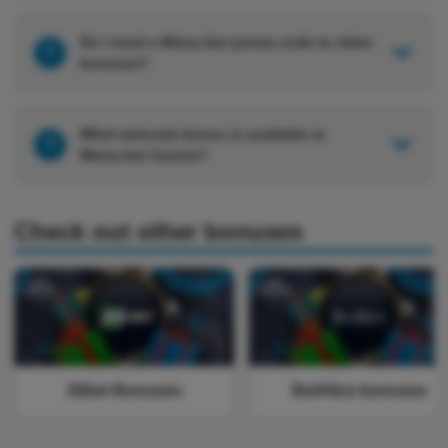
Do I need a Weiss.bet promo code to claim
?
bonuses?
What welcome bonus is available at
?
Weiss.bet Casino?
Check out other bonuses
20bet Bonuses
BetAlice bonuses