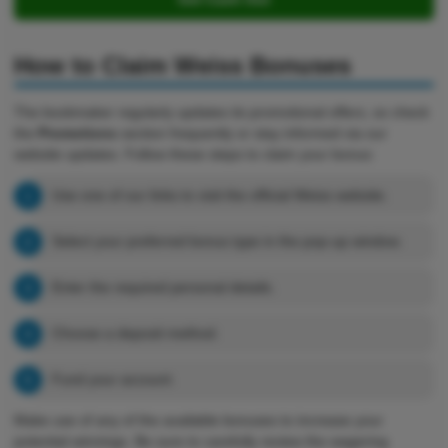
How to Claim Weiss Bonuses
The bookmaker regularly updates its promotional offers, so check
the
Promotions
section frequently or stay informed via our
website updates. Follow these steps to claim your bonus:
Use one of our links to visit the official Weiss website.
Select your preferred bonus type in the pop-up window.
Enter the required personal details.
Choose a deposit method.
Fund your account.
Make use of any of the available bonuses to increase your
potential winnings. Be sure to carefully review the wagering