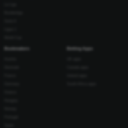
La Liga
Bundesliga
Serie A
Ligue 1
World Cup
Bookmakers
Betting Apps
Austria
UK apps
Denmark
Canada apps
France
Ireland apps
Germany
South Africa apps
Greece
Hungary
Norway
Portugal
Spain