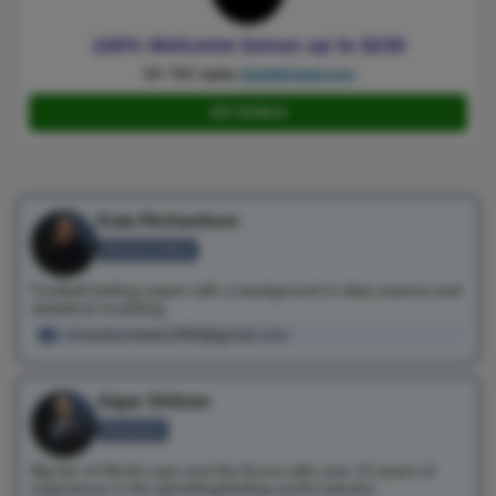
100% Welcome bonus up to $230
18+ T&C apply,
GambleAware.org
GET BONUS
Kate Richardson
Review Author
Football betting expert with a background in data science and
statistical modeling.
richardsonkate1993@gmail.com
Aigar Shilvan
Reviewer
Big fan of World cups and the Euros with over 13 years of
experience in the gambling/betting world industry.