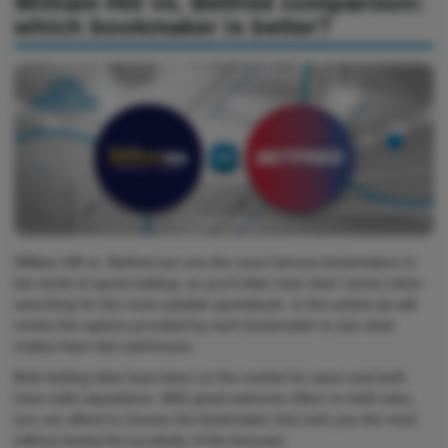
William Hill vs. Betfred comparison:
which bookmaker is better?
William Hill vs. Betfred are one the more famous bookmakers in
the world of sports betting, so you’ll often hear their names when
searching for the most suitable sportsbook. In this article we will
review the options provided by each bookmaker to see what
makes them this well-known.
Both betting sites have been on the market for years and both
have solid reputations. With great welcome offers on both sites,
you can afford to choose the bookmaker that suits you the most
without losing the lucrativity of the bonuses.