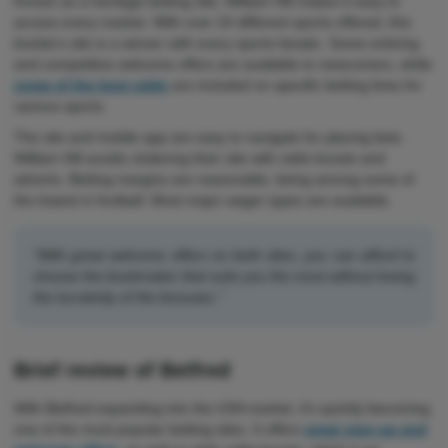
Known as a heritage betting site, William Hill makes it easy to
access every market. With over 24 different sports offered, this
bookie’s site is a winner with every sports fanatic. Some enticing
and competitive welcome offers are available to newcomers, while
some of the best odds
are included on specific betting lines for
various sports.
The site and mobile app are easy to navigate for placing bets.
William Hill avoids cluttering their site with odds boosts and
adverts. Betting margins are reasonable, being among some of
the lowest in football. Most major wager types are available.
With great welcome offers on both sites, you can afford to
choose the bookmaker that suits you the most without losing
the lucrativity of the bonuses.
Brief review of Betfred
With Betfred expanding into the USA market, it’s quickly becoming
one of the most popular betting sites. It offers
great sign-up and