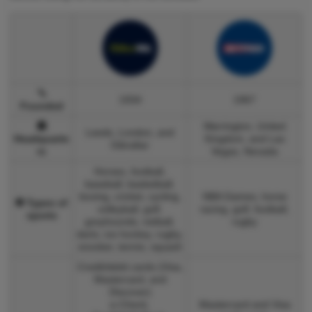
🔧
1934
1967
Founded
🏦
Warrington, United
Leeds, London, and
Headquarte
Kingdom, and Las
Gibraltar
rs
Vegas, Nevada
Horses, football,
baseball, basketball,
boxing, cricket, cycling,
NBA Games, horse
⚽ Types of
volleyball, golf,
racing, golf, football,
sports
greyhounds, netball,
rugby
darts, ice hockey, rugby,
snooker, tennis, squash
Credit/debit cards (Visa,
Mastercard, and
Discover)
e-Check,
Mastercard and Visa