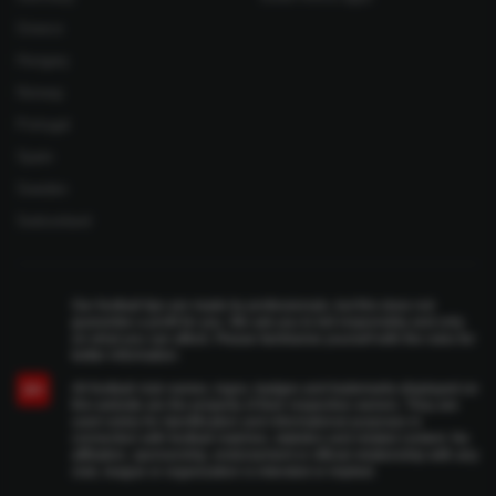
Greece
Hungary
Norway
Portugal
Spain
Sweden
Switzerland
Our football tips are made by professionals, but this does not
guarantee a profit for you. We ask you to bet responsibly and only
on what you can afford. Please familiarise yourself with the rules for
better information.
All football club names, logos, badges and trademarks displayed on
18+
this website are the property of their respective owners. They are
used solely for identification and informational purposes in
connection with football matches, statistics and related content. No
affiliation, sponsorship, endorsement or official relationship with any
club, league or organization is intended or implied.