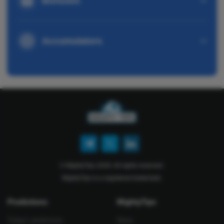
Bonuses
Accumulators
© MightyTips 2026. All rights reserved.
MightyTips is a registered trademark.
Predictions
MightyTips
Today's predictions
News