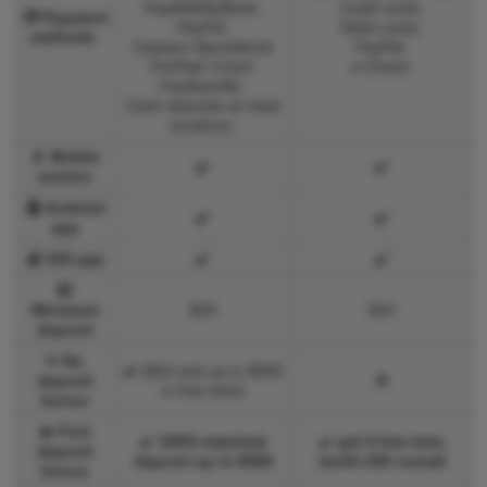
PayWithMyBank,
credit cards.
💳 Payment
PayPal.
Debit cards.
methods
Caesars Sportsbook
PayPal.
PrePaid +Card.
e-Check.
PayNearMe.
Cash deposits at retail
locations.
📱 Mobile
✔️
✔️
version
🤖 Android
✔️
✔️
app
🍏 iOS app
✔️
✔️
💶
Minimum
$20
$10
deposit
✨ No
✔️ ($10 and up to $500
deposit
❌
in free bets)
bonus
🔥 First
✔️
100% matched
✔️
get 5 free bets
deposit
deposit up to $300
worth £50 overall
bonus