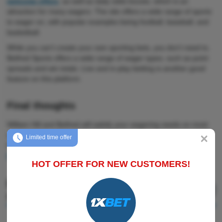
welcome offers
, as well as daily odds boosts, which is an
attraction for many wagers. The site offers a wide range of sports
to wager on, with popular examples being football, baseball, and
basketball.
While you can’t create your own sporting bets, you don’t need to.
Betfred Sports offers a wide range of wager types, such as point
spreads and win totals. Live and in-play betting is another good
feature on this platform.
Final thoughts
William Hill and Betfred will satisfy your wagering needs on most
sports. William Hill offers a smoother experience for bettors, but
Limited time offer
Betfred is a close second, especially for being one of the
best
football betting sites
.
HOT OFFER FOR NEW CUSTOMERS!
Best Free Bets & offers in your
country