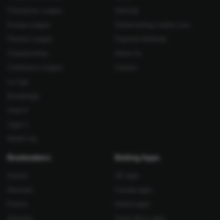
Champions League
Sitemap
Europa League
Global betting market size
Premier League
Payment Methods
Championship
About Us
Conference League
Careers
La Liga
Bundesliga
Serie A
Ligue 1
World Cup
Bookmakers
Betting Apps
Austria
UK apps
Denmark
Canada apps
France
Ireland apps
Germany
South Africa apps