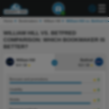
1
Home
Bookmakers
William Hill
William Hill vs. Betfred 
WILLIAM HILL VS. BETFRED
COMPARISON: WHICH BOOKMAKER IS
BETTER?
William Hill
Betfred
vs
8.4 / 10
8.2 / 10
Bonuses and promotions
8
Usability
8
Mobile
9