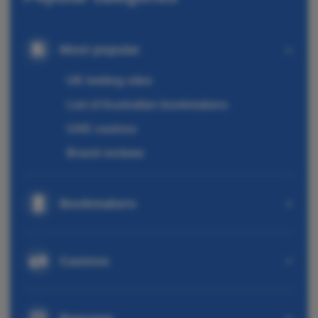
Most popular
UK betting sites
List of Australian bookmakers
UAE casinos
Brand reviews
Bookmakers
Casinos