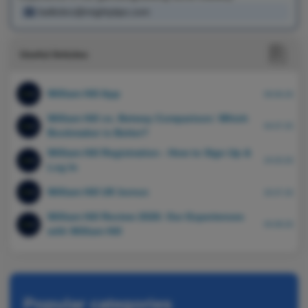
balticbrz@mightytips.com
Useful Articles
William Hill App
09.06.26
William Hill vs. Betway Comparison: Which
04.07.25
Bookmaker is Better?
William Hill Registration - How to Sign Up &
24.03.26
Log In
William Hill UK bonus
20.07.26
William Hill Review 2026: Our Experiences
04.08.26
with William Hill
Popular categories