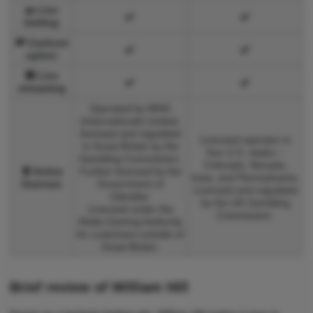
🎫 Live
✔️
✔️
betting
💸 Cashout
✔️
✔️
option
🔴 Live
✔️
✔️
streaming
Operated by WHG
(International) Limited,
licensed and regulated
Licensed operator in
in Great Britain by the
four U.S. states –
Gambling Commission.
Colorado, Nevada,
🧾 Active
Further licensed by the
Iowa, and Pennsylvania.
licenses
Government of
Licensed and regulated
Gibraltar.
by the UK Gambling
Licensed under the
Commission.
Malta Gaming Authority
for customers outside of
Great Britain.
Brief review of William Hill