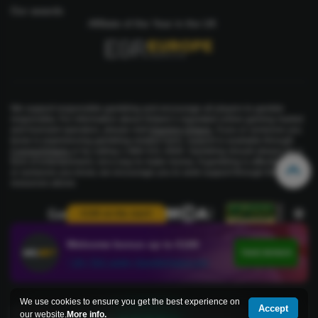
Our awards
Affiliate of the Year in the UK
We support responsible gambling and encourage all players to gamble
responsibly. For information about Ontario’s regulated online gaming market
and licensed operators, please visit
iGaming Ontario
. If you or someone you
know is experiencing gambling-related harm, support is available through
ConnexOntario
or by calling 1-866-531-2600. Gambling should always be a
form of entertainment, not a way to make money. If gambling is affecting you
or someone you know, we encourage you to seek support through the
resources above.
€100 on the start!
Welcome bonus up to €100
TAKE BONUS
* 18+ T&C apply, GambleAware.org
We use cookies to ensure you get the best experience on
Accept
our website.
More info.