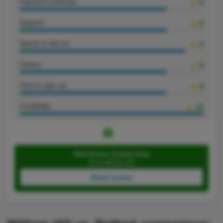
Payment methods
8
Support
8
Sports to bet on
9
Casino
8
How to sign up
8
Credibility
10
Get bonus & play here
Go to William Hill
Read review