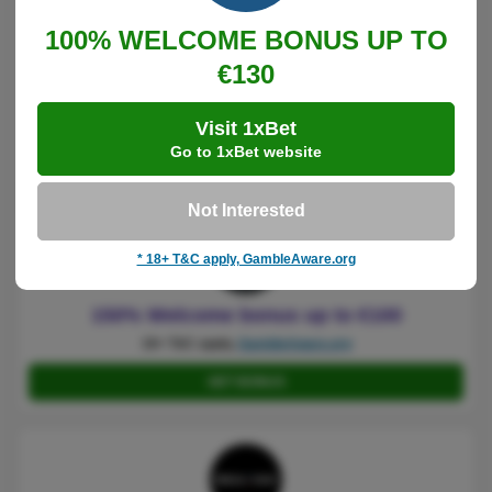
100% WELCOME BONUS UP TO
€130
100% Welcome bonus up to €130
18+ T&C apply,
GambleAware.org
Visit 1xBet
Go to 1xBet website
GET BONUS
Not Interested
* 18+ T&C apply, GambleAware.org
150% Welcome bonus up to €100
18+ T&C apply,
GambleAware.org
GET BONUS