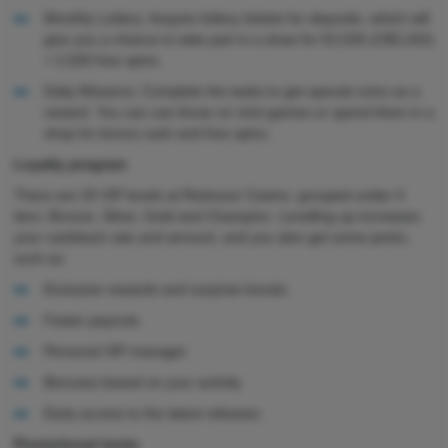
Monthly Lottery: Acquire lottery tickets for deposits, which will
give you a chance to take part in a draw for €2,026 (C$3,242)
+ 2,026 free spins.
Daily Missions: Complete the tasks to get special coins as a
reward. You can use those on mini-games or spend them in a
shop for bonus cash and free spins.
Loyalty program
There are 20 VIP levels at Redracer Casino, grouped under 4
tiers: Bronze, Silver, Gold and Champion. Levelling up increases
your cashback rate and amount, and you also get some perks,
such as:
Exclusive rewards and surprise boosts
Faster payouts
Personal VIP manager
Bonuses based on your activity
Early access to the latest releases
Promotional terms