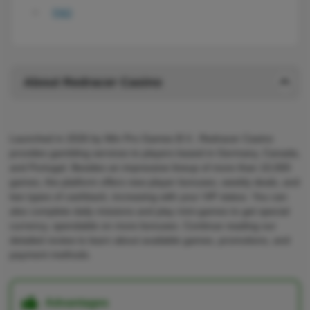
FAQ
About Redracer Casino
Launched in 2026 by Win Pro Games B.V., Redracer Casino
provides gambling services to players based in Germany, Canada,
and Portugal. Besides an impressive lineup of more than 10,000
games, the platform offers new player bonuses, weekly deals, and
two types of cashback, increasing with your VIP status. You can
also complete daily missions and play mini-games to get special
currency, spendable on more bonuses. Continue reading our
detailed review to learn about available games, promotions, and
payment methods.
Advantages