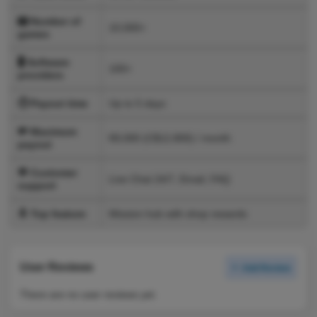
🎰 Number of
10,000+
games
🖥️ Software
100+
providers
⏱️ Payout time
Up to 5 days
💸 Maximum
€8,000 (C$12,800) / month
payout
💬 Customer
Live Chat 24/7, Email, FAQ
support
🔝 Top feature
Mission hub with shop rewards
User Reviews
+
Add Review
There are no user reviews yet.