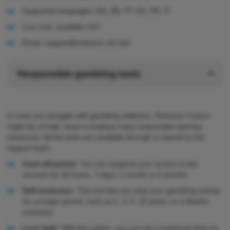
Supported languages: EN, DE, PT, ES, FR, IT
Live chat: available 24/7
Email: support@redracer-win.bet
Responsible gambling tools
In case you struggle with gambling addiction, Redracer Casino
might be of help, since it employs many responsible gaming
measures. All the tools are available through a request to the
support team.
Cool-off period
: You can suspend your access to the
account for 24 hours, 7 days, 1 month or 3 months
Self-exclusion
: This tool lets you stop your gambling activity
for a longer period, such as 1, 3, 5, 10 years, or a lifetime
exclusion
Loss limit
: With this option, you can set a maximum limit on