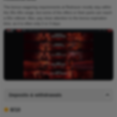
The bonus wagering requirements at Redracer mostly stay within
the 35x-40x range, but some of the offers or their parts can reach
a 50x rollover. Also, pay close attention to the bonus expiration
time, as it is often only 2 or 3 days.
Deposits & withdrawals
8/10