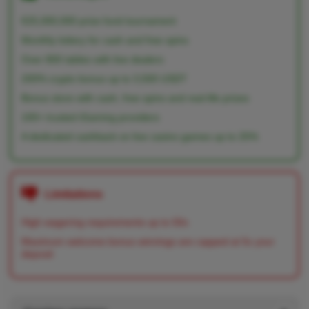
€25,000,000 prize fund tournament
Monthly lottery for cash and free spins
Over 800 tables with live dealers
200% crypto bonus up to 3,500 USDT
Bonus store with cash, free spins and real-life prizes
100+ trusted iGaming providers
A dedicated cashback on live casino games up to 25%
Limitations
High wagering requirements up to 50x
Maximum welcome bonus winnings are capped at 5x your
deposit