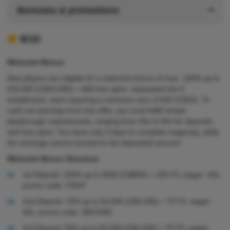
Bonuses & promotions
9/10
Welcome Bonus
New players are eligible for a welcome bonus of max. 100% up to
€10,000 (C$16,000) + 400 free spins, separated into 5
installments, each requiring a minimum sum of €20 (C$32). To
cash out winnings from this offer, you must fulfill certain
playthrough requirements, ranging from 35x to 50x for deposits
and free spins. You have only 3 days to complete wagering, while
the winnings cannot exceed 5x the deposited amount.
Welcome Bonus Structure
1st Deposit: 100% up to €500 (C$800) + 100 FS, wager: 40x,
promo code: FIRST
2nd Deposit: 75% up to €2,000 (C$3,200) + 75 FS, wager:
40x, promo code: SECOND
3rd Deposit: 50% up to €2,000 (C$3,200) + 75 FS, wager: