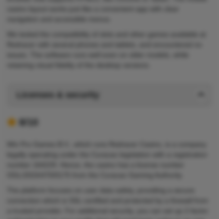
casino layout works just like a convenient app with clear
navigation and accessible menus.
We tested the compatibility of slots and other games available at
Redracer with several phones and tablets, and encountered no
issues. The software runs well even on older models, while
retaining visual fidelity of the desktop versions.
Licenses & security
8/10
Win Pro Games B.V., which runs Redracer Casino, is a company
legally operating under the Curacao legislation with a registration
number 164229. Hence, the casino has a license number
OGL/2024/470/0175 from the Curacao Gaming Authority.
The platform focuses on user data safety, providing a secure
connection which is SSL-certified and protected by a firewall from
a trusted provider. For additional security, you can set up 2-factor