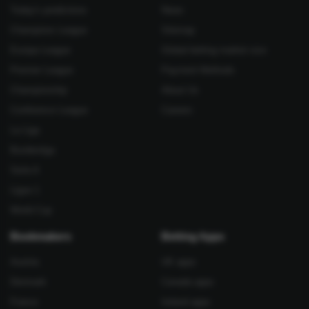
Today's predictions
News
Champions League
Sitemap
Europa League
Global betting market size
Premier League
Payment Methods
Championship
About Us
Conference League
Careers
La Liga
Bundesliga
Serie A
Ligue 1
World Cup
Bookmakers
Betting Apps
Austria
UK apps
Denmark
Canada apps
France
Ireland apps