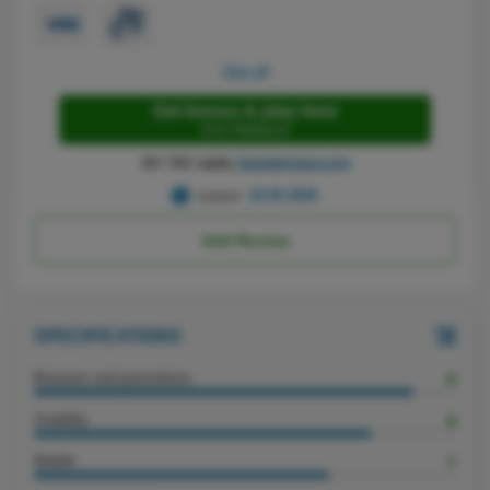
See all
Get bonus & play here
Visit Redracer
18+ T&C apply,
GambleAware.org
18.06.2026
Updated
Add Review
SPECIFICATIONS
Bonuses and promotions
9
Usability
8
Mobile
7