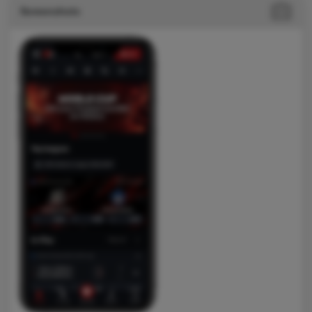
Screenshots