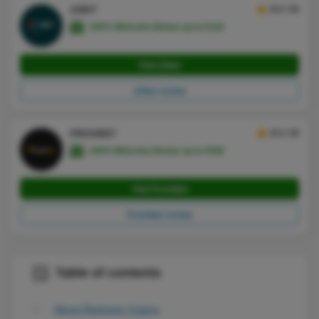
8.3 / 10
22BET
100% Welcome Bonus up to €122
Visit 22bet
22bet review
8.3 / 10
FRESHBET
100% Welcome Bonus up to €500
Visit Freshbet
Freshbet review
Table of contents
About Redracer Casino