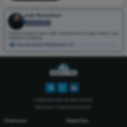
Kate Richardson
Review Author
Football betting expert with a background in data science and
statistical modeling.
richardsonkate1993@gmail.com
© MightyTips 2026. All rights reserved.
MightyTips is a registered trademark.
Predictions
MightyTips