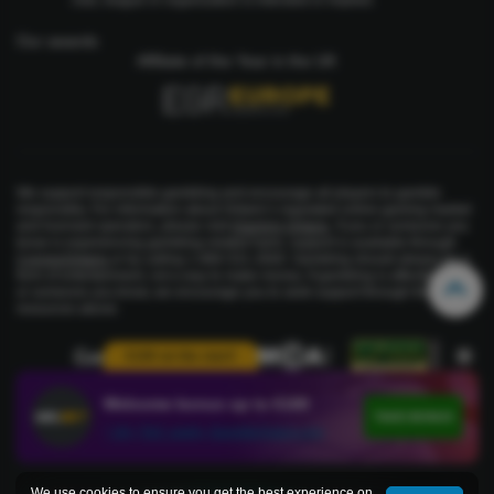
Our awards
Affiliate of the Year in the UK
We support responsible gambling and encourage all players to gamble
responsibly. For information about Ontario’s regulated online gaming market
and licensed operators, please visit
iGaming Ontario
. If you or someone you
know is experiencing gambling-related harm, support is available through
ConnexOntario
or by calling 1-866-531-2600. Gambling should always be a
form of entertainment, not a way to make money. If gambling is affecting you
or someone you know, we encourage you to seek support through the
resources above.
€100 on the start!
Welcome bonus up to €100
TAKE BONUS
* 18+ T&C apply, GambleAware.org
We use cookies to ensure you get the best experience on