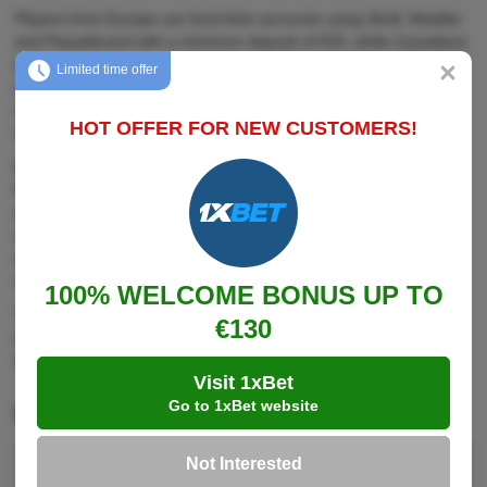
Players from Europe can fund their accounts using Skrill, Neteller
and Paysafecard with a minimum deposit of €20, while Canadians
have additional access to Interac, Visa/Mastercard and Mifinity,
Limited time offer
starting from C$30. Other options include 12 cryptocurrencies,
such as Bitcoin, Ethereum and Tether, with varying limits like 5
HOT OFFER FOR NEW CUSTOMERS!
USDT or 2 mETH.
Redracer Casino limits withdrawals to €1,000 (C$1,600) per day,
€2,000 (C$3,200) per week and €8,000 (C$12,800) per month. If
you’re from Germany or Portugal, the only cashout options will be
cryptocurrency wallets, but players from Canada can use Interac
or bank transfer as well. The identity verification is mandatory,
requiring you to provide valid documents.
100% WELCOME BONUS UP TO
The casino transactions don’t involve any additional fees on
€130
deposits and withdrawals, and the processing time is instant for
deposits, but may take up to 5 business days for withdrawals.
Visit 1xBet
Go to 1xBet website
Deposit methods
Not Interested
Deposit
Minimum
Processing
Fees
method
deposit
time