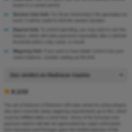
losses in a certain period
Session time limit
: For those immersing in the gameplay too
much, it will be useful to limit the session duration
Deposit limit
: To control spending, you may want to use this
feature, which will make payments impossible after a defined
threshold within a day, week, or month
Wagering limit
: If you want to have better control over your
casino balance, consider setting up this limit
Our verdict on Redracer Casino
8.1/10
The set of features of Redracer will make sense for active players
who don’t mind the steep wagering requirements up to 50x, which
must be fulfilled within a short time. Some of the bonuses and
payment options will also be appreciated by crypto enthusiasts
from Germany and Portugal, given the limited selection of fiat