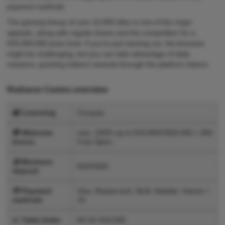
payment methods.
The gaming lineup of over 10,000 titles is one of the major
appeals, along with regular draws and the competition for a
€25,000,000 prize fund. If you're just starting out, the bonuses
might be challenging, but you can take advantage of daily
missions, granting indirect rewards through the platform tokens.
Redracer Casino overview
🔐 Licensing
Curaçao
🎁 Welcome
max. 100% up to €10,000/C$16,000 + 400
bonus
Free Spins
💰 Minimum
€20/C$30
deposit
💳 Payment
Visa, Mastercard, Skrill, Neteller, Interac +
methods
15
📈 Table limits
€0.10–€10,000