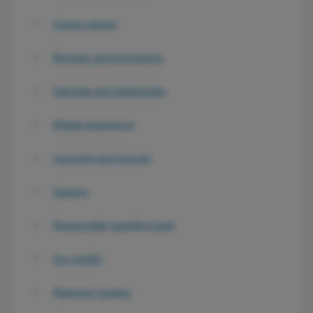
Casino games
Bonuses and promotions
Deposits and withdrawals
Mobile experience
Licensing and security
Support
Responsible gambling tools
Our verdict
Redracer reviews