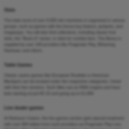
Slots
The total count of over 8,000 slot machines is organized in various
groups, such as games with the bonus buy feature, jackpots, and
megaways. You will also find collections, including classic fruit
slots, the “Book of” series, or slots for zombie fans. The library is
supplied by over 100 providers like Pragmatic Play, BGaming,
Hacksaw, and others.
Table Games
Classic casino games like European Roulette or American
Blackjack can be located under the respective categories, mixed
with their live versions. Such titles use an RNG engine and have
bets starting at just €0.10 and going up to €1,000.
Live dealer games
At Redracer Casino, the live games section gets special treatment
with over 800 tables from such providers as Pragmatic Play Live,