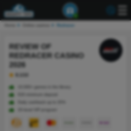
1
Home
Online casinos
Redracer
REVIEW OF
REDRACER CASINO
2026
8.1/10
10,000+ games in the library
€20 minimum deposit
Daily cashback up to 25%
20-level VIP program