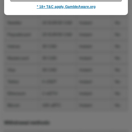
* 18+ T&C apply, GambleAware.org
Skrill
20 EUR/30 CAD
Instant
No
Neteller
20 EUR/30 CAD
Instant
No
Paysafecard
20 EUR/30 CAD
Instant
No
Interac
30 CAD
Instant
No
Mastercard
30 CAD
Instant
No
Visa
30 CAD
Instant
No
Tether
5 USDT
Instant
No
Ethereum
2 mETH
Instant
No
Bitcoin
100 uBTC
Instant
No
Withdrawal methods