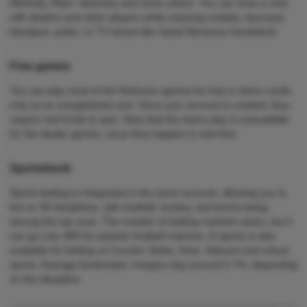
Winfinity, Plati+, Beterlive and some others. You can have a chat
with dealers and other players while enjoying roulette, baccarat,
blackjack, poker, or TV shows like Sweet Bonanza Candyland.
Free games
You can play most of the Redracer games for free in demo mode
only as an unregistered user. Once your account is created, they
require real funds to spin. Note that the demo play is unavailable
for live dealer games, since they happen in real time.
Sportsbook
Sports betting is integrated in the same account, allowing you to
bet on 36 disciplines, with football, hockey, and tennis being
among the top ones. The number of betting markets varies, but it
can go over 800 for popular football matches. E-sports is also
available for betting on Counter Strike, Dota, Valorant and virtual
sports. Average bookmaker margins stay around 5-7%, depending
on the discipline.