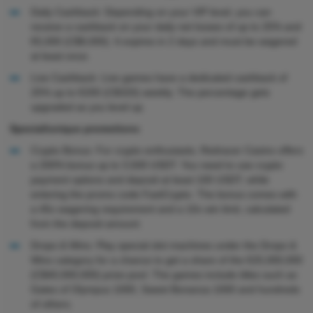
Daily Cashback: Depending on your VIP level, you can
receive a cashback on your daily net losses of up to 25% and
€5,000 (C$8,000). It expires in 2 days and must be wagered
at least once.
Live Cashback: Live games have a dedicated cashback of
25% up to €200 (C$320) weekly. The percentage gets
upgraded as you level up.
Special/unique promotions
:
Crypto Bonus: For crypto enthusiasts, Redracer Casino offers
a 200% bonus up to 3,500 USDT. You need to use crypto
payment options and deposit at least 100 USDT, while
entering the promo code FastCrypto. The bonus comes with
a 45x wagering requirement and a 10x win limit, calculated
from the deposit amount.
Drops & Wins: Play special slot machines under the Drops &
Wins category for a chance to get a share of the €25,000,000
(C$40,000,000) prize pool. The games include titles such as
Gates of Olympus 1000, Sweet Bonanza 1000 and hundreds
of others.