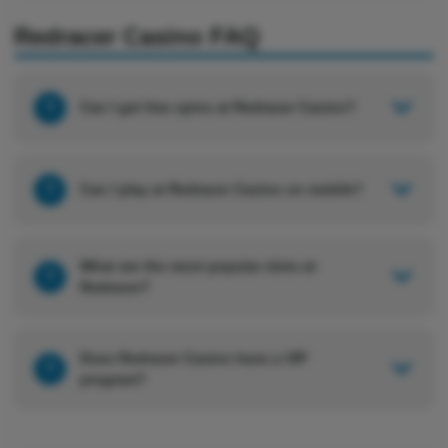
Redracer Casino FAQ
?
Can I get free spins at Redracer Casino?
?
Can I play at Redracer Casino on mobile?
What are the most popular slots at
?
Redracer?
Does Redracer Casino have a VIP
?
program?