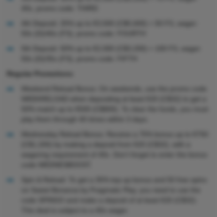
40x, promo code: THIRD
4th Deposit: 25% up to €3,500 (C$5,600) + 50 FS, wager:
50x (D)/40x (FS), promo code: FOURTH
5th Deposit: 50% up to €2,000 (C$3,200) + 100 FS, wager:
50x (D)/35x (FS), promo code: FIFTH
Regular Promotions
:
Weekend Reload Bonus: On weekends, use the promo code
WEEKRELOAD when depositing at least €20 (C$32) to get a
50% match up to €500 (C$800). To clear the funds, you must
play them through 40 times within 3 days.
Wednesday Reload Bonus: Receive a 75% bonus up to €750
(C$1,200) by making a deposit from €20 (C$32), with a
wagering requirement of 40x. Don’t forget to enter the bonus
code WEDNESBOOST.
Spin & Reload: To get a 35% top-up bonus and 50 free spins
on Sweet Bonanza by Pragmatic Play, you need to use the
code SPINGO and make a deposit of at least €20 (C$32).
This deal is subject to a 40x wager.