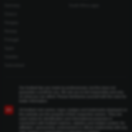
Germany
South Africa apps
Greece
Hungary
Norway
Portugal
Spain
Sweden
Switzerland
Our football tips are made by professionals, but this does not
guarantee a profit for you. We ask you to bet responsibly and only
on what you can afford. Please familiarise yourself with the rules for
better information.
All football club names, logos, badges and trademarks displayed on
18+
this website are the property of their respective owners. They are
used solely for identification and informational purposes in
connection with football matches, statistics and related content. No
affiliation, sponsorship, endorsement or official relationship with any
club, league or organization is intended or implied.