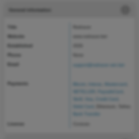
General information
Title
Redracer
Website
www.redracer.bet
Established
2026
Phone
None
Email
support@redracer-win.bet
Payments
Bitcoin
,
Interac
,
Mastercard
,
NETELLER
,
PaysafeCard
,
Skrill
,
Visa
,
Credit Card
,
Debit Card
, Ethereum, Tether,
Bank Transfer
License
Curacao