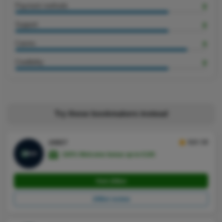
Payment methods
8
Support
8
Casino
9
Credibility
8
Try these bookmakers instead
8.8 / 10
20BET
100% Welcome bonus up to €100
Visit 20Bet
20Bet review