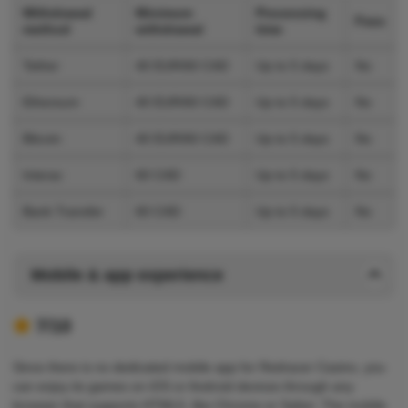
Withdrawal
Minimum
Processing
Fees
method
withdrawal
time
Tether
40 EUR/60 CAD
Up to 5 days
No
Ethereum
40 EUR/60 CAD
Up to 5 days
No
Bitcoin
40 EUR/60 CAD
Up to 5 days
No
Interac
60 CAD
Up to 5 days
No
Bank Transfer
60 CAD
Up to 5 days
No
Mobile & app experience
7/10
Since there is no dedicated mobile app for Redracer Casino, you
can enjoy its games on iOS or Android devices through any
browser that supports HTML5, like Chrome or Safari. The mobile