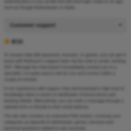
authentication in your profile that will send login codes to an app,
such as Google Authenticator or Authy.
Customer support
8/10
To receive help with payments, bonuses, or games, you can get in
touch with Redracer's support team via live chat or email, working
24/7. Although the chat doesn't immediately connect you to a
specialist, it is quite easy to ask for one and connect within a
couple of minutes.
In our experience with support, they demonstrated a high level of
knowledge when it comes to clarification of bonus terms and
banking details. Alternatively, you can write a message through a
website form or directly to their email address.
The site also contains an extensive FAQ section, covering such
categories as deposits & withdrawals, games, bonuses and
technical questions related to user accounts.