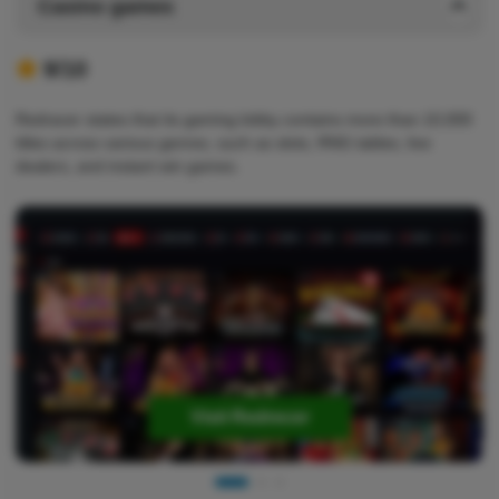
Casino games
9/10
Redracer states that its gaming lobby contains more than 10,000
titles across various genres, such as slots, RNG tables, live
dealers, and instant win games.
Visit Redrecer