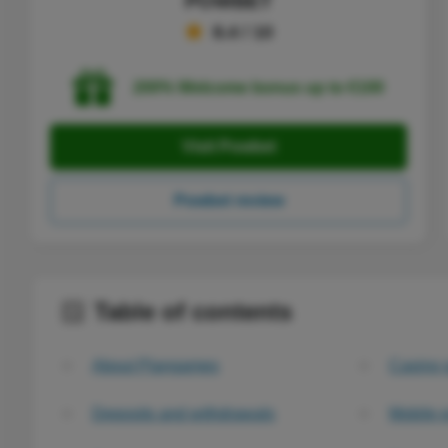
POWBET
8.4 / 10
200% Welcome bonus up to €100
Visit Powbet
Powbet review
Table of contents
About Plangames
Casino
Deposits and withdrawals
Mobile 