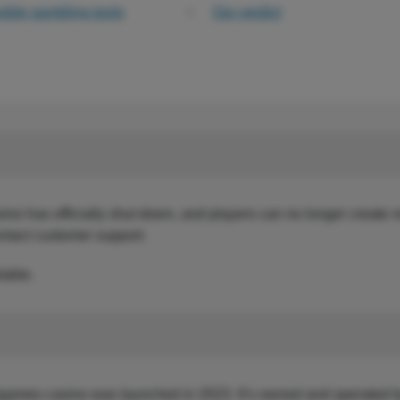
ible gambling tools
Our verdict
ino has officially shut down, and players can no longer create 
ontact customer support.
lable.
ngames casino was launched in 2023. It’s owned and operated 