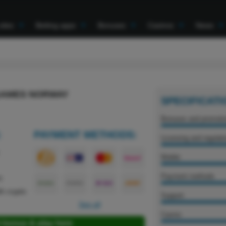
sites
Betting apps
Bonuses
Casinos
News
GAMES NORWAY
SPECIFICAT
Bonuses and promoti
:
PAYMENT METHODS:
Licensing and regulat
Mobile
Payment methods
t
th crypto
Support
See all
Casino
 bonus & play here