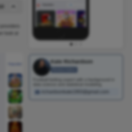
10
 providers
er look at
Kate Richardson
Review Author
Football betting expert with a background in
data science and statistical modeling.
richardsonkate1993@gmail.com