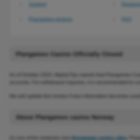
Support
Respons
Plangames reviews
FAQ
Plangames Casino Officially Closed
As of October 2025, MightyTips reports that Plangames Cas
accounts. For withdrawal inquiries, it is recommended to c
We will update this review if new information becomes avai
About Plangames casino Norway
As one of the relatively new
Norwegian casino sites
, Pla