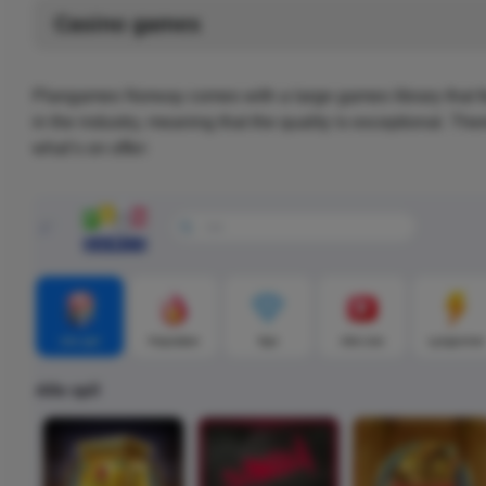
Casino games
Plangames Norway comes with a large games library that fe
in the industry, meaning that the quality is exceptional. Ther
what’s on offer: