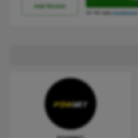
Add Review
18+ T&C apply,
GambleAware