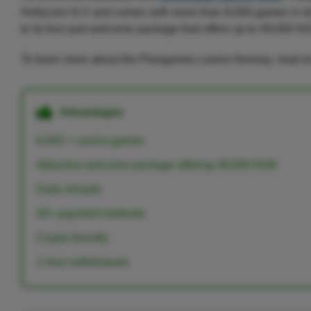
Hollycorn N.V and comes with more than 8,000 games in its li
to its four part welcome package that offers up to 49,000 N
To learn more about the Plangames casino Norway, read on 
Advantages
8,000 + casino games
Attractive welcome package offering 49,000 NOK
Daily reloads
20+ payment methods
Crypto-friendly
1 hour withdrawals