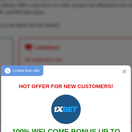
brary. With a real focus on slots, players are attracted to the s
OK and 800 free spins.
as we delve into the details.
Limitations
No dedicated app
Norwegian Krone not supported
Limited time offer
HOT OFFER FOR NEW CUSTOMERS!
100% WELCOME BONUS UP TO