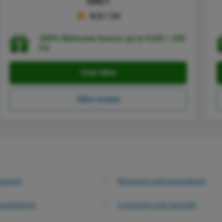
1BET
8.5 / 10
100% Welcome bonus up to €150 + 100
FS
Visit 1Bet
1Bet review
 games
Bonuses and promotions
experience
Licensing and security