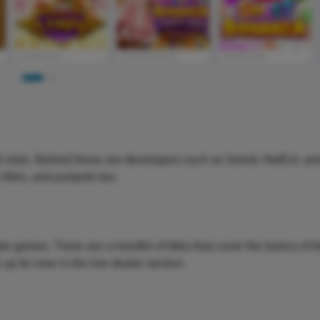
slots. Behind these are developers such as Swintt, NetEnt, an
tles, and jackpots too.
 games. There are a handful of titles that cover the basics of b
 up for over in the live dealer section.