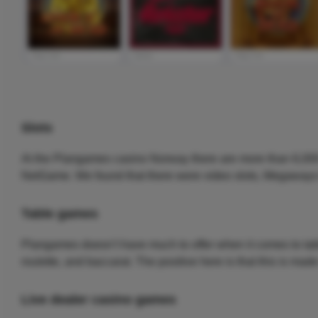
Slots
At the Plangames casino Norway there are more than 6,000 
NetGame. We found that there were video slots, Megaways ti
Table games
Plangames doesn’t have much to offer when it comes to table
roulette, and baccarat. The positive here is that this is made
Live dealer casino games