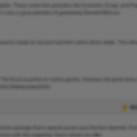
lore. These come from providers like Evolution, Ezugi, and Pr
re’s also a great selection of gameshow-themed titles too.
 need to create an account and then select demo mode. This all
The focus is purely on casino games. However, the good news i
ports betting experience.
9/
e package that is spread across your first four deposits. Eac
mes with 40x wagering. Here’s what’s on offer: