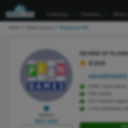
Football tips
Predictions
Betting 
Home
Online casinos
Plangames NO
REVIEW OF PLAN
8.3/10
ADVANTAGES
8,000+ casino games
Daily reloads
24/7 customer suppor
1 hour withdrawals wi
Updated
09.07.2026
Get