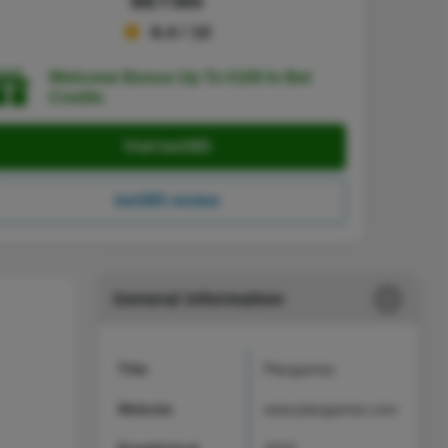
BET365
8.4 / 10
Welcome Bonus Up To €100 In Bet
Credits
Visit bet365
bet365 review
General information
Title
Plangames
Website
www.plangames.com