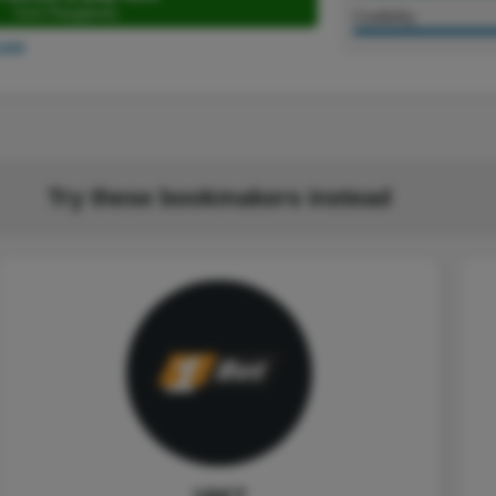
Visit Plangames
Credibility
.org
Try these bookmakers instead