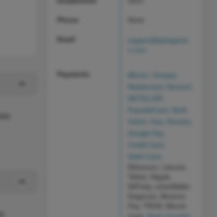
Established
2023
Phone
None
Email
support@plangame
s.com
Payments
Bitcoin
,
Giropay
,
Mastercard
,
Neosurf
,
NETELLER
,
PaysafeCard
,
Skrill
,
new
Sofort
,
Visa
,
Revolut
,
Google Pay
,
Credit Card
,
Debit Card
,
Ethereum, Litecoin,
Tether, Ripple,
MiFinity, eZeeWallet,
Dogecoin, Binance
Pay, TRON, Bitcoin
by
Cash,
Bank Transfer
,