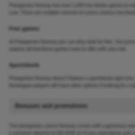
Plangames Norway has over 1,000 live dealer games to exp
Live. There are multiple variants of casino classics but the
Free games
At Plangames Norway you can play slots for free. You just
explore all that these games have to offer with zero risk.
Sportsbook
Plangames Norway doesn’t feature a sportsbook right now. 
Norwegian players still have other options if looking for a s
Bonuses and promotions
The plangames casino Norway comes with a generous welcom
a minimum deposit of 200 NOK (in Euros equivalent) and co