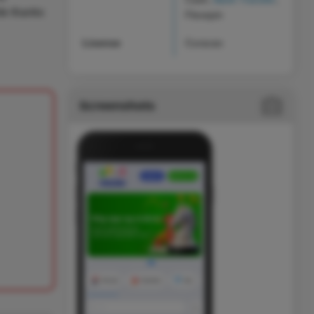
ite thanks
Flexepin
License
Curacao
Screenshots