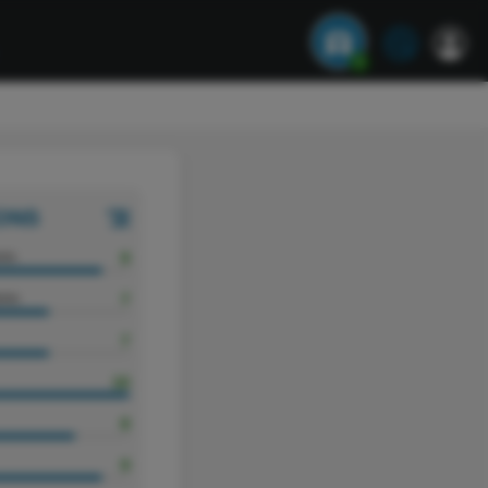
1
IONS
ons
9
ions
7
7
10
8
9