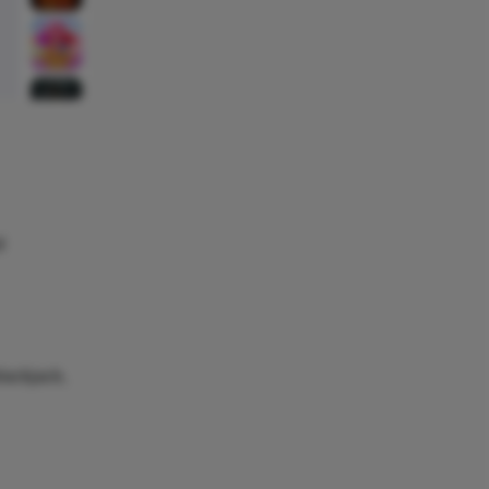
d
lackjack,