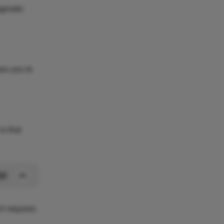
agmatic
ows you to
s that
10
h requires