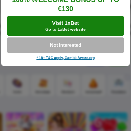
9/
€130
Visit 1xBet
atures more than 8,000 titles. These come from 80+ of the best
Go to 1xBet website
e are slots, table games, and live dealer titles too. Here’s a clos
Not Interested
* 18+ T&C apply, GambleAware.org