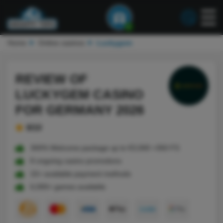
1
Home
Online casinos
Luckygem
REVIEW OF
LUCKYGEM CASINO
FOR GERMANY 2026
8/10
300% Welcome package up to €3,000 +350 FS
8 ongoing casino promotions
15+ available payment methods
6,000+ games available