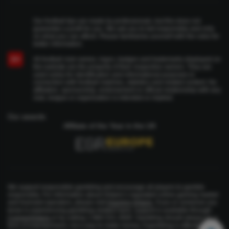
Our football tips are made by professionals, but this does not
guarantee a profit for you. We ask you to bet responsibly and only
on what you can afford. Please familiarise yourself with the rules for
better information.
All football club names, logos, badges and trademarks displayed on
18+
this website are the property of their respective owners. They are
used solely for identification and informational purposes in
connection with football matches, statistics and related content. No
affiliation, sponsorship, endorsement or official relationship with any
club, league or organization is intended or implied.
Our awards
Affiliate of the Year in the UK
We support responsible gambling and encourage all players to gamble
responsibly. For information about Ontario’s regulated online gaming market
and licensed operators, please visit
iGaming Ontario
. If you or someone you
know is experiencing gambling-related harm, support is available through
ConnexOntario
or by calling 1-866-531-2600. Gambling should always be a
form of entertainment, not a way to make money. If gambling is affecting you