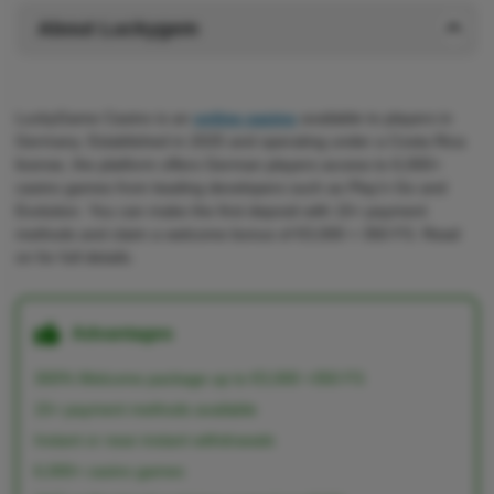
About Luckygem
LuckyGame Casino is an
online casino
available to players in
Germany. Established in 2025 and operating under a Costa Rica
license, the platform offers German players access to 6,000+
casino games from leading developers such as Play'n Go and
Evolution. You can make the first deposit with 15+ payment
methods and claim a welcome bonus of €3,000 + 350 FS. Read
on for full details.
Advantages
300% Welcome package up to €3,000 +350 FS
15+ payment methods available
Instant or near-instant withdrawals
6,000+ casino games