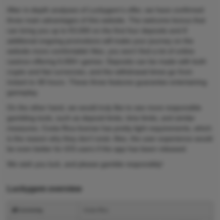
After in-depth analyses of Luckygem’s offer, we have confirmed
three main advantages of this website. The welcome bonus that
can bring you up to €3,000 on the first four deposits and 8
additional ongoing promotions will make your journey on the
website more comfortable! Also, you won’t find a lot of online
casinos offering 6,000+ games. Deposits can be made with both
crypto and fiat currencies, and the withdrawal times go from
instant to 48 hours. These three features guarantee entertaining
gameplay.
On the other hand, we would truly like to see more responsible
gambling tools, such as deposit limits, time limits, and similar
measures. Costa Rica license has pretty light requirements, which
is the reason why they don’t exist. Also, the user experience would
be even better for iOS users if the app has been released.
We wish you luck, and please gamble responsibly!
Luckygem overview
🔐 Licensing
Costa Rica