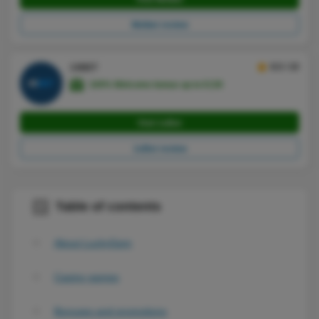
Melbet review
8.5 / 10
1XBET
100% Welcome bonus up to €130
Visit 1xBet
1xBet review
Table of contents
About LuckyGem
Casino games
Bonuses and promotions