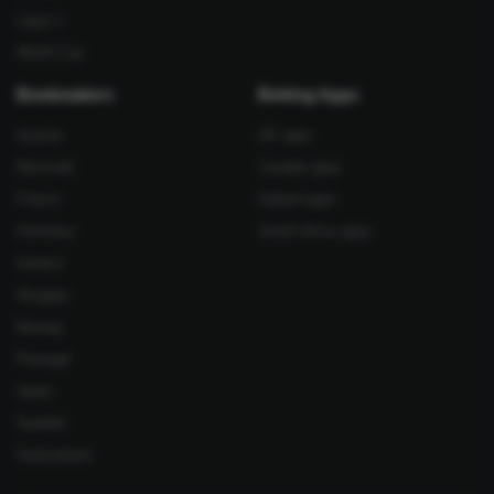
Ligue 1
World Cup
Bookmakers
Betting Apps
Austria
UK apps
Denmark
Canada apps
France
Ireland apps
Germany
South Africa apps
Greece
Hungary
Norway
Portugal
Spain
Sweden
Switzerland