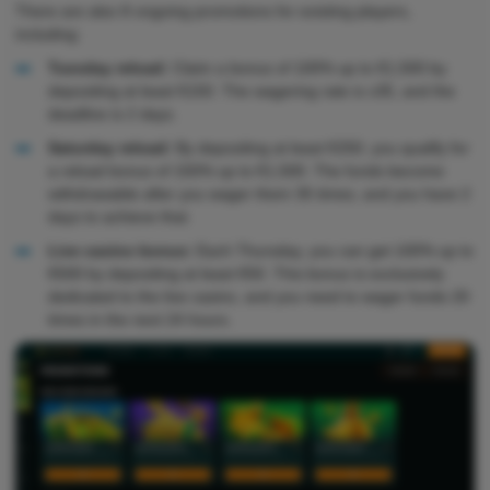
There are also 8 ongoing promotions for existing players,
including:
Tuesday reload:
Claim a bonus of 100% up to €1,500 by
depositing at least €150. The wagering rate is x35, and the
deadline is 2 days.
Saturday reload:
By depositing at least €250, you qualify for
a reload bonus of 150% up to €1,500. The funds become
withdrawable after you wager them 35 times, and you have 2
days to achieve that.
Live casino bonus:
Each Thursday, you can get 100% up to
€500 by depositing at least €50. This bonus is exclusively
dedicated to the live casino, and you need to wager funds 20
times in the next 24 hours.