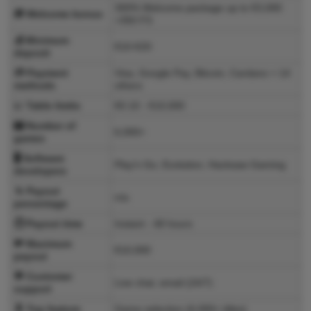
300% Welcome package up to €3,000
🎁 Welcome bonus
+350 FS
💰 Minimum
€10-€20
deposit
💳 Payment
Visa, Google Pay, Bitcoin, Cardano + 14
methods
others
📈 Table limits
€0.10 - €10,000
🎰 Number of
6,000+
games
🖥️ Software
Play'n Go, Evolution, Hacksaw Gaming
developers
％ Payout
n/a
percentage
⏱️ Payout time
Instant - 48 hours
💸 Maximum
€10,000
payout
💬 Customer
Live chat, email (24/7)
support
🔝 Top feature
Game selection (6,000+ titles)