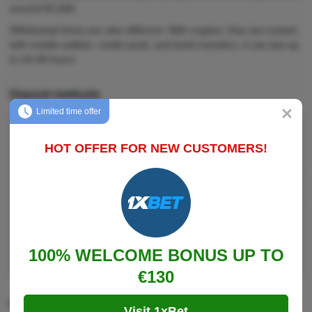
around €5,500.
Withdrawal times are also different. With cryptos, they are instant,
with mobile wallets, credit cards, and bank transfers, it can last up
to 24-48 hours.
Deposit methods
Limited time offer
Minimum
Processing
Deposit methods
Fees
deposit
time
HOT OFFER FOR NEW CUSTOMERS!
Credit cards (VISA,
€20
Instant
None
MasterCard)
Cryptocurrencies
€10
Instant
None
Mobile wallets
€20
Instant
None
(Google/Apple Pay)
Bank transfers
100% WELCOME BONUS UP TO
(Sparkasse,
€20
Instant
None
Deutsche Bank, etc.)
€130
Withdrawal methods
Visit 1xBet