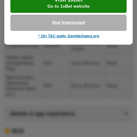
Go to 1xBet website
Minimum
Withdrawal method
Processing time
Fees
withdrawal
Not Interested
Credit cards
(Visa,
€20
Up to 24 hours
None
MasterCard)
* 18+ T&C apply, GambleAware.org
Instant or near-
Cryptocurrencies
€20-€30
None
instant
Mobile wallets
(Google/Apple
€20
Up to 48 hours
None
Pay)
Bank transfers
(Sparkasse,
€20
Up to 48 hours
None
Deutsche Bank,
etc.)
Mobile & app experience
8/10