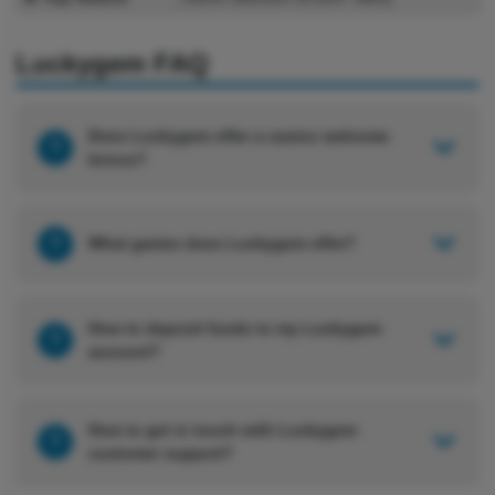
Luckygem FAQ
Does Luckygem offer a casino welcome
?
bonus?
?
What games does Luckygem offer?
How to deposit funds to my Luckygem
?
account?
How to get in touch with Luckygem
?
customer support?