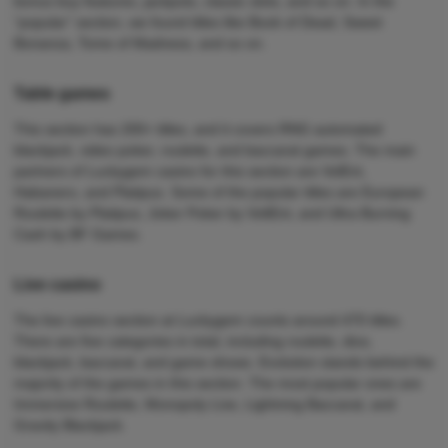
bonus buy features, jackpots, classic slots, and so on. In the
“popular” section, we found titles like Book of Dead, Sweet
Bonanza, Tome of Madness, and so on.
Table games
This section has 200+ titles, and it covers RNG automated
blackjack, video poker, roulette, and baccarat games. The main
partners of Luckygem casino for this section are VolEnt,
Habanero, and Platipus. Some of the popular titles are European
Roulette by Platipus, Joker Poker by VoltEnt, and Ultra Burning
Cash by BF Games.
Live casino
The live casino section at Luckygem counts around 470 titles.
There are five categories in total, including roulette, dice,
blackjack, baccarat, and game shows. Evolution stands behind the
majority of the games in this section. The most popular ones are
Immersive Roulette, Monopoly Live, Lightning Baccarat, and
Gravity Blackjack.