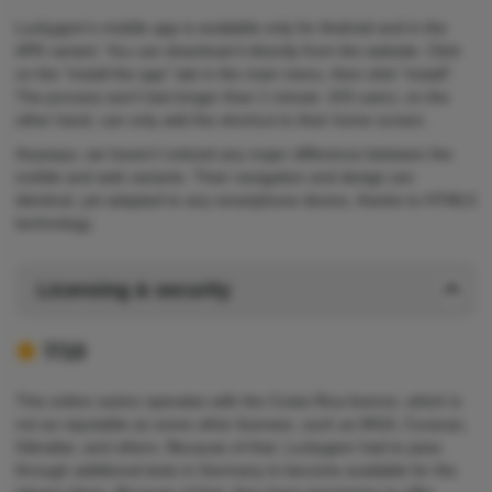
Luckygem’s mobile app is available only for Android and in the
APK variant. You can download it directly from the website. Click
on the “install the app” tab in the main menu, then click “install”.
The process won’t last longer than 1 minute. iOS users, on the
other hand, can only add the shortcut to their home screen.
Anyways, we haven’t noticed any major difference between the
mobile and web variants. Their navigation and design are
identical, yet adapted to any smartphone device, thanks to HTML5
technology.
Licensing & security
7/10
This online casino operates with the Costa Rica licence, which is
not as reputable as some other licenses, such as MGA, Curacao,
Gibraltar, and others. Because of that, Luckygem had to pass
through additional tests in Germany to become available for the