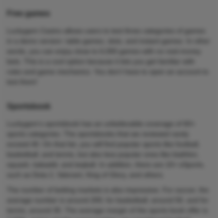
Free games
Luckygem Casino allows users to test three categories of games
in a demo version: table games, slots, and instant games. In other
words, you can enjoy close to 6,000 games with no real-money
bets. This is a cool option because it lets you get familiar with
rules and game mechanics. You don’t have to open an account to
test them!
Sportsbook
Luckygem’s sportsbook has an unbelievable coverage of 60+
sports categories. The sportsbooks that we reviewed rarely
exceed 40. On that list, you will find popular sports like football,
basketball, and tennis, but also less popular ones like biathlon,
squash, kabaddi, and teqball. In addition, there are 10+ eSports,
such as Dota 2, Valorant, King of Glory, and others.
The number of betting markets is also impressive. For soccer, the
average number is around 200; for basketball, around 50, and for
tennis, around 30. The average margin of the sports book offer is