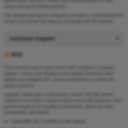
players there. Because of that, they have permission to offer
casino and sports betting services.
The website and app are using SSL encryption, meaning that third
parties can’t access the data you exchange with the operator.
Customer Support
8/10
There are two ways to get in touch with Luckygem’s customer
support - via live chat directly on the website and email. Both
options are available 24/7, and we tested them to confirm the
quality of service.
Logically, replies were much quicker via live chat. We haven’t
waited for more than 1 minute to get in touch with someone, then
get the answer to our questions and doubts. Agents are kind,
professional, and helpful!
Live chat:
24/7 available on the website