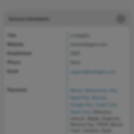
General information
Title
Luckygem
Website
www.luckygem.com
Established
2025
Phone
None
Email
support@luckygem.com
Payments
Bitcoin
,
Mastercard
,
Visa
,
Apple Pay
,
Revolut
,
Google Pay
,
Credit Card
,
Debit Card
, Ethereum,
Litecoin, Ripple, Dogecoin,
Binance Pay, TRON, Bitcoin
Cash, Cardano, Dash,