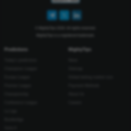
© MightyTips 2026. All rights reserved.
MightyTips is a registered trademark.
Predictions
MightyTips
Today's predictions
News
Champions League
Sitemap
Europa League
Global betting market size
Premier League
Payment Methods
Championship
About Us
Conference League
Careers
La Liga
Bundesliga
Serie A