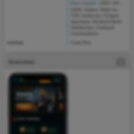
Bank Transfer
, USDT, DAI,
USDC, Solana, Shiba inu,
TON, Avalanche, Polygon,
Sparkasse, Deutsche Bank,
Volksbanken, Postbank,
Commerzbank
License
Costa Rica
Screenshots