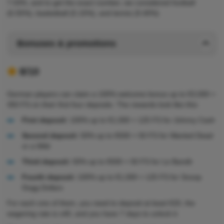
7.03%, and to get the exact number, we considered football
(6.55%), basketball (5.15%), and tennis (9.40%)
Bonuses & promotions
8/10
German players can claim a 100% welcome bonus up to €3,000 +
350 FS on their first four deposits. The rewards look like this:
First deposit:
100% up to €1,000 + 125 FS for Johnny Cash
Second deposit:
50% up to €500 + 50 FS for Wanted Dead
or a Wild
Third deposit:
50% up to €500 + 50 FS for Le Bandit
Fourth deposit:
100% up to €1,000 + 125 FS for Snoop
Dogg Dollars
For each one of them, you need to deposit at least €20, the
wagering rate is x40, and you have 7 days to unlock it.