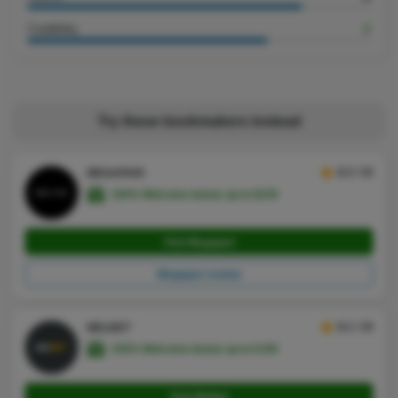
Credibility
7
Try these bookmakers instead
8.3 / 10
MEGAPARI
100% Welcome bonus up to $230
Visit Megapari
Megapari review
8.1 / 10
MELBET
150% Welcome bonus up to €100
Visit Melbet