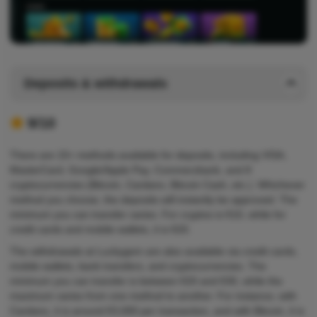
Deposits & withdrawals
9/10
There are 15+ methods available for deposits, including VISA,
MasterCard, Google/Apple Pay, Commerzbank, and 8
cryptocurrencies (Bitcoin, Cardano, Bitcoin Cash, etc.). Whichever
method you choose, the deposits will instantly be approved. The
minimum you can transfer varies. For cryptos is €10, while for
credit cards and mobile wallets, it is €20.
The withdrawals at Luckygem are also available via credit cards,
mobile wallets, bank transfers, and cryptocurrencies. The
minimum you can transfer is between €20 and €30, while the
maximum varies from one method to another. For instance, with
Cardano, it is around €3,000 per transaction, and with Bitcoin, it is