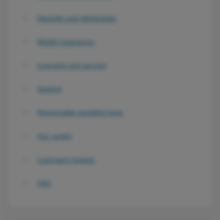
Deposits and withdrawals
Mobile experience
Licensing and security
Support
Responsible gambling tools
Our verdict
Luckygem reviews
FAQ