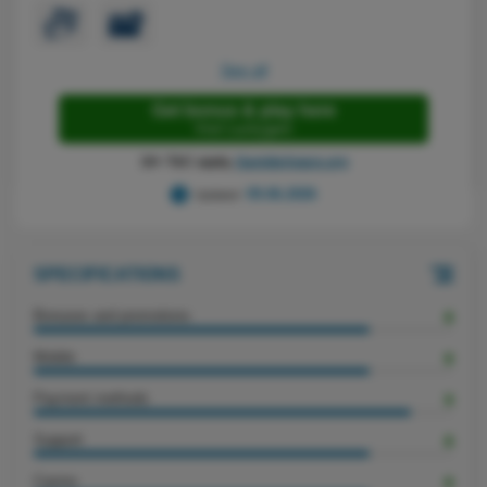
See all
Get bonus & play here
Visit Luckygem
18+ T&C apply,
GambleAware.org
09.06.2026
Updated
SPECIFICATIONS
Bonuses and promotions
8
Mobile
8
Payment methods
9
Support
8
Casino
8