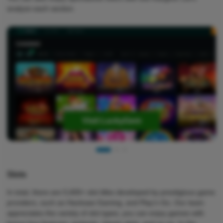
analyze each section.
Visit LuckyGem
Slots
In total, there are 5,600+ slot titles developed by prestigious game
providers, such as Hacksaw Gaming, and Play’n Go. Our team
appreciates the variety of slot types; you can enjoy games with