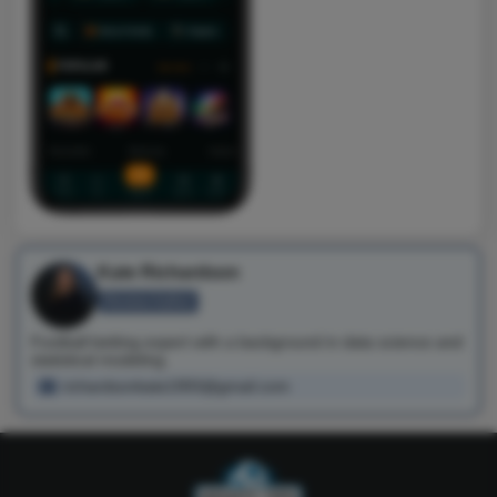
Kate Richardson
Review Author
Football betting expert with a background in data science and
statistical modeling.
richardsonkate1993@gmail.com