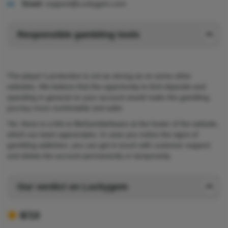
Email:
support@Luckygem.com
Responsible gambling tools
The player’s protection is not as strong as on some other
websites. We believe that the opportunity to limit deposits and
spending in general on your account would make the gambling
journey more comfortable and safer.
Yet, there is a link to BeGambleAware at the footer of the website,
which our team appreciates. In case you notice the signs of
gambling addiction, you can get in touch with customer support
and delete the account permanently or temporarily.
Our verdict on Luckygem
8/10