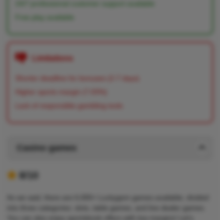
24/7 professional customer support available
Free play available
Limitations
Shorter deadline for bonuses (2-7 days)
Higher sports margin (7.03%)
Lack of responsible gambling tools
Casino games
8/10
As we said, there are 6,000+ Luckygem games available, divided
into three categories: slots, table games, and live dealer games.
You can also enjoy sportsbook offers with low margins! Let’s