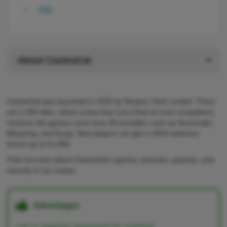
FAQ
About CasinoCat
CasinoCat was launched in 2025 by Stratum Tech Limited. There
are 1,050 titles, which is less than you’d find at most competitors,
however the games come from 45 providers such as Novomatic,
BGaming, and Ezugi. New players can get a 100% welcome
bonus up to €1,000.
Find out more about CasinoCat's games, bonuses, payouts, and
security in our review.
Advantages
Low 1x wagering requirement for cashback