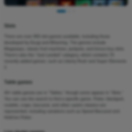
Slots
There are over 950 slot games available, including those
developed by Ezugi and BGaming. The genres include
Megaways, classic fruit machines, jackpots, and bonus buy slots.
There’s also the “Just Landed” category, which contains 70
recently added games, such as Liberty Rush and Super Elements
2.
Table games
40+ table games are in “Tables,” though some appear in “Slots.”
You can use the search to find a specific game. Poker, blackjack,
roulette, craps, baccarat, and other casino classics are
represented, including variations such as Speed Baccarat and
Hold’em Poker.