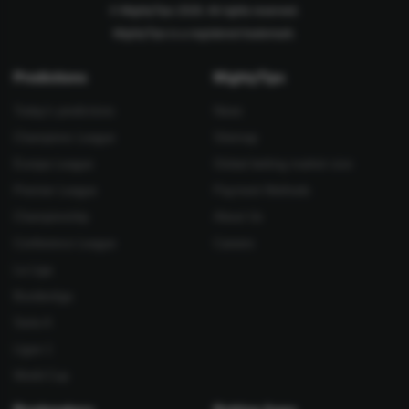
© MightyTips 2026. All rights reserved.
MightyTips is a registered trademark.
Predictions
MightyTips
Today's predictions
News
Champions League
Sitemap
Europa League
Global betting market size
Premier League
Payment Methods
Championship
About Us
Conference League
Careers
La Liga
Bundesliga
Serie A
Ligue 1
World Cup