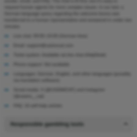
socials, email, and FAQ. The chat is AI-first, but it’s easy to
request human agents for more complex issues. In our test, a
German-language query regarding the welcome bonus was
transferred to a human representative and answered in under two
minutes.
Live chat: 09:00–19:00 (German time)
Email: support@casinocat.com
Ticket system: Available via live chat (HelpDesk)
Phone support: Not available
Languages: German, English, and other languages (possibly
via translation software)
Social media: X (@CASIN0CAT) and Instagram
(@casino__cat)
FAQ: 16 self-help articles
Responsible gambling tools