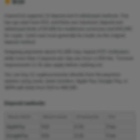
9/10
CasinoCat supports 13 deposit and 4 withdrawal methods. Fiat
top-ups start from €10, and there are maximum deposit and
withdrawal limits of €3,000 for traditional currencies and €43,000
for crypto. Cash-outs must generally be made via the original
deposit method.
Outgoing payments above €1,000 may require KYC verification,
while more than 2 payouts per day can incur a 10% fee. Turnover
requirements 1x-3x also apply before cashing out.
You can buy 11 cryptocurrencies directly from the payment
window using cards, bank transfers, Apple Pay, Google Pay, or
SEPA with limits from €10 to €86,000.
Deposit methods
Deposit method
Minimum deposit
Processing time
Fees
ApplePay
€10
0-2h
Free
GooglePay
€10
0-2h
Free