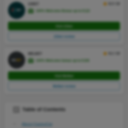
8.3 / 10
22BET
100% Welcome Bonus up to €122
Visit 22bet
22bet review
8.1 / 10
MELBET
150% Welcome bonus up to €100
Visit Melbet
Melbet review
Table of Contents
About CasinoCat