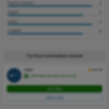
Payment methods
9
Support
8
Casino
9
Credibility
8
Try these bookmakers instead
8.5 / 10
1XBET
100% Welcome bonus up to €130
Visit 1xBet
1xBet review