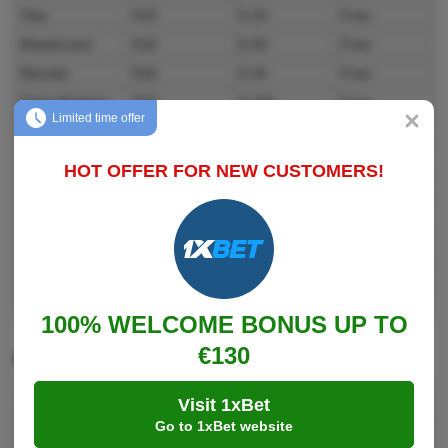
Visa
€10
0-2h
Free
Mastercard
€10
0-2h
Free
Revolut
€10
0-2h
Free
Open Banking
€10
0-24h
Free
Limited time offer
Skrill
€10
0-2h
Free
Neteller
€10
0-2h
Free
HOT OFFER FOR NEW CUSTOMERS!
PaySafecard
€15
0-2h
Free
Rapid Transfer
€30
0-2h
Free
Bitcoin
€9
Instant
Free
Ethereum
€9
Instant
Free
Tether
€9
Instant
Free
100% WELCOME BONUS UP TO
€130
Withdrawal methods
Visit 1xBet
Withdrawal method
Minimum withdrawal
Processing time
Fees
Go to 1xBet website
Instant SEPA
€5
0-72h
Free