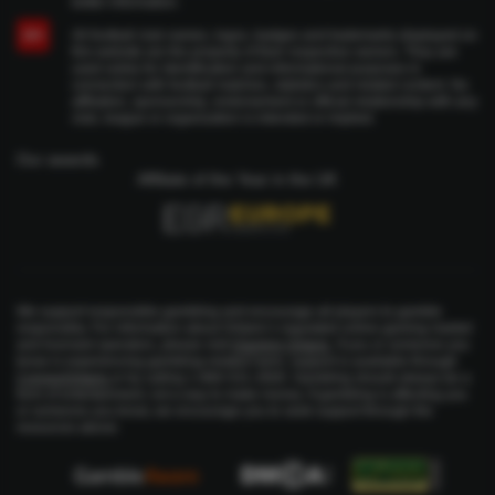
better information.
All football club names, logos, badges and trademarks displayed on
18+
this website are the property of their respective owners. They are
used solely for identification and informational purposes in
connection with football matches, statistics and related content. No
affiliation, sponsorship, endorsement or official relationship with any
club, league or organization is intended or implied.
Our awards
Affiliate of the Year in the UK
We support responsible gambling and encourage all players to gamble
responsibly. For information about Ontario’s regulated online gaming market
and licensed operators, please visit
iGaming Ontario
. If you or someone you
know is experiencing gambling-related harm, support is available through
ConnexOntario
or by calling 1-866-531-2600. Gambling should always be a
form of entertainment, not a way to make money. If gambling is affecting you
or someone you know, we encourage you to seek support through the
resources above.