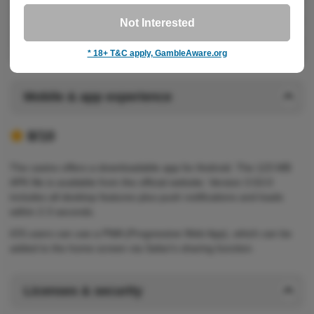
Bitcoin
€44
0-2h
Free
Not Interested
Ethereum
€18
0-2h
Free
Tether
€18
0-2h
Free
* 18+ T&C apply, GambleAware.org
Mobile & app experience
8/10
The casino offers a downloadable app for Android. The 123 MB
APK file is available from the official website. Version 3.53.0
includes all desktop features plus push notifications and loads
within 2-3 seconds.
iOS users can use a PWA (Progressive Web App), which can be
added to the home screen via Safari’s sharing function.
Licenses & security