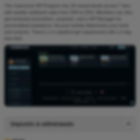
The CasinoCat VIP Program has 18 reward levels across 7 tiers
with weekly cashback rates from 10% to 25%. Members can also
get exclusive promotions, surprises, and a VIP Manager for
personalised assistance. Account activity determines your level
and rewards. There’s a 1x playthrough requirement with a 3-day
time limit.
Deposits & withdrawals