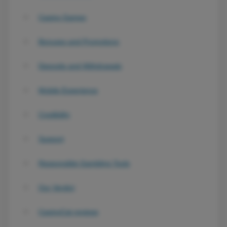
Casino Games
Bonuses and Promotions
Deposits and Withdrawals
Mobile Experience
Credibility
Support
Responsible Gambling Tools
Our Verdict
CasinoCat reviews