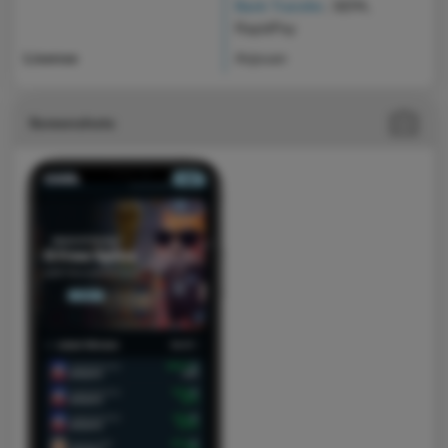
Bank Transfer
, SEPA,
RapidPay
License
Anjouan
Screenshots