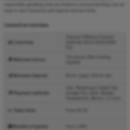
responsible gambling tools are limited to account blocking, but we
hope to see CasinoCat add deposit and loss limits.
CasinoCat overview
Anjouan Offshore Finance
🔐
Licensing
Authority (ALSI-202511009-
FII)
The bonus offer is being
🎁 Welcome bonus
clarified
💰 Minimum deposit
€9 for crypto, €10 for fiat
Visa, Mastercard, Apple Pay,
💳 Payment methods
Google Pay, Skrill, Neteller,
Paysafecard, Bitcoin + 5 more
📈 Table limits
From €0.10
🎰 Number of games
Over 1,050