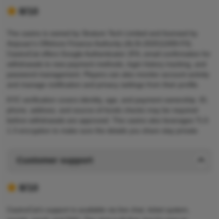
8/10
The casino is owned by Stratum Tech Limited and licensed by
Anjouan's Offshore Finance Authority (ALSI-202511009-FII).
CasinoCat offers Google Authenticator 2FA, email confirmation for
withdrawals to new payment methods, login history tracking, and
password management. Players can also monitor account activity
and manage notification and privacy settings from their profile.
KYC verification covers identity, age, and payment ownership. ID,
phone, address, and source-of-funds checks may be required
before withdrawals are approved. The casino also leverages TLS
1.3 encryption to make sure the details you share stay private.
Customer support
8/10
CasinoCat’s support is available via live chat, ticket system,