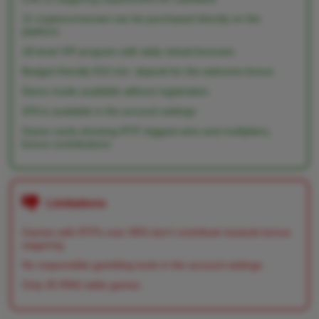
11 cryptocurrencies can be purchased directly on the
platform
18-level VIP program with daily reload bonuses
Budget-friendly €10 min. deposit for the welcome bonus
Demo mode available without registration
2FA is available in the account settings
Game cards showing RTP, biggest wins and multipliers,
bonus contributions
Limitations
Games with RTPs over 98% don't contribute towards bonus
wagering
No responsible gambling tools in the account settings
Only 45 RNG table games