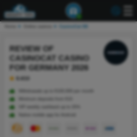
1
Home
Online casinos
CasinoCat DE
REVIEW OF
CASINOCAT CASINO
FOR GERMANY 2026
8.4/10
Withdrawals up to €100,000 per month
Minimum deposits from €10
VIP weekly cashback up to 25%
Native mobile app for Android