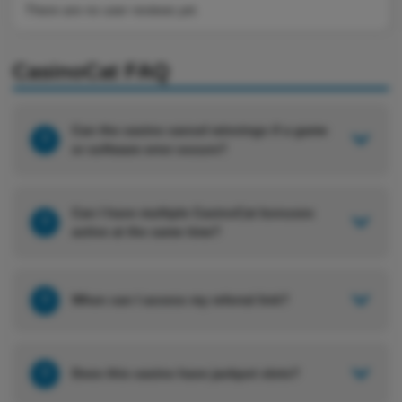
There are no user reviews yet.
CasinoCat FAQ
Can the casino cancel winnings if a game
?
or software error occurs?
Can I have multiple CasinoCat bonuses
?
active at the same time?
?
When can I access my referral link?
?
Does this casino have jackpot slots?