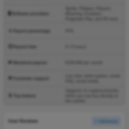
Spribe, Platipus, Playson,
🖥️ Software providers
BGaming, Evolution,
Pragmatic Play, and 39 more
％ Payout percentage
97%
⏱️ Payout time
0–72 hours
💸 Maximum payout
€100,000 per month
Live chat, ticket system, email,
💬 Customer support
FAQ, social media
Supports 11 cryptocurrencies
🔝 Top feature
which you can buy directly at
the cashier
User Reviews
+
Add Review