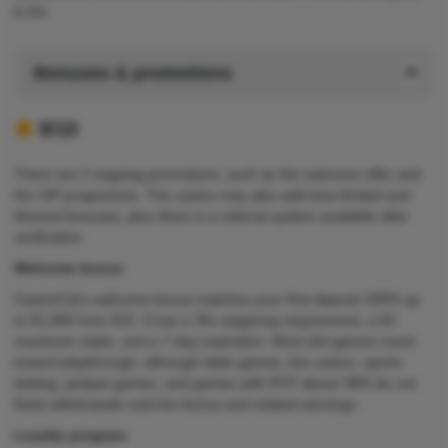
6.2%.
Bonuses & promotions
9/10
There are 2 ongoing promotions, such as the welcome offer and
the VIP programme. The casino may also add time-limited and
themed bonuses, plus there is a referral system available after
verification.
Welcome bonus
CasinoCat's welcome bonus matches your first deposit 100% up
to €1,000 from €10. It has a 35x wagering requirement, a €2
maximum stake, and a 7-day expiration. Most slot games count
toward playthrough, although table games, live casino, sports
betting, jackpot games, and games with RTP above 98% do not.
Early withdrawals void the bonus and related winnings.
Loyalty program