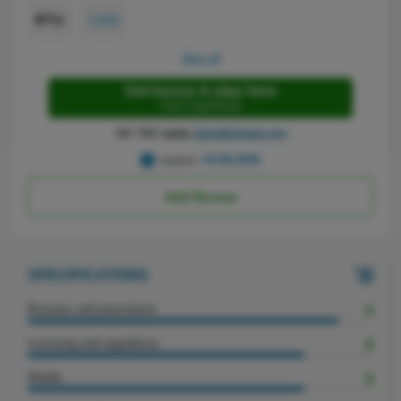
See all
Get bonus & play here
Visit CasinoCat
18+ T&C apply,
GambleAware.org
04.08.2026
Updated
Add Review
SPECIFICATIONS
Bonuses and promotions
9
Licensing and regulations
8
Mobile
8