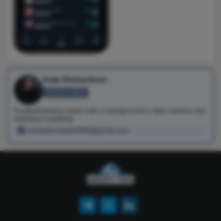
Kate Richardson
Review Author
Football betting expert with a background in data science and
statistical modeling.
richardsonkate1993@gmail.com