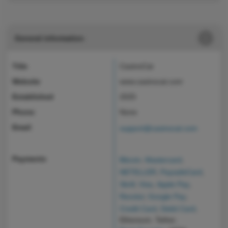
General information
Title
CasinoCat
Website
www.casinocat.com
Established
2025
Phone
None
Email
support@casinocat.com
Payments
Bitcoin
,
Mastercard
,
NETELLER
,
PaysafeCard
,
Skrill
,
Visa
,
Apple Pay
,
Revolut
,
Google Pay
,
Credit Card
,
Debit Card
,
Ethereum, Tether,