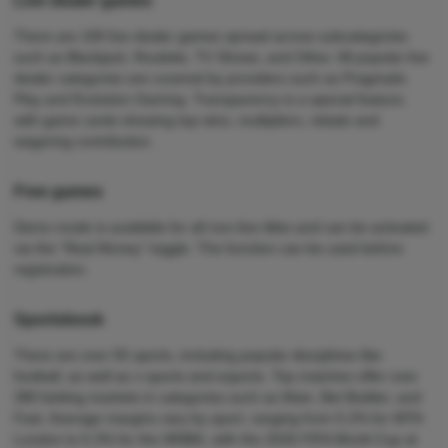
Live dealer games
There are 100 live dealer games spread across subcategories
such as Blackjack, Roulette, TV Shows, and Other. All popular live
dealer categories are covered by providers such as Pragmatic
Play and Evolution Gaming. Transparency is a special feature,
with game cards showing top wins, multipliers, rebate and
wagering contribution.
Free games
Demo mode is available for all non-live titles and can be activated
via the “Real Money” toggle. The function can be used before
registration.
Sportsbook
There are over 55 sports, including popular disciplines like
football, as well as v-sports and esports. Top matches offer over
380 betting markets in categories such as Main, Bet Builder, and
Fast. Average margins vary by sport, ranging from 5.2% for WTA
London to 6.3% for the WNBA, with the 2026 FIFA World Cup at