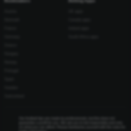
Bookmakers
Betting Apps
Austria
UK apps
Denmark
Canada apps
France
Ireland apps
Germany
South Africa apps
Greece
Hungary
Norway
Portugal
Spain
Sweden
Switzerland
Our football tips are made by professionals, but this does not
guarantee a profit for you. We ask you to bet responsibly and only
on what you can afford. Please familiarise yourself with the rules for