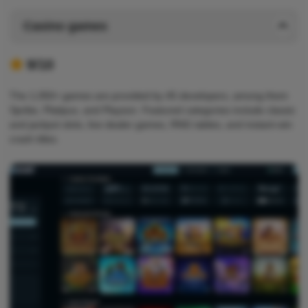
Casino games
9/10
The 1,050+ games are provided by 45 developers, among them
Spribe, Platipus, and Playson. Featured categories include classic
and jackpot slots, live dealer games, RNG tables, and instant-win
crash titles.