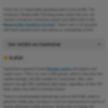
There are no responsible gambling tools in your profile. The
company’s Responsible Gambling policy states that you can
request a break by contacting support and offers links to the
Responsible Gambling Council
. There’s also a 13-question
self-check questionnaire and advice on maintaining control.
Our verdict on CasinoCat
8.4/10
CasinoCat is geared toward
German casino
slot players and
crypto users. There are over 1,050 games, which is less than the
market average, but still suitable for newcomers. Also, new
players can get 10% cashback right away, regardless of their VIP
level, which may help to minimize losses.
There’s a downloadable Android app and an iOS PWA, which is
good for mobile play, but there’s room for improvement in terms of
having dedicated mobile bonuses. At the time of writing, the