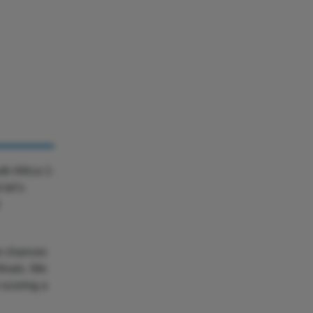
h Africa 1-
 let’s
ar chances
finals. We
 scoring a