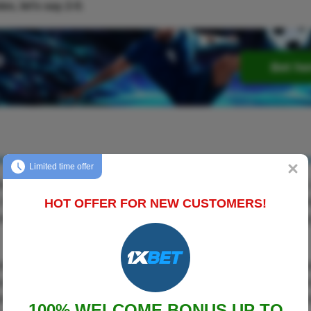
s, let’s say 2-0.
0
Bet he
Limited time offer
the Round of 32, eliminating Germany on penalties following a 1
3-0 victory over Sweden and arrive with growing confidence. Di
HOT OFFER FOR NEW CUSTOMERS!
ith 13 goals. Kylian Mbappé scored six of them, currently sitti
esilience and composure under pressure, frustrating stronger op
ducing another upset. While the South Americans can hold Franc
rance were to stumble out on the way to the final, it surely won’t 
100% WELCOME BONUS UP TO