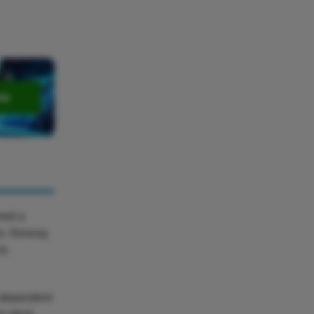
re
ered a
le, Norway
to
ry dependent