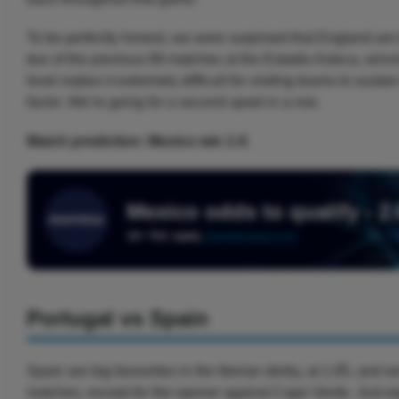
To be perfectly honest, we were surprised that England are th
two of the previous 89 matches at the Estadio Azteca, winni
level makes it extremely difficult for visiting teams to sust
factor. We’re going for a second upset in a row.
Match prediction: Mexico win 1-0.
Mexico odds to qualify - 2
18+ T&C apply,
GambleAware.org
Portugal vs Spain
Spain are big favourites in the Iberian derby, at 1.85, and 
matches, except for the opener against Cape Verde. Just ei