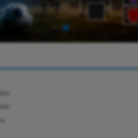
n
lphia
rford
ity