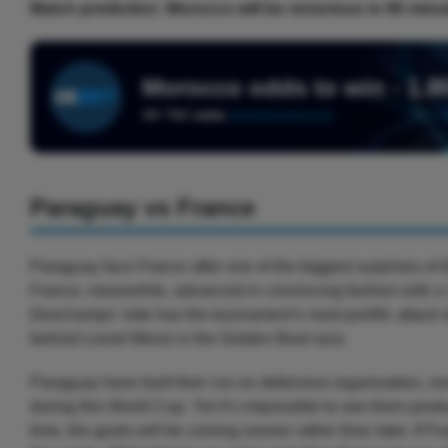
Match prediction: Morocco will be victorious in 90 minute
Morocco odds to win - 1.8
18+ T&C apply,
GambleAware.org
Paraguay vs France
Paraguay face France after one of the biggest surprises of 
France, meanwhile, advanced in convincing fashion with a 
Deschamps' side has the tournament’s most prolific attack w
behind Lionel Messi in the Golden Boot race.
Paraguay have built their run on defensive organisation, r
during this World Cup. Yet it’s impossible to see them pro
time, the goals will be coming sooner rather than later. If F