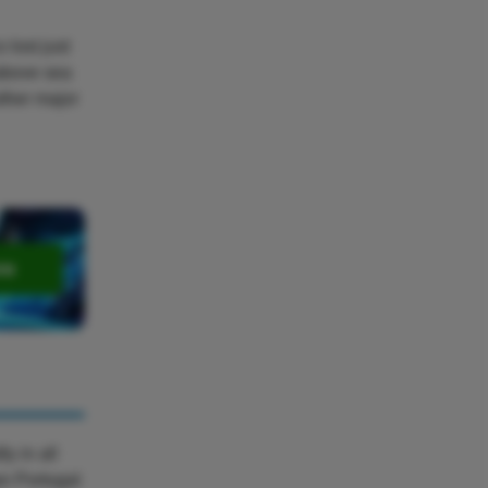
 lost just
 above sea
other major
re
y in all
an Portugal