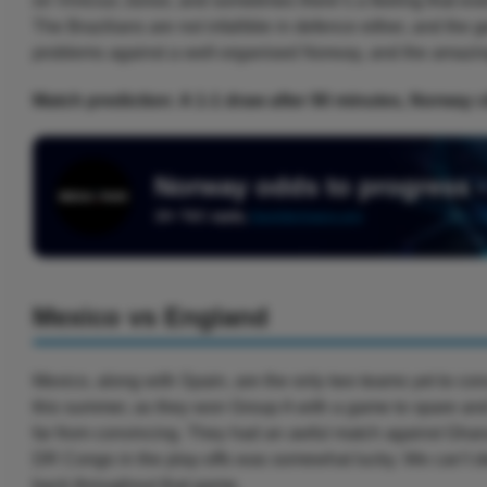
on Vinícius Júnior, and sometimes there’s a feeling that eve
The Brazilians are not infallible in defence either, and the
problems against a well-organised Norway, and the amazin
Match prediction: A 1-1 draw after 90 minutes, Norway cl
Norway odds to progress -
18+ T&C apply,
GambleAware.org
Mexico vs England
Mexico, along with Spain, are the only two teams yet to con
this summer, as they won Group A with a game to spare an
far from convincing. They had an awful match against Ghan
DR Congo in the play-offs was somewhat lucky. We can’t den
back throughout that game.