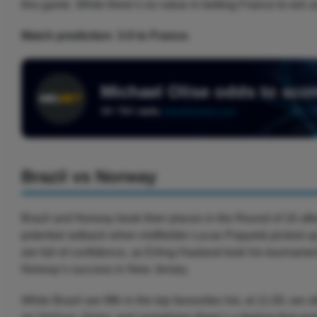
this game. While there’s no value in betting France to win a
Match prediction: 3-0 to France.
Michael Olise odds to scor
18+ T&C apply,
GambleAware.org
Brazil vs Norway
Brazil and Norway book their places in the Round of 16 after
potential setback when midfielder Lucas Paquetá picked up 
are full of confidence, as Erling Haaland took his tournament
Norway’s success in New Jersey.
While Brazil are fifth in the top favourites list, at 11.00, w