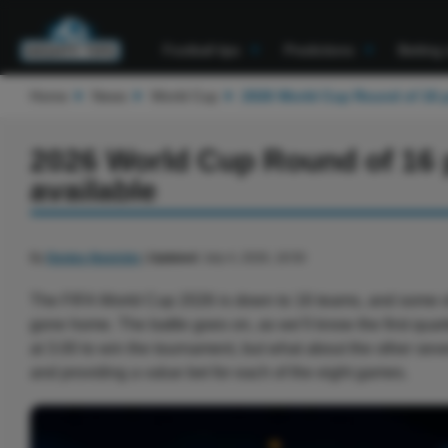
Football tips
Predictions
Betting 
Home
News
World Cup
2026 World Cup Round of 16 p
2026 World Cup Round of 16 
available
By
Deniss Novickis
|
Updated
: July 4, 2026, 18:50
The FIFA World Cup 2026 is down to 16 teams, and some of
gone home. The battle goes on, as we’ll know the first quarte
at 3.00 to win the tournament, but what about the other sev
and providing a value bet for each of the eight games.