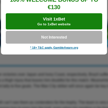
t 1.18, Michael Olise to score at 2.75 looks promising.
€130
Visit 1xBet
Go to 1xBet website
e - 2.75
Bet he
Not Interested
* 18+ T&C apply, GambleAware.org
 victories over Japan and Ivory Coast, respectively. Brazil suff
a thigh injury that leaves him doubtful for this match. Meanwhi
 tally to five goals. The Man City striker will once again be key 
e still can’t see them as contenders for the trophy. The team is ve