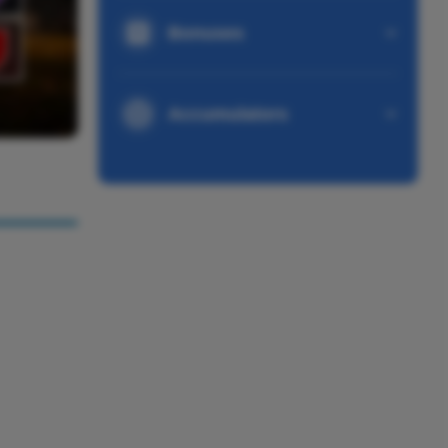
Bonuses
Accumulators