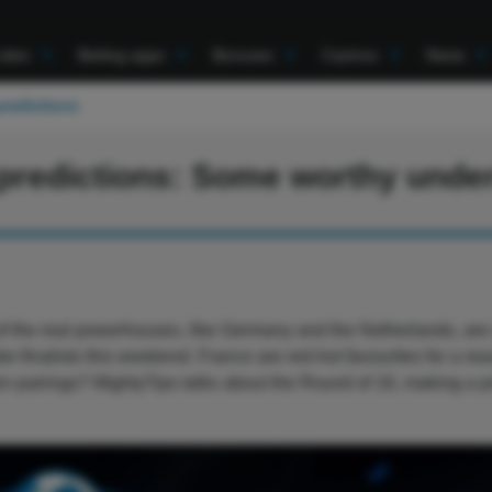
sites
Betting apps
Bonuses
Casinos
News
redictions
predictions: Some worthy unde
 the real powerhouses, like Germany and the Netherlands, are
r-finalists this weekend. France are red-hot favourites for a reas
en pairings? MightyTips talks about the Round of 16, making a p