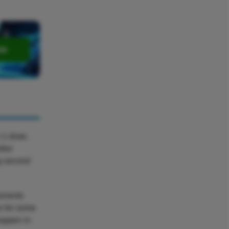
re
-1 draw.
dier
ng second
ponents
e for some
happen in