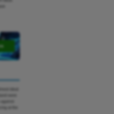
m ideal.
ave
re
lmost ideal
land were
 against
ing at the