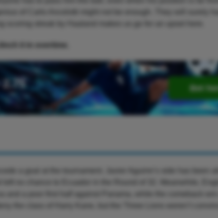
ryone has to pass him the ball, even when his position is far fro
 genius of Carlo Ancelotti might not be enough. They will surely h
g scoring streak by Haaland makes us go for an upset here.
inch it in overtime.
 2.75
Bet he
cede a goal at the tournament. Javier Aguirre’s side has been a
d left no chance to Ecuador in the Round of 32. Meanwhile, Eng
a and a poor first half against Panama, while the comeback win
y the class of Harry Kane, but the Three Lions weren’t convinc