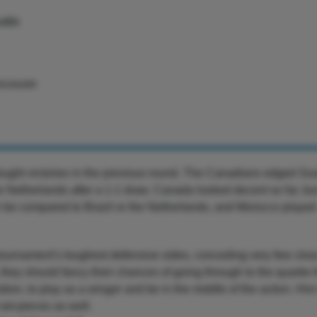
ttle
ancouver
ught victories in the previous round. The Canadians edged Sout
e Netherlands after a 1-1 draw. Canada looked decent so far, but
n be compared to Brazil or the Netherlands, and Morocco played
e tournament’s toughest defensive sides, conceding very few cle
they should fancy their chances of going through to the quarter-
tion, to play as a winger and be in the middle of the action. Him
 set-pieces as well.