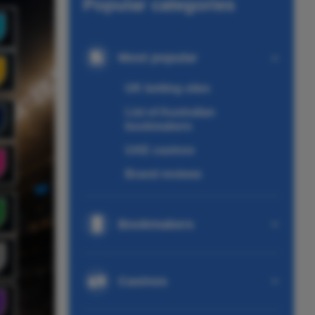
Popular categories
Most popular
UK betting sites
List of Australian
bookmakers
UAE casinos
Brand reviews
Bookmakers
Casinos