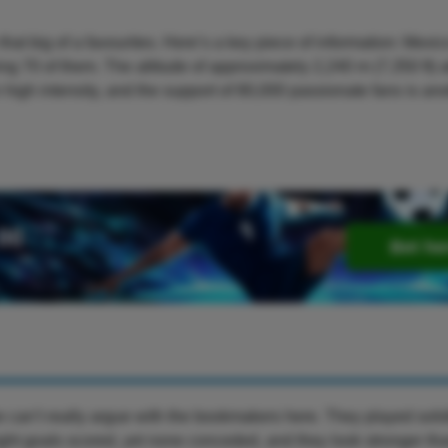
at big of a favourites. Here’s a key piece of information: Mexico
ng 70 of them. The altitude of approximately 2,240 m (7,350 ft)
ain high intensity, and the support of 80,000 passionate fans is an
.00
Bet he
we can’t really argue with the bookmakers here. They played solidl
ght goals scored, yet none conceded, and they look stronger th