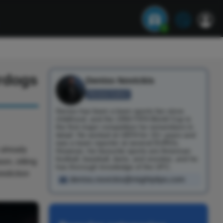
1
rdogs
Deniss Novickis
Review Author
Deniss has been a keen sports fan since
childhood, and the 1994 FIFA World Cup is
the first major competition he remembers in
detail. He worked at UEFA for 15+ years and
was a team reporter at several EUROs.
 already
However, his favourite sports are American
football, baseball, darts, and snooker, and he
on, sitting
has thorough knowledge of the UFC.
rediction
deniss.novickis@mightytips.com