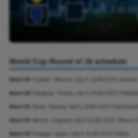
World Cup Round of 16 schedule
Match 90
: Canada - Morocco, July 4, 19:00 CEST, Housto
Match 89
: Paraguay - France, July 4, 23:00 CEST, Philade
Match 91
: Brazil - Norway, July 5, 22:00 CEST, East Ruthe
Match 92
: Mexico - England, July 6, 02:00 CEST, Mexico C
Match 93
: Portugal - Spain, July 6, 21:00 CEST, Dallas