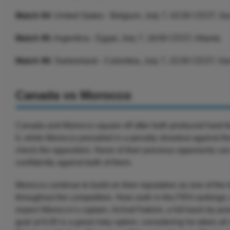
Match 94
: United States - Belgium, July 7, 02:00 CEST, Sea
Match 95
: Argentina - Egypt, July 7, 18:00 CEST, Atlanta
Match 96
: Switzerland - Colombia, July 7, 22:00 CEST, V
Canada vs Morocco
Canada and Morocco square off after both produced hard-fo
0, while Morocco prevailed in a penalty shootout against th
check the opposition. None of their previous opponents ca
confidently against both of them.
Morocco continue to build on their reputation as one of th
throughout the competition. Now sixth in the FIFA rankings, 
expect Morocco’s captain, Achraf Hakimi, a full-back by posi
goal at 6.00 is a great risky option, considering he takes all