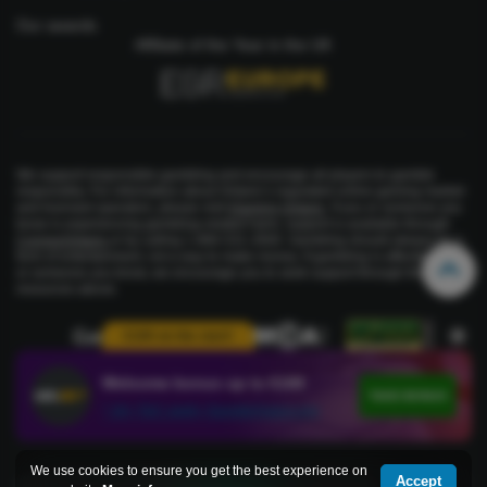
Our awards
Affiliate of the Year in the UK
We support responsible gambling and encourage all players to gamble
responsibly. For information about Ontario’s regulated online gaming market
and licensed operators, please visit
iGaming Ontario
. If you or someone you
know is experiencing gambling-related harm, support is available through
ConnexOntario
or by calling 1-866-531-2600. Gambling should always be a
form of entertainment, not a way to make money. If gambling is affecting you
or someone you know, we encourage you to seek support through the
resources above.
€100 on the start!
Welcome bonus up to €100
TAKE BONUS
* 18+ T&C apply, GambleAware.org
We use cookies to ensure you get the best experience on
Accept