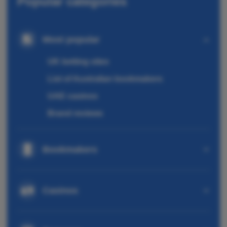
Popular categories
Most popular
UK betting sites
List of Australian bookmakers
UAE casinos
Brand reviews
Bookmakers
Casinos