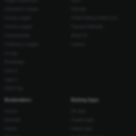
Today's predictions
News
Champions League
Sitemap
Europa League
Global betting market size
Premier League
Payment Methods
Championship
About Us
Conference League
Careers
La Liga
Bundesliga
Serie A
Ligue 1
World Cup
Bookmakers
Betting Apps
Austria
UK apps
Denmark
Canada apps
France
Ireland apps