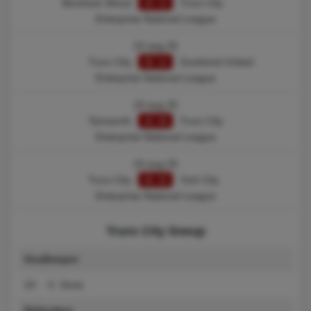
Boreham Wood
2 : 1
Truro City
Enterprise National League
23 aug 25
Truro City
0 : 1
Southend United
Enterprise National League
19 aug 25
Tamworth
2 : 0
Truro City
Enterprise National League
16 aug 25
Truro City
0 : 2
York City
Enterprise National League
Truro City lineup
Goalkeeper
24
A. Stone
Defenders