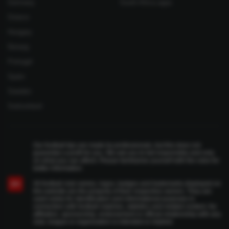
Germany
South Africa apps
Greece
Hungary
Norway
Portugal
Spain
Sweden
Switzerland
Our football tips are made by professionals, but this does not
guarantee a profit for you. We ask you to bet responsibly and only
on what you can afford. Please familiarise yourself with the rules for
better information.
All football club names, logos, badges and trademarks displayed on
18+
this website are the property of their respective owners. They are
used solely for identification and informational purposes in
connection with football matches, statistics and related content. No
affiliation, sponsorship, endorsement or official relationship with any
club, league or organization is intended or implied.