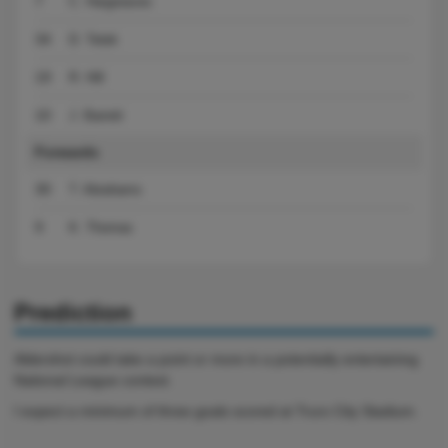
7
C. Hargreaves
34
D. Tetek
19
R. Hill
10
J. Barrett
Forwards
30
T. Abrahams
9
K. Thomas
Prediction
Aldershot could take a point or more in a potentially entertaining
National League contest.
I expect a minimum of three goals scored at Truro City Stadium.