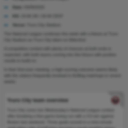
Date:
03/09/2025
KO:
19:45 UK / 20:45 CEST
Venue:
Truro City Stadium
The National League continues this week with a fixture at Truro
City Stadium as Truro City takes on Aldershot.
A competitive contest with plenty of chances at both ends is
expected, with both teams coming into this fixture with positive
results to build on.
In their first-ever meeting, a high-scoring outcome seems likely
with the visitors frequently involved in thrilling matchups in recent
weeks.
Truro City team overview
Truro City come into Wednesday's National League contest
after breaking a five-game losing run with a 3:0 win against
Boston last weekend. Three goals scored in a nine-minute