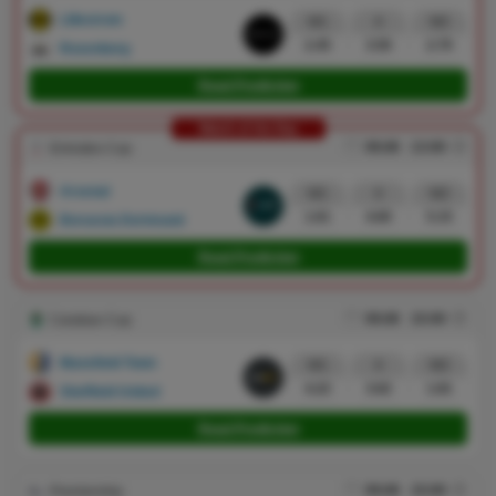
Lillestrom
W1
X
W2
2.45
3.50
2.70
Rosenborg
Read Prediction
Match of the Day
09.08
13:00
Emirates Cup
Arsenal
W1
X
W2
1.61
4.60
5.33
Borussia Dortmund
Read Prediction
09.08
15:00
Carabao Cup
Mansfield Town
W1
X
W2
4.22
3.62
1.81
Sheffield United
Read Prediction
09.08
15:00
Premiership