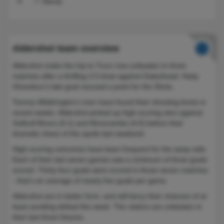
9
T. Harvey
Aldershot team overview
Aldershot make the trip to Truro now unbeaten in three
matches after a thrilling 3:3 draw against Gateshead. Hady
Ghandour's late goal rescued a point for the Shots.
Tommy Widdrington's men have found their shooting boots in
recent weeks. Aldershot picked up high-scoring wins against
Solihull Moors (5:1) and Morecambe (4:0) before their
dramatic share of the spoils last weekend.
High-scoring outcomes have been frequent for the away side.
Each of their last seven games saw a minimum of three goals
scored. Thirty-four goals were scored in those seven matches
- that's an average of nearly five goals per game.
Aldershot are in better form, and will fancy their chances of at
least avoiding defeat this week. The visitors are unbeaten in
their last three fixtures.