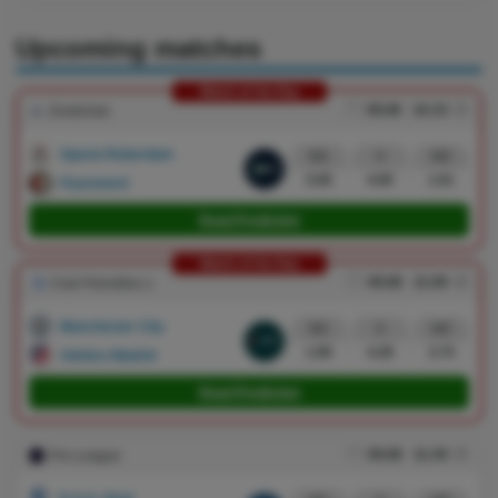
Upcoming matches
Match of the Day
09.08
10:15
Eredivisie
Sparta Rotterdam
W1
X
W2
5.00
4.00
1.61
Feyenoord
Read Prediction
Match of the Day
09.08
11:00
Club Friendlies 1
Manchester City
W1
X
W2
1.90
4.28
3.74
Atletico Madrid
Read Prediction
09.08
11:30
Pro League