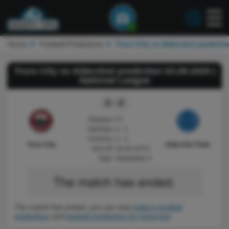
1
Home
Football Predictions
Truro City vs Aldershot predicti
Truro City vs Aldershot prediction 03.09.2025 |
National League
2 - 2
Elapsed:
FT
Half time:
0 - 1
Full time:
2 - 2
Truro City
Aldershot Town
Kick off:
18:45 (UTC)
Date:
September 3
The match has ended, you can view
today's football
predictions
and
football predictions for tomorrow
.