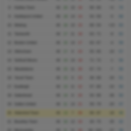
8
Halifax Town
46
20
10
16
69 - 66
+3
70
9
Hartlepool United
46
18
14
14
54 - 59
-5
68
10
Woking
46
16
15
15
69 - 54
+15
63
11
Tamworth
46
17
11
18
63 - 71
-8
62
12
Boston United
46
15
14
17
63 - 67
-4
59
13
Altrincham
46
17
6
23
55 - 65
-10
57
14
Solihull Moors
46
14
14
18
71 - 72
-1
56
15
Wealdstone
46
15
11
20
67 - 74
-7
56
16
Yeovil Town
46
15
6
25
48 - 68
-20
51
17
Eastleigh
46
13
11
22
57 - 80
-23
50
18
Gateshead
46
14
8
24
54 - 90
-36
50
19
Sutton United
46
11
14
21
59 - 79
-20
47
20
Aldershot Town
46
13
7
26
69 - 87
-18
46
21
Brackley Town
46
10
12
24
40 - 75
-35
42
22
Morecambe
46
9
11
26
66 - 103
-37
38