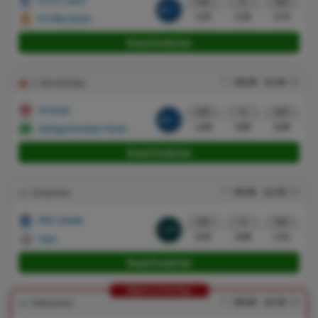
K.A.A. Gent
W1
X
W2
1.97
3.35
3.75
KV Mechelen
Read Prediction
09.08
11:30
2. Bundesliga
St Pauli
W1
X
W2
1.84
3.80
3.80
SpVgg Greuther Fürth
Read Prediction
09.08
12:30
Eredivisie
PEC Zwolle
W1
X
W2
5.97
4.68
1.51
Ajax
Read Prediction
Match of the Day
09.08
12:30
Eliteserien