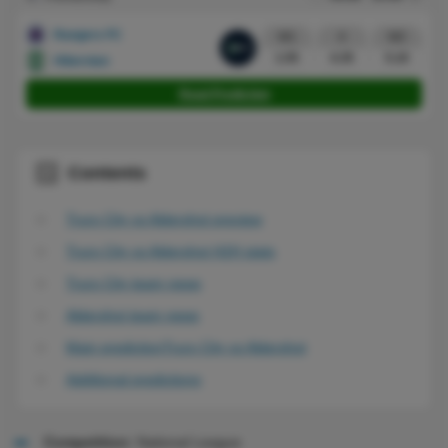
Rangers FC
W1
X
W2
1.55
4.35
5.10
Hibernian
Read Prediction
Contents
Truro City vs Aldershot preview
Truro City vs Aldershot H2H stats
Truro City team news
Aldershot team news
Main predictionTruro City vs Aldershot
Additional predictions
Competition:
National League