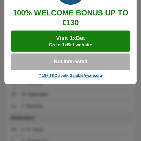
16 aug 25
100% WELCOME BONUS UP TO
Aldershot Town
2 : 3
Boston United
Enterprise National League
€130
Aldershot Town lineup
Visit 1xBet
Go to 1xBet website
Goalkeeper
1
M Dewhurst
Not Interested
Defenders
* 18+ T&C apply, GambleAware.org
32
J. Clarridge
25
W. Nightingale
14
J. Meerholz
Midfielders
28
A. D. Taylor