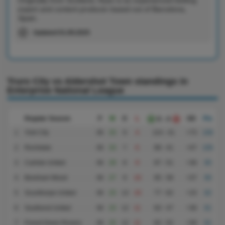
Originally from Scotland, Ryan is an experienced betting
expert and content producer based out of Barcelona,
Spain.
Updated
01.09.2025
Truro City vs Aldershot Town standings in
Enterprise National League
Regular Season
P
W
D
L
GD
Pts
G - A
1
York City
46
33
9
4
114 - 41
+73
108
2
Rochdale
46
33
7
6
88 - 41
+47
106
3
Carlisle United
46
29
8
9
87 - 51
+36
95
4
Boreham Wood
46
27
9
10
95 - 58
+37
90
5
Scunthorpe United
46
23
13
10
77 - 62
+15
82
6
Southend United
46
23
12
11
83 - 47
+36
81
7
Forest Green Rovers
46
23
12
11
82 - 52
+30
81