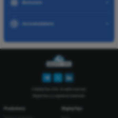
Bonuses
Accumulators
© MightyTips 2026. All rights reserved.
MightyTips is a registered trademark.
Predictions
MightyTips