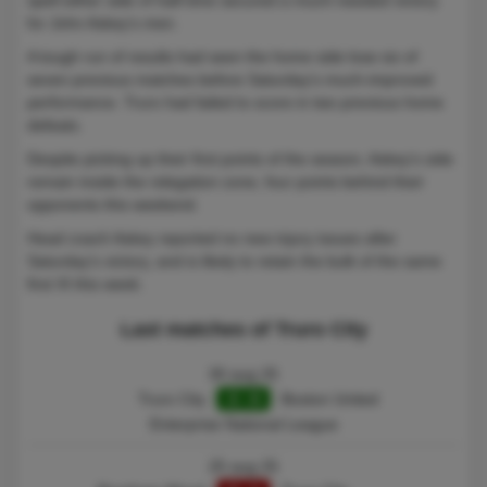
spell either side of half-time secured a much-needed victory
for John Askey's men.
A tough run of results had seen the home side lose six of
seven previous matches before Saturday's much-improved
performance. Truro had failed to score in two previous home
defeats.
Despite picking up their first points of the season, Askey's side
remain inside the relegation zone, four points behind their
opponents this weekend.
Head coach Askey reported no new injury issues after
Saturday's victory, and is likely to retain the bulk of the same
first XI this week.
Last matches of Truro City
30 aug 25
Truro City
3 : 0
Boston United
Enterprise National League
25 aug 25