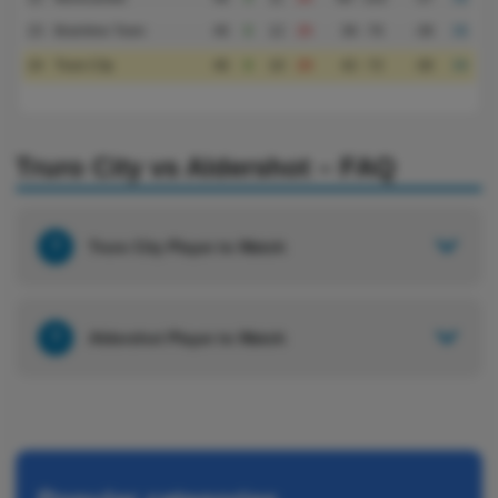
23
Braintree Town
46
8
12
26
38 - 76
-38
36
24
Truro City
46
8
10
28
42 - 72
-30
34
Truro City vs Aldershot – FAQ
?
Truro City Player to Watch
?
Aldershot Player to Watch