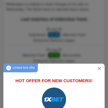
Widdrington is unlikely to make changes to his side on
Wednesday. The Shots have no reported injury issues.
Last matches of Aldershot Town
30 aug 25
Gateshead
3 : 3
Aldershot Town
Enterprise National League
25 aug 25
Aldershot Town
4 : 0
Morecambe
Enterprise National League
Limited time offer
23 aug 25
Solihull Moors
1 : 5
Aldershot Town
HOT OFFER FOR NEW CUSTOMERS!
Enterprise National League
20 aug 25
Aldershot Town
2 : 3
Eastleigh
Enterprise National League