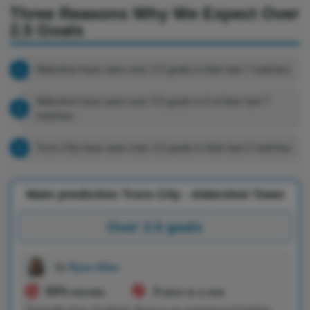
Three Reasons Why We Expect Over
2.5 Goals
Aldershot have seen over 2.5 goals in their last 7 matches
Aldershot have seen over 3.5 goals in 6 of their last 7
matches
Truro City have seen over 2.5 goals in their last 2 matches
Main prediction Truro City - Aldershot Town
Over 2.5 goals
By
Ryan Allan
55%
3
winrate
wins in a row