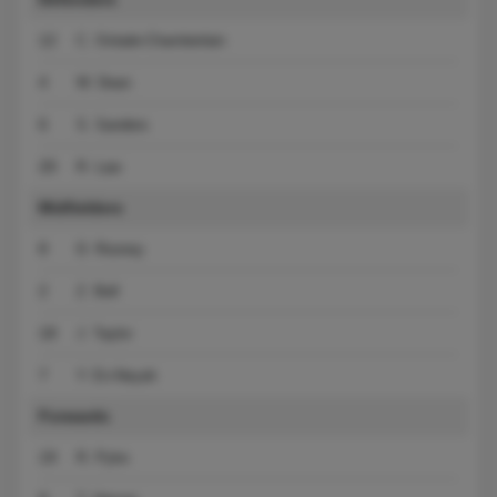
12
C. Oxlade-Chamberlain
4
W. Dean
6
S. Sanders
20
R. Law
Midfielders
8
D. Rooney
2
Z. Bell
18
J. Taylor
7
Y. En-Neyah
Forwards
19
R. Pyke