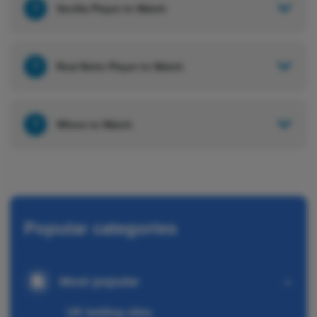
?
Sevilla Player to Watch
?
Real Betis Player to Watch
?
Where to Watch
Popular categories
Most popular
UK betting sites