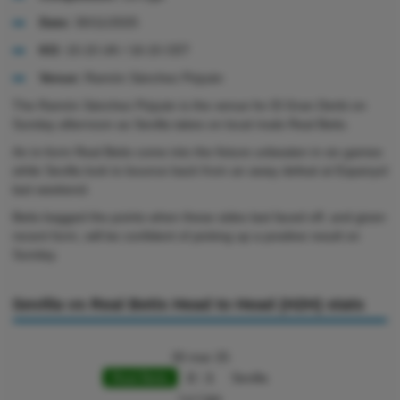
Date:
30/11/2025
KO:
15:15 UK / 16:15 CET
Venue:
Ramón Sánchez Pizjuán
The Ramón Sánchez Pizjuán is the venue for El Gran Derbi on
Sunday afternoon as Sevilla takes on local rivals Real Betis.
An in-form Real Betis come into the fixture unbeaten in six games
while Sevilla look to bounce back from an away defeat at Espanyol
last weekend.
Betis bagged the points when these sides last faced off, and given
recent form, will be confident of picking up a positive result on
Sunday.
Sevilla vs Real Betis Head to Head (H2H) stats
30 mar 25
Real Betis
2 : 1
Sevilla
La Liga