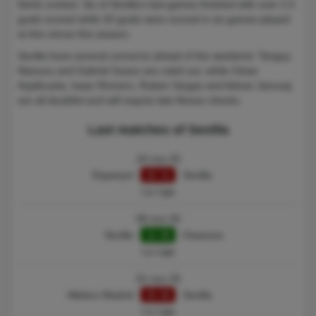
Derbi contest. Six of Sevilla's last games finished with over 2.5
goals scored while 20 goals were scored in six games played
at this venue this season.
Sevilla have several concerns ahead of the weekend. Tanguy
Nianzou and Gabriel Suazo are ruled out, while César
Azpilicueta, Isaac Romero, Ruben Vargas and Adnan Januzaj
are all doubtful and will require late fitness checks.
Last matches of Sevilla
24 nov 25
Espanyol
2 : 1
Sevilla
La Liga
08 nov 25
Sevilla
1 : 0
Osasuna
La Liga
01 nov 25
Atletico Madrid
3 : 0
Sevilla
La Liga