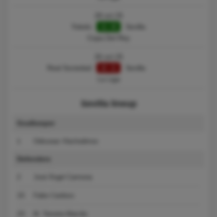
28 oct 25
Toledo
1 : 4
Sevilla
Copa Del Rey
26 oct 25
Real Sociedad
2 : 1
Sevilla
La Liga
Sevilla lineup
Goalkeeper
1
Odisseas Vlachodimos
Defenders
2
José Ángel Carmona
15
Fabio Cardoso
23
M. Teixeira Marcão