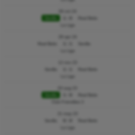
06 oct 24
Sevilla
1 : 0
Real Betis
La Liga
28 apr 24
Real Betis
1 : 1
Sevilla
La Liga
12 nov 23
Sevilla
1 : 1
Real Betis
La Liga
03 aug 23
Sevilla
1 : 0
Real Betis
Club Friendlies 3
21 may 23
Sevilla
0 : 0
Real Betis
La Liga