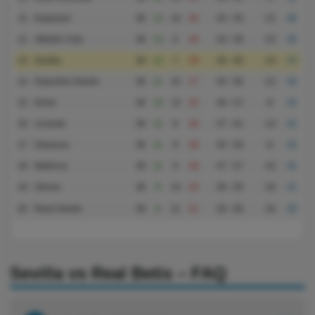
11
Espanyol
38
12
10
16
43 - 55
-12
46
12
Athletic Club
38
13
6
19
43 - 58
-15
45
13
Sevilla
38
12
7
19
46 - 60
-14
43
14
Deportivo Alavés
38
11
10
17
44 - 56
-12
43
15
Elche
38
10
13
15
49 - 57
-8
43
16
Levante
38
11
9
18
47 - 61
-14
42
17
Osasuna
38
11
9
18
44 - 50
-6
42
18
Mallorca
38
11
9
18
47 - 57
-10
42
19
Girona
38
9
14
15
39 - 55
-16
41
20
Real Oviedo
38
6
11
21
26 - 60
-34
29
Sevilla vs Real Betis – FAQ