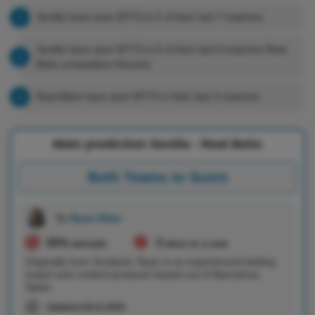
Sevilla have seen BTTS in 5 of their last 7 matches
Sevilla have seen BTTS in 6 of their last 8 matches Real
Betis competitive fixtures)
Real Betis have seen BTTS in their last 3 matches
Main prediction Sevilla - Real Betis
Both Teams to Score
By
Ryan Allan
55%
3
winrate
wins in a row
Originally from Scotland, Ryan is an experienced betting
expert and content producer based out of Barcelona,
Spain.
Updated
28.11.2025