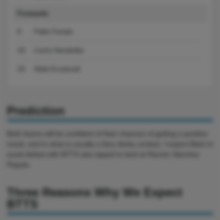
Forwards
8
Pablo Fornals
19
Cucho Hernández
10
Abde EzzalzoulI
Prediction
Both teams will be confident of their chances of getting a positive
result, and in what is usually a fiery derby contest, I expect Betis to
avoid defeat with BTTS also tipped to land at Ramón Sánchez
Pizjuán.
Three Reasons Why We Expect
BTTS