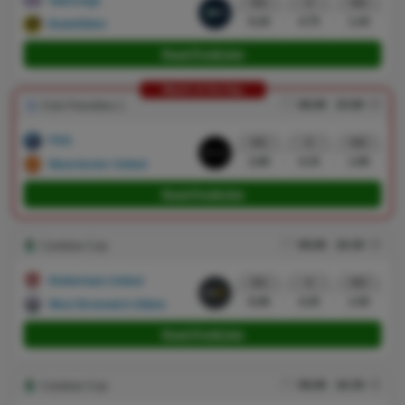
Valerenga
W1
X
W2
6.20
4.75
1.44
Bodo/Glimt
Read Prediction
Match of the Day
08.08
15:00
Club Friendlies 1
PSG
W1
X
W2
2.80
4.33
1.90
Manchester United
Read Prediction
08.08
16:30
Carabao Cup
Rotherham United
W1
X
W2
6.06
4.25
1.50
West Bromwich Albion
Read Prediction
08.08
16:30
Carabao Cup