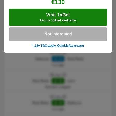
€130
27 nov 25
Visit 1xBet
Real Betis
2 : 1
Utrecht
Go to 1xBet website
Europa League
23 nov 25
Not Interested
Real Betis
1 : 1
Girona
La Liga
* 18+ T&C apply, GambleAware.org
09 nov 25
Valencia
1 : 1
Real Betis
La Liga
06 nov 25
Real Betis
2 : 0
Lyon
Europa League
02 nov 25
Real Betis
3 : 0
Mallorca
La Liga