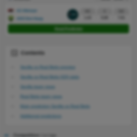
AZ Alkmaar
W1
X
W2
1.43
5.00
7.01
ADO Den Haag
Read Prediction
Contents
Sevilla vs Real Betis preview
Sevilla vs Real Betis H2H stats
Sevilla team news
Real Betis team news
Main prediction Sevilla vs Real Betis
Additional predictions
Competition:
La Liga