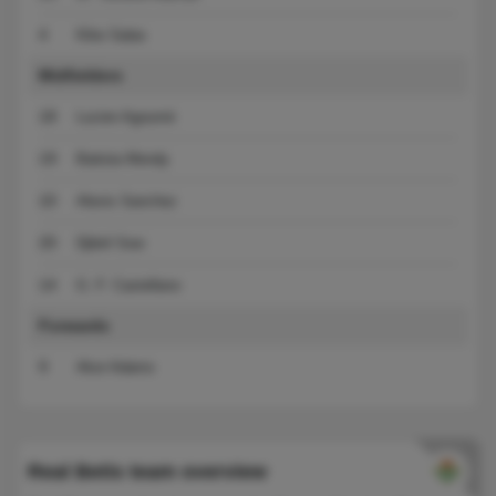
4
Kike Salas
Midfielders
18
Lucien Agoumé
19
Batista Mendy
10
Alexis Sanchez
20
Djibril Sow
14
G. F. Castellano
Forwards
9
Akor Adams
Real Betis team overview