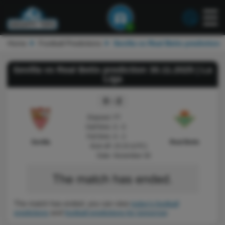
1
Home
Football Predictions
Sevilla vs Real Betis prediction
Sevilla vs Real Betis prediction 30.11.2025 | La
Liga
0 - 2
Elapsed:
FT
Half time:
0 - 0
Full time:
0 - 2
Sevilla
Real Betis
Kick off:
15:15 (UTC)
Date:
November 30
The match has ended, you can view
today's football
predictions
and
football predictions for tomorrow
.