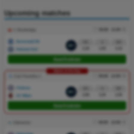
Upcoming matches
08.08
11:00
2. Bundesliga
Darmstadt 98
W1
X
W2
2.20
3.45
3.10
Holstein Kiel
Read Prediction
Match of the Day
08.08
12:00
Club Friendlies 1
Chelsea
W1
X
W2
2.80
3.25
2.50
AC Milan
Read Prediction
08.08
12:00
Eliteserien