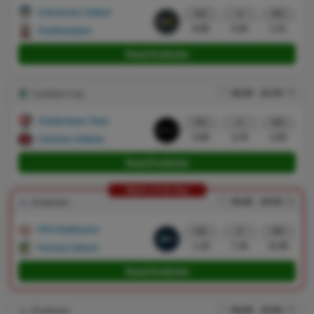
Colchester United
W1
X
W2
8.90
5.20
1.31
Southampton
Read Prediction
08.08
16:30
Carabao Cup
Cheltenham Town
W1
X
W2
5.00
3.70
1.65
Charlton Athletic
Read Prediction
Match of the Day
08.08
18:00
Eredivisie
PSV Eindhoven
W1
X
W2
1.19
7.10
11.00
Fortuna Sittard
Read Prediction
08.08
19:00
Eredivisie