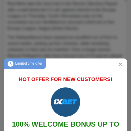
Real Betis take the short trip to the Ramón Sánchez Pizjuán
after a well-deserved 2:1 win against Utrecht in the Europa
League on Thursday. Cucho Hernández was on the
scoresheet as Los Verdiblancos secured a third win in five
Europa League, league phase fixtures.
The Heliopolitanos have enjoyed an excellent run of form in
recent weeks, picking up four victories, while remaining
unbeaten in their last six matches. Over a longer period,
Manuel Pellegrini's side have lost just one of 15 games played
since September.
Limited time offer
Tough to beat on the road, Betis have picked up five draws
and one win from six La Liga away games this season.
HOT OFFER FOR NEW CUSTOMERS!
Pellegrini's men lost just one of their last 11 away league
games since March.
Head coach Pellegrini has several issues to deal with.Antony is
suspended, while Giovani Lo Celso, Héctor Bellerín and Cédric
Bakambu are also unavailable for selection. Pau López faces a
late fitness test to determine his availability.
100% WELCOME BONUS UP TO
Last matches of Real Betis