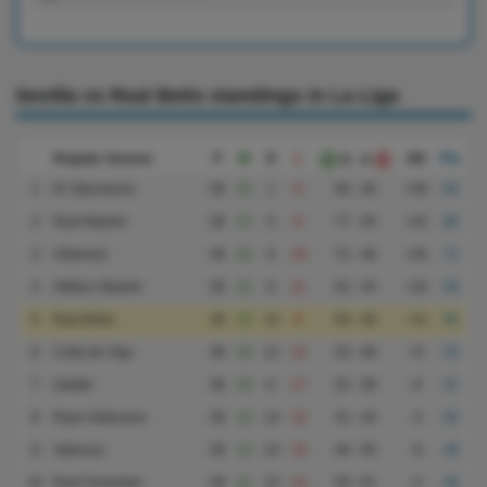
Sevilla vs Real Betis standings in La Liga
Regular Season
P
W
D
L
GD
Pts
G - A
1
FC Barcelona
38
31
1
6
95 - 36
+59
94
2
Real Madrid
38
27
5
6
77 - 35
+42
86
3
Villarreal
38
22
6
10
72 - 46
+26
72
4
Atlético Madrid
38
21
6
11
62 - 44
+18
69
5
Real Betis
38
15
15
8
59 - 48
+11
60
6
Celta de Vigo
38
14
12
12
53 - 48
+5
54
7
Getafe
38
15
6
17
32 - 38
-6
51
8
Rayo Vallecano
38
12
14
12
41 - 44
-3
50
9
Valencia
38
13
10
15
46 - 55
-9
49
10
Real Sociedad
38
11
13
14
59 - 61
-2
46