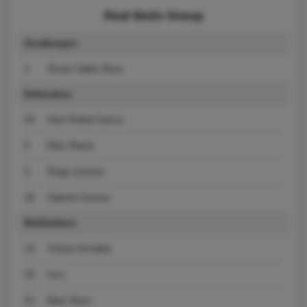
Real Betis lineup
Goalkeeper
1
Álvaro Vallés Rosa
Defenders
24
Aitor Ruibal García
5
Marc Bartra
3
Diego Llorente
16
Valentin Gomez
Midfielders
14
Sofyan Amrabat
22
Isco
21
Marc Roca