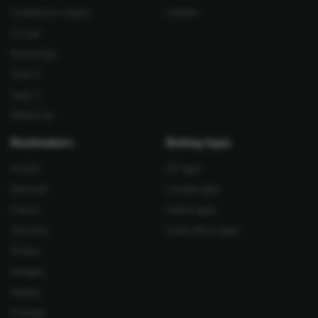
Conference League
Careers
La Liga
Bundesliga
Serie A
Ligue 1
World Cup
Bookmakers
Betting Apps
Austria
UK apps
Denmark
Canada apps
France
Ireland apps
Germany
South Africa apps
Greece
Hungary
Norway
Portugal