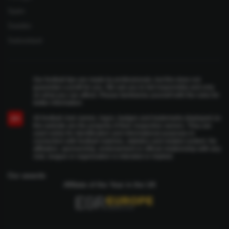
Spain
Sweden
Switzerland
Our football tips are made by professionals, but this does not
guarantee a profit for you. We ask you to bet responsibly and only
on what you can afford. Please familiarise yourself with the rules for
better information.
All football club names, logos, badges and trademarks displayed on
18+
this website are the property of their respective owners. They are
used solely for identification and informational purposes in
connection with football matches, statistics and related content. No
affiliation, sponsorship, endorsement or official relationship with any
club, league or organization is intended or implied.
Our awards
Affiliate of the Year in the UK