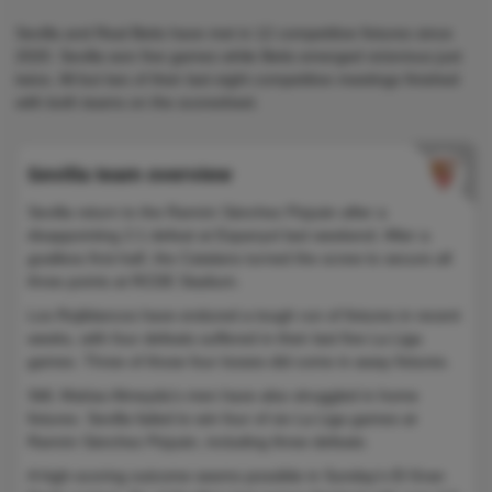
Sevilla and Real Betis have met in 12 competitive fixtures since
2020. Sevilla won five games while Betis emerged victorious just
twice. All but two of their last eight competitive meetings finished
with both teams on the scoresheet.
Sevilla team overview
Sevilla return to the Ramón Sánchez Pizjuán after a
disappointing 2:1 defeat at Espanyol last weekend. After a
goalless first-half, the Catalans turned the screw to secure all
three points at RCDE Stadium.
Los Rojiblancos have endured a tough run of fixtures in recent
weeks, with four defeats suffered in their last five La Liga
games. Three of those four losses did come in away fixtures.
Still, Matías Almeyda's men have also struggled in home
fixtures. Sevilla failed to win four of six La Liga games at
Ramón Sánchez Pizjuán, including three defeats.
A high-scoring outcome seems possible in Sunday's El Gran