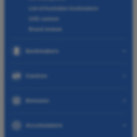
List of Australian bookmakers
UAE casinos
Brand reviews
Bookmakers
Casinos
Bonuses
Accumulators