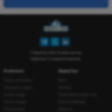
© MightyTips 2026. All rights reserved.
MightyTips is a registered trademark.
Predictions
MightyTips
Today's predictions
News
Champions League
Sitemap
Europa League
Global betting market size
Premier League
Payment Methods
Championship
About Us