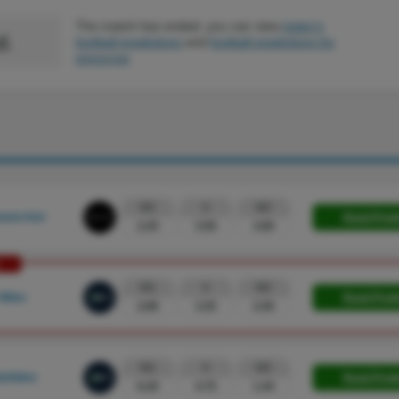
The match has ended, you can view
today's
football predictions
and
football predictions for
tomorrow
.
W1
X
W2
tein Kiel
Read Predi
2.25
3.50
3.00
W1
X
W2
Milan
Read Predi
2.80
3.25
2.50
W1
X
W2
o/Glimt
Read Predi
6.20
4.75
1.44