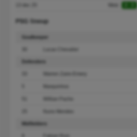
13 dec 25
Metz
2 : 3
PSG lineup
Goalkeeper
30
Lucas Chevalier
Defenders
33
Warren Zaire-Emery
5
Marquinhos
51
Willian Pacho
25
Nuno Mendes
Midfielders
8
Fabian Ruiz