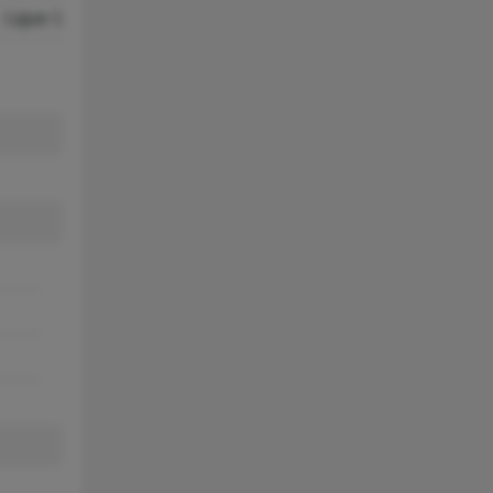
Ligue 1