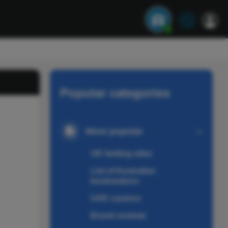
1
Popular categories
Most popular
UK betting sites
List of Australian
bookmakers
UAE casinos
Brand reviews