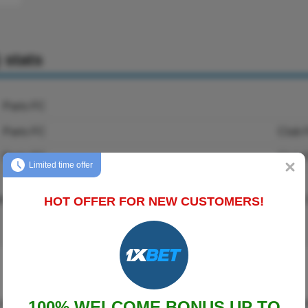
 stats
Paris FC
Paris FC
Club F
Paris FC
Club F
Limited time offer
erestingly, the only meeting was last week, when Rouge et Bleu won 
HOT OFFER FOR NEW CUSTOMERS!
 as dominant as it used to be. They are second in Ligue 1, one poin
100% WELCOME BONUS UP TO