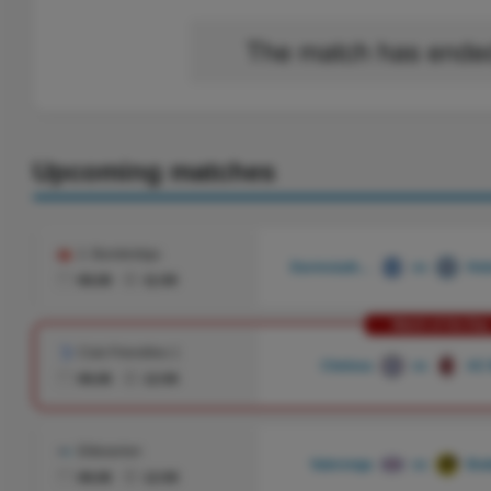
Upcoming matches
2. Bundesliga
Darmstadt 98
vs
Hols
08.08
11:00
Match of the Day
Club Friendlies 1
Chelsea
vs
AC 
08.08
12:00
Eliteserien
Valerenga
vs
Bod
08.08
12:00