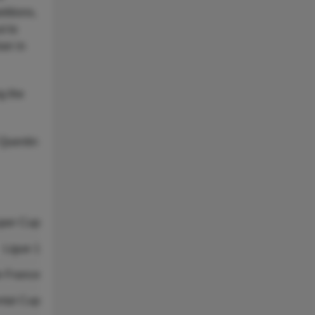
titions,
t to
ser in
g the
 Quentin
per Cup
Ligue 1
 France
ntal Cup