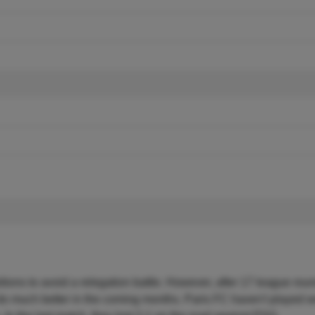
ions to avoid a relegation battle. However, after 17 league roun
do much better in the coming months. Paris FC haven't played w