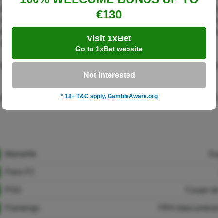
s are worrying. They won the last five matches across all compe
€130
sual level. In their latest outing, PSG needed a penalty shootou
nk of defeat before Goncalo Ramos struck a dramatic late equali
Visit 1xBet
held their nerve in the shootout to secure yet another trophy.
Go to 1xBet website
haven't made any move. According to the reports, they are amon
Not Interested
* 18+ T&C apply, GambleAware.org
 not play on Monday against Paris FC. Also, Matvey Safonov and
Marseille
Su
Paris FC
PSG
Coupe de
Flamengo
FIFA Intercontine