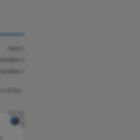
Ligue 1
riendlies 1
riendlies 1
2-1 at Parc
t