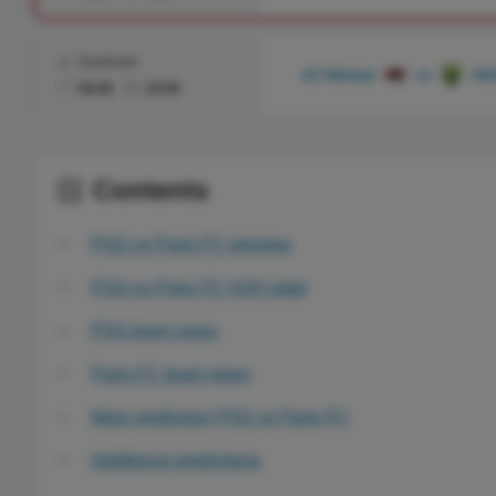
Eredivisie
AZ Alkmaar
vs
08.08
19:00
Contents
PSG vs Paris FC preview
PSG vs Paris FC H2H stats
PSG team news
Paris FC team news
Main prediction PSG vs Paris FC
Additional predictions