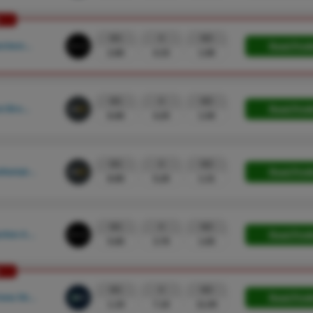
W1
X
W2
Manchester United
Read Predi
2.80
4.33
1.90
W1
X
W2
West Bromwich Albion
Read Predi
6.06
4.25
1.50
W1
X
W2
Southampton
Read Predi
8.90
5.20
1.31
W1
X
W2
Charlton Athletic
Read Predi
5.00
3.70
1.65
W1
X
W2
Fortuna Sittard
Read Predi
1.19
7.10
11.00