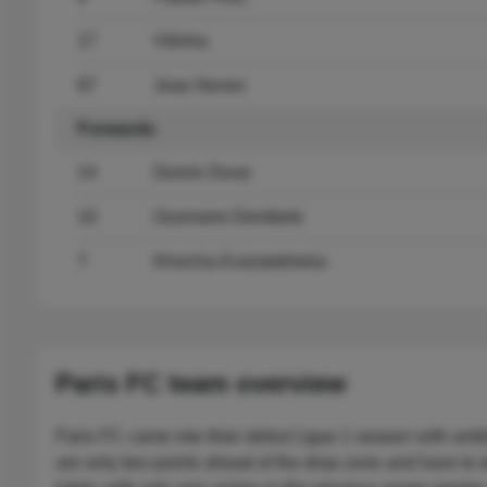
17
Vitinha
87
Joao Neves
Forwards
14
Desire Doue
10
Ousmane Dembele
7
Khvicha Kvaratskhelia
Paris FC team overview
Paris FC came into their debut Ligue 1 season with ambit
are only two points ahead of the drop zone and have to 