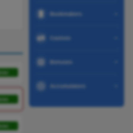
Bookmakers
Casinos
Bonuses
ction
Accumulators
ction
ction