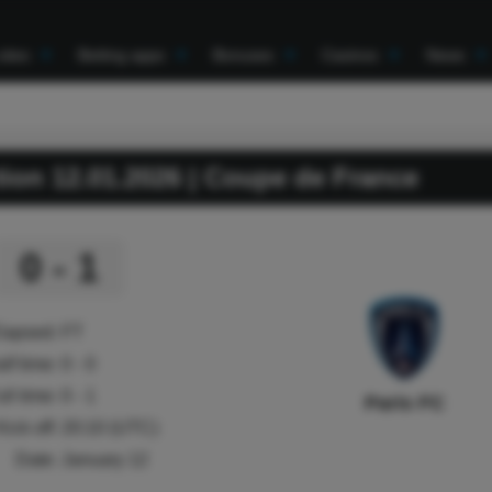
sites
Betting apps
Bonuses
Casinos
News
tion 12.01.2026 | Coupe de France
0 - 1
lapsed:
FT
lf time:
0 - 0
ll time:
0 - 1
Paris FC
Kick off:
20:10 (UTC)
Date:
January 12