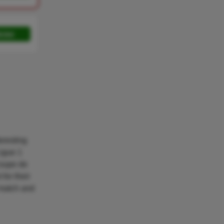
ction
eresting
Ligue 1
Coupe de
for their
e match and