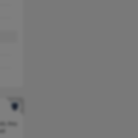
ds, they
ell