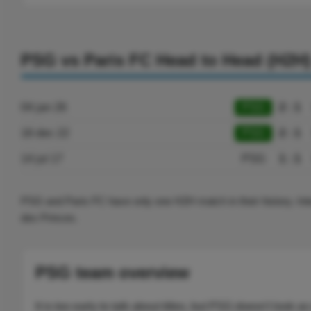
PSG vs Paris FC Head to Head (H2H)
04 jan 26
PSG
2 : 1
16 dec 22
PSG
2 : 1
14 jul 17
PSG
1 : 1
PSG and Paris FC have only one H2H match in their history. Int
des Princes.
PSG team overview
It is too early to talk about titles, but PSG doesn't look