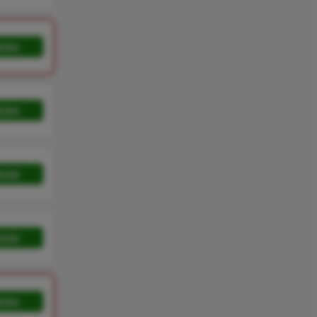
ction
ction
ction
ction
ction