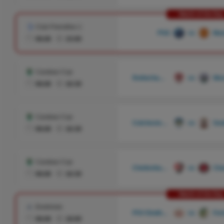
Match of the Day
Club Friendlies 1
PSG
vs
08.08
15:00
Carabao Cup
Rotherham United
vs
08.08
16:30
Carabao Cup
Colchester United
vs
08.08
16:30
Carabao Cup
Cheltenham Town
vs
08.08
16:30
Match of the Day
Eredivisie
PSV Eindhoven
vs
08.08
18:00