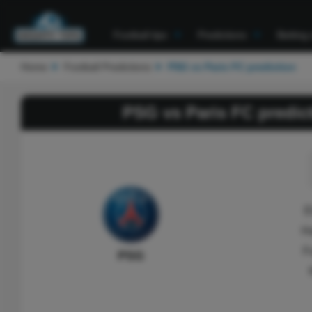
Football tips
Predictions
Betting 
Home
Football Predictions
PSG vs Paris FC prediction
PSG vs Paris FC predic
E
Ha
Fu
PSG