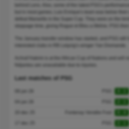
behind Lens. Also, some of the latest PSG's performance
but in most games, Luis Enrique's team was below their u
defeat Marseille in the Super Cup. They were on the bri
stoppage time, giving Rogue et Bleu a lifeline. PSG then 
The January transfer window has started, and PSG still 
interested clubs in RB Leipzig's winger Yan Diomande.
Achraf Hakimi is at the African Cup of Nations and will
Ndjantou are unavailable due to injuries.
Last matches of PSG
08 jan 26
PSG
4 : 1
04 jan 26
PSG
2 : 1
20 dec 25
Fontenay Vendée Foot
0 : 4
17 dec 25
PSG
2 : 1