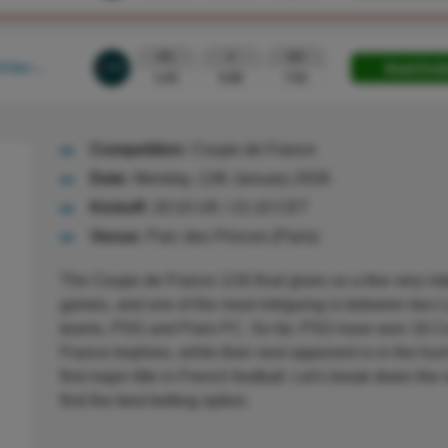
W1
X
W2
ADO Den Haag
Read Predi
1.43
5.00
7.01
Competition:
Coupe de France
Date:
Monday, 12th January 2026
Kickoff:
20:10 UK / 21:10 CET
Venue:
Parc des Princes (Paris)
The Coupe de France 1/16 final gives us a few very int
games, and one of the most intriguing is between two 
teams, PSG and Paris FC. So far, PSG have won 16 
France trophies, while their next opponent is in the hunt 
first major title in French football. Let's break down th
find the best betting option.