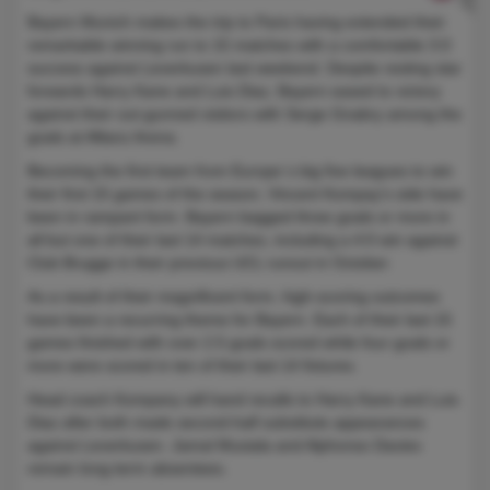
Bayern Munich makes the trip to Paris having extended their
remarkable winning run to 15 matches with a comfortable 3:0
success against Leverkusen last weekend. Despite resting star
forwards Harry Kane and Luis Diaz, Bayern eased to victory
against their out-gunned visitors with Serge Gnabry among the
goals at Allianz Arena.
Becoming the first team from Europe´s big five leagues to win
their first 15 games of the season, Vincent Kompay's side have
been in rampant form. Bayern bagged three goals or more in
all but one of their last 14 matches, including a 4:0 win against
Club Brugge in their previous UCL runout in October.
As a result of their magnificent form, high-scoring outcomes
have been a recurring theme for Bayern. Each of their last 15
games finished with over 2.5 goals scored while four goals or
more were scored in ten of their last 14 fixtures.
Head coach Kompany will hand recalls to Harry Kane and Luis
Diaz after both made second-half substitute appearances
against Leverkusen. Jamal Musiala and Alphonso Davies
remain long-term absentees.