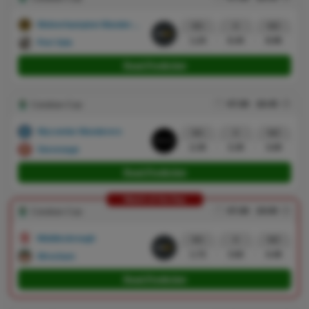
Wolverhampton Wanderers
W1
X
W2
1.24
6.44
8.96
Port Vale
Read Prediction
07.08
18:45
Carabao Cup
Wycombe Wanderers
W1
X
W2
2.30
3.30
3.00
Stevenage
Read Prediction
Match of the Day
07.08
19:00
Carabao Cup
Middlesbrough
W1
X
W2
1.72
3.82
4.46
Wrexham
Read Prediction