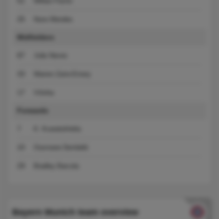
51
Willian Pacho
25
Nuno Mendes
Midfielders
87
João Neves
33
Warren Zaïre-Emery
17
Vítinha
Forwards
7
K. Kvaratskhelia
10
Ousmane Dembélé
29
Bradley Barcola
Bayern Munich team overview