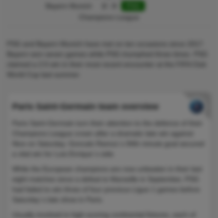
Bayern Munich
2 : 3
PSG
Champions League
PSG and Bayern Munich have met on ten occasions since 2017.
Bayern won seven games while PSG triumphed three times. PSG
claimed a 2:0 win in their most recent encounter at the FIFA Club
World Cup last summer.
Paris Saint-Germain team overview
Paris Saint-Germain turn their attention to the defence of their
Champions League crown after a dramatic late win against
Nice on Saturday. Goncalo Ramos´s 94th minute goal secured
a vital win for Luis Enrique´s side.
While the European champions are now unbeaten in their last
eight matches since a defeat to Marseille in September, PSG
had failed to win three of four previous Ligue 1 games before
Saturday´s late show in Paris.
Usually involved in high-scoring continental fixtures, each of