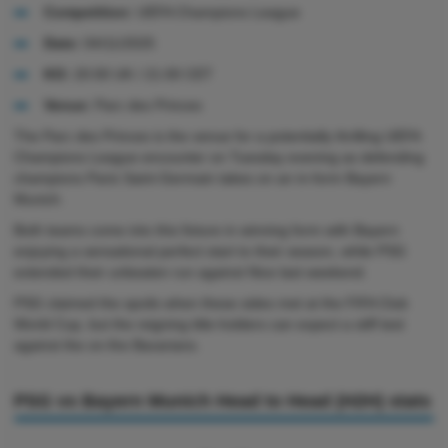
Competition:
UEFA Champions League
Date:
04/11/2025
KO:
20:00 UK / 21:00 CET
Venue:
Parc des Princes
The Parc des Princes is the venue for a potentially thrilling UEFA
Champions League encounter on Tuesday evening as defending
champions Paris Saint-Germain takes on an in-form Bayern
Munich.
Both teams come into this fixture in winning form with Bayern
enjoying a sensational perfect start to their season, while PSG
extended their unbeaten run against Nice last weekend.
PSG claimed the spoils when these sides met at the FIFA Club
World Cup, but the reigning title-holders can expect a stiff test
against the on-fire Bavarians.
PSG vs Bayern Munich Head to Head (H2H) stats