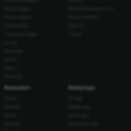
Champions League
Sitemap
Europa League
Global betting market size
Premier League
Payment Methods
Championship
About Us
Conference League
Careers
La Liga
Bundesliga
Serie A
Ligue 1
World Cup
Bookmakers
Betting Apps
Austria
UK apps
Denmark
Canada apps
France
Ireland apps
Germany
South Africa apps