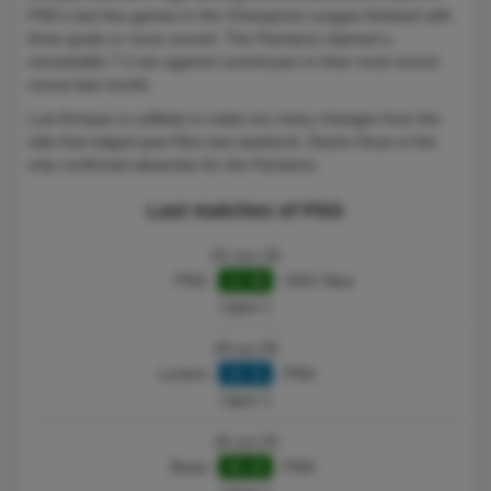
PSG's last five games in the Champions League finished with
three goals or more scored. The Parisiens claimed a
remarkable 7:2 win against Leverkusen in their most recent
runout last month.
Luis Enrique is unlikely to make too many changes from the
side that edged past Nice last weekend. Desire Doue is the
only confirmed absentee for the Parisiens.
Last matches of PSG
01 nov 25
PSG
1 : 0
OGC Nice
Ligue 1
29 oct 25
Lorient
1 : 1
PSG
Ligue 1
25 oct 25
Brest
0 : 3
PSG