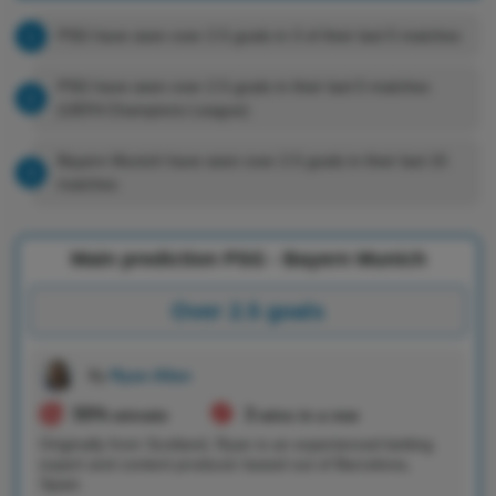
PSG have seen over 2.5 goals in 3 of their last 5 matches
PSG have seen over 2.5 goals in their last 5 matches
(UEFA Champions League)
Bayern Munich have seen over 2.5 goals in their last 15
matches
Main prediction PSG - Bayern Munich
Over 2.5 goals
By
Ryan Allan
55%
3
winrate
wins in a row
Originally from Scotland, Ryan is an experienced betting
expert and content producer based out of Barcelona,
Spain.