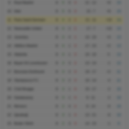
9
Real Madrid
8
5
0
3
21 - 12
+9
15
10
Inter
8
5
0
3
15 - 7
+8
15
11
Paris Saint Germain
8
4
2
2
21 - 11
+10
14
12
Newcastle United
8
4
2
2
17 - 7
+10
14
13
Juventus
8
3
4
1
14 - 10
+4
13
14
Atlético Madrid
8
4
1
3
17 - 15
+2
13
15
Atalanta
8
4
1
3
10 - 10
0
13
16
Bayer 04 Leverkusen
8
3
3
2
13 - 14
-1
12
17
Borussia Dortmund
8
3
2
3
19 - 17
+2
11
18
Olympiacos F.C.
8
3
2
3
10 - 14
-4
11
19
Club Brugge
8
3
1
4
15 - 17
-2
10
20
Galatasaray
8
3
1
4
9 - 11
-2
10
21
Monaco
8
2
4
2
8 - 14
-6
10
22
Qarabağ
8
3
1
4
13 - 21
-8
10
23
Bodø / Glimt
8
2
3
3
14 - 15
-1
9