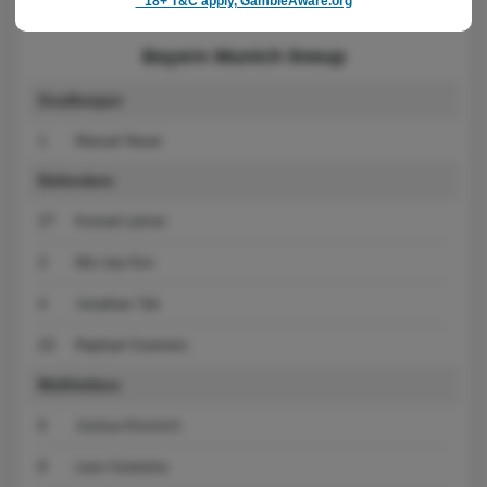
Bundesliga
* 18+ T&C apply, GambleAware.org
Bayern Munich lineup
Goalkeeper
1
Manuel Neuer
Defenders
27
Konrad Laimer
3
Min-Jae Kim
4
Jonathan Tah
22
Raphael Guerreiro
Midfielders
6
Joshua Kimmich
8
Leon Goretzka