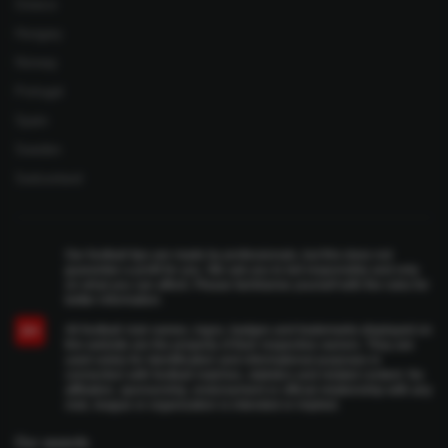
Greece
Hungary
Norway
Portugal
Spain
Sweden
Switzerland
Our football tips are made by professionals, but this does not
guarantee a profit for you. We ask you to bet responsibly and only
on what you can afford. Please familiarise yourself with the rules for
better information.
All football club names, logos, badges and trademarks displayed on
18+
this website are the property of their respective owners. They are
used solely for identification and informational purposes in
connection with football matches, statistics and related content. No
affiliation, sponsorship, endorsement or official relationship with any
club, league or organization is intended or implied.
Our awards