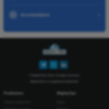
Accumulators
© MightyTips 2026. All rights reserved.
MightyTips is a registered trademark.
Predictions
MightyTips
Today's predictions
News