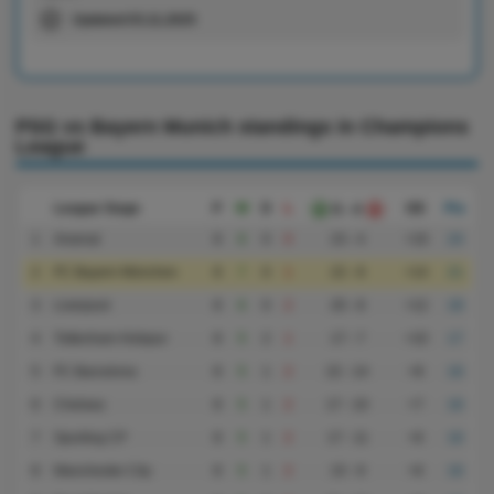
Updated
03.11.2025
PSG vs Bayern Munich standings in Champions
League
League Stage
P
W
D
L
GD
Pts
G - A
1
Arsenal
8
8
0
0
23 - 4
+19
24
2
FC Bayern München
8
7
0
1
22 - 8
+14
21
3
Liverpool
8
6
0
2
20 - 8
+12
18
4
Tottenham Hotspur
8
5
2
1
17 - 7
+10
17
5
FC Barcelona
8
5
1
2
22 - 14
+8
16
6
Chelsea
8
5
1
2
17 - 10
+7
16
7
Sporting CP
8
5
1
2
17 - 11
+6
16
8
Manchester City
8
5
1
2
15 - 9
+6
16