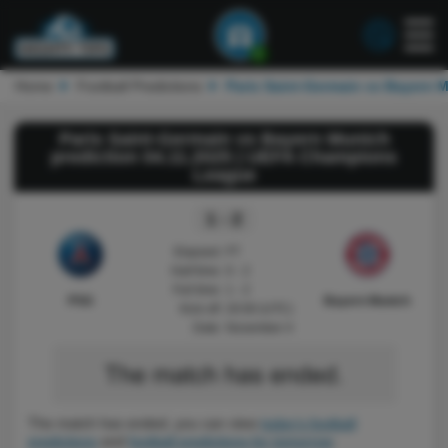
1
Home
Football Predictions
Paris Saint-Germain vs Bayern M
Paris Saint-Germain vs Bayern Munich
prediction 04.11.2025 | UEFA Champions
League
1 - 2
Elapsed:
FT
Half time:
0 - 2
Full time:
1 - 2
PSG
Bayern Munich
Kick off:
20:00 (UTC)
Date:
November 4
The match has ended, you can view
today's football
predictions
and
football predictions for tomorrow
.