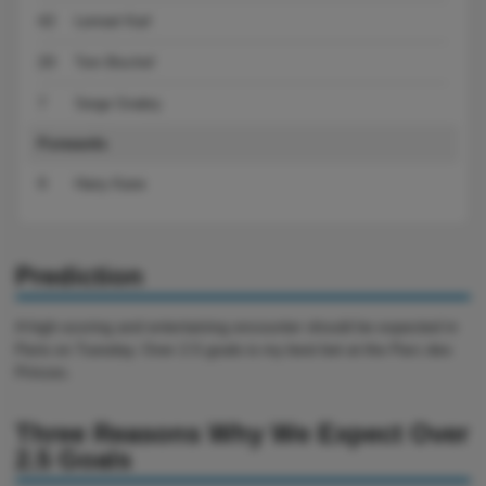
42
Lennart Karl
20
Tom Bischof
7
Serge Gnabry
Forwards
9
Harry Kane
Prediction
A high-scoring and entertaining encounter should be expected in
Paris on Tuesday. Over 2.5 goals is my best bet at the Parc des
Princes.
Three Reasons Why We Expect Over
2.5 Goals