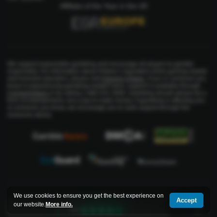
Affiliate of the Year in the UK
We support responsible gambling and encourage all players to gamble
responsibly. For information about Ontario’s regulated online gaming market
and licensed operators, please visit
iGaming Ontario
. If you or someone you
know is experiencing gambling-related harm, support is available through
ConnexOntario
or by calling 1-866-531-2600. Gambling should always be a
form of entertainment, not a way to make money. If gambling is affecting you
or someone you know, we encourage you to seek support through the
resources above.
We use cookies to ensure you get the best experience on
Accept
our website.
More info.
4/5