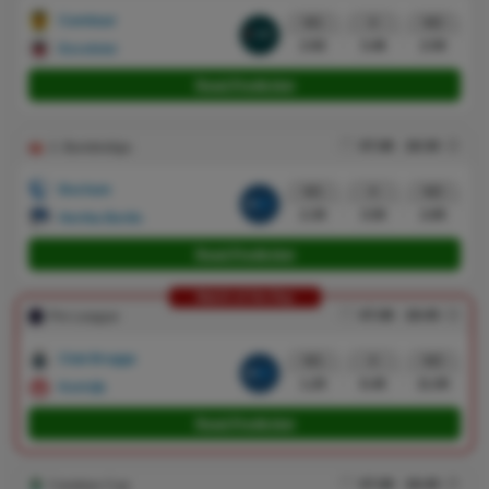
Cambuur
W1
X
W2
2.92
3.46
2.50
Excelsior
Read Prediction
07.08
18:30
2. Bundesliga
Bochum
W1
X
W2
2.30
3.50
2.85
Hertha Berlin
Read Prediction
Match of the Day
07.08
18:45
Pro League
Club Brugge
W1
X
W2
1.20
6.40
11.00
Kortrijk
Read Prediction
07.08
18:45
Carabao Cup