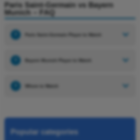
Paris Saint-Germain vs Bayern
Munich – FAQ
?
Paris Saint-Germain Player to Watch
?
Bayern Munich Player to Watch
?
Where to Watch
Popular categories