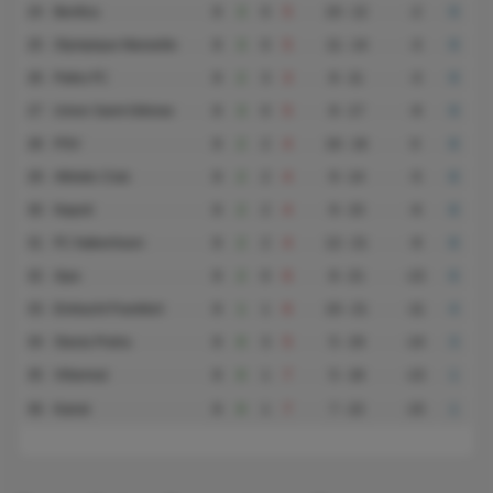
24
Benfica
8
3
0
5
10 - 12
-2
9
25
Olympique Marseille
8
3
0
5
11 - 14
-3
9
26
Pafos FC
8
2
3
3
8 - 11
-3
9
27
Union Saint-Gilloise
8
3
0
5
8 - 17
-9
9
28
PSV
8
2
2
4
16 - 16
0
8
29
Athletic Club
8
2
2
4
9 - 14
-5
8
30
Napoli
8
2
2
4
9 - 15
-6
8
31
FC København
8
2
2
4
12 - 21
-9
8
32
Ajax
8
2
0
6
8 - 21
-13
6
33
Eintracht Frankfurt
8
1
1
6
10 - 21
-11
4
34
Slavia Praha
8
0
3
5
5 - 19
-14
3
35
Villarreal
8
0
1
7
5 - 18
-13
1
36
Kairat
8
0
1
7
7 - 22
-15
1