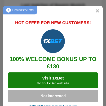
Last matches of Bayern Munich
Limited time offer
01 nov 25
Bayern Munich
3 : 0
Bayer Leverkusen
HOT OFFER FOR NEW CUSTOMERS!
Bundesliga
29 oct 25
FC Koln
1 : 4
Bayern Munich
DFB Pokal
25 oct 25
100% WELCOME BONUS UP TO
Borussia M`gladbach
0 : 3
Bayern Munich
€130
Bundesliga
22 oct 25
Visit 1xBet
Bayern Munich
4 : 0
Club Brugge
Go to 1xBet website
Champions League
18 oct 25
Not Interested
Bayern Munich
2 : 1
Borussia Dortmund