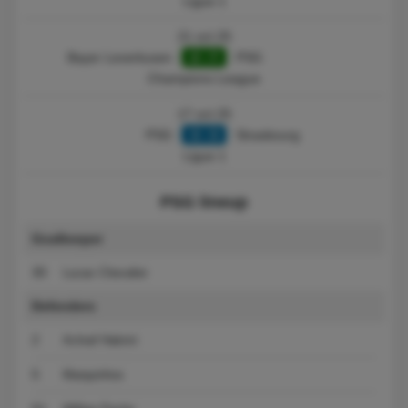
Ligue 1
21 oct 25
Bayer Leverkusen
2 : 7
PSG
Champions League
17 oct 25
PSG
3 : 3
Strasbourg
Ligue 1
PSG lineup
Goalkeeper
30
Lucas Chevalier
Defenders
2
Achraf Hakimi
5
Marquinhos