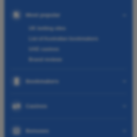
Most popular
UK betting sites
List of Australian bookmakers
UAE casinos
Brand reviews
Bookmakers
Casinos
Bonuses