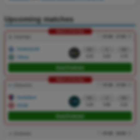
Upcoming matches
Match of the Day
07.08
17:00
Superliga
SonderjyskE
W1
X
W2
4.15
4.15
1.75
Viborg
Read Prediction
Match of the Day
07.08
17:00
Eliteserien
Sandefjord
W1
X
W2
2.24
3.56
3.12
KFUM
Read Prediction
07.08
18:00
Eredivisie