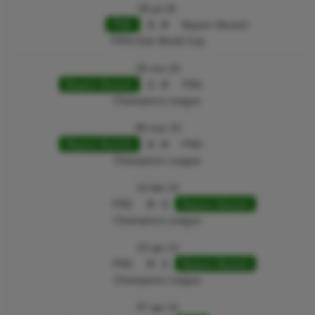
05 jul 25
PSG
2 : 0
Bayern Munich
FIFA Club World Cup
26 nov 24
Bayern Munich
1 : 0
PSG
Champions League
08 mar 23
Bayern Munich
2 : 0
PSG
Champions League
14 feb 23
PSG
0 : 1
Bayern Munich
Champions League
13 apr 21
PSG
0 : 1
Bayern Munich
Champions League
07 apr 21