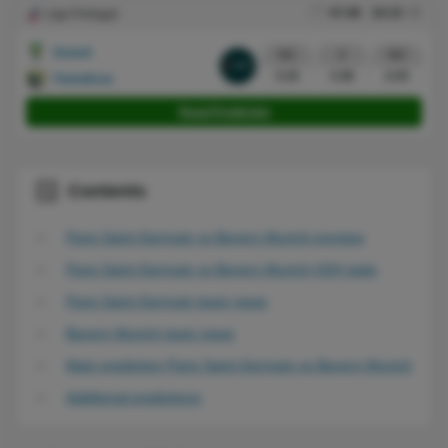
07.08
19:15
Liga Portugal
Estoril
W1
X
W2
3.10
3.36
2.43
Famalicao
Read Prediction
Contents
Paris Saint-Germain vs Bayern Munich preview
Paris Saint-Germain vs Bayern Munich H2H stats
Paris Saint-Germain team news
Bayern Munich team news
Main prediction Paris Saint-Germain vs Bayern Munich
Additional predictions