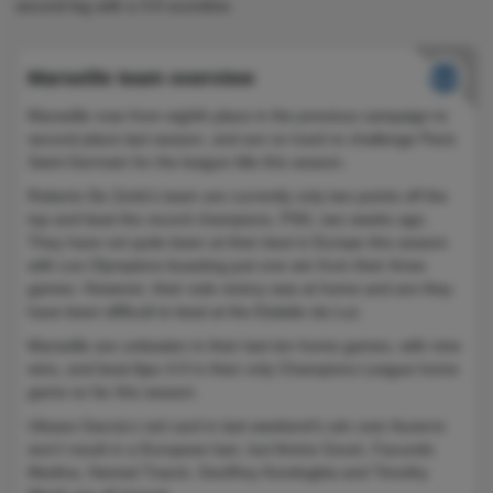
second leg with a 3:0 scoreline.
Marseille team overview
Marseille rose from eighth place in the previous campaign to
second place last season, and are on track to challenge Paris
Saint-Germain for the league title this season.
Roberto De Zerbi’s team are currently only two points off the
top and beat the record champions, PSG, two weeks ago.
They have not quite been at their best in Europe this season
with Les Olympiens boasting just one win from their three
games. However, their sole victory was at home and are they
have been difficult to beat at the Estádio da Luz.
Marseille are unbeaten in their last ten home games, with nine
wins, and beat Ajax 4-0 in their only Champions League home
game so far this season.
Ulisses Garcia’s red card in last weekend's win over Auxerre
won't result in a European ban, but Amine Gouiri, Facundo
Medina, Hamed Traoré, Geoffrey Kondogbia and Timothy