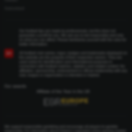
Switzerland
Our football tips are made by professionals, but this does not
guarantee a profit for you. We ask you to bet responsibly and only
on what you can afford. Please familiarise yourself with the rules for
better information.
All football club names, logos, badges and trademarks displayed on
18+
this website are the property of their respective owners. They are
used solely for identification and informational purposes in
connection with football matches, statistics and related content. No
affiliation, sponsorship, endorsement or official relationship with any
club, league or organization is intended or implied.
Our awards
Affiliate of the Year in the UK
We support responsible gambling and encourage all players to gamble
responsibly. For information about Ontario’s regulated online gaming market