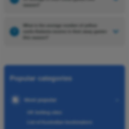
season?
What is the average number of yellow
?
cards Atalanta receive in their away games
this season?
Popular categories
Most popular
UK betting sites
List of Australian bookmakers