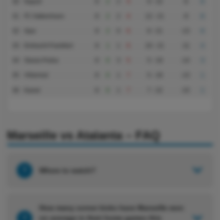
30
Napoli
8
2
2
4
9 - 15
-6
8
31
FC København
8
2
2
4
12 - 21
-9
8
32
Ajax
8
2
0
6
8 - 21
-13
6
33
Eintracht Frankfurt
8
1
1
6
10 - 21
-11
4
34
Slavia Praha
8
0
3
5
5 - 19
-14
3
35
Villarreal
8
0
1
7
5 - 18
-13
1
36
Kairat
8
0
1
7
7 - 22
-15
1
Marseille vs Atalanta – FAQ
?
Where to watch?
How many corner kicks have Marseille won
?
on average in their home games this