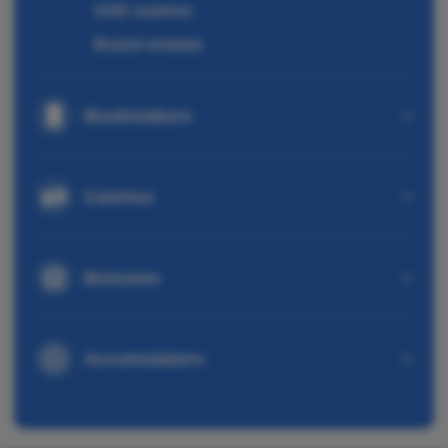
UAE casinos
Brand reviews
Bookmakers
Casinos
Bonuses
Accumulators