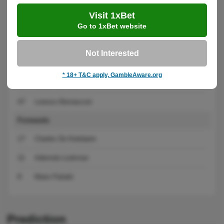
69
Honest Ahanor
Visit 1xBet
Midfielders
Go to 1xBet website
77
Davide Zappacosta
Not Interested
13
Éderson
* 18+ T&C apply, GambleAware.org
15
Marten de Roon
47
Lorenzo Bernasconi
Forwards
17
Charles De Ketelaere
11
Ademola Lookman
8
Mario Pašalić
Prediction