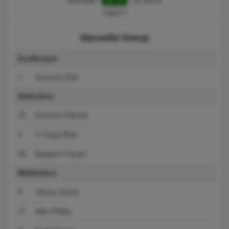
Marseille
6 : 2
Le Havre
Ligue 1
Marseille lineup
Goalkeeper
1
Gerónimo Rulli
Defenders
33
Emerson Palmieri
4
CJ Egan-Riley
28
Benjamin Pavard
Midfielders
6
Ulisses Garcia
17
Matt O'Riley