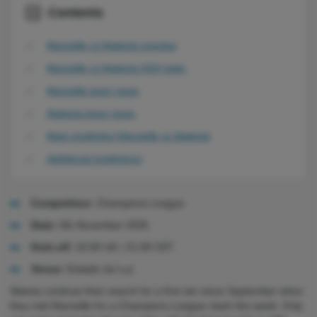
Contents
Marseille vs Atalanta preview
Marseille vs Atalanta H2H stats
Marseille team news
Atalanta team news
Main prediction Marseille vs Atalanta
Additional predictions
Competition:
Champions League
Date:
5th November 2025
Kick-off:
20:00 UK / 21:00 CET
Venue:
Estádio da Luz
Atlanta continue their search for a first win since September when
they visit Marseille for a Champions League clash this week. Only