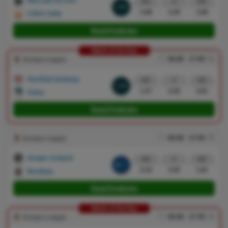
Maccabi Tel Aviv
W1
X
W2
2.08
3.29
3.89
CSKA Sofia
Read Prediction
Match of the Day
06.08
17:00
Europa League
Red Bull Salzburg
W1
X
W2
1.57
4.26
5.81
Pafos
Read Prediction
06.08
17:00
Europa League
Hradec Králové
W1
X
W2
4.10
3.55
1.81
Besiktas
Read Prediction
Match of the Day
06.08
17:45
Europa League