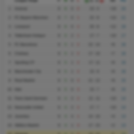
League Stage
P
W
D
L
GD
Pts
G - A
1
Arsenal
8
8
0
0
23 - 4
+19
24
2
FC Bayern München
8
7
0
1
22 - 8
+14
21
3
Liverpool
8
6
0
2
20 - 8
+12
18
4
Tottenham Hotspur
8
5
2
1
17 - 7
+10
17
5
FC Barcelona
8
5
1
2
22 - 14
+8
16
6
Chelsea
8
5
1
2
17 - 10
+7
16
7
Sporting CP
8
5
1
2
17 - 11
+6
16
8
Manchester City
8
5
1
2
15 - 9
+6
16
9
Real Madrid
8
5
0
3
21 - 12
+9
15
10
Inter
8
5
0
3
15 - 7
+8
15
11
Paris Saint Germain
8
4
2
2
21 - 11
+10
14
12
Newcastle United
8
4
2
2
17 - 7
+10
14
13
Juventus
8
3
4
1
14 - 10
+4
13
14
Atlético Madrid
8
4
1
3
17 - 15
+2
13