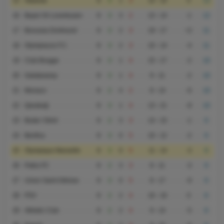
15
Atalanta
8
4
1
3
10 - 10
0
13
16
Bayer 04 Leverkusen
8
3
3
2
13 - 14
-1
12
17
Borussia Dortmund
8
3
2
3
19 - 17
+2
11
18
Olympiacos F.C.
8
3
2
3
10 - 14
-4
11
19
Club Brugge
8
3
1
4
15 - 17
-2
10
20
Galatasaray
8
3
1
4
9 - 11
-2
10
21
Monaco
8
2
4
2
8 - 14
-6
10
22
Qarabağ
8
3
1
4
13 - 21
-8
10
23
Bodø / Glimt
8
2
3
3
14 - 15
-1
9
24
Benfica
8
3
0
5
10 - 12
-2
9
25
Olympique Marseille
8
3
0
5
11 - 14
-3
9
26
Pafos FC
8
2
3
3
8 - 11
-3
9
27
Union Saint-Gilloise
8
3
0
5
8 - 17
-9
9
28
PSV
8
2
2
4
16 - 16
0
8
29
Athletic Club
8
2
2
4
9 - 14
-5
8