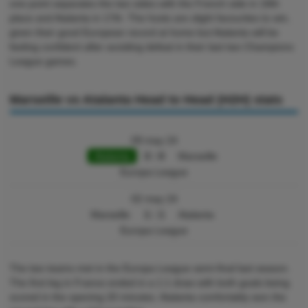
one point separates the two sides with the French side in 18th
place and Atalanta in 17th. The hosts are slight favourites to win,
given their good European record at home but Atalanta will be
feeling confident after avoiding defeat in their last two Champions
League games.
Marseille vs Atalanta Head to Head (H2H) stats
09 may 24
Atalanta
3 : 0
Marseille
Europa League
02 may 24
Marseille
1 : 1
Atalanta
Europa League
The two teams met in the Europa League semi-final last season.
The first leg in France ended in a 1:1 draw with both goals being
scored in the opening 20 minutes. Atalanta comfortably won the