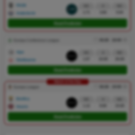
PAOK
W1
X
W2
1.71
3.84
5.04
Anderlecht
Read Prediction
06.08
18:00
Europa Conference League
Ajax
W1
X
W2
1.07
10.00
26.00
Shelbourne
Read Prediction
Match of the Day
06.08
19:00
Europa League
Benfica
W1
X
W2
1.12
9.00
15.00
Hearts
Read Prediction