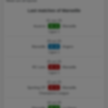
Weah are all injured.
Last matches of Marseille
01 nov 25
Auxerre
0 : 1
Marseille
Ligue 1
29 oct 25
Marseille
2 : 2
Angers
Ligue 1
25 oct 25
RC Lens
2 : 1
Marseille
Ligue 1
22 oct 25
Sporting CP
2 : 1
Marseille
Champions League
18 oct 25