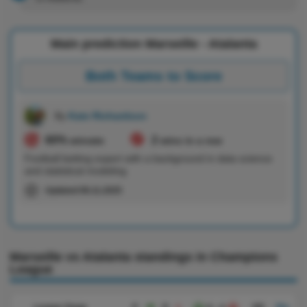
Main prediction Marseille - Atalanta
Both Teams to Score
By
Kate Richardson
60%
2
winrate
wins in a row
Football betting expert with a background in data science
and statistical modeling.
Updated
06.11.2025
Marseille vs Atalanta standings in Champions
League