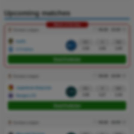
Upcoming matches
Match of the Day
06.08
15:00
Europa League
KuPS
W1
X
W2
3.50
3.50
2.00
U Craiova
Read Prediction
06.08
16:00
Europa League
Jagiellonia Białystok
W1
X
W2
3.06
3.27
2.44
Rangers FC
Read Prediction
06.08
16:00
Europa League