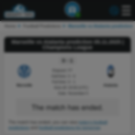
1
Home
Football Predictions
Marseille vs Atalanta prediction
Marseille vs Atalanta prediction 05.11.2025 |
Champions League
0 - 1
Elapsed:
FT
Half time:
0 - 0
Full time:
0 - 1
Marseille
Atalanta
Kick off:
20:00 (UTC)
Date:
November 5
The match has ended, you can view
today's football
predictions
and
football predictions for tomorrow
.