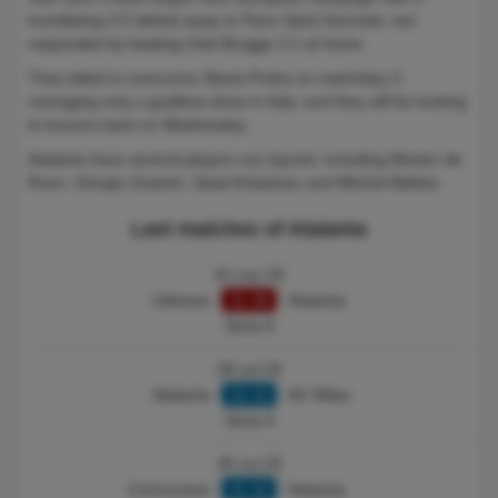
humiliating 4:0 defeat away to Paris Saint-Germain, but
responded by beating Club Brugge 2:1 at home.
They failed to overcome Slavia Praha on matchday 3,
managing only a goalless draw in Italy, and they will be looking
to bounce back on Wednesday.
Atalanta have several players out injured, including Marten de
Roon, Giorgio Scalvini, Sead Kolasinac and Mitchel Bakker.
Last matches of Atalanta
01 nov 25
Udinese
1 : 0
Atalanta
Serie A
28 oct 25
Atalanta
1 : 1
AC Milan
Serie A
25 oct 25
Cremonese
1 : 1
Atalanta