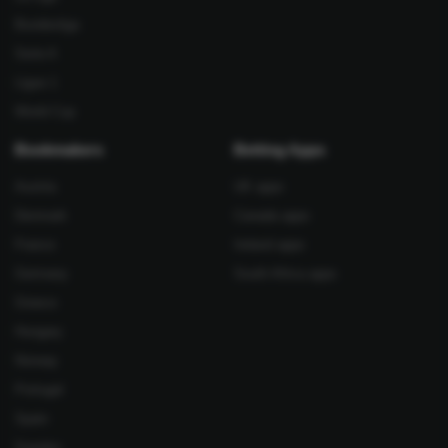
Bundesliga
Serie A
Ligue 1
World Cup
Bookmakers
Betting Apps
Austria
UK apps
Denmark
Canada apps
France
Ireland apps
Germany
South Africa apps
Greece
Hungary
Norway
Portugal
Spain
Sweden