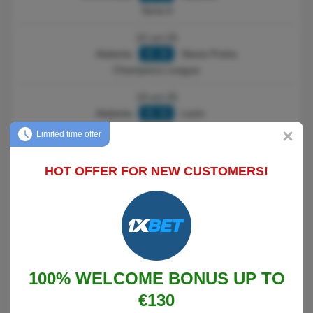
Serie A
22 oct 25
Atalanta
0 : 0
Slavia Praha
Champions League
19 oct 25
Atalanta
0 : 0
Lazio
Serie A
Limited time offer
Atalanta lineup
HOT OFFER FOR NEW CUSTOMERS!
Goalkeeper
29
Marco Carnesecchi
Defenders
3
Odilon Kossounou
100% WELCOME BONUS UP TO
€130
4
Isak Hien