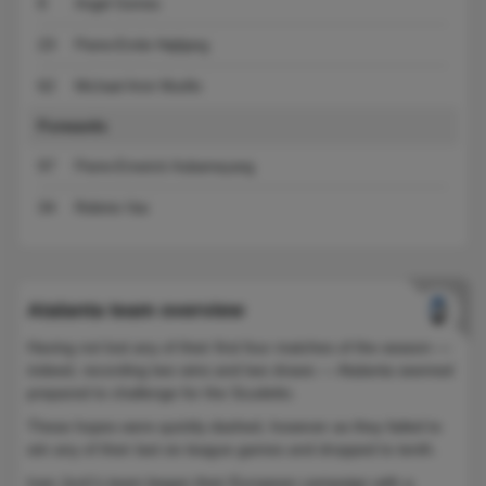
8
Angel Gomes
23
Pierre-Emile Højbjerg
62
Michael Amir Murillo
Forwards
97
Pierre-Emerick Aubameyang
34
Robinio Vaz
Atalanta team overview
Having not lost any of their first four matches of the season —
indeed, recording two wins and two draws — Atalanta seemed
prepared to challenge for the Scudetto.
These hopes were quickly dashed, however as they failed to
win any of their last six league games and dropped to tenth.
Ivan Jurić's team began their European campaign with a