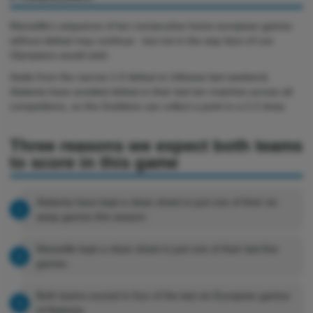
Marseille's sequence of ten consecutive home european games
without defeat may continue - but not in the way fans of Les
Olympiens would wish.
Aside from the narrow 1-0 defeat to Udinese last weekend,
Atalanta have avoided defeat in their last ten matches across all
competitions, so the Goddess can collect a point in a 2-2 draw.
Three reasons we expect both teams
to score in this game
Atalanta have kept a clean sheet in just one of their six
away games this season.
Marseille kept a clean sheet in just one of their last five
games.
Both teams scored in four of the last six European games
of Atalanta.