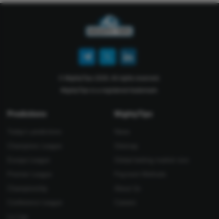
© MightyTips 2026. All rights reserved.
MightyTips is a registered trademark.
Predictions
MightyTips
Today's predictions
News
Champions League
Sitemap
Europa League
Global betting market size
Premier League
Payment Methods
Championship
About Us
Conference League
Careers
La Liga