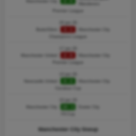
Manchester City
2 : 0
Wanderers
Premier League
20 jan 26
Bodo/Glimt
3 : 1
Manchester City
Champions League
17 jan 26
Manchester United
2 : 0
Manchester City
Premier League
13 jan 26
Newcastle United
0 : 2
Manchester City
Carabao Cup
10 jan 26
Manchester City
10 : 1
Exeter City
FA Cup
Manchester City lineup