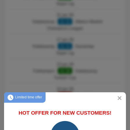
Super Lig
21 jan 26
Galatasaray
1 : 1
Atletico Madrid
Champions League
17 jan 26
Galatasaray
1 : 1
Gaziantep
Super Lig
13 jan 26
Fethiyespor
1 : 2
Galatasaray
Turkish Cup
10 jan 26
Galatasaray
0 : 2
Fenerbahce
Limited time offer
Super Cup
HOT OFFER FOR NEW CUSTOMERS!
Galatasaray lineup
Goalkeeper