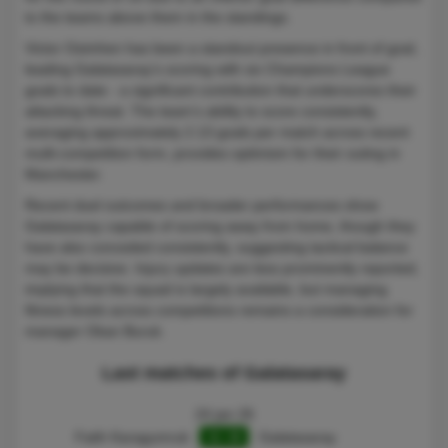
to the teams above them in the standings.
Victor Osimhen has been a standout presence in front of goal,
leading Galatasaray’s scoring with six Champions League
goals to date - a significant contribution that underscores their
attacking threat. The team’s ability to score consistently,
averaging approximately 2.13 goals per match across recent
multi-competition form, provides optimism for their outing in
Manchester.
Recent duel outcomes and broader performances show
Galatasaray capable of scoring away from home, though they
have also conceded consistently, suggesting tactical balance
may be decisive. Injury updates are less prominently reported,
implying that the squad is largely available, but managing
fitness levels across competitions remains a consideration for
manager Okan Buruk.
Last matches of Galatasaray
24 jan 26
Fatih Karagumruk
1 : 3
Galatasaray