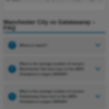
Manchester City vs Galatasaray –
FAQ
?
Where to watch?
What is the average number of corners
?
Manchester City have won in the UEFA
Champions League 2025/26?
What is the average number of corners
?
Galatasaray have won in the UEFA
Champions League 2025/26?