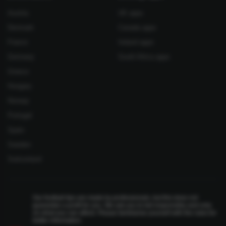
Austria
UK apps
Denmark
Canada apps
France
Ireland apps
Germany
South Africa apps
Greece
Hungary
Norway
Portugal
Spain
Sweden
Switzerland
Our football tips are made by professionals, but this does not
guarantee a profit for you. We ask you to bet responsibly and only
on what you can afford. Please familiarise yourself with the rules for
better information.