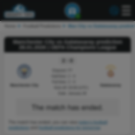
1
Home
Football Predictions
Man City vs Galatasaray predict
Manchester City vs Galatasaray prediction
28.01.2026 | UEFA Champions League
2 - 0
Elapsed:
FT
Half time:
2 - 0
Full time:
2 - 0
Manchester City
Galatasaray
Kick off:
20:00 (UTC)
Date:
January 28
The match has ended, you can view
today's football
predictions
and
football predictions for tomorrow
.