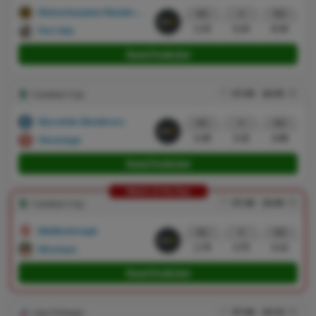
Wolverhampton Wanderers
W1
X
W2
1.33
5.10
8.30
Port Vale
Read Prediction
07.08
18:45
Carabao Cup
Wycombe Wanderers
W1
X
W2
2.38
3.32
2.88
Stevenage
Read Prediction
Match of the Day
07.08
19:00
Carabao Cup
Middlesbrough
W1
X
W2
1.79
3.75
4.12
Wrexham
Read Prediction
07.08
19:15
Liga Portugal