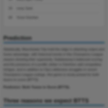
10
Leroy Sané
45
Victor Osimhen
Prediction
Statistically, Manchester City hold the edge in attacking output and
home advantage, with historical trends in this Champions League
season showing their superiority. Galatasaray’s balanced scoring
and the presence of a prolific striker in Osimhen add competitive
intrigue, and in addition to City’s defensive struggles in recent
Champions League outings, this game is nicely poised for both
teams to score (BTTS).
Prediction: Both Teams to Score (BTTS).
Three reasons we expect BTTS