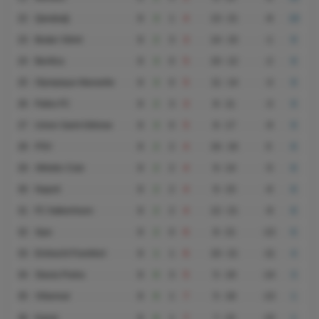
22
Qarabağ
8
3
1
4
13 - 21
-8
10
23
Bodø / Glimt
8
2
3
3
14 - 15
-1
9
24
Benfica
8
3
0
5
10 - 12
-2
9
25
Olympique Marseille
8
3
0
5
11 - 14
-3
9
26
Pafos FC
8
2
3
3
8 - 11
-3
9
27
Union Saint-Gilloise
8
3
0
5
8 - 17
-9
9
28
PSV
8
2
2
4
16 - 16
0
8
29
Athletic Club
8
2
2
4
9 - 14
-5
8
30
Napoli
8
2
2
4
9 - 15
-6
8
31
FC København
8
2
2
4
12 - 21
-9
8
32
Ajax
8
2
0
6
8 - 21
-13
6
33
Eintracht Frankfurt
8
1
1
6
10 - 21
-11
4
34
Slavia Praha
8
0
3
5
5 - 19
-14
3
35
Villarreal
8
0
1
7
5 - 18
-13
1
36
Kairat
8
0
1
7
7 - 22
-15
1