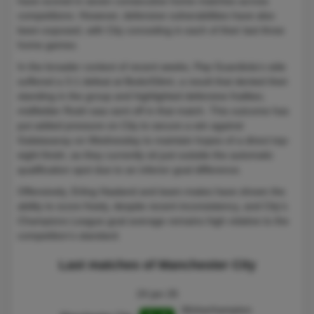
have scored in seven consecutive home matches across
competitions. However, defensive vulnerabilities have also
been exposed, with City conceding in each of their last three
home games.
In the broader context of recent weeks, Pep Guardiola’s side
suffered a 3-1 defeat at Bodo/Glimt, a result that dented their
standing in the group and highlighted defensive frailties;
midfielder Rodri was sent off in that match. This outcome has
put added pressure on City to secure a win against
Galatasaray on Wednesday to maintain hopes of a direct top-
eight finish, as they currently sit just outside the automatic
qualification spot due to an inferior goal difference.
Offensively, Erling Haaland and team-mates have shown the
ability to score freely, despite recent inconsistency, and City’s
Champions League goal average remains high relative to the
competition’s standard.
Last matches of Manchester City
24 jan 26
Wolverhampton