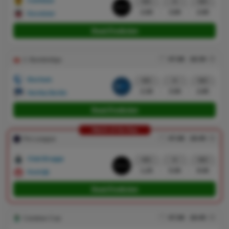
Cambuur
W1
X
W2
2.60
3.60
2.60
Excelsior
Read Prediction
07.08
18:30
2. Bundesliga
Bochum
W1
X
W2
2.30
3.50
2.85
Hertha Berlin
Read Prediction
Match of the Day
07.08
18:45
Pro League
Club Brugge
W1
X
W2
1.25
5.50
9.50
Kortrijk
Read Prediction
07.08
18:45
Carabao Cup