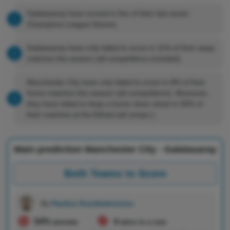
Galatasaray have scored in five of their last seven
Champions League fixtures.
Galatasaray have only failed to score in 11% of their away
matches this season (all competitions included).
Manchester City have only failed to score in 8% of their
home matches this season (all competitions). Moreover,
they have failed to keep a home clean sheet in 50% of
their matches at the Etihad (all comps.).
Main prediction Manchester City - Galatasaray
Both Teams to Score
By
Paulius Kundzelevicius
54%
4
winrate
wins in a row