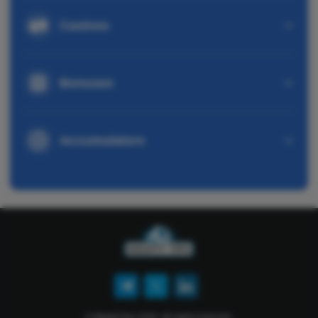
Casinos
Bonuses
Accumulators
© MightyTips 2026. All rights reserved.