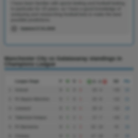
I have been familiar with sports betting and football betting
in particular for 10 years, so I have a good knowledge of
analysing and researching football bets to make the best
possible predictions.
Updated
27.01.2026
Manchester City vs Galatasaray standings in
Champions League
League Stage
P
W
D
L
GD
Pts
G - A
1
Arsenal
8
8
0
0
23 - 4
+19
24
2
FC Bayern München
8
7
0
1
22 - 8
+14
21
3
Liverpool
8
6
0
2
20 - 8
+12
18
4
Tottenham Hotspur
8
5
2
1
17 - 7
+10
17
5
FC Barcelona
8
5
1
2
22 - 14
+8
16
6
Chelsea
8
5
1
2
17 - 10
+7
16