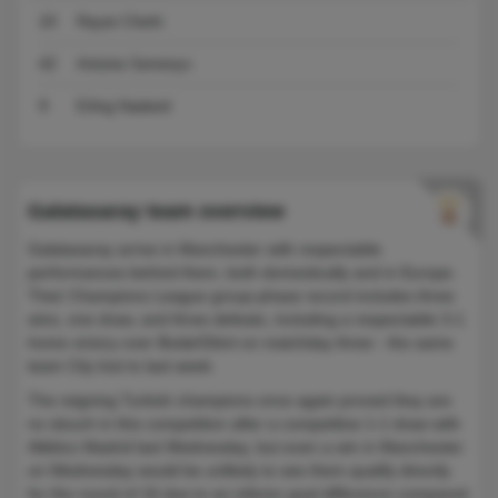
10
Rayan Cherki
42
Antoine Semenyo
9
Erling Haaland
Galatasaray team overview
Galatasaray arrive in Manchester with respectable
performances behind them, both domestically and in Europe.
Their Champions League group-phase record includes three
wins, one draw, and three defeats, including a respectable 3-1
home victory over Bodø/Glimt on matchday three - the same
team City lost to last week.
The reigning Turkish champions once again proved they are
no slouch in this competition after a competitive 1-1 draw with
Atlético Madrid last Wednesday, but even a win in Manchester
on Wednesday would be unlikely to see them qualify directly
for the round of 16 due to an inferior goal difference compared