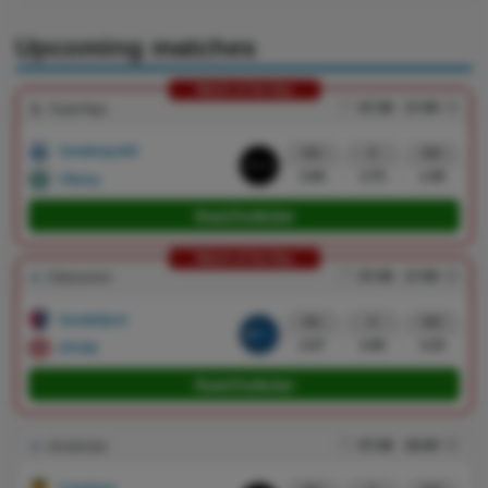
Upcoming matches
Match of the Day
07.08
17:00
Superliga
SonderjyskE
W1
X
W2
3.60
3.75
1.90
Viborg
Read Prediction
Match of the Day
07.08
17:00
Eliteserien
Sandefjord
W1
X
W2
2.07
3.60
3.25
KFUM
Read Prediction
07.08
18:00
Eredivisie