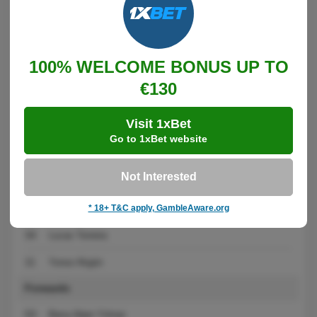
1
Uğurcan Çakır
Defenders
100% WELCOME BONUS UP TO
7
Roland Sallai
€130
6
Davinson Sánchez
Visit 1xBet
42
Abdülkerim Bardakcı
Go to 1xBet website
17
Eren Elmalı
Not Interested
Midfielders
99
* 18+ T&C apply, GambleAware.org
Mario Lemina
34
Lucas Torreira
11
Yunus Akgün
Forwards
53
Barış Alper Yılmaz