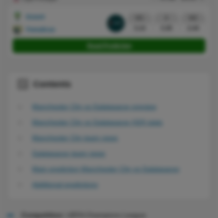
Estoril
W1
X
W2
3.14
3.30
2.44
Famalicao
Read Prediction
Contents
Manchester City vs Galatasaray preview
Manchester City vs Galatasaray H2H stats
Manchester City team news
Galatasaray team news
Main prediction Manchester City vs Galatasaray
Additional predictions
Competition:
UEFA Champions League