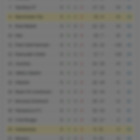
7
Sporting CP
8
5
1
2
17 - 11
+6
16
8
Manchester City
8
5
1
2
15 - 9
+6
16
9
Real Madrid
8
5
0
3
21 - 12
+9
15
10
Inter
8
5
0
3
15 - 7
+8
15
11
Paris Saint Germain
8
4
2
2
21 - 11
+10
14
12
Newcastle United
8
4
2
2
17 - 7
+10
14
13
Juventus
8
3
4
1
14 - 10
+4
13
14
Atlético Madrid
8
4
1
3
17 - 15
+2
13
15
Atalanta
8
4
1
3
10 - 10
0
13
16
Bayer 04 Leverkusen
8
3
3
2
13 - 14
-1
12
17
Borussia Dortmund
8
3
2
3
19 - 17
+2
11
18
Olympiacos F.C.
8
3
2
3
10 - 14
-4
11
19
Club Brugge
8
3
1
4
15 - 17
-2
10
20
Galatasaray
8
3
1
4
9 - 11
-2
10
21
Monaco
8
2
4
2
8 - 14
-6
10