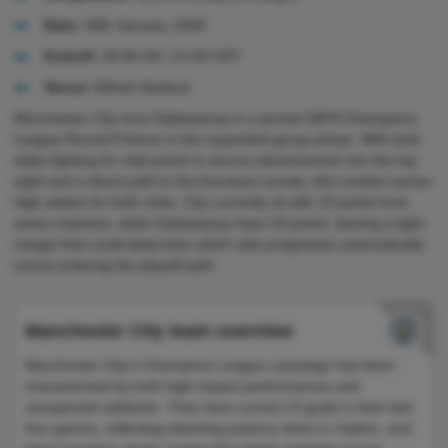
Date:
28th January, 2026
Kickoff:
20:00 UK / 21:00 CET
Venue:
Etihad Stadium
Manchester City host Galatasaray in a pivotal UEFA Champions
League Round 8 fixture in the expanded group phase. With both
sides fighting for vital points to secure advancement into the top
eight and a direct path to the knockout rounds, this contest carries
high stakes for both clubs. City currently sit with 13 points from
seven matches, while Galatasaray have 10 points, leaving a tight
margin that could determine which side progresses automatically
versus entering the playoff path.
Manchester City team overview
Manchester City’s Champions League campaign has been
characterized by both high-impact performances and
unexpected setbacks. They have scored 13 goals in their last
four games, reflecting attacking potency when in rhythm, and