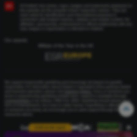
All football club names, logos, badges and trademarks displayed on
18+
this website are the property of their respective owners. They are
used solely for identification and informational purposes in
connection with football matches, statistics and related content. No
affiliation, sponsorship, endorsement or official relationship with any
club, league or organization is intended or implied.
Our awards
Affiliate of the Year in the UK
We support responsible gambling and encourage all players to gamble
responsibly. For information about Ontario’s regulated online gaming market
and licensed operators, please visit
iGaming Ontario
. If you or someone you
know is experiencing gambling-related harm, support is available through
ConnexOntario
or by calling 1-866-531-2600. Gambling should always be a
form of entertainment, not a way to make money. If gambling is affecting you
or someone you know, we encourage you to seek support through the
resources above.
€100 on the start!