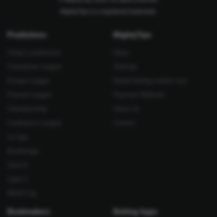
MightyTips is a registered trademark.
Predictions
MightyTips
Today's predictions
News
Champions League
Sitemap
Europa League
Global betting market size
Premier League
Payment Methods
Championship
About Us
Conference League
Careers
La Liga
Bundesliga
Serie A
Ligue 1
World Cup
Bookmakers
Betting Apps