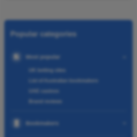
Popular categories
Most popular
UK betting sites
List of Australian bookmakers
UAE casinos
Brand reviews
Bookmakers