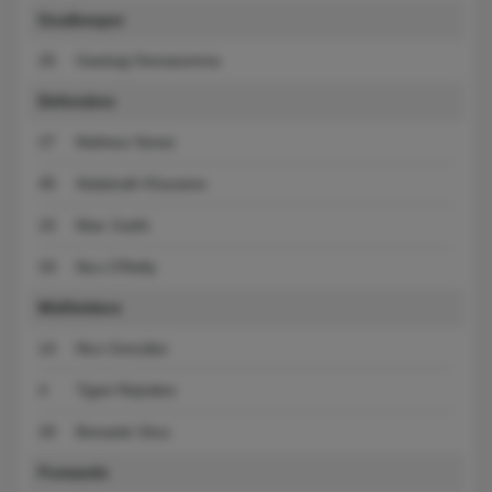
Goalkeeper
25
Gianluigi Donnarumma
Defenders
27
Matheus Nunes
45
Abdukodir Khusanov
15
Marc Guéhi
33
Nico O'Reilly
Midfielders
14
Nico González
4
Tijjani Reijnders
20
Bernardo Silva
Forwards