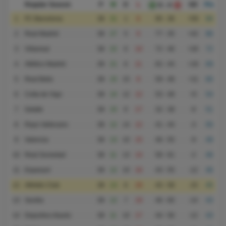
Regular Season
P
W
D
L
GD
Pts
G - A
1
FC Barcelona
38
31
1
6
95 - 36
+59
94
2
Real Madrid
38
27
5
6
77 - 35
+42
86
3
Villarreal
38
22
6
10
72 - 46
+26
72
4
Atlético Madrid
38
21
6
11
62 - 44
+18
69
5
Real Betis
38
15
15
8
59 - 48
+11
60
6
Celta de Vigo
38
14
12
12
53 - 48
+5
54
7
Getafe
38
15
6
17
32 - 38
-6
51
8
Rayo Vallecano
38
12
14
12
41 - 44
-3
50
9
Valencia
38
13
10
15
46 - 55
-9
49
10
Real Sociedad
38
11
13
14
59 - 61
-2
46
11
Espanyol
38
12
10
16
43 - 55
-12
46
12
Athletic Club
38
13
6
19
43 - 58
-15
45
13
Sevilla
38
12
7
19
46 - 60
-14
43
14
Deportivo Alavés
38
11
10
17
44 - 56
-12
43