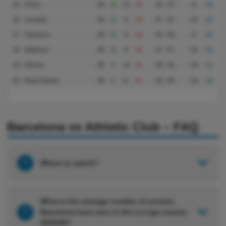
15
Elche
38
10
13
15
49 - 57
-8
43
16
Levante
38
11
9
18
47 - 61
-14
42
17
Osasuna
38
11
9
18
44 - 50
-6
42
18
Mallorca
38
11
9
18
47 - 57
-10
42
19
Girona
38
9
14
15
39 - 55
-16
41
20
Real Oviedo
38
6
11
21
26 - 60
-34
29
Barcelona vs Athletic Club – FAQ
?
Where to watch?
What is the average number of corners
?
Barcelona have won in the La Liga season
2025/26?