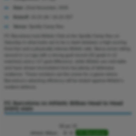
Date:
22nd November, 2025
Kickoff:
15:15 UK / 16:15 CET
Venue:
Spotify Camp Nou
FC Barcelona host Athletic Club at the Spotify Camp Nou on
Saturday in what looks set to be a clash between a high-scoring
front line and a physically intense Athletic side. Barca arrive sitting
second in La Liga with a strong goal record (32 goals in 12
matches) and a +17 goal difference, while Athletic are mid-table
and have shown inconsistent form but plenty of defensive
resilience. These numbers set the scene for a game where
Barcelona’s attacking efficiency will be tested against Athletic’s
resilient defence.
FC Barcelona vs Athletic Bilbao Head to Head
(H2H) stats
08 jan 25
Athletic Bilbao
0 : 2
FC Barcelona