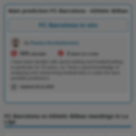
Main prediction FC Barcelona - Athletic Bilbao
FC Barcelona to win
By
Paulius Kundzelevicius
54%
2
winrate
wins in a row
I have been familiar with sports betting and football betting
in particular for 10 years, so I have a good knowledge of
analysing and researching football bets to make the best
possible predictions.
Updated
20.11.2025
FC Barcelona vs Athletic Bilbao standings in La
Liga