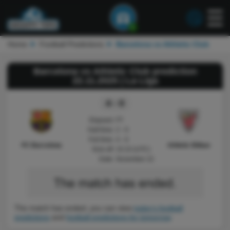
1
Home
Football Predictions
Barcelona vs Athletic Club
Barcelona vs Athletic Club prediction
22.11.2025 | La Liga
4 - 0
Elapsed:
FT
Half time:
2 - 0
Full time:
4 - 0
FC Barcelona
Athletic Bilbao
Kick off:
15:15 (UTC)
Date:
November 22
The match has ended, you can view
today's football
predictions
and
football predictions for tomorrow
.