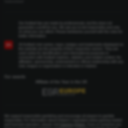
Switzerland
Our football tips are made by professionals, but this does not
guarantee a profit for you. We ask you to bet responsibly and only
on what you can afford. Please familiarise yourself with the rules for
better information.
All football club names, logos, badges and trademarks displayed on
18+
this website are the property of their respective owners. They are
used solely for identification and informational purposes in
connection with football matches, statistics and related content. No
affiliation, sponsorship, endorsement or official relationship with any
club, league or organization is intended or implied.
Our awards
Affiliate of the Year in the UK
We support responsible gambling and encourage all players to gamble
responsibly. For information about Ontario’s regulated online gaming market
and licensed operators, please visit
iGaming Ontario
. If you or someone you