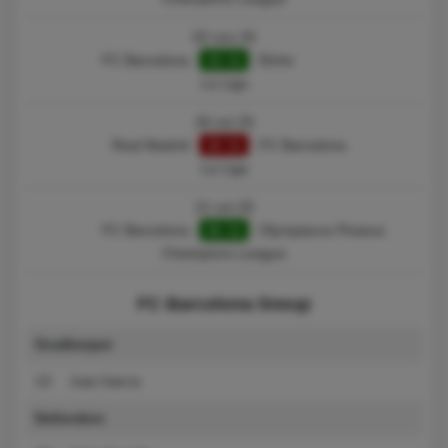
02 nov 25
FC Barcelona
3 : 1
Elche
La Liga
26 oct 25
Real Madrid
2 : 1
FC Barcelona
La Liga
21 oct 25
FC Barcelona
6 : 1
Olympiacos Piraeus
Champions League
FC Barcelona lineup
Goalkeeper
13
Joan García
Defenders