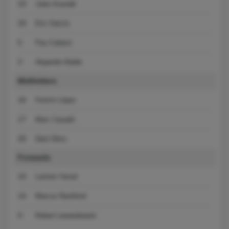
23
Jules Koundé
24
Eric García
5
Pau Cubarsí
3
Alejandro Balde
Midfielders
16
Fermín López
17
Marc Casadó
20
Dani Olmo
Forwards
10
Lamine Yamal
14
Marcus Rashford
9
Robert Lewandowski