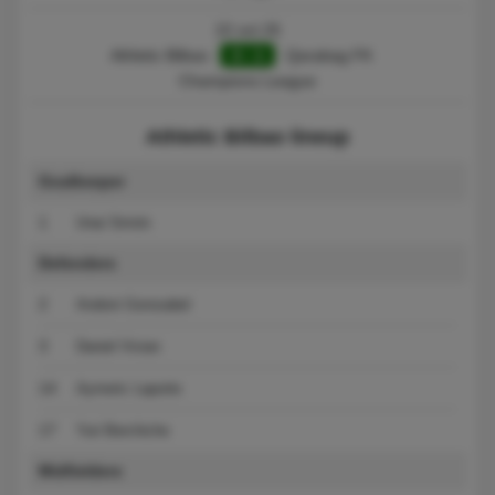
22 oct 25
Athletic Bilbao
3 : 1
Qarabag FK
Champions League
Athletic Bilbao lineup
Goalkeeper
1
Unai Simón
Defenders
2
Andoni Gorosabel
3
Daniel Vivian
14
Aymeric Laporte
17
Yuri Berchiche
Midfielders