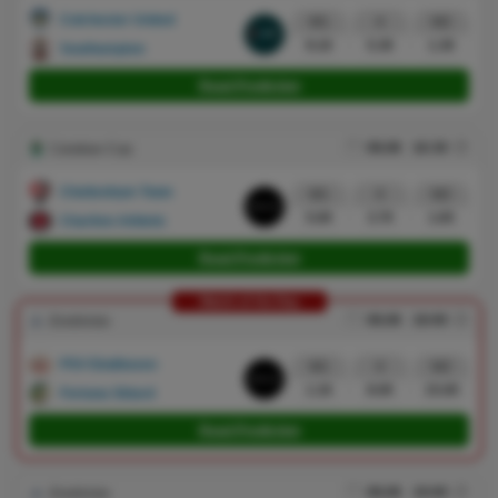
Colchester United
W1
X
W2
9.10
5.30
1.30
Southampton
Read Prediction
08.08
16:30
Carabao Cup
Cheltenham Town
W1
X
W2
5.00
3.70
1.65
Charlton Athletic
Read Prediction
Match of the Day
08.08
18:00
Eredivisie
PSV Eindhoven
W1
X
W2
1.16
8.00
15.00
Fortuna Sittard
Read Prediction
08.08
19:00
Eredivisie