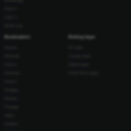
Bundesliga
Serie A
Ligue 1
World Cup
Bookmakers
Betting Apps
Austria
UK apps
Denmark
Canada apps
France
Ireland apps
Germany
South Africa apps
Greece
Hungary
Norway
Portugal
Spain
Sweden