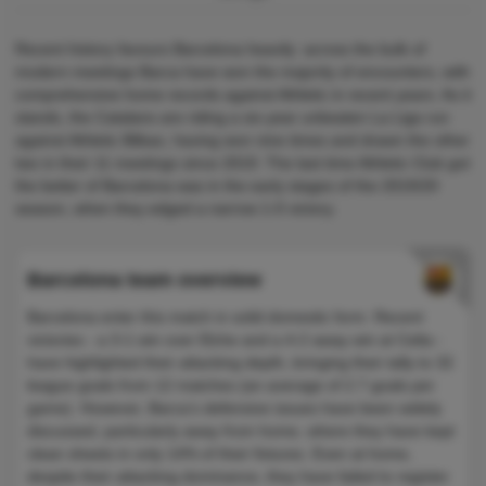
Recent history favours Barcelona heavily: across the bulk of
modern meetings Barca have won the majority of encounters, with
comprehensive home records against Athletic in recent years. As it
stands, the Catalans are riding a six-year unbeaten La Liga run
against Athletic Bilbao, having won nine times and drawn the other
two in their 11 meetings since 2019. The last time Athletic Club got
the better of Barcelona was in the early stages of the 2019/20
season, when they edged a narrow 1-0 victory.
Barcelona team overview
Barcelona enter this match in solid domestic form. Recent
victories - a 3-1 win over Elche and a 4-2 away win at Celta -
have highlighted their attacking depth, bringing their tally to 32
league goals from 12 matches (an average of 2.7 goals per
game). However, Barca’s defensive issues have been widely
discussed, particularly away from home, where they have kept
clean sheets in only 14% of their fixtures. Even at home,
despite their attacking dominance, they have failed to register