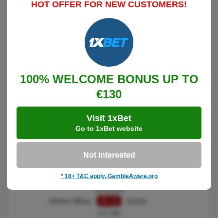
HOT OFFER FOR NEW CUSTOMERS!
Reports from recent matches suggest fitness concerns for key
wide attackers and manager Ernesto Valverde has rotated
heavily to cope with fixture congestion.
Last matches of Athletic Bilbao
09 nov 25
100% WELCOME BONUS UP TO
Athletic Bilbao
1 : 0
Real Oviedo
La Liga
€130
05 nov 25
Visit 1xBet
Newcastle United
2 : 0
Athletic Bilbao
Go to 1xBet website
Champions League
01 nov 25
Not Interested
Real Sociedad
3 : 2
Athletic Bilbao
La Liga
* 18+ T&C apply, GambleAware.org
26 oct 25
Athletic Bilbao
0 : 1
Getafe
La Liga