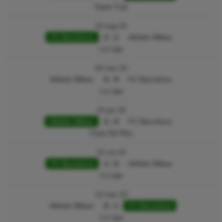
Super Cup
24 aug 24
FC Barcelona
2 : 1
Athletic Bilbao
La Liga
03 mar 24
Athletic Bilbao
0 : 0
FC Barcelona
La Liga
24 jan 24
Athletic Bilbao
2 : 0
FC Barcelona
Copa Del Rey
22 oct 23
FC Barcelona
1 : 0
Athletic Bilbao
La Liga
12 mar 23
Athletic Bilbao
0 : 1
FC Barcelona
La Liga