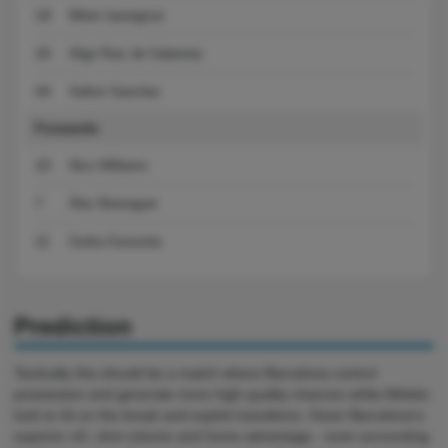
18
Mikel Jauregizar
16
Iñigo Ruiz de Galarreta
44
Selton Sanchez
Forwards
10
Nico Williams
7
Álex Berenguer
11
Gorka Guruzeta
Prediction
Tactically this should be a match where Barcelona control
possession and generate more high-quality chances while Athletic
look to hit on the break and exploit transitions. Given Barcelona’s
superior xG, shot volume and home advantage - even accounting