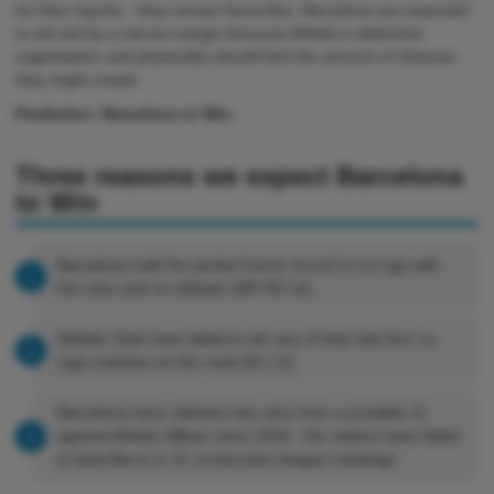
for their injuries - they remain favourites. Barcelona are expected
to win but by a narrow margin because Athletic’s defensive
organisation and physicality should limit the amount of chances
they might create.
Prediction: Barcelona to Win.
Three reasons we expect Barcelona
to Win
Barcelona hold the perfect home record in La Liga with
five wins and no defeats (W5 D0 L0).
Athletic Club have failed to win any of their last four La
Liga matches on the road (D1 L3).
Barcelona have claimed nine wins from a possible 11
against Athletic Bilbao since 2019 - the visitors have failed
to beat Barca in 11 consecutive league meetings.