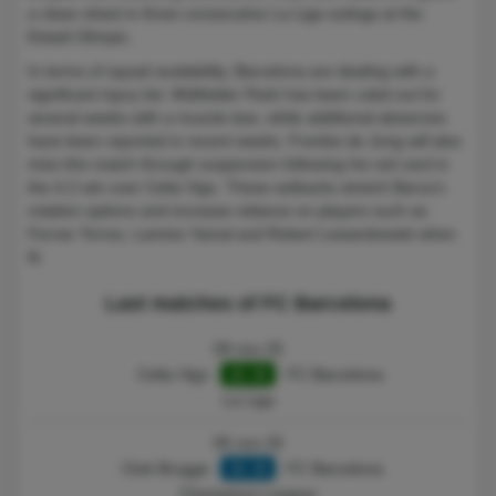
a clean sheet in three consecutive La Liga outings at the
Estadi Olímpic.
In terms of squad availability, Barcelona are dealing with a
significant injury list. Midfielder Pedri has been ruled out for
several weeks with a muscle tear, while additional absences
have been reported in recent weeks. Frenkie de Jong will also
miss this match through suspension following his red card in
the 4-2 win over Celta Vigo. These setbacks stretch Barca’s
rotation options and increase reliance on players such as
Ferran Torres, Lamine Yamal and Robert Lewandowski when
fit.
Last matches of FC Barcelona
09 nov 25
Celta Vigo
2 : 4
FC Barcelona
La Liga
05 nov 25
Club Brugge
3 : 3
FC Barcelona
Champions League