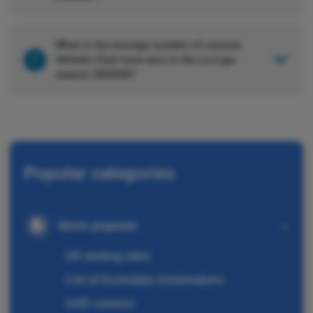
What is the average number of corners
?
Athletic Club have won in the La Liga
season 2025/26?
Popular categories
Most popular
UK betting sites
List of Australian bookmakers
UAE casinos