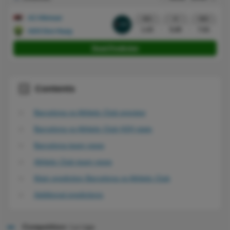
AZ Alkmaar
W1
X
W2
1.43
5.00
7.01
ADO Den Haag
Read Prediction
Contents
Barcelona vs Athletic Club preview
Barcelona vs Athletic Club H2H stats
Barcelona team news
Athletic Club team news
Main prediction Barcelona vs Athletic Club
Additional predictions
Competition:
La Liga