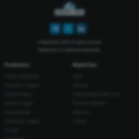
© MightyTips 2026. All rights reserved.
MightyTips is a registered trademark.
Predictions
MightyTips
Today's predictions
News
Champions League
Sitemap
Europa League
Global betting market size
Premier League
Payment Methods
Championship
About Us
Conference League
Careers
La Liga