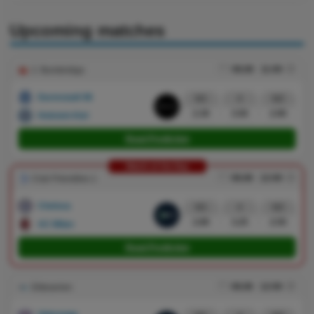
Upcoming matches
08.08
11:00
2. Bundesliga
Darmstadt 98
W1
X
W2
2.30
3.50
2.90
Holstein Kiel
Read Prediction
Match of the Day
08.08
12:00
Club Friendlies 1
Chelsea
W1
X
W2
2.80
3.25
2.50
AC Milan
Read Prediction
08.08
12:00
Eliteserien