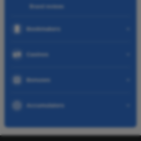
Brand reviews
Bookmakers
Casinos
Bonuses
Accumulators