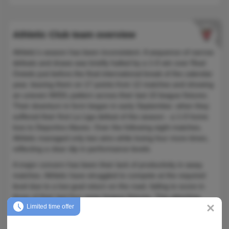
Athletic Club team overview
Athletic’s season has been inconsistent. A sequence of narrow
defeats and draws was briefly halted by a 1-0 win over Real
Oviedo just before the final international break of the calendar
year, leaving them on 17 points from 12 matches and showing
an uneven W/D/L pattern across their last 10 league fixtures.
Their downturn in form began in early September, when they
suffered their first La Liga defeat of the season - a 1-0 home
loss to Deportivo Alaves. Over the following eight matches,
Athletic managed only two wins while losing four more times,
reflecting a clear dip in performance levels.
A major concern has been their lack of productivity in away
matches. Athletic have struggled to compete at the required
level due to a low goal return on the road, failing to score in
three of their last four away league fixtures. This attacking
Limited time offer
inefficiency has directly contributed to their inability to collect
points away from San Mames.