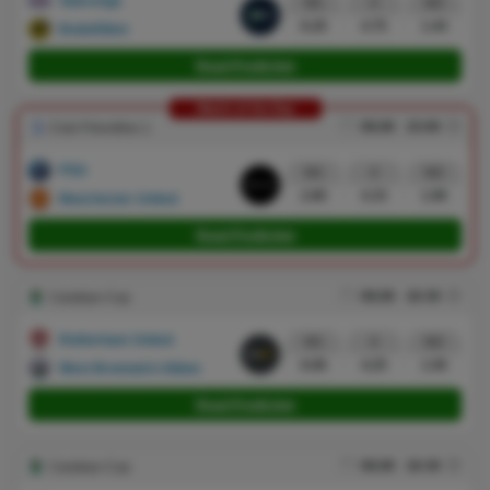
Valerenga
W1
X
W2
6.20
4.75
1.44
Bodo/Glimt
Read Prediction
Match of the Day
08.08
15:00
Club Friendlies 1
PSG
W1
X
W2
2.80
4.33
1.90
Manchester United
Read Prediction
08.08
16:30
Carabao Cup
Rotherham United
W1
X
W2
6.06
4.25
1.50
West Bromwich Albion
Read Prediction
08.08
16:30
Carabao Cup