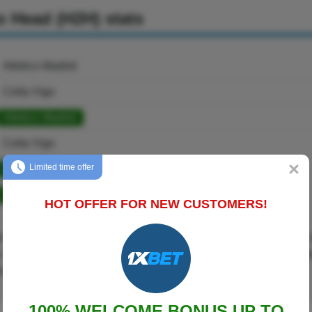
o Head (H2H) stats
Atletico Madrid
Celta Vigo
Atletico Madrid
Celta Vigo
Limited time offer
Atletico Madrid
Atletico Madrid
HOT OFFER FOR NEW CUSTOMERS!
scoring. The reverse fixture earlier this season ended in a 1-1 
 Celta Vigo’s visits to Atlético Madrid’s ground have rarely pro
corded a win in the Spanish capital was back in 2007.
100% WELCOME BONUS UP TO