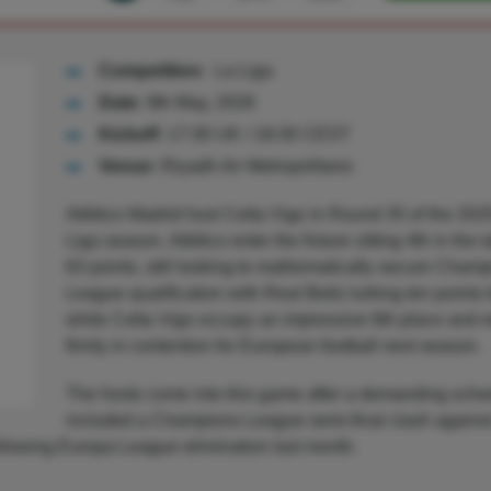
Competition:
La Liga
Date:
9th May, 2026
Kickoff:
17:30 UK / 18:30 CEST
Venue:
Riyadh Air Metropolitano
Atlético Madrid host Celta Vigo in Round 35 of the 202
Liga season. Atlético enter the fixture sitting 4th in the 
63 points, still looking to mathematically secure Cham
League qualification with Real Betis lurking ten points
while Celta Vigo occupy an impressive 6th place and 
firmly in contention for European football next season.
The hosts come into this game after a demanding sche
included a Champions League semi-final clash against
ollowing Europa League elimination last month.