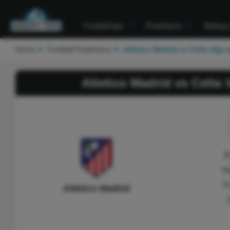
Football tips
Predictions
Betting 
Home
Football Predictions
Atletico Madrid vs Celta Vigo 
Atletico Madrid vs Celta 
E
Ha
Fu
Atletico Madrid