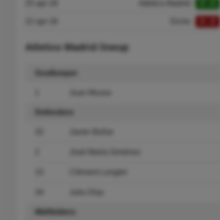
25 apr 26
Atletico Madrid
3 : 2
22 apr 26
Elche
3 : 2
Atletico Madrid lineup
Goalkeeper
1
Juan Musso
Defenders
32
Javier Boñar
2
José María Giménez
15
Clément Lenglet
34
Julio Díaz
Midfielders