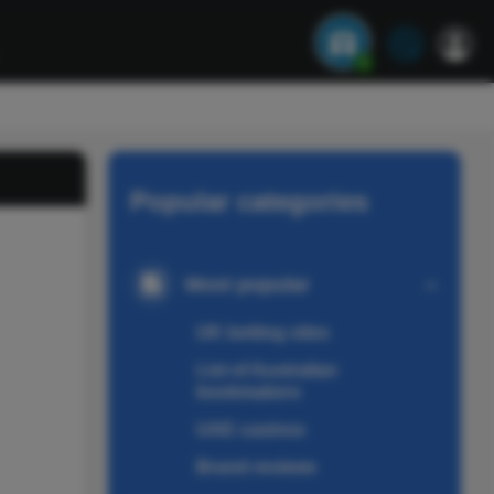
1
Popular categories
Most popular
UK betting sites
List of Australian
bookmakers
UAE casinos
Brand reviews