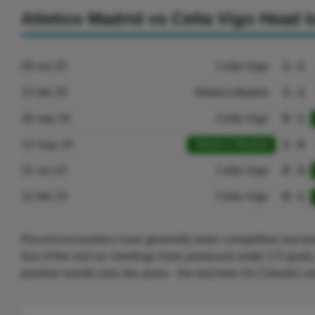
Atletico Madrid vs Celta Vigo Head t
05 oct 25
Celta Vigo
1 : 1
15 feb 25
Atletico Madrid
1 : 1
26 sep 24
Celta Vigo
0 : 1
12 may 24
Atletico Madrid
1 : 0
21 oct 23
Celta Vigo
0 : 3
12 feb 23
Celta Vigo
0 : 1
Recent encounters have generally been competitive but low-
four of the last six meetings have produced under 2.5 goals.
positive results over the years - the last time
Os Celestes
re