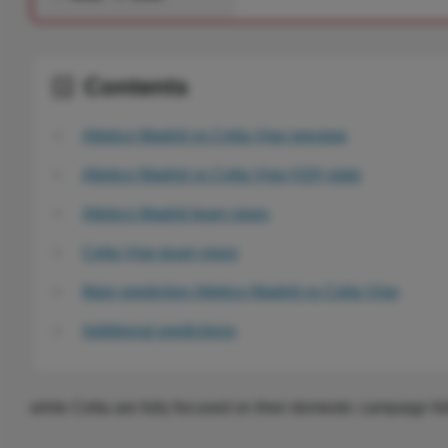
Contents
Atletico Madrid vs Celta Vigo preview
Atletico Madrid vs Celta Vigo H2H stats
Atletico Madrid team news
Celta Vigo team news
Main prediction Atletico Madrid vs Celta Vigo
Additional predictions
while Celta are fully focused on their domestic campaign f