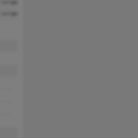
La Liga
La Liga