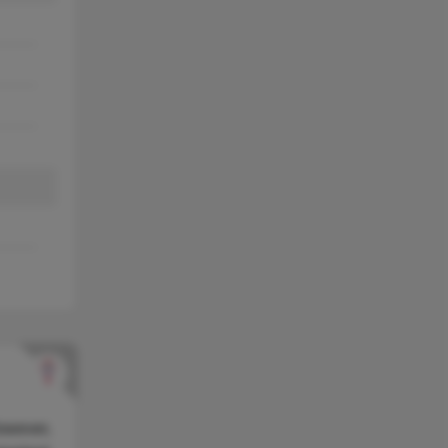
However,