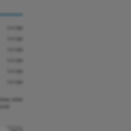
La Liga
La Liga
La Liga
La Liga
La Liga
La Liga
draw, while
duced