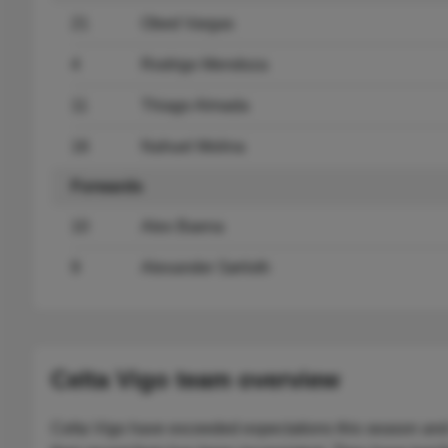
21
Obed Vargas
4
Rodrigo Mendoza
11
Thiago Almada
16
Nahuel Molina
Forwards
10
Alex Baena
9
Alexander Sørloth
Celta Vigo team overview
Celta Vigo have exceeded expectations this season and r