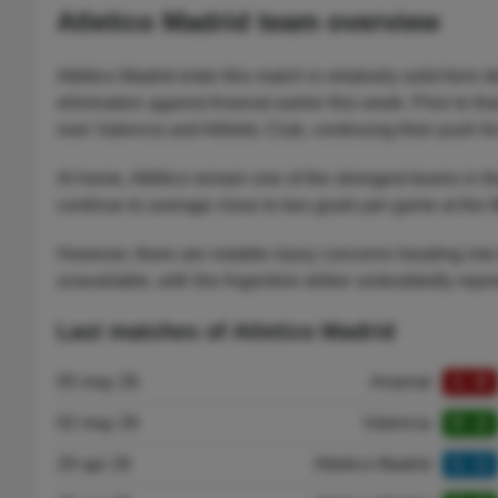
Atletico Madrid team overview
Atlético Madrid enter this match in relatively solid for
elimination against Arsenal earlier this week. Prior to t
over Valencia and Athletic Club, continuing their push for 
At home, Atlético remain one of the strongest teams in 
continue to average close to two goals per game at the 
However, there are notable injury concerns heading into t
unavailable, with the Argentine striker undoubtedly repres
Last matches of Atletico Madrid
05 may 26
Arsenal
1 : 0
02 may 26
Valencia
0 : 2
29 apr 26
Atletico Madrid
1 : 1