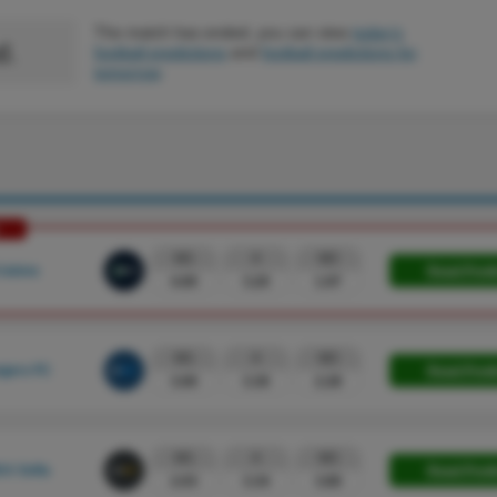
The match has ended, you can view
today's
football predictions
and
football predictions for
tomorrow
.
W1
X
W2
raiova
Read Predi
4.00
3.20
1.97
W1
X
W2
gers FC
Read Predi
3.00
3.30
2.28
W1
X
W2
A Sofia
Read Predi
2.03
3.34
3.80