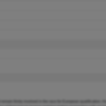
emain firmly involved in the race for European qualification. 