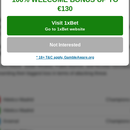
€130
m despite suffering a disappointing Champions League semi-final
Visit 1xBet
hat defeat, Diego Simeone’s side had recorded important league v
Go to 1xBet website
a top-four finish.
Not Interested
the division. They have won 14 of their 17 league home matches
Metropolitano.
* 18+ T&C apply, GambleAware.org
his fixture. Julián Álvarez, Pablo Barrios, and Nicolás González
enting their biggest loss in terms of attacking threat.
Atletico Madrid
Champions
Atletico Madrid
Arsenal
Champions