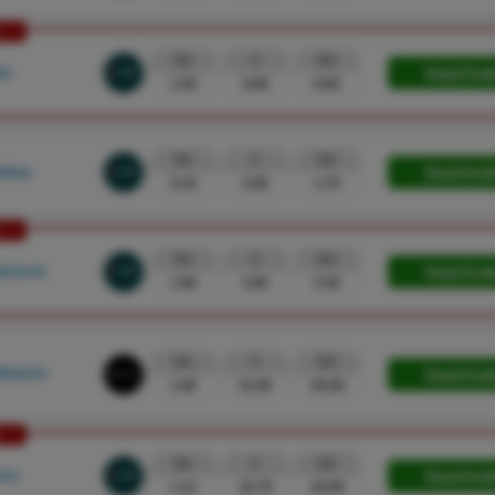
W1
X
W2
os
Read Predi
1.50
4.68
6.60
W1
X
W2
iktas
Read Predi
5.24
3.66
1.70
W1
X
W2
erlecht
Read Predi
1.66
3.80
5.30
W1
X
W2
lbourne
Read Predi
1.06
11.00
26.00
W1
X
W2
rts
Read Predi
1.12
10.70
20.00