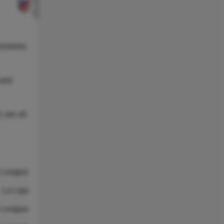
ictories
 and
 are all
 League
La Liga
 League