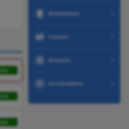
Bookmakers
Casinos
Bonuses
ction
Accumulators
ction
ction