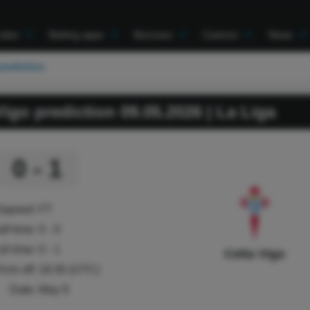
sites
Betting apps
Bonuses
Casinos
News
prediction
Vigo prediction 09.05.2026 | La Liga
0 - 1
lapsed:
FT
lf time:
0 - 0
ll time:
0 - 1
Celta Vigo
Kick off:
16:30 (UTC)
Date:
May 9