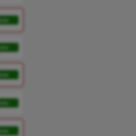
ction
ction
ction
ction
ction