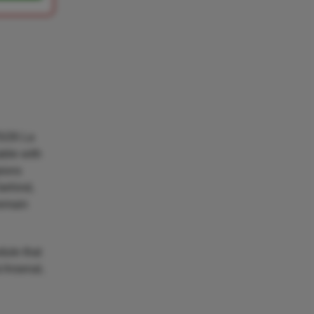
5/26 La
table with
pions
 behind,
remain
dule that
 Arsenal,