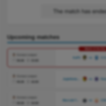
Upcoming matches
Match of the Day
Europa League
KuPS
vs
U C
06.08
15:00
Europa League
Jagiellonia Białystok
vs
Ran
06.08
16:00
Europa League
Maccabi Tel Aviv
vs
CSK
06.08
16:00