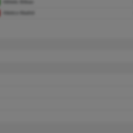
Athletic Bilbao
Atletico Madrid