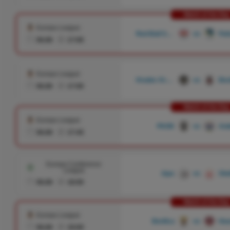
Match of the Day
Europa League
Red Bull Salzburg
vs
Paf
06.08
17:00
Europa League
Hradec Králové
vs
Bes
06.08
17:00
Match of the Day
Europa League
PAOK
vs
And
06.08
17:45
Europa Conference
League
Ajax
vs
She
06.08
18:00
Match of the Day
Europa League
Benfica
vs
Hea
06.08
19:00