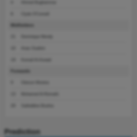
4
Ahmed Bughammar
8
Clyde O'Connell
Midfielders
21
Dominique Mendy
10
Anas Ouahim
19
Komail Al-Aswad
Forwards
9
Gleison Moreira
13
Mohamed Al-Romaihi
20
Saifeddine Bouhra
Prediction