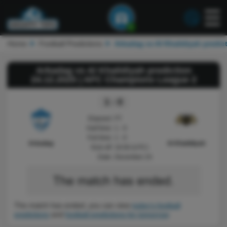
1
Home
Football Predictions
Arkadag vs Al Khalidiyah predic
Arkadag vs Al Khalidiyah prediction
24.12.2025 | AFC Champions League 2
1 - 0
Elapsed:
FT
Half time:
1 - 0
Full time:
1 - 0
Arkadag
Al Khalidiyah
Kick off:
16:00 (UTC)
Date:
December 24
The match has ended, you can view
today's football
predictions
and
football predictions for tomorrow
.