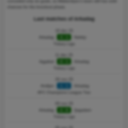
conceded only six goals, so Allaberdiyev's team still has solid
chances for the knockout phase.
Last matches of Arkadag
18 dec 25
Arkadag
4 : 1
Nebitçi
Ýokary Liga
11 dec 25
Aşgabat
0 : 1
Arkadag
Ýokary Liga
26 nov 25
Andijan
1 : 1
Arkadag
AFC Champions League Two
09 nov 25
Arkadag
2 : 0
Şagadam
Ýokary Liga
05 nov 25