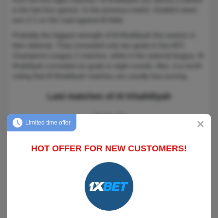
in the last four games. In the previous match, Chabbi's team
won 2-1 on the road against Al Hidd.
Probably the biggest strength of Al Khalidiyah this season is
their defense. They conceded only two goals in five AFC
Champions League 2 matches, while in the national league, Al
Khalidiyah conceded six goals in eight rounds. Also, it is worth
noting that Al Khalidiyah matches are usually low-scoring.
Last matches of Al Khalidiyah
19 dec 25
Limited time offer
Al-Hidd
1 : 2
Al Khalidiyah
Premier League
HOT OFFER FOR NEW CUSTOMERS!
09 nov 25
Al Khalidiyah
2 : 1
Sitra
Premier League
05 nov 25
Al Khalidiyah
0 : 0
Andijan