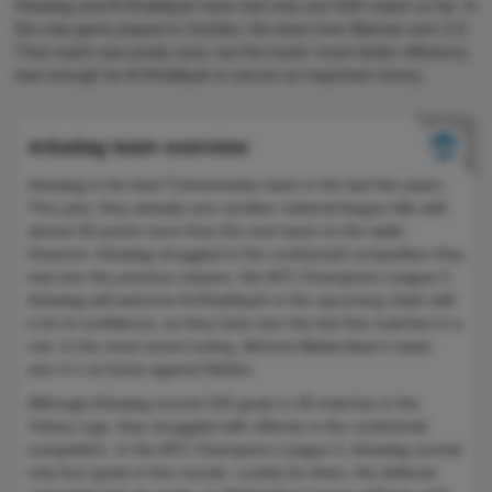
Arkadag and Al Khalidiyah have had only one H2H match so far. In
the only game played in October, the team from Bahrain won 2-0.
That match was pretty even, but the hosts' much better efficiency
was enough for Al Khalifiyah to secure an important victory.
Arkadag team overview
Arkadag is the best Turkmenistan team in the last few years.
This year, they already won another national league title with
almost 30 points more than the next team on the table.
However, Arkadag struggled in the continental competition they
had won the previous season, the AFC Champions League 2.
Arkadag will welcome Al Khalidiyah in the upcoming clash with
a lot of confidence, as they have won the last five matches in a
row. In the most recent outing, Akhmet Allaberdiyev's team
won 4-1 at home against Nebitci.
Although Arkadag scored 105 goals in 28 matches in the
Yokary Liga, they struggled with offense in the continental
competition. In the AFC Champions League 2, Arkadag scored
only four goals in five rounds. Luckily for them, the defense