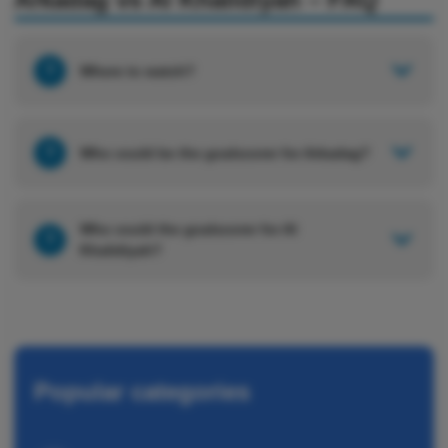
?
Where to watch?
?
Who could be the goalscorer for Arkadag?
Who could the goalscorer for Al
?
Khalidiyah?
Popular categories