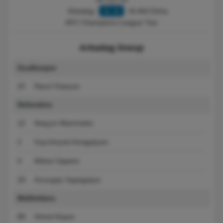
Arkadag
1 : 1
Al-Ahli Doha
AFC Champions League Two
Arkadag lineup
Goalkeeper
22
Rasul Charyyev
Defenders
12
Ibrayym Mammedov
2
Guychmyrat Annagulyyev
4
Mekan Saparov
20
Arzuvguly Sapargulyev
Midfielders
88
Ahmet Atayev