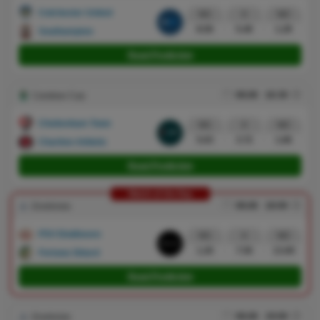
Colchester United
W1
X
W2
8.50
5.40
1.29
Southampton
Read Prediction
08.08
16:30
Carabao Cup
Cheltenham Town
W1
X
W2
5.03
3.72
1.66
Charlton Athletic
Read Prediction
Match of the Day
08.08
18:00
Eredivisie
PSV Eindhoven
W1
X
W2
1.20
7.50
13.00
Fortuna Sittard
Read Prediction
08.08
19:00
Eredivisie