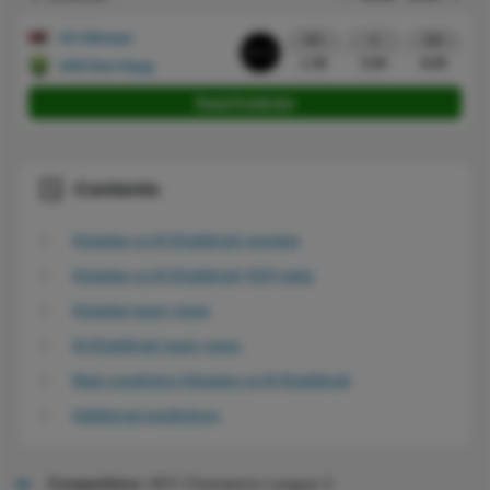
AZ Alkmaar
W1
X
W2
1.38
5.00
8.00
ADO Den Haag
Read Prediction
Contents
Arkadag vs Al Khalidiyah preview
Arkadag vs Al Khalidiyah H2H stats
Arkadag team news
Al Khalidiyah team news
Main prediction Arkadag vs Al Khalidiyah
Additional predictions
Competition:
AFC Champions League 2