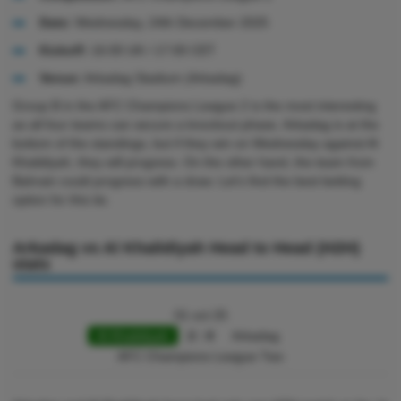
Date:
Wednesday, 24th December 2025
Kickoff:
16:00 UK / 17:00 CET
Venue:
Arkadag Stadium (Arkadag)
Group B in the AFC Champions League 2 is the most interesting
as all four teams can secure a knockout phase. Arkadag is at the
bottom of the standings, but if they win on Wednesday against Al
Khalidiyah, they will progress. On the other hand, the team from
Bahrain could progress with a draw. Let's find the best betting
option for this tie.
Arkadag vs Al Khalidiyah Head to Head (H2H)
stats
01 oct 25
Al Khalidiyah
2 : 0
Arkadag
AFC Champions League Two