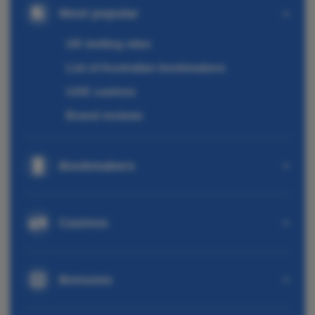
Most popular
UK betting sites
List of Australian bookmakers
UAE casinos
Brand reviews
Bookmakers
Casinos
Bonuses