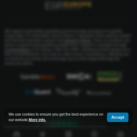
We support responsible gambling and encourage all players to gamble
responsibly. For information about Ontario’s regulated online gaming market
and licensed operators, please visit
iGaming Ontario
. If you or someone you
know is experiencing gambling-related harm, support is available through
ConnexOntario
or by calling 1-866-531-2600. Gambling should always be a
form of entertainment, not a way to make money. If gambling is affecting you
or someone you know, we encourage you to seek support through the
resources above.
We use cookies to ensure you get the best experience on
Accept
our website.
More info.
4/5