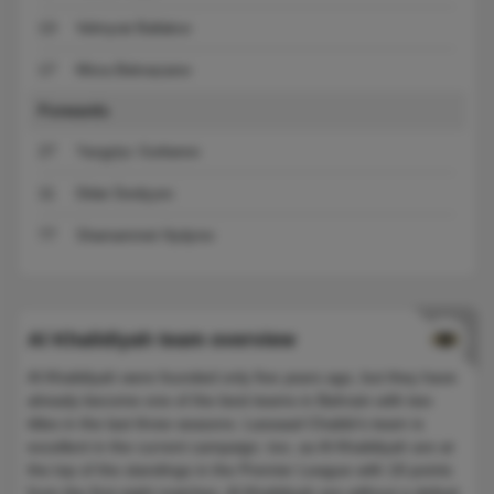
13
Velmyrat Ballakov
17
Mirza Beknazarov
Forwards
27
Yazgylyc Gurbanov
11
Didar Durdyyev
77
Shamammet Hydyrov
Al Khalidiyah team overview
Al Khalidiyah were founded only five years ago, but they have
already become one of the best teams in Bahrain with two
titles in the last three seasons. Lassaad Chabbi's team is
excellent in the current campaign, too, as Al Khalidiyah are at
the top of the standings in the Premier League with 18 points
from the first eight matches. Al Khalidiyah are without a defeat