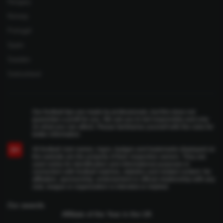
Hungary
Norway
Portugal
Spain
Sweden
Switzerland
Our football tips are made by professionals, but this does not
guarantee a profit for you. We ask you to bet responsibly and only
on what you can afford. Please familiarise yourself with the rules for
better information.
All football club names, logos, badges and trademarks displayed on
18+
this website are the property of their respective owners. They are
used solely for identification and informational purposes in
connection with football matches, statistics and related content. No
affiliation, sponsorship, endorsement or official relationship with any
club, league or organization is intended or implied.
Our awards
Affiliate of the Year in the UK