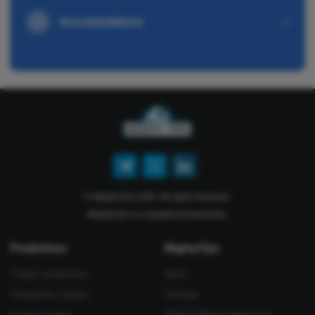
Accumulators
© MightyTips 2026. All rights reserved.
MightyTips is a registered trademark.
Predictions
MightyTips
Today's predictions
News
Champions League
Sitemap
Europa League
Global betting market size