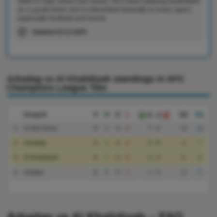
skills to help others bet wisely. He's been playing basketball
on a youth level, but is interested basically in every sport,
especially football and tennis.
Updated
22.12.2025
Arkadag vs Al Khalidiyah standings in AFC
Champions League Two
Group B
P
W
D
L
GD
Pts
G - A
1
Al-Ahli Doha
6
2
4
0
7 - 4
+3
10
2
Arkadag
6
1
4
1
5 - 6
-1
7
3
Al Khalidiyah
6
1
3
2
3 - 3
0
6
4
Andijan
6
0
5
1
1 - 3
-2
5
Arkadag vs Al Khalidiyah – FAQ