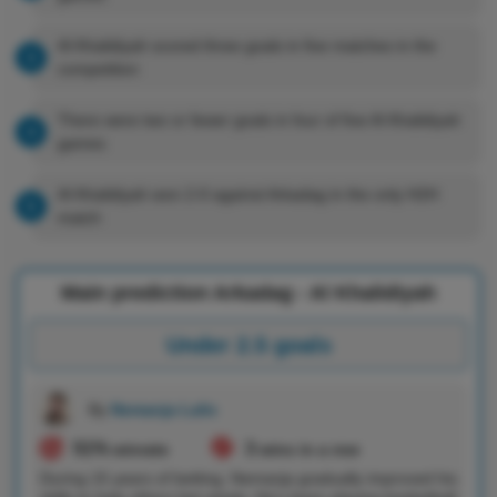
Al Khalidiyah scored three goals in five matches in the
competition
There were two or fewer goals in four of five Al Khalidiyah
games
Al Khalidiyah won 2-0 against Arkadag in the only H2H
match
Main prediction Arkadag - Al Khalidiyah
Under 2.5 goals
By
Nemanja Lalic
51%
3
winrate
wins in a row
During 15 years of betting, Nemanja gradually improved his