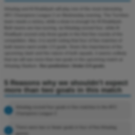
Arkadag and Al Khalidiyah will play one of the most interesting
AFC Champions League 2 on Wednesday evening. The Turmken
team needs a victory, while a draw is enough for Al Khalidiyah.
Both teams are low-scoring, as Arkadag scored four, while Al
Khalifiyah scored only three goals in the first five rounds of the
competition. Also, it is worth noting that four of five matches of
both teams went under 2.5 goals. Given the importance of the
upcoming clash and the nature of both squads, it seems unlikely
that we will see more than two goals in the upcoming match at
Arkadag Stadium.
Our prediction: Under 2.5 goals.
5 Reasons why we shouldn't expect
more than two goals in this match
Arkadag scored four goals in five matches in the AFC
Champions League 2
There were two or fewer goals in four of five Arkadag
games