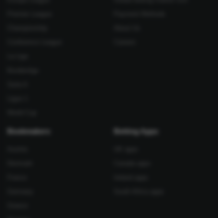
Premier League
Payment Methods
Championship
About Us
Conference League
Careers
La Liga
Bundesliga
Serie A
Ligue 1
World Cup
Bookmakers
Betting Apps
Austria
UK apps
Denmark
Canada apps
France
Ireland apps
Germany
South Africa apps
Greece