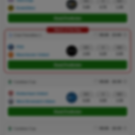
Valerenga
W1
X
W2
5.80
4.76
1.49
Bodo/Glimt
Read Prediction
Match of the Day
08.08
15:00
Club Friendlies 1
PSG
W1
X
W2
2.60
4.20
2.05
Manchester United
Read Prediction
08.08
16:30
Carabao Cup
Rotherham United
W1
X
W2
6.00
4.00
1.50
West Bromwich Albion
Read Prediction
08.08
16:30
Carabao Cup