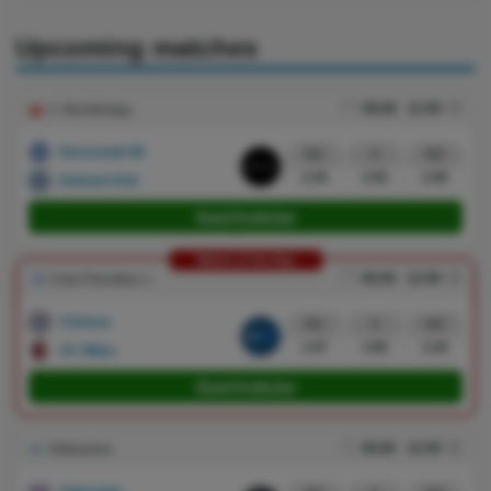
Upcoming matches
08.08
11:00
2. Bundesliga
Darmstadt 98
W1
X
W2
2.30
3.50
2.90
Holstein Kiel
Read Prediction
Match of the Day
08.08
12:00
Club Friendlies 1
Chelsea
W1
X
W2
1.97
3.90
3.30
AC Milan
Read Prediction
08.08
12:00
Eliteserien