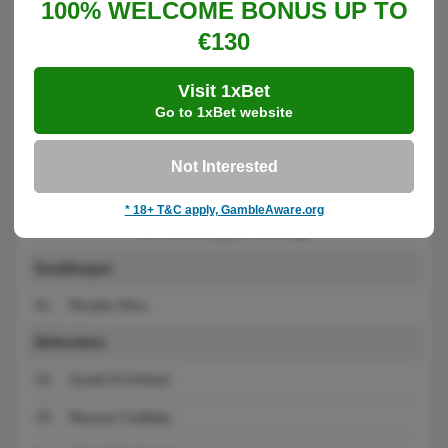
100% WELCOME BONUS UP TO
AFC Champions League Two
€130
01 nov 25
Al Riffa
0 : 2
Al Khalidiyah
Visit 1xBet
Premier League
Go to 1xBet website
29 oct 25
Al Khalidiyah
1 : 2
Al-Ahli Doha
Not Interested
AFC Champions League Two
* 18+ T&C apply, GambleAware.org
Al Khalidiyah lineup
Goalkeeper
41
Ricardo Silva
Defenders
22
Ayoub El Amloud
15
Moussa Coulibaly