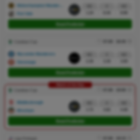
Wolverhampton Wanderers
W1
X
W2
1.24
6.44
8.96
Port Vale
Read Prediction
07.08
18:45
Carabao Cup
Wycombe Wanderers
W1
X
W2
2.30
3.30
3.00
Stevenage
Read Prediction
Match of the Day
07.08
19:00
Carabao Cup
Middlesbrough
W1
X
W2
1.72
3.82
4.46
Wrexham
Read Prediction
07.08
19:15
Liga Portugal