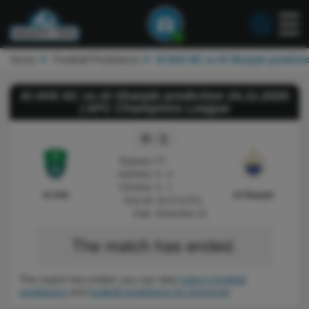
1
Home
Football Predictions
Al Ahli SC vs Al Sharjah predicti
Al Ahli SC vs Al Sharjah prediction 24.11.2025
| AFC Champions League
0 - 1
Elapsed:
FT
Half time:
0 - 0
Full time:
0 - 1
Al Ahli
Al Sharjah
Kick off:
18:15 (UTC)
Date:
November 24
The match has ended, you can view
today's football
predictions
and
football predictions for tomorrow
.