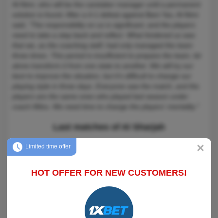
Al-Nimr, who will be the caretaker manager until a permanent
solution is found. After a 4-1 defeat against Bani Yas, Al-Nimr
said,
"The responsibility on us is significant, and the players
need to take a step back and reflect. What hindered us was
that we, as the coaching staff, had only managed the team
three times. This period is insufficient to prepare the team, let
alone transform it from one state to another. We will try our
best to improve the situation, but it's difficult to change our
playing style in three days. Everyone saw the match, and the
players are the same ones who played last season under
coach Milos. We need time to change the players' mentality."
Last matches of Al Sharjah
Limited time offer
21 nov 25
Al Sharjah
1 : 4
Bani Yas
UAE Pro League
HOT OFFER FOR NEW CUSTOMERS!
15 nov 25
Al Sharjah
1 : 3
Al Ain
League Cup