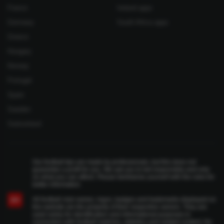
France
Ireland apps
Germany
South Africa apps
Greece
Hungary
Norway
Portugal
Spain
Sweden
Switzerland
Our football tips are made by professionals, but this does not
guarantee a profit for you. We ask you to bet responsibly and only
on what you can afford. Please familiarise yourself with the rules for
better information.
All football club names, logos, badges and trademarks displayed on
18+
this website are the property of their respective owners. They are
used solely for identification and informational purposes in
connection with football matches, statistics and related content. No