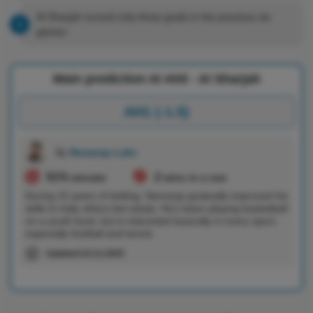
Al Sharjah scored only three goals in the previous six
games
Main prediction Al Ahli - Al Sharjah
AH1 (-1.5)
By
Nemanja Lalic
51%
2
winrate
wins in a row
During 15 years of betting, Nemanja gradually improved his
skills to help others bet wisely. He's been playing basketball
on a youth level, but is interested basically in every sport,
especially football and tennis.
Updated
22.11.2025