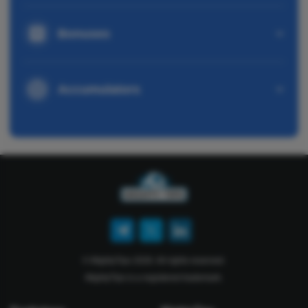
Bonuses
Accumulators
© MightyTips 2026. All rights reserved.
MightyTips is a registered trademark.