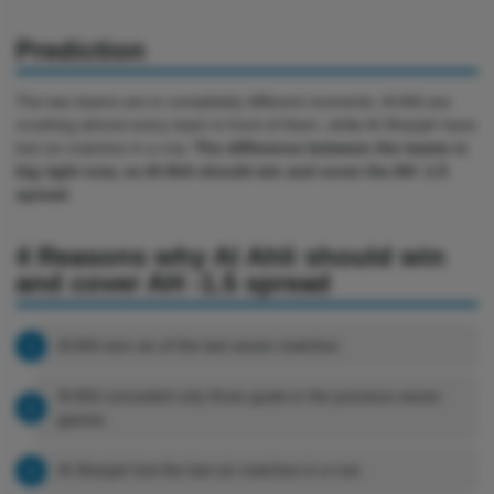
Prediction
The two teams are in completely different moments. Al Ahli are
crushing almost every team in front of them, while Al Sharjah have
lost six matches in a row.
The difference between the teams is
big right now, so Al Ahli should win and cover the AH -1.5
spread.
4 Reasons why Al Ahli should win
and cover AH -1.5 spread
Al Ahli won six of the last seven matches
Al Ahli conceded only three goals in the previous seven
games
Al Sharjah lost the last six matches in a row