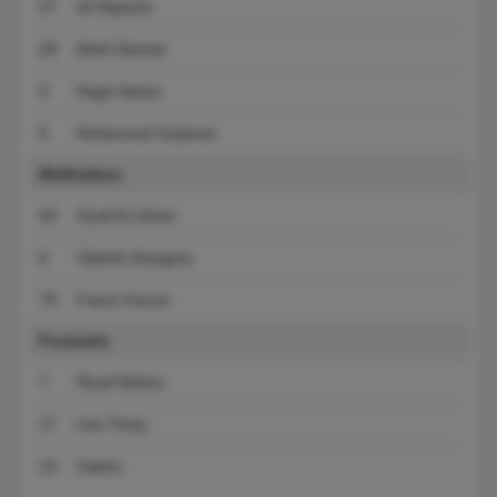
27
Ali Majrashi
28
Merih Demiral
3
Roger Ibanez
5
Mohammed Sulaiman
Midfielders
30
Ziyad Al-Johani
6
Valentin Atangana
79
Franck Kessie
Forwards
7
Riyad Mahrez
17
Ivan Toney
13
Galeno