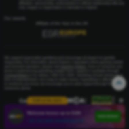
affiliation, sponsorship, endorsement or official relationship with any
club, league or organization is intended or implied.
Our awards
Affiliate of the Year in the UK
We support responsible gambling and encourage all players to gamble
responsibly. For information about Ontario’s regulated online gaming market
and licensed operators, please visit
iGaming Ontario
. If you or someone you
know is experiencing gambling-related harm, support is available through
ConnexOntario
or by calling 1-866-531-2600. Gambling should always be a
form of entertainment, not a way to make money. If gambling is affecting you
or someone you know, we encourage you to seek support through the
resources above.
€100 on the start!
Welcome bonus up to €100
TAKE BONUS
* 18+ T&C apply, GambleAware.org