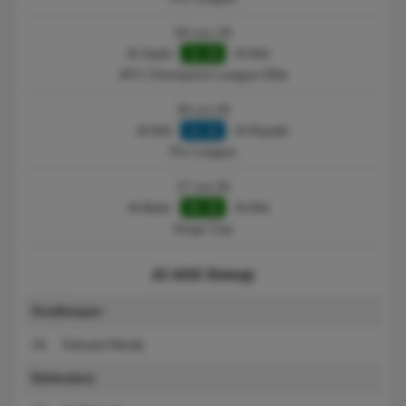
04 nov 25
Al Sadd
1 : 2
Al Ahli
AFC Champions League Elite
30 oct 25
Al Ahli
1 : 1
Al Riyadh
Pro League
27 oct 25
Al Batin
0 : 3
Al Ahli
Kings Cup
Al Ahli lineup
Goalkeeper
16
Edouard Mendy
Defenders