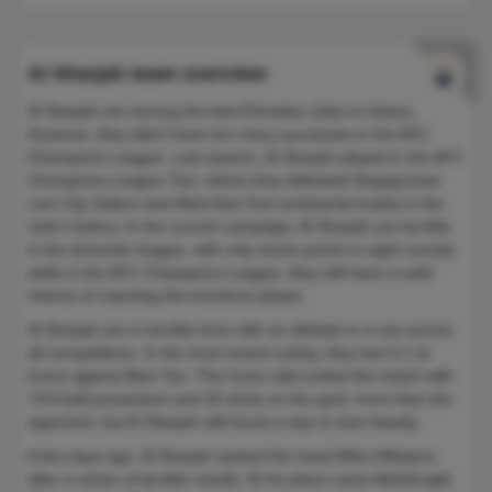
Al Sharjah team overview
Al Sharjah are among the best Emirates clubs in history.
However, they didn't have too many successes in the AFC
Champions League. Last season, Al Sharjah played in the AFC
Champions League Two, where they defeated Singaporean
Lion City Sailors and lifted their first continental trophy in the
club's history. In the current campaign, Al Sharjah are terrible
in the domestic league, with only seven points in eight rounds,
while in the AFC Champions League, they still have a solid
chance of reaching the knockout phase.
Al Sharjah are in terrible form with six defeats in a row across
all competitions. In the most recent outing, they lost 4-1 at
home against Bani Yas. The home side ended the match with
71% ball possession and 16 shots on the goal, more than the
opponent, but Al Sharjah still found a way to lose heavily.
A few days ago, Al Sharjah sacked the head Milos Milojevic
after a series of terrible results. At his place came Abdulmajid