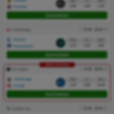
Cambuur
W1
X
W2
2.89
3.46
2.39
Excelsior
Read Prediction
07.08
18:30
2. Bundesliga
Bochum
W1
X
W2
2.33
3.42
2.90
Hertha Berlin
Read Prediction
Match of the Day
07.08
18:45
Pro League
Club Brugge
W1
X
W2
1.20
6.40
11.00
Kortrijk
Read Prediction
07.08
18:45
Carabao Cup