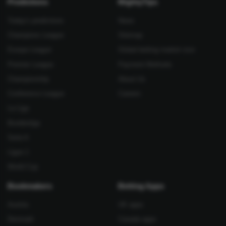
Predictions
MightyTips
Today's predictions
News
Champions League
Sitemap
Europa League
Global betting market size
Premier League
Payment Methods
Championship
About Us
Conference League
Careers
La Liga
Bundesliga
Serie A
Ligue 1
World Cup
Bookmakers
Betting Apps
Austria
UK apps
Denmark
Canada apps