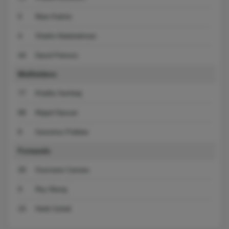
5
Maro Katinic
4
Shahin Abdulrahman
44
David Petrovic
Midfielders
77
Khalifa Sembaij
88
Majed Hassan
8
Geronimo Poblete
Forwards
30
Ousmane Camara
9
Rey Manaj
15
Harib Suhail