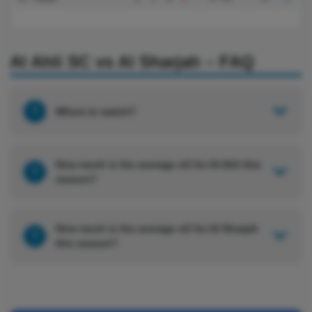
Al Ahli SC vs Al Sharjah – FAQ
?
Where to watch?
How much is the average xG for Al Ahli this
?
season?
How much is the average xG for Al Sharjah
?
this season?