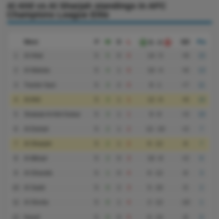
Al Ahli vs Al Sharjah standings in AFC
Champions League Elite
West
P
W
D
L
GD
Pts
G - A
1
Al Hilal
5
5
0
0
14 - 5
+9
15
2
Al Wahda
5
4
1
0
10 - 4
+6
13
3
Tractor Sazi
5
3
2
0
8 - 1
+7
11
4
Al Ahli
5
3
1
1
12 - 6
+6
10
5
Shabab Al Ahli Dubai
5
3
1
1
9 - 6
+3
10
6
Al Duhail
5
2
1
2
12 - 10
+2
7
7
Al Sharjah
5
2
1
2
6 - 12
-6
7
8
Al Ittihad
5
2
0
3
10 - 8
+2
6
9
Al Gharafa
5
1
0
4
6 - 12
-6
3
10
Al Sadd
5
0
2
3
5 - 10
-5
2
11
Al Shorta
5
0
1
4
2 - 12
-10
1
12
Nasaf
5
0
0
5
6 - 14
-8
0