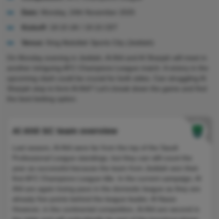
Date:
Monday, 24th November 2025
Kickoff:
18:15 UK / 19:15 CET
Venue:
King Abdullah Sports City (Jeddah)
On Monday evening in Jeddah, Al Ahli and Al Sharjah will meet in
another intriguing AFC Champions League match. A victory in the
upcoming clash could be crucial for both sides. Can struggling Al
Sharjah stop in-form Al Ahli? Let's break down the game and find
the best betting option.
Al Ahli SC team overview
Last season, Al Ahli were far from the top of the Saudi
Professional League standings, but they can still count the
year as successful because the team from Jeddah won their
first AFC Champions League title. In the current campaign, Al
Ahli are again losing pace in the domestic league as they are
already five points behind the league leader, Al Nassr.
However, in the continental competition, Al Ahli are second in