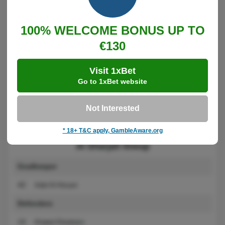
04 nov 25
Al Ittihad
3 : 0
Al Sharjah
100% WELCOME BONUS UP TO
AFC Champions League Elite
€130
30 oct 25
Shabab Al-Ahli Dubai
2 : 0
Al Sharjah
Visit 1xBet
UAE Pro League
Go to 1xBet website
24 oct 25
Not Interested
Al Sharjah
4 : 5
Dubai United
Presidents Cup
* 18+ T&C apply, GambleAware.org
Al Sharjah lineup
Goalkeeper
40
Adel Al-Hosani
Defenders
19
Khaled Ebraheim