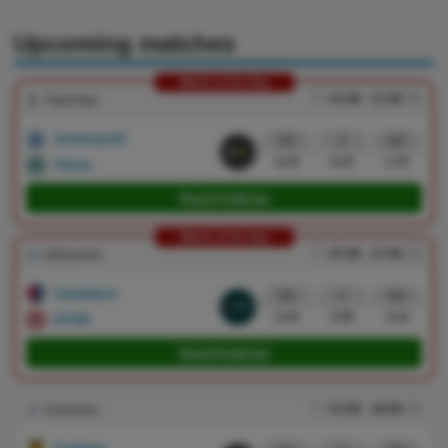
Upcoming matches
Match of the Day
07.08
17:00
Superliga
SonderjyskE
W1
X
W2
4.15
4.15
1.75
Viborg
Read Prediction
Match of the Day
07.08
17:00
Eliteserien
Sandefjord
W1
X
W2
2.24
3.56
3.12
KFUM
Read Prediction
07.08
18:00
Eredivisie