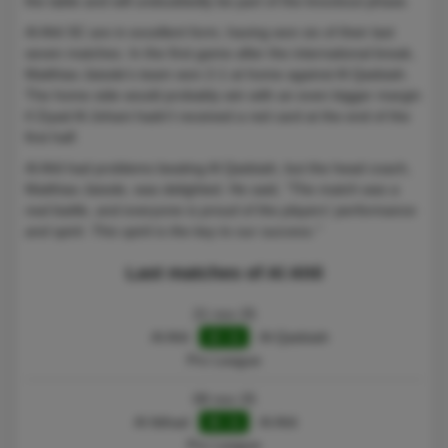
the table and will undoubtedly be part of the knockout phase.
Al Ahli SC are in excellent form, having won six of their last
seven matches. In the first game after the international break,
Matthias Jaissle's team won 2-1 at home against Al Qadsiah.
The home side would probably win with an even bigger margin
if Ziyad Al Johani hadn't received a red card at the end of the
first half.
Al Ahli had problems beating Al Qadsiah, but the head coach,
Matthias Jaissle, was delighted. He said,
"The match was a
real battle, and everyone is proud of the players' performance
and spirit. This spirit is the key to our success."
Last matches of Al Ahli
21 nov 25
Al Ahli
2 : 1
Al-Qadsiah
Pro League
08 nov 25
Al Ittihad
0 : 1
Al Ahli
Pro League