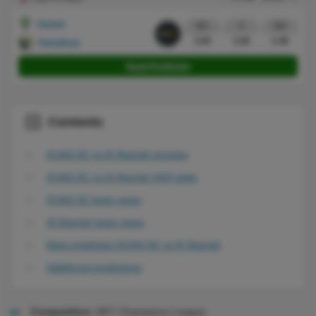
Estoril
W1
X
W2
3.04
3.28
2.38
Famalicao
Read Prediction
Contents
Al Ahli SC vs Al Sharjah preview
Al Ahli SC vs Al Sharjah H2H stats
Al Ahli SC team news
Al Sharjah team news
Main prediction Al Ahli SC vs Al Sharjah
Additional predictions
Competition:
AFC Champions League