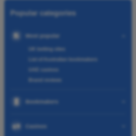
Popular categories
Most popular
UK betting sites
List of Australian bookmakers
UAE casinos
Brand reviews
Bookmakers
Casinos