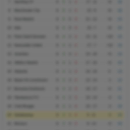
7
Sporting CP
8
5
1
2
17 - 11
+6
16
8
Manchester City
8
5
1
2
15 - 9
+6
16
9
Real Madrid
8
5
0
3
21 - 12
+9
15
10
Inter
8
5
0
3
15 - 7
+8
15
11
Paris Saint Germain
8
4
2
2
21 - 11
+10
14
12
Newcastle United
8
4
2
2
17 - 7
+10
14
13
Juventus
8
3
4
1
14 - 10
+4
13
14
Atlético Madrid
8
4
1
3
17 - 15
+2
13
15
Atalanta
8
4
1
3
10 - 10
0
13
16
Bayer 04 Leverkusen
8
3
3
2
13 - 14
-1
12
17
Borussia Dortmund
8
3
2
3
19 - 17
+2
11
18
Olympiacos F.C.
8
3
2
3
10 - 14
-4
11
19
Club Brugge
8
3
1
4
15 - 17
-2
10
20
Galatasaray
8
3
1
4
9 - 11
-2
10
21
Monaco
8
2
4
2
8 - 14
-6
10