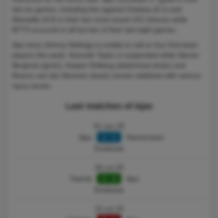
last six games, including five against Chelsea (5:1) and
Marseille (4:0) in their two most recent UCL fixtures while
BTTS occurred in all but two of their last eight games.
Ajax boss Johnny Heitinga is unable to call on four first-team
players this week. Kenneth Taylor is suspended while Steven
Berghuis (groin), Kasper Dolberg (abdominal strain) and
Branco van den Boomen (back) remain sidelined with various
injury issues.
Last matches of Ajax
01 nov 25
Ajax
1 : 1
Heerenveen
Eredivisie
26 oct 25
Twente
2 : 3
Ajax
Eredivisie
22 oct 25