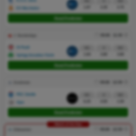
K.A.A. Gent
W1
X
W2
1.97
3.35
3.75
KV Mechelen
Read Prediction
09.08
11:30
2. Bundesliga
St Pauli
W1
X
W2
1.84
3.80
3.80
SpVgg Greuther Fürth
Read Prediction
09.08
12:30
Eredivisie
PEC Zwolle
W1
X
W2
6.25
4.50
1.50
Ajax
Read Prediction
Match of the Day
09.08
12:30
Eliteserien