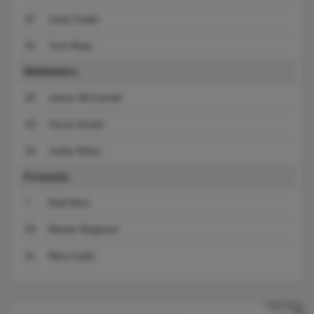
37
Josip Sutalo
15
Youri Baas
Midfielders
16
James McConnell
10
Oscar Gloukh
24
Jorthy Mokio
Forwards
7
Raúl Moro
25
Wouter Weghorst
11
Mika Godts