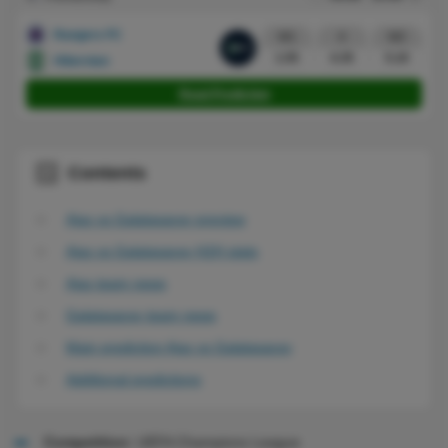
Rangers FC
W1
X
W2
1.55
4.35
5.10
Hibernian
Read Prediction
Contents
Ajax vs Galatasaray preview
Ajax vs Galatasaray H2H stats
Ajax team news
Galatasaray team news
Main prediction Ajax vs Galatasaray
Additional predictions
Competition:
UEFA Champions League