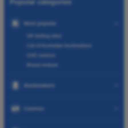
Popular categories
Most popular
UK betting sites
List of Australian bookmakers
UAE casinos
Brand reviews
Bookmakers
Casinos