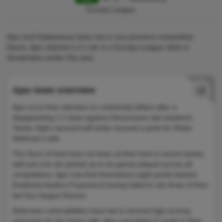
Europa League
Ajax and Galatasaray have met in one previous competitive
fixture. Ajax claimed a 2:1 win in a Europa League clash in
Amsterdam earlier this year.
Ajax team overview
Ajax turns their attention to continental affairs after a
disappointing 1:1 draw against Heerenveen last weekend.
Václav Sejk's second-half strike rescued a point for Robin
Veldman's side.
The Sons of God have not been at their best in recent weeks,
with just one win picked up in six games played across all
competitions. Ajax now find themselves eight points behind
Eredivisie leaders Feyenoord having failed to win three of their
last four league fixtures.
Defensive vulnerabilities have led to several high-scoring
outcomes for the home side. Ajax conceded 17 goals in their