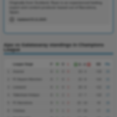
Originally from Scotland, Ryan is an experienced betting
expert and content producer based out of Barcelona,
Spain.
Updated
03.11.2025
Ajax vs Galatasaray standings in Champions
League
League Stage
P
W
D
L
GD
Pts
G - A
1
Arsenal
8
8
0
0
23 - 4
+19
24
2
FC Bayern München
8
7
0
1
22 - 8
+14
21
3
Liverpool
8
6
0
2
20 - 8
+12
18
4
Tottenham Hotspur
8
5
2
1
17 - 7
+10
17
5
FC Barcelona
8
5
1
2
22 - 14
+8
16
6
Chelsea
8
5
1
2
17 - 10
+7
16