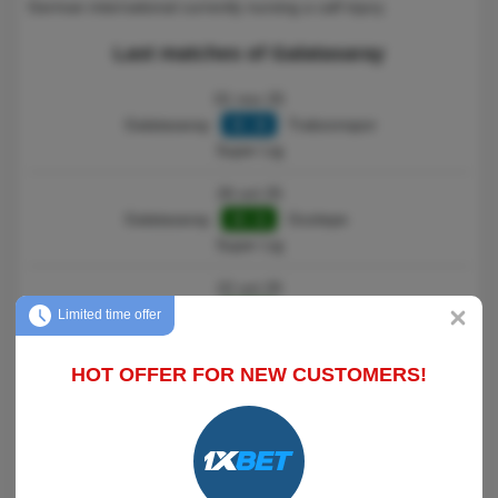
German international currently nursing a calf injury.
Last matches of Galatasaray
01 nov 25
Galatasaray
0 : 0
Trabzonspor
Super Lig
26 oct 25
Galatasaray
3 : 1
Goztepe
Super Lig
22 oct 25
Galatasaray
3 : 1
Bodo/Glimt
Limited time offer
Champions League
HOT OFFER FOR NEW CUSTOMERS!
18 oct 25
Istanbul Basaksehir
1 : 2
Galatasaray
Super Lig
04 oct 25