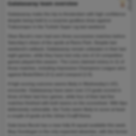
Galatasaray team overview
Galatasaray make the trip to Amsterdam with high confidence
despite being held to a surprise goalless draw against
Trabzonspor in the Turkish Super Lig last weekend.
Okan Buruk's men had won three successive matches before
Saturday's share of the spoils at Rams Park. Despite last
weekend's setback, Galatasaray remain unbeaten in their last
eight games, while they have lost only one of 14 competitive
games played this season. The Lions claimed victory in 11 of
those matches, including impressive Champions League wins
against Bodo/Glimt (3:1) and Liverpool (1:0).
A high-scoring outcome seems likely in Wednesday's UCL
encounter. Galatasaray have seen over 2.5 goals scored in
three of their last four games, while four of their last five
matches finished with both teams on the scoresheet. With Ajax
defensively vulnerable, the Turks seem likely to score at least
a couple of goals at the Johan Cruijff Arena.
Gala boss Buruk has a near-fully fit squad available this week.
Ilkay Gundogan is the only expected absentee, with the former