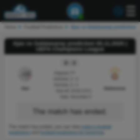
1
Home
Football Predictions
Ajax vs Galatasaray prediction
Ajax vs Galatasaray prediction 05.11.2025 |
UEFA Champions League
0 - 3
Elapsed:
FT
Half time:
0 - 0
Full time:
0 - 3
Ajax
Galatasaray
Kick off:
20:00 (UTC)
Date:
November 5
The match has ended, you can view
today's football
predictions
and
football predictions for tomorrow
.