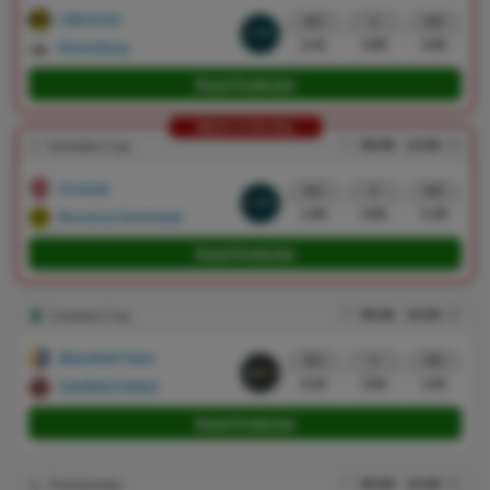
Lillestrom
W1
X
W2
2.41
3.60
2.82
Rosenborg
Read Prediction
Match of the Day
09.08
13:00
Emirates Cup
Arsenal
W1
X
W2
1.60
4.65
5.38
Borussia Dortmund
Read Prediction
09.08
15:00
Carabao Cup
Mansfield Town
W1
X
W2
4.22
3.62
1.81
Sheffield United
Read Prediction
09.08
15:00
Premiership