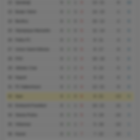
22
Qarabağ
8
3
1
4
13 - 21
-8
10
23
Bodø / Glimt
8
2
3
3
14 - 15
-1
9
24
Benfica
8
3
0
5
10 - 12
-2
9
25
Olympique Marseille
8
3
0
5
11 - 14
-3
9
26
Pafos FC
8
2
3
3
8 - 11
-3
9
27
Union Saint-Gilloise
8
3
0
5
8 - 17
-9
9
28
PSV
8
2
2
4
16 - 16
0
8
29
Athletic Club
8
2
2
4
9 - 14
-5
8
30
Napoli
8
2
2
4
9 - 15
-6
8
31
FC København
8
2
2
4
12 - 21
-9
8
32
Ajax
8
2
0
6
8 - 21
-13
6
33
Eintracht Frankfurt
8
1
1
6
10 - 21
-11
4
34
Slavia Praha
8
0
3
5
5 - 19
-14
3
35
Villarreal
8
0
1
7
5 - 18
-13
1
36
Kairat
8
0
1
7
7 - 22
-15
1