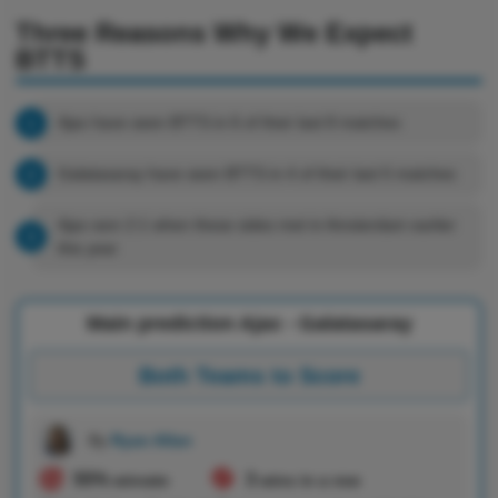
Three Reasons Why We Expect
BTTS
Ajax have seen BTTS in 6 of their last 8 matches
Galatasaray have seen BTTS in 4 of their last 5 matches
Ajax won 2:1 when these sides met in Amsterdam earlier
this year
Main prediction Ajax - Galatasaray
Both Teams to Score
By
Ryan Allan
55%
3
winrate
wins in a row