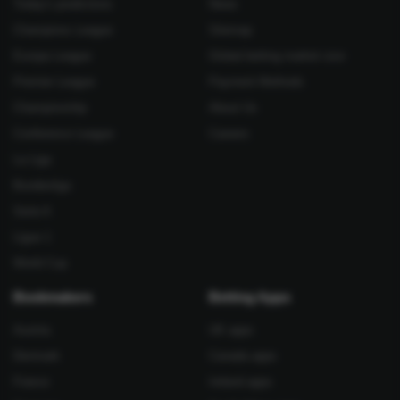
Today's predictions
News
Champions League
Sitemap
Europa League
Global betting market size
Premier League
Payment Methods
Championship
About Us
Conference League
Careers
La Liga
Bundesliga
Serie A
Ligue 1
World Cup
Bookmakers
Betting Apps
Austria
UK apps
Denmark
Canada apps
France
Ireland apps