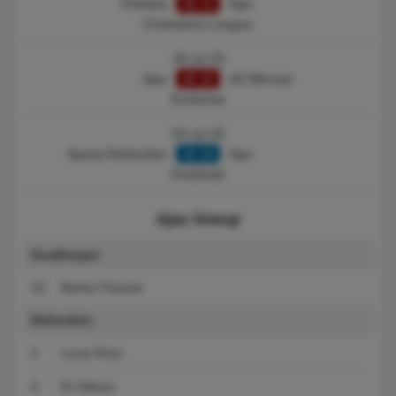
Chelsea
5 : 1
Ajax
Champions League
18 oct 25
Ajax
0 : 2
AZ Alkmaar
Eredivisie
04 oct 25
Sparta Rotterdam
3 : 3
Ajax
Eredivisie
Ajax lineup
Goalkeeper
22
Remko Pasveer
Defenders
2
Lucas Rosa
4
Ko Itakura