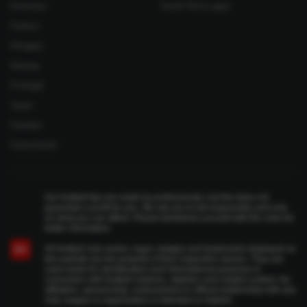
Germany
South Africa apps
Greece
Hungary
Norway
Portugal
Spain
Sweden
Switzerland
Our football tips are made by professionals, but this does not
guarantee a profit for you. We ask you to bet responsibly and only
on what you can afford. Please familiarise yourself with the rules for
better information.
All football club names, logos, badges and trademarks displayed on
18+
this website are the property of their respective owners. They are
used solely for identification and informational purposes in
connection with football matches, statistics and related content. No
affiliation, sponsorship, endorsement or official relationship with any
club, league or organization is intended or implied.