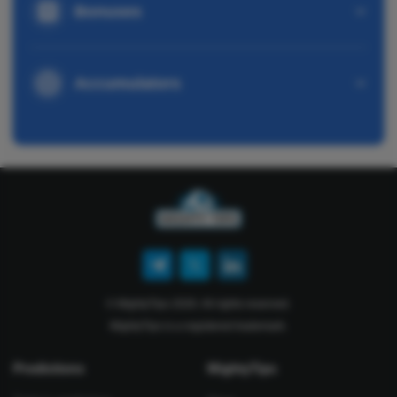
Bonuses
Accumulators
© MightyTips 2026. All rights reserved.
MightyTips is a registered trademark.
Predictions
MightyTips