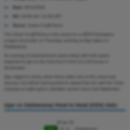
Date:
05/11/2025
KO:
20:00 UK / 21:00 CET
Venue:
Johan Cruijff Arena
The Johan Cruijff Arena is the venue for a UEFA Champions
League encounter on Thursday evening as Ajax takes on
Galatasaray.
An evening of entertainment seems likely with both teams
expected to get on the front foot in front of a full house in
Amsterdam.
Ajax edged to victory when these sides met at this venue last
January, but will be hard-pushed to repeat that win with the Turks
enjoying an eight-game unbeaten stretch since mid-September.
Ajax vs Galatasaray Head to Head (H2H) stats
30 jan 25
Ajax
2 : 1
Galatasaray