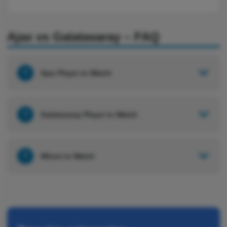
Ajax vs Galatasaray – FAQ
?
Ajax Player to Watch
?
Galatasaray Player to Watch
?
Where to Watch