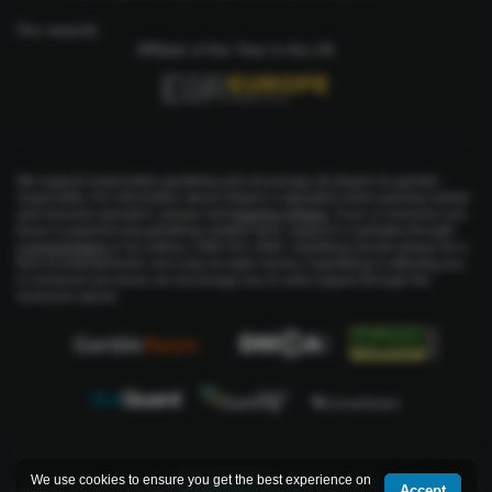
Our awards
Affiliate of the Year in the UK
We support responsible gambling and encourage all players to gamble
responsibly. For information about Ontario’s regulated online gaming market
and licensed operators, please visit
iGaming Ontario
. If you or someone you
know is experiencing gambling-related harm, support is available through
ConnexOntario
or by calling 1-866-531-2600. Gambling should always be a
form of entertainment, not a way to make money. If gambling is affecting you
or someone you know, we encourage you to seek support through the
resources above.
We use cookies to ensure you get the best experience on
Accept