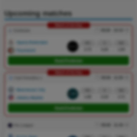
Upcoming matches
Match of the Day
09.08
10:15
Eredivisie
Sparta Rotterdam
W1
X
W2
4.75
4.20
1.65
Feyenoord
Read Prediction
Match of the Day
09.08
11:00
Club Friendlies 1
Manchester City
W1
X
W2
1.90
4.34
3.71
Atletico Madrid
Read Prediction
09.08
11:30
Pro League