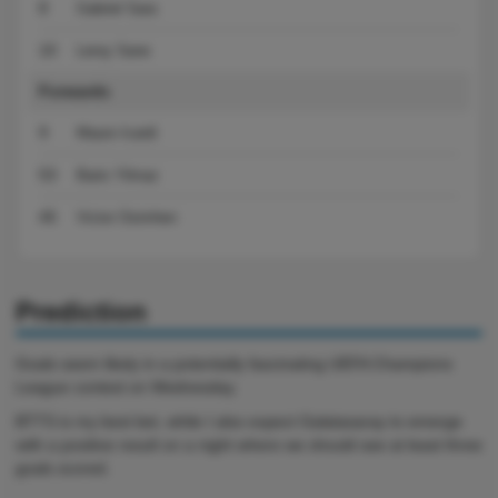
8
Gabriel Sara
10
Leroy Sane
Forwards
9
Mauro Icardi
53
Baris Yilmaz
45
Victor Osimhen
Prediction
Goals seem likely in a potentially fascinating UEFA Champions
League contest on Wednesday.
BTTS is my best bet, while I also expect Galatasaray to emerge
with a positive result on a night where we should see at least three
goals scored.