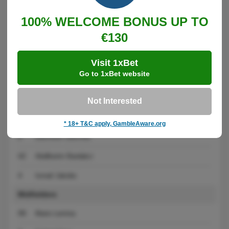
Galatasaray
1 : 1
Besiktas
Super Lig
100% WELCOME BONUS UP TO
€130
Galatasaray lineup
Goalkeeper
Visit 1xBet
Go to 1xBet website
1
Ugurcan Cakir
Defenders
Not Interested
7
Roland Sallai
* 18+ T&C apply, GambleAware.org
6
Davinson Sánchez
42
Abdlkerim Bardakci
4
Ismail Jakobs
Midfielders
99
Mario Lemina