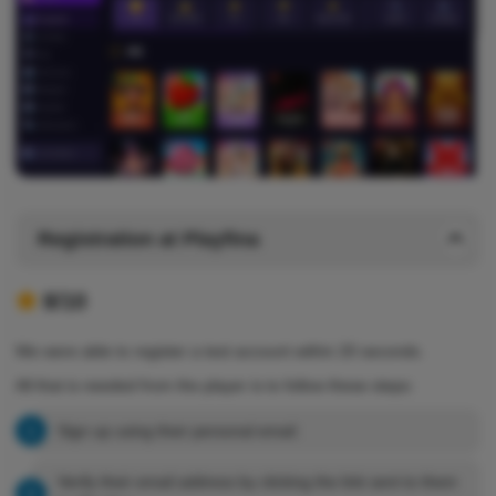
Registration at Playfina
8/10
We were able to register a test account within 20 seconds.
All that is needed from the player is to follow these steps:
Sign up using their personal email.
Verify their email address by clicking the link sent to them