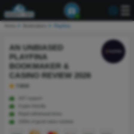
1
Home
Bookmakers
Playfina
AN UNBIASED
PLAYFINA
BOOKMAKER &
CASINO REVIEW 2026
7.9/10
24/7 support
Crypto friendly
Rapid withdrawal times
1000s of good-value markets