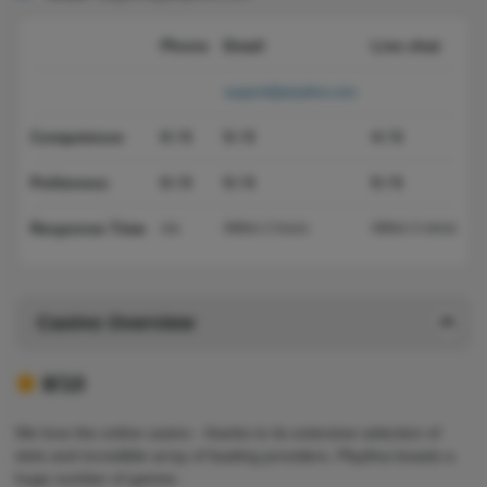
Phone
Email
Live chat
support@playfina.com
Competence
0 / 5
5 / 5
4 / 5
Politeness
0 / 5
5 / 5
5 / 5
Response Time
n/a
Within 2 hours
Within 5 minutes
Casino Overview
8/10
We love the online casino - thanks to its extensive selection of
slots and incredible array of leading providers, Playfina boasts a
huge number of games.