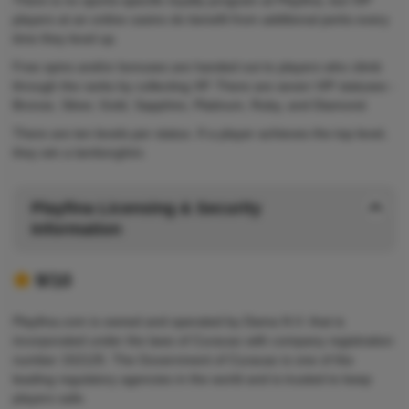
players at an online casino do benefit from additional perks every
time they level up.
Free spins and/or bonuses are handed out to players who climb
through the ranks by collecting XP. There are seven VIP statuses -
Bronze, Silver, Gold, Sapphire, Platinum, Ruby, and Diamond.
There are ten levels per status. If a player achieves the top level,
they win a lamborghini.
Playfina Licensing & Security
Information
9/10
Playfina.com is owned and operated by Dama N.V. that is
incorporated under the laws of Curacao with company registration
number 152125. The Government of Curacao is one of the
leading regulatory agencies in the world and is trusted to keep
players safe.