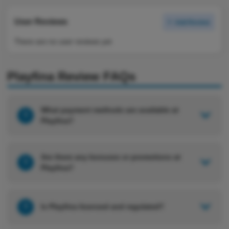
User Reviews
+
Add Review
There are no user reviews yet.
Playfina Review FAQs
What payment methods are available at
?
Playfina?
Are there any bonuses or promotions at
?
Playfina?
?
Is Playfina licensed and regulated?