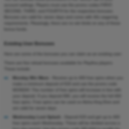
account settings. Players must use the promo codes FIRST,
SECOND, THIRD, and FOURTH for the respective bonuses.
Bonuses are valid for seven days and come with 40x wagering
requirements. Pleasingly, there are no win limits on any of these
bonus funds.
Existing User Bonuses
Here are some of the bonuses you can claim as an existing user:
There are five reload bonuses available for Playfina players.
These include:
Monday Win Wave
- Receive up to 400 free spins when you
make a minimum deposit of €20 and use the promo code
MONDAY. The number of free spins will increase in line with
your deposit. If you deposit €80, you will receive the full 400
free spins. Free spins can be used on Aloha King Elvis and
are valid for seven days.
Wednesday Loot Splash
- Deposit €20 and get up to 400
free spins each Wednesday. These will be divided across a