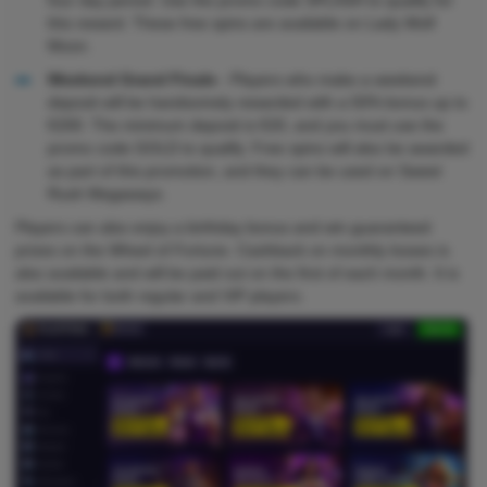
four day period. Use the promo code SPLASH to qualify for
this reward. These free spins are available on Lady Wolf
Moon.
Weekend Grand Finale
- Players who make a weekend
deposit will be handsomely rewarded with a 50% bonus up to
€200. The minimum deposit is €20, and you must use the
promo code GOLD to qualify. Free spins will also be awarded
as part of this promotion, and they can be used on Sweet
Rush Megaways.
Players can also enjoy a birthday bonus and win guaranteed
prizes on the Wheel of Fortune. Cashback on monthly losses is
also available and will be paid out on the first of each month. It is
available for both regular and VIP players.