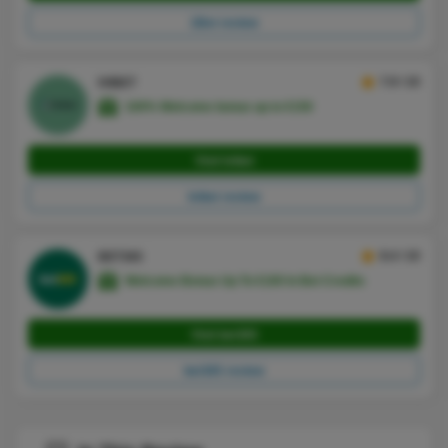
1Bet review
7.9 / 10
IVIBET
100% Welcome bonus up to €150
Visit Ivibet
Ivibet review
8.4 / 10
BET365
Welcome Bonus Up To €100 In Bet Credits
Visit bet365
bet365 review