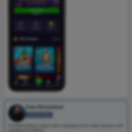
Kate Richardson
Review Author
Football betting expert with a background in data science and
statistical modeling.