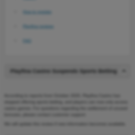
How to register
Playfina reviews
FAQ
Playfina Casino Suspends Sports Betting
According to reports from October 2025, Playfina Casino has
stopped offering sports betting, and players can now only access
casino games. For questions regarding the settlement of unused
bonuses, please contact customer support.
We will update this review if new information becomes available.