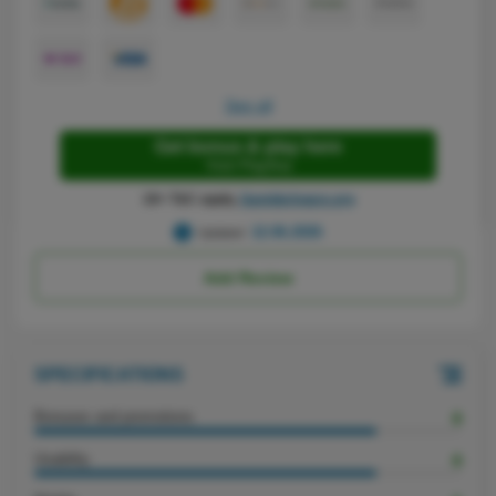
See all
Get bonus & play here
Visit Playfina
18+ T&C apply,
GambleAware.org
12.06.2026
Updated
Add Review
SPECIFICATIONS
Bonuses and promotions
8
Usability
8