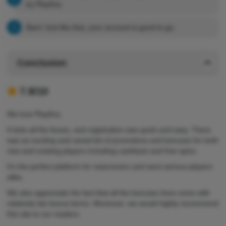
by Playfina.
Bam! Just like that, your account is good to go.
Conclusion
7.9/10
We love Playfina.
It ticks all the boxes, and registration was quick and easy. There
was an exciting and varied list of promotions and bonuses for both
new and existing players including cashback and free spins.
It’s the perfect platform for newcomers and semi-serious players
alike.
We also appreciate the fact that all the bonuses here come with
relatively fair bonus terms. Moreover, we would highly recommend
this site to our readers.