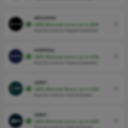
MEGAPARI:
100% Welcome bonus up to $230
Read the review for Megapari bookmaker
PARIPESA:
100% Welcome bonus up to €130
Read the review for Paripesa bookmaker
22BET:
100% Welcome Bonus up to €122
Read the review for 22bet bookmaker
20BET:
100% Welcome bonus up to €100
Read the review for 20Bet bookmaker