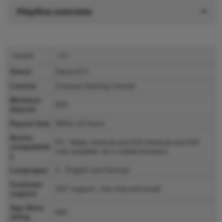
Playfina overview
Founded
2022
Owner
Dama N.V.
License
Curacao Gaming License
Minimum
€20
deposit
Payout time
Within 24 hours
Device
PC, Tablet, Android and iOS (Android and iOS
compatibilit
only available via a mobile browser)
y
Languages
2 - English and German
Customer
24/7 support - live chat and email
support
App Store
N/A
rating