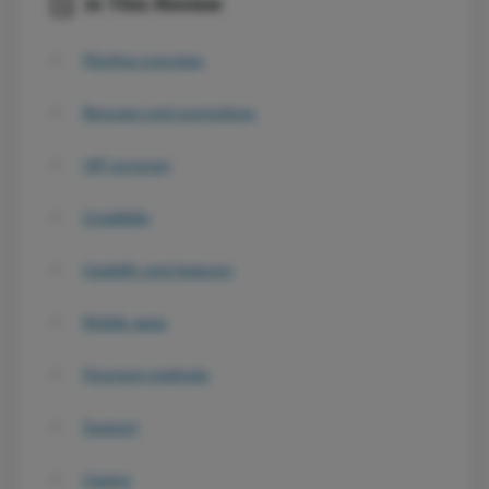
In This Review
Playfina overview
Bonuses and promotions
VIP program
Credibility
Usability and features
Mobile apps
Payment methods
Support
Casino