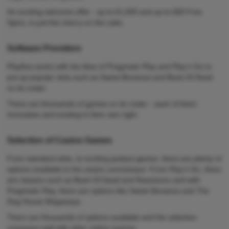
An exciting welcome offer - up to €1,000 and up to 600 Free
Spins, is just the cherry on the cake.
Software Providers
Playfina works with the likes of Pragmatic Play and Play’n Go to
put up popular slots such as Sweet Bonanza and Book Of Dead
on its roster.
There are thousands of games on its roster - each of them
innovative and exciting in their own right.
Selection of Casino Games
From standard slots, to exciting jackpot games, there are plenty of
options available to the casino connoisseur. From Play’n Go, there
are classics such as Book Of Dead and Reactoonz and with
Pragmatic Play, there are options like Sweet Bonanza and The
Dog House Megaways.
There are thousands of options available and the selection
compares well with other online casinos.