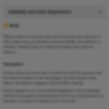
Usability and User Experience
8/10
Playfina delivers a smooth and well-structured user experience,
with a clear focus on simplicity and accessibility. The platform is
intuitive, making it easy for players to explore and enjoy its
features.
Navigation
During testing, we were able to quickly find specific games using
the search function on the homepage. By entering just a few
letters, the platform suggests relevant titles instantly.
Game categories are conveniently displayed on the homepage,
with the most popular options placed at the top. Adding games or
features is simple and requires just a few clicks.