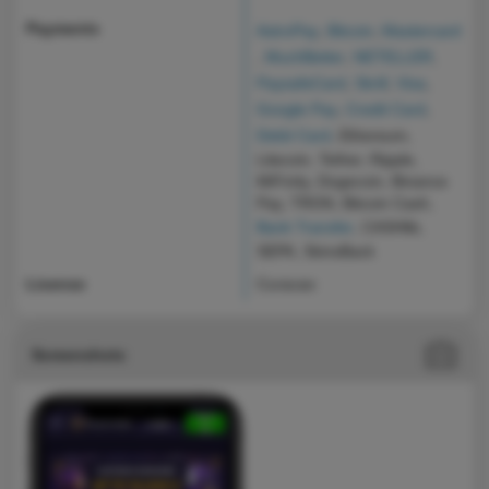
Payments
AstroPay
,
Bitcoin
,
Mastercard
,
MuchBetter
,
NETELLER
,
PaysafeCard
,
Skrill
,
Visa
,
Google Pay
,
Credit Card
,
Debit Card
, Ethereum,
Litecoin, Tether, Ripple,
MiFinity, Dogecoin, Binance
Pay, TRON, Bitcoin Cash,
Bank Transfer
, CASHlib,
SEPA, SkinsBack
License
Curacao
Screenshots