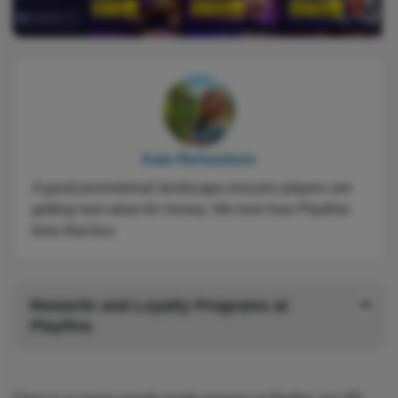
Kate Richardson
A good promotional landscape ensures players are
getting real value for money. We love how Playfina
ticks that box.
Rewards and Loyalty Programs at
Playfina
There is no sports-specific loyalty program at Playfina, but VIP