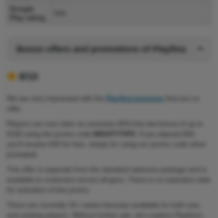
Google
N/A
Play rating
Bonus offers and promotions of Playfina
8/10
We are very impressed with the
Playfina bonuses
that are on
offer.
Players can now claim an exclusive 60% free bet bonus of up to
€100 using the promo code
MIGHTYTIPS
. If you deposit €50,
you’ll receive €30 for free, simply for using our promo code when
prompted.
This offer is separate from the standard welcome package and is
available to customers across all geos. There is no expiration date
for activation of this promo.
There are currently 15+ casino bonuses available for both new
and existing players. Without further ado, let’s explore Playfina’s