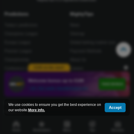
Predictions
MightyTips
Today's predictions
News
Champions League
Sitemap
Europa League
Global betting market size
Premier League
Payment Methods
Championship
About Us
€100 on the start!
Conference League
Careers
La Liga
Welcome bonus up to €100
TAKE BONUS
Bundesliga
* 18+ T&C apply, GambleAware.org
Serie A
Ligue 1
We use cookies to ensure you get the best experience on
Accept
our website.
More info.
World Cup
Bookmakers
Betting Apps
Home
Bookmakers
Menu
Tips
Bonuses