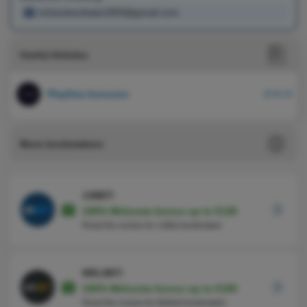
richardsonkate1993@gmail.com
Useful Articles
Playfina bonuses
28.05.26
More bookmakers
1XBET:
100% Welcome bonus up to €130
Read the review for 1xBet bookmaker
MELBET:
150% Welcome bonus up to €100
Read the review for Melbet bookmaker