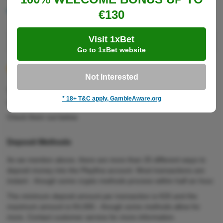
iOS app
: No
€130
Visit 1xBet
Playfina Payment Methods
Go to 1xBet website
8/10
Not Interested
There are more than 25 payment options at Playfina, with a wide
* 18+ T&C apply, GambleAware.org
variety of methods that range from the traditional to the modern.
Check them out below.
Deposit Methods
As we mention above, there are more than 25 different ways to
deposit money into the Playfina account. Most transactions are
instant - though some crypto methods process within half an hour.
The minimum deposit amount per transaction is €20 and the
maximum amount is €4,000 - though some methods allow for
more. Contact customer service for more information.