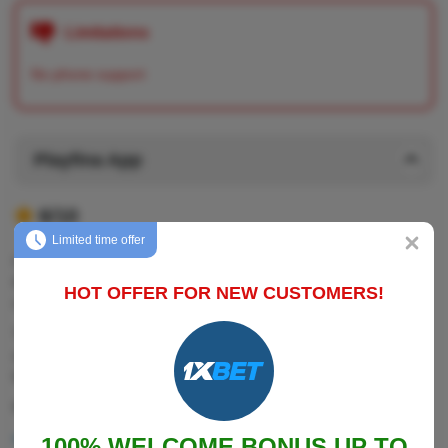
Limitations
No phone support
Playfina App
6/10
Limited time offer
Currently, there is no Playfina app in circulation. However, such is
the excellent mobile layout of this website, the lack of any app is
HOT OFFER FOR NEW CUSTOMERS!
not an issue.
The processing times are very fast, the clickable icons are large,
and the general mobile user experience is right up there with the
best in the business, in our view.
Many of the features are the same as those on the desktop.
Android app
: No
100% WELCOME BONUS UP TO