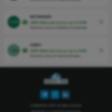
BETWINNER:
100% Welcome bonus up to €100
Read the review for BetWinner bookmaker
IVIBET:
100% Welcome bonus up to €150
Read the review for Ivibet bookmaker
© MightyTips 2026. All rights reserved.
MightyTips is a registered trademark.