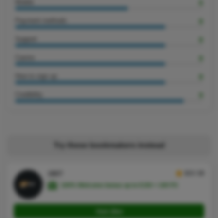
Mobile
6
Payment methods
8
Support
8
Casino
8
How to sign up
8
Credibility
9
Try these bookmakers instead
8.5 / 10
1BET
100% Welcome bonus up to €150 + 100 FS
Visit 1Bet