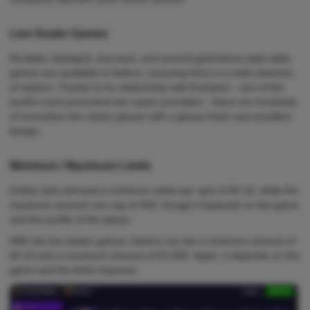
Live Dealer Games
Roulette, blackjack, baccarat, and several gameshow-style table
games are available to bettors, ensuring there is a wide selection
of options. Thanks to its relationship with Evolution - one of the
world’s most prominent live casino providers - there are hundreds
of innovative live casino games with a glossy finish and excellent
design.
Minimum / Maximum Limits
Online slots demand a minimum stake per spin of €0.10, while the
maximum amount can cap at €40, though it depends on the game
and the profile of the player.
With the live dealer games, bettors can bet a minimum amount of
€0.10 and a maximum amount of €2,000. Again, it depends on the
game and the limits imposed.