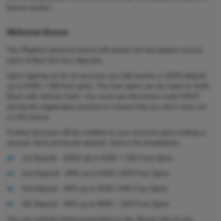
bonus section:
Welcome Bonus
The Playfina welcome bonus will reward all new players across
each of their first four deposits.
Upon signing up for an account, you will receive a 100% deposit
up to €300 + 200 free spins. The free spins can be used on Gold
Rush with Johnny Cash. You must use the promo code FIRST
during the registration process to ensure that you don’t miss out
on this bonus.
Further bonuses will be credited to your account upon making a
second, third and fourth deposit. Here’s the breakdown:
1st Deposit - 100% Up to €300 + 200 Free Spins
2nd Deposit - 80% up to €400 +200 Free Spins
3rd Deposit - 60% up to €500 +200 Free Spins
4th Deposit - 40% up to €600 + 200 Free Spins
You can activate these promotions in the ‘Bonus’ tab of your