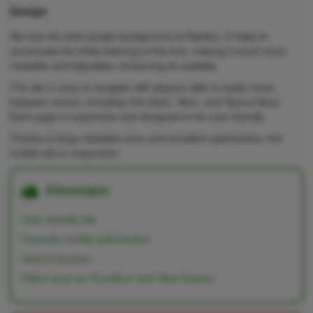
Design
We love the dark purple background at Playfina. It helps to
accentuate the white lettering of the font, making it much more
readable and digestible, enhancing its usability.
The site is easy to navigate with players able to easily move
between menus, including ‘Hot Slots‘, New’, and ‘Bonus Buys’.
Each page is responsive and designed to be user-friendly.
Thanks to large clickable icons and excellent optimisation, the
mobile site is responsive
Advantages
User-friendly site
Fantastic mobile optimisation
Search function
Filters such as ‘Providers’ and ‘New Games’