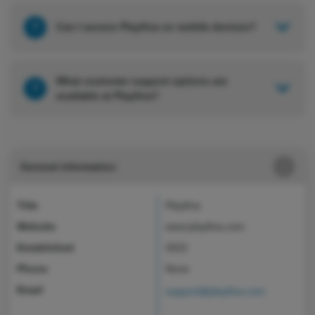
?
Can I access Playfina on mobile devices?
What customer support options are
?
available at Playfina?
General information
Title
Playfina
Website
www.playfina.com
Established
2022
Phone
None
Email
support@playfina.com