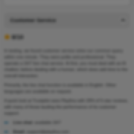
0.01LTC–n/a
Instant
0%
0.0001BTC–n/a
Instant
0%
Customer Service
0.002ETR–n/a
Instant
0%
1–n/a
Instant
0%
8/10
In testing, we found customer service solve our common query
within one minute. They were polite and professional. They
operate a 24/7 live chat service. At first, you must deal with an AI
chatbot, before dealing with a human, which does add time to the
overall interaction.
Primarily, the live chat function is available in English. Other
languages are available on request.
A quick look at Trustpilot sees Playfina with 28% of 5-star reviews,
with many of those lauding the performance of its customer
support.
Live chat:
available 24/7
Email
: support@playfina.com