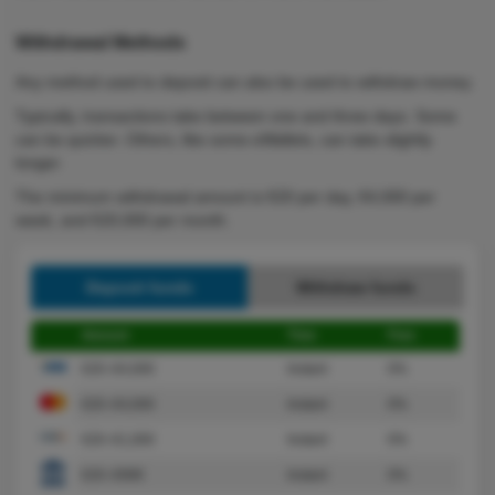
Withdrawal Methods
Any method used to deposit can also be used to withdraw money.
Typically, transactions take between one and three days. Some
can be quicker. Others, like some eWallets, can take slightly
longer.
The minimum withdrawal amount is €20 per day, €4,000 per
week, and €20,000 per month.
Deposit funds
Withdraw funds
Amount
Time
Fees
€20–€4,000
Instant
0%
€20–€4,000
Instant
0%
€20–€1,000
Instant
0%
€20–€999
Instant
0%