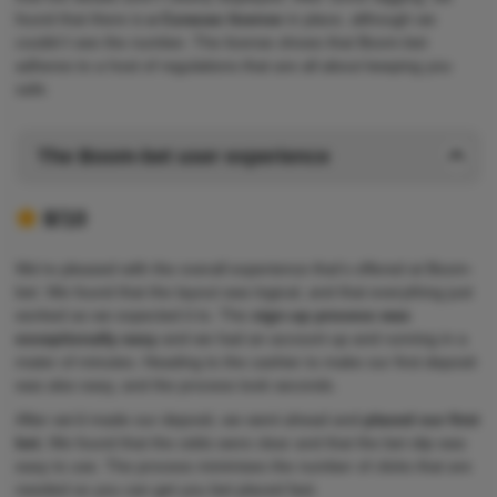
found that there is
a Curacao license
in place, although we
couldn’t see the number. The license shows that Boom-bet
adheres to a host of regulations that are all about keeping you
safe.
The Boom-bet user experience
8/10
We’re pleased with the overall experience that’s offered at Boom-
bet. We found that the layout was logical, and that everything just
worked as we expected it to. The
sign-up process was
exceptionally easy
and we had an account up and running in a
mater of minutes. Heading to the cashier to make our first deposit
was also easy, and the process took seconds.
After we’d made our deposit, we went ahead and
placed our first
bet.
We found that the odds were clear and that the bet slip was
easy to use. The process minimises the number of clicks that are
needed so you can get you bet placed fast.