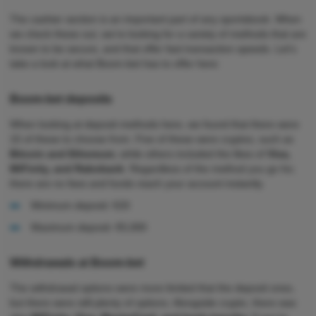
The cashier section is an important part of any sportsbook. When
we check these out, we’re looking for a variety of methods that are
known to be secure, and that offer fast transaction speeds. Let’s
take a look at what Boom-bet has to offer here:
Boom-bet deposits
When looking at deposit methods here, we found that there were
15 of these to choose from. Five of these were cryptos, such as
Bitcoin and Ethereum
, while others included the likes of
Visa,
MiFinity, and Rabobank
. Regardless of the method you go for,
there are no fees and funds reach your account instantly.
Minimum deposit: €20
Maximum deposit: €5,000
Withdrawals at Boom-bet
The withdrawal options were more limited that the deposit ones,
but there were still plenty of options. Alongside crypto, there was