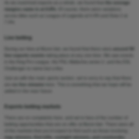
As we examined esports as a whole, we found that
the average
margins came in at 6.8%.
Of course, there were variations
across titles such as League of Legends at 5.9% and Dota 2 at
7.4%.
Live betting
During our time at Boom-bet, we found that there were
around 50
live esports events
taking place at any one time. We saw events
in the King Pro League, the PGL Wallachia series 2, and the ESL
Challenger to name but a few.
Just as with the main sports section, we’re sorry to say that there
are
no live streams
here. This is something that we hope will be
added in the near future.
Esports betting markets
There are no complaints here, and we’re fans of the number of
betting opportunities that are on offer at Boom-bet. There were all
of the markets that you’d expect to find such as those involving
map winners, first kills, outright winners, and over/under.