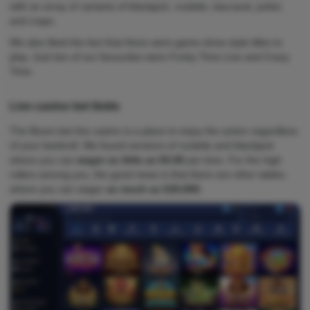
with an array of variants of blackjack, roulette, baccarat, poker,
and craps.
We also liked the fact that there were game show style titles to
play. Just two of our favourites were Funky Time Live and Crazy
Time.
Live casino bet limits
The Boom-bet live casino is a place to enjoy the action regardless
of your bankroll. We found versions of roulette and blackjack
where you can
wager as little as €0.05
per time. For the high
rollers among you, the good news is that there are other tables
where you can wager
as much as €20,000.