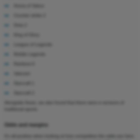
Arena of Valour
Counter-strike 2
Dota 2
King of Glory
League of Legends
Mobile Legends
Rainbow 6
Valorant
Starcraft 1
Starcraft 2
Alongside these, we also found that there were e-versions of
traditional sports.
Odds and margins
It’s all positive when looking at how competitive the odds are here.