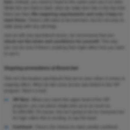
bets.
Instead, you need to head to the casino and use it on slots.
While this isn’t bad in itself, what we really don’t like is the fact that
there are then
40x wagering requirements and only 3 days to
meet these.
There’s still value to be had here, but it’s not easy to
walk away with any winnings.
Just as with any sportsbook bonus, we recommend that you
check out the terms and conditions for yourself.
This way,
you can be sure if there’s anything that might affect how you want
to use it.
Ongoing promotions at Boom-bet
This isn’t the busiest sportsbook that we’ve seen when it comes to
ongoing offers. What we did come across was linked to the VIP
program. Here’s a look:
VIP Bets
: When you reach the upper level of the VIP
program, you can place single bets up to as much as
€1,000,000. Of course, this isn’t going to be for everyone but
for high rollers this is exciting, to say the least.
Cashback
: There’s the chance to claim weekly cashback