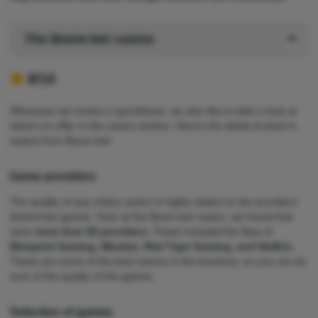
The Boom-bet casino
8/10
Whenever we review a sportsbook, we also like to take a look at
what’s on offer in the casino section. Here’s the detail of what to
expect from Boom-bet:
Game providers
The quality of any online casino is highly reliant on the providers
behind the games. Over at the Boom-bet casino, we found that
were
more than 50 providers.
These included the likes of
Blueprint Gaming, Wazdan, Red Tiger Gaming, and NetEnt.
These are some of the best names in the business, so you can be
sure of the quality of the games.
Selection of games