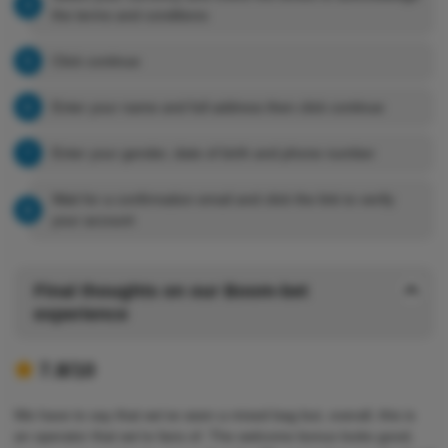
the terms and conditions
Click continue
Enter your name and full address then click continue
Enter your gender, date of birth and phone number
Wait for a confirmation email and click the link to verify
your account
Final thoughts on our Boom-bet
experience
7.8/10
We have to say that we’ve seen a mixed bag but, overall, this is
an operator that we’re fans of. The welcome bonus looks good,