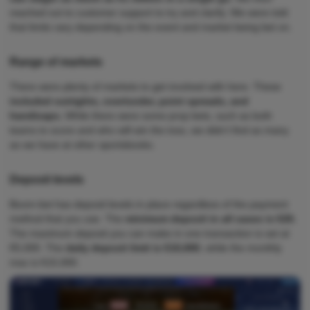
reached out to customer support to try and clarify. We were told
that limits vary depending on the event and market being bet on.
Range of markets
There were plenty of markets to get involved with here. These
included outrights, over/under, point spreads, and
handicaps.
While there were some prop bets, such as both
teams to score and who will win the toss, we didn’t find as many
as we have at other sportsbooks.
Deposit levels
Boom-bet has deposit levels in place regardless of the payment
method that you use. The
minimum deposit in all cases is €20.
The maximum deposit you can make in one transaction is set at
€5,000. The
daily deposit limit is €10,000
, while the monthly
max is €15,000.