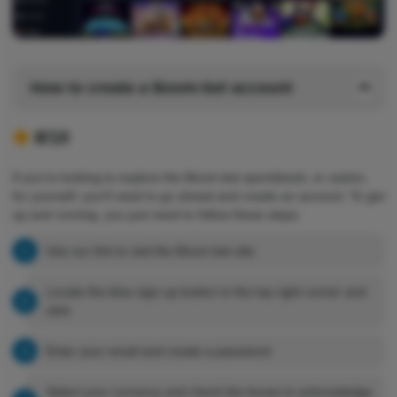
How to create a Boom-bet account
8/10
If you’re looking to explore the Boom-bet sportsbook, or casino,
for yourself, you’ll need to go ahead and create an account. To get
up and running, you just need to follow these steps:
Use our link to visit the Boom-bet site
Locate the blue sign-up button in the top right corner and
click
Enter your email and create a password
Select your currency and check the boxes to acknowledge