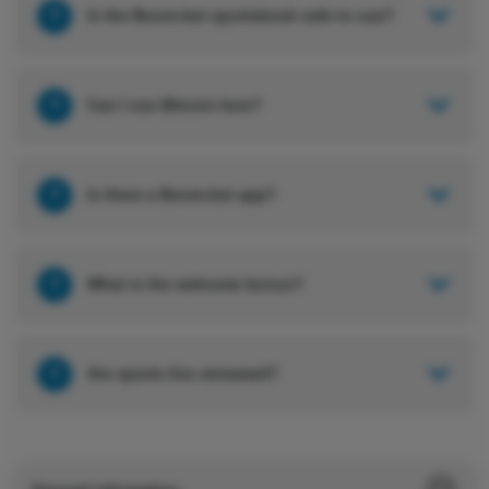
?
Is the Boom-bet sportsbook safe to use?
?
Can I use Bitcoin here?
?
Is there a Boom-bet app?
?
What is the welcome bonus?
?
Are sports live streamed?