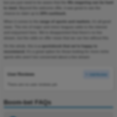
but you just need to be aware that the
40x wagering can be hard
to meet.
Beyond the welcome offer, it was great to see the
chance to claim up to
20% cashback.
When it comes to the
range of sports and markets
, it’s all good
news. The mix of major and minor leagues adds to the interest
and enjoyment here. We’re disappointed that there’s no live
stream, but the odds on offer mean that we can live without this.
On the whole, this is
a sportsbook that we’re happy to
recommend.
It’s a great option for those looking for more niche
sports who aren’t too concerned about a live stream.
User Reviews
+
Add Review
There are no user reviews yet.
Boom-bet FAQs