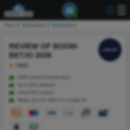
1
Home
Bookmakers
Boom-bet.io
REVIEW OF BOOM-
BET.IO 2026
7.8/10
100% refund if first bet loses
Up to 20% cashback
5 level VIP program
Wager up to €1 million on a single bet