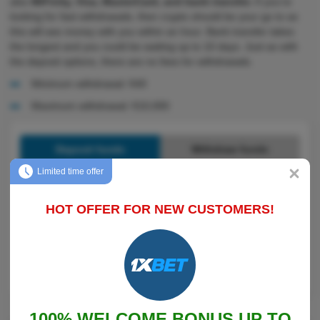
also
MiFinity, Visa, MasterCard, and bank transfer.
If you’re
looking for fast withdrawals, then crypto should be your go to as
this will see money with you within an hour. Bank transfer takes
the longest and you could be waiting up to 10 days. Just as with
the deposit options, there are no fees for withdrawals.
Minimum withdrawal: €40
Maximum withdrawal: €10,000
Deposit funds
Withdraw funds
Limited time offer
Amount
Time
Fees
❌
❌
❌
HOT OFFER FOR NEW CUSTOMERS!
€20–€5,000
Instant
0%
€20–€5,000
Instant
0%
€20–€2,500
Instant
0%
€20–€750
Instant
0%
100% WELCOME BONUS UP TO
€20–€5,000
Instant
0%