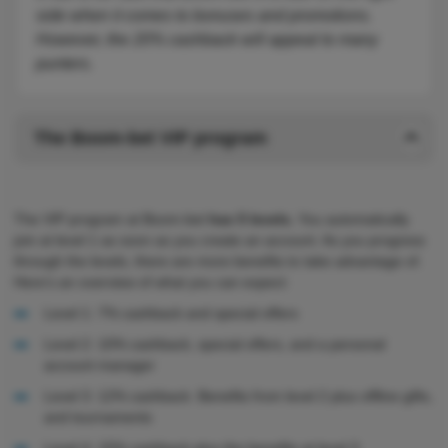
side when it comes to bonuses and promotions.
However, the 20% cashback will appeal to many
punters.
The Boom-bet VIP program
The VIP program at Boom-bet
has 5 levels.
You automatically
join at level 1 as soon as you create an account. As you progress
through the levels, there are more benefits to take advantage of.
Here’s an overview of what you can expect:
Level 1: 7% cashback and special offers
Level 2: 10% cashback, special offers, and a personal
account manager
Level 3: 12% cashback. Benefits from level 2 plus offline gifts,
and tournaments
Level 4: 15% cashback plus the benefits at level 3