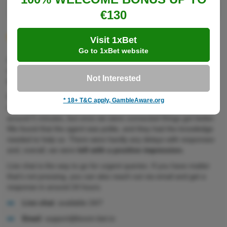
Customer support at Boom-bet
€130
€20–€5,000
Instant
0%
€20–€5,000
Instant
0%
7/10
Visit 1xBet
Go to 1xBet website
As we first started to look for assistance, the first thing that we
noticed was that there didn’t appear to be a FAQs section. This
Not Interested
left us with the options of live chat or email to make any query.
We decided to reach out via the
live chat function.
We used to
* 18+ T&C apply, GambleAware.org
make a query about the licensing of the site. Initially, the wait was
around 5 minutes, but once we were connected things got better.
We found that the agent was polite, and they had the knowledge
needed to help us. There were hardly any delays with responses
and, overall, we were
left with a positive impression.
Live chat is the way to go for urgent queries. If you have matter
that’s not pressing, you can also reach out via email and get a
response in around 24 hours.
Live chat
: available 24/7
Email
: support@boom-bet.io