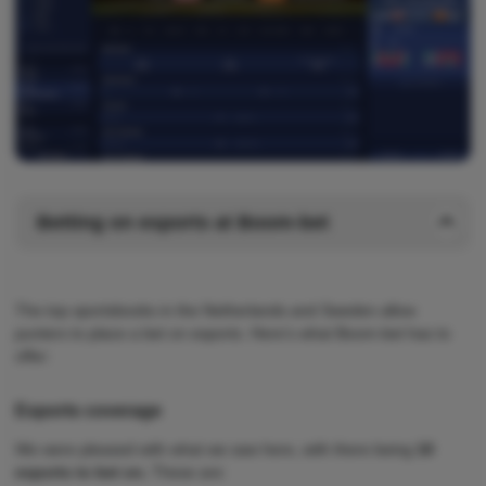
Betting on esports at Boom-bet
The top sportsbooks in the Netherlands and Sweden allow
punters to place a bet on esports. Here’s what Boom-bet has to
offer:
Esports coverage
We were pleased with what we saw here, with there being
10
esports to bet on.
These are: