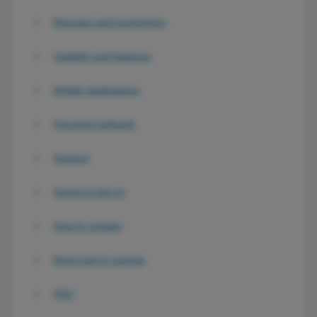
Bonuses and promotions
Usability and features
Mobile applications
Payment methods
Support
Sports to bet on
How to register
Boom-bet.io reviews
FAQ