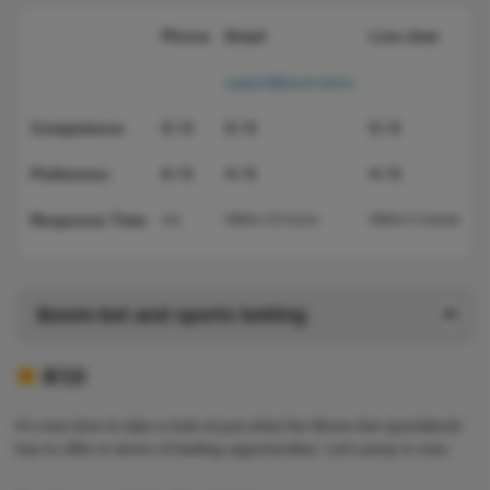
Phone
Email
Live chat
support@boom-bet.io
Competence
0 / 5
5 / 5
5 / 5
Politeness
0 / 5
4 / 5
4 / 5
Response Time
n/a
Within 24 hours
Within 5 minutes
Boom-bet and sports betting
8/10
It’s now time to take a look at just what the Boom-bet sportsbook
has to offer in terms of betting opportunities. Let’s jump in now: