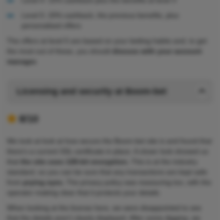
Level 5: 20% cashback, the previous benefits, plus
personalised offers
The offers at level 5 are based on your betting habits and, to get
the most out of these, you should
discuss with your account
manager.
Licensing and security at Boom-bet
8/10
We took at look at how secure the Boom-bet site is and found that
there’s a current SSL certificate in place. A closer look showed us
that
the site uses 128-bit encryption.
This is at the industry
standard, so you can be sure that any transactions are kept safe
from
prying eyes.
The privacy policy was reassuring too, with the
operator making clear that it protects your details.
When looking at the license here, we were disappointed to see
that the details aren’t clearly displayed. After some digging, we