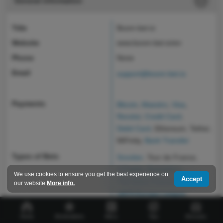
General information
Title
Boom-bet.io
Website
www.boom-bet.io/en
Phone
None
Email
support@boom-bet.io
Payments
Bitcoin
,
Maestro
,
Visa
,
Revolut
,
Credit Card
,
Debit Card
, Ethereum, Tether,
MiFinity,
Bank Transfer
Types of Bets
Snooker
, Tour de France,
X Factor
,
Eurovision
,
We use cookies to ensure you get the best experience on
Accept
The Voice
,
Premier League
,
our website.
More info.
UEFA Europa League
,
UEFA Champions League
,
Lottery
, US elections, UK
Home
Bookmakers
Menu
Tips
Bonuses