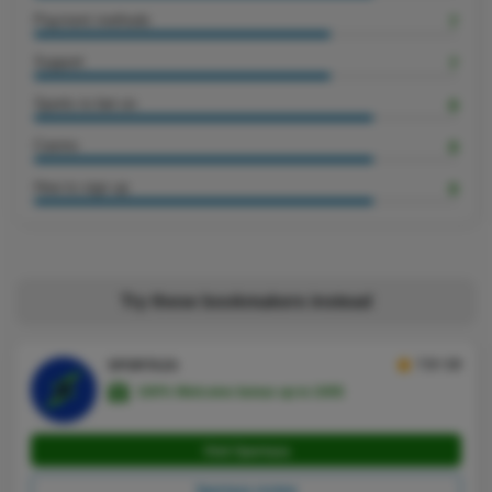
Payment methods
7
Support
7
Sports to bet on
8
Casino
8
How to sign up
8
Try these bookmakers instead
7.9 / 10
SPORTAZA
100% Welcome bonus up to 100$
Visit Sportaza
Sportaza review