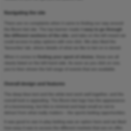
Navigating the site
There are no complaints when it came to finding our way around
the Boom-bet site. The top banner made it
easy to go through
the different sections of the site
, and tabs on the left meant we
could access in-play options with one click. We also liked the
‘favourites’ tab, where details of what we like to bet on is stored.
When it comes to
finding your sport of choice
, these are all
clearly listed on the left-hand side. As soon as you click on one,
you’re then shown the full range of events that are available.
Overall design and features
The deep blue text and the white text work well together, and the
overall look is appealing. The Boom-bet logo has the appearance
of a boomerang, but this is minimal and kept small so not to
detract from what really matters – the sports betting opportunities.
It was good to see in-play betting was an option here and we liked
how easy it was to access the different markets that are on offer.