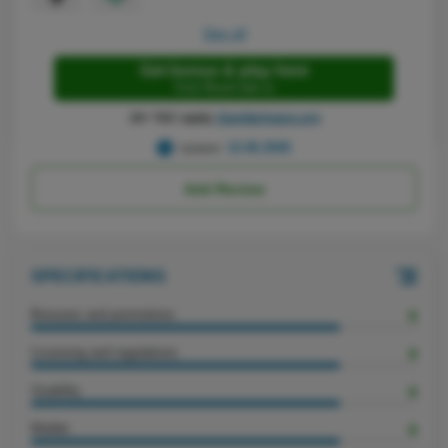
See all
Get bonus & play here
Visit Boom-bet.io
18+ T&C apply,
GambleAware.org
12.06.2026
Updated
Add Review
SPECIFICATIONS
Bonuses and promotions
8
Licensing and regulations
8
Usability
8
Mobile
8