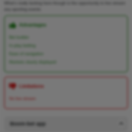
What’s really lacking here though is the opportunity to live stream
any sporting events.
Advantages
Bet builder
In-play betting
Ease of navigation
Markets clearly displayed
Limitations
No live stream
Boom-bet app