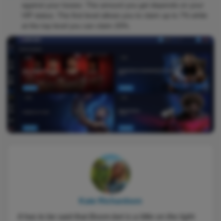
against your losses. The amount you get depends on your
VIP status. The first level allows you to claim up to 7% while
at the top level you can claim 20%.
Kate Richardson
It has to be said that Boom-bet is a little on the light