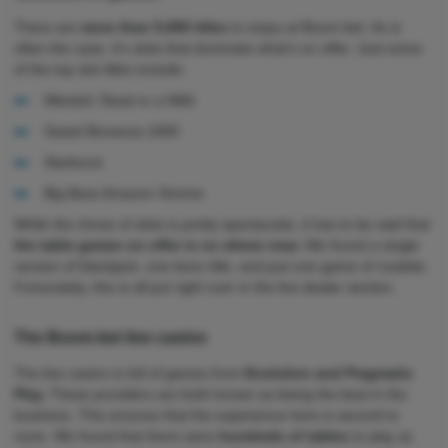
There are
more than 5,000 titles
to enjoy at Boom-bet. As is
often the case, it’s slots that dominate what’s on offer. Just some
of the top slot titles include:
Wanted: Dead or a Wild
Sweet Bonanza 1000
Starburst
Big Bass Amazon Xtreme
While the chose of slots is pretty spectacular, it has to be said that
the table games on offer is no where near.
We found a single
version of blackjack, one keno title, and just one game of roulette.
Fortunately, this is all put right over in the live dealer section.
The Boom-bet live casino
The live casino is full of games from
Evolution and Pragmatic
Play.
These providers are both known as being the best in the
business. This ensures that the experience here is second to
none. We found that there were
hundreds of tables
to play at,