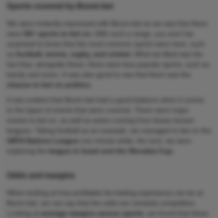
Sports covered by Boom-bet
We were instantly impressed with Boom-bet as we saw that there
were
50+ sports to bet on.
With such a range, you won’t be
surprised to know that the most common sports were here, such
as
football, tennis, rugby, and cricket.
What we liked was the
fact that, alongside these, there were less popular sports, such as
bandy and sumo. It was also good to see that there was the
chance to bet on politics.
It was evident that Boom-bet had a good balance when it comes
to the types of events that were covered. There were major
events to bet on, as well as action coming from lesser-known
leagues. Taking football as an example, we managed to bet on the
UEFA Nations League
one minute while, the next, we were
exploring the
league in Israel and the Slovakia Cup.
Odds and margins
When looking at how profitable the betting experience can be at
Boom-bet, we can say that the odds are certainly competitive.
Looking at
average margins across sports
, we found that these