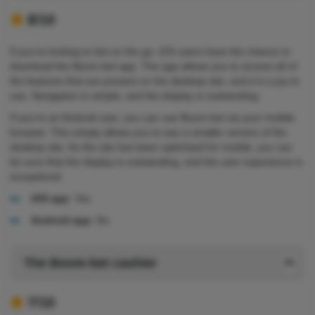
8/10
If you’re looking to bet on the go, iOS users have the chance to
download the Boom-bet app. The app allows you to access all of
the features that are present on the desktop site, and it is a joy to
use. Navigation is simple, and the display is outstanding.
If you’re an Android user, you can use Boom-bet via your mobile
browser. This simply allows you to see a smaller version of the
desktop site. As the site has been optimised for mobile, you can
be sure that the display is outstanding, and the user experience is
exceptional.
iOS app
: Yes
Android app
: No
The Boom-bet cashier
7/10