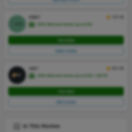
7.9 / 10
IVIBET
100% Welcome bonus up to €150
Visit Ivibet
Ivibet review
8.5 / 10
1BET
100% Welcome bonus up to €150 + 100 FS
Visit 1Bet
1Bet review
In This Review