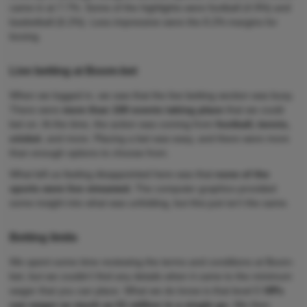
came in at 7.7%. Some of the highlights were football (4.9%) and
basketball (6.2%). Less impressive were the 8.2% margins for
boxing.
Live betting at Boom-bet
When we logged in, we saw that the live betting section was busy.
There were
more than 100 events taking place
that we could
bet on. At the time, the action was coming from
football, tennis,
cricket
, and more. Placing a bet was easy, and there were more
than enough options to choose from.
What left us feeling disappointed here was that
none of the
sports were live streamed.
The computer graphics provided
some insight into what was unfolding, but this just isn’t the same.
Betting limits
We spent some time reviewing the terms and conditions at Boom-
bet, but we couldn’t find any details when it came to the minimum
wager that you can place. What we do know is that level 5
VIPs
can wager as much as €1 million in a single go.
We then