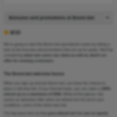
Bonuses and promotions at Boom-bet
8/10
We’re going to start this Boom-bet sportsbook review by taking a
look at the bonuses and promotions that are up for grabs. We’ll be
considering
what new users can claim as well as what’s on
offer for existing customers.
The Boom-bet welcome bonus
When you sign up and join Boom-bet, you have the chance to
place a risk-free bet. If your first bet loses, you can claim a
100%
refund up to a maximum of €500.
While at first glance, this
seems an attractive offer when we delved into the terms and
conditions, some of the shine was lost.
The big issue here as that
your refund isn’t to use on sports