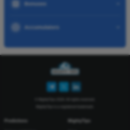
Bonuses
Accumulators
© MightyTips 2026. All rights reserved.
MightyTips is a registered trademark.
Predictions
MightyTips