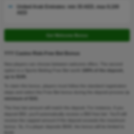
United Arab Emirates: min 35 AED, max 8,100
AED
Get Welcome Bonus
YYY Casino Risk-Free Bet Bonus
New players can choose between welcome offers. The second
option is a Sports Betting Free Bet worth
100% of the deposit,
up to $100.
To claim this bonus, players must follow the standard registration
steps and select the Free Bet bonus during the deposit process (
a
minimum of $10
).
The free bet amount will match the deposit. For instance, if you
deposit $50, you'll automatically receive a $50 free bet. You'll still
receive the capped amount if the deposit exceeds the maximum
bonus. So, if a player deposits $500, the bonus will be limited to
$100.