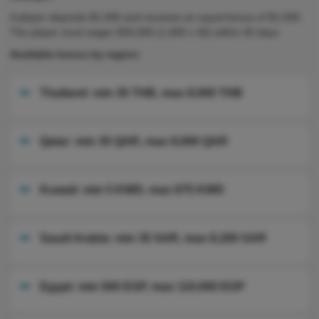
A player deposits $1,000 and receives an equal bonus of $1,000.
The player must wager $30,000 (1,000 x 30) within 30 days.
Available bonus by region:
Thailand: min 35 THB, max 8,000 THB
Qatar: min 35 QAR, max 8,000 QAR
Kuwait: min 5 KWD, max 675 KWD
Saudi Arabia: min 35 SAR, max 8,200 SAR
Egypt: min 500 EGP, max 110,000 EGP