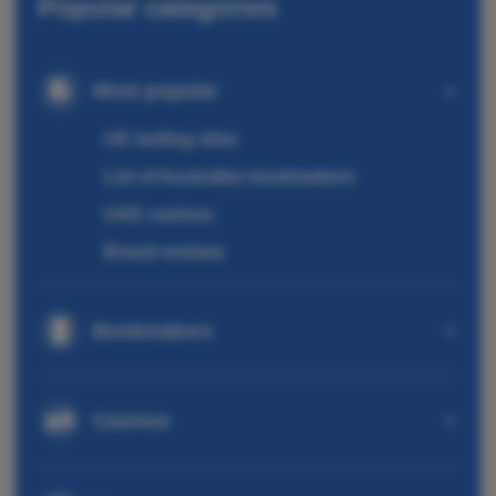
Popular categories
Most popular
UK betting sites
List of Australian bookmakers
UAE casinos
Brand reviews
Bookmakers
Casinos