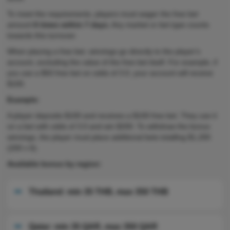
To meet the requirements, players must wager the free bet
amount
6 times within 7 days.
Any market or bet type counts
towards this turnover.
When placing a free bet, winnings go directly to the player's
account, excluding the value of the free bet itself. For example, if
you use a $50 free bet on odds of 3.0, your account will receive
$100.
Example:
A player deposits $100 and receives a $100 free bet. They use it
on a bet with odds of 3.0 and win $200. To withdraw the bonus
winnings, the player must place additional bets totalling $1,200
(200 x 6).
Available bonus by region:
Thailand: min 35 THB, max 350 THB
Qatar: min 35 QAR, max 350 QAR