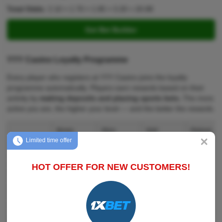
Total Odds
: 2.10 × 1.70 × 1.85 × 3.20 = 20.88
Get Bet Builder
YYY Casino Loyalty Programme
Every player who registers at YYY Casino joins the loyalty
programme automatically. Players earn rewards based on their
activity by
making deposits and placing sports bets.
The more
active you are, the higher your level — and the better the rewards.
Bronze
Silver
Gold
Platinum
Limited time offer
Cashback
Accumulati
5%
10%
12.5%
20%
on from
HOT OFFER FOR NEW CUSTOMERS!
Game Ratio
24/7
WhatsApp
+
+
Support
Higher