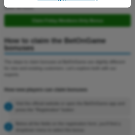
every day. You must wager the bonus and free spins 35 times
within 48 hours.
Claim Friday Members-Only Bonus
How to claim the BetOnGame
bonuses
The steps to claim bonuses at BetOnGame are slightly different
for new and existing customers. Let’s explore both with our
experts.
How new players can claim bonuses
Visit the official website or open the BetOnGame app and
press the "Registration" button
Below all the fields on the registration form, you'll find a
dropdown menu to select the bonus