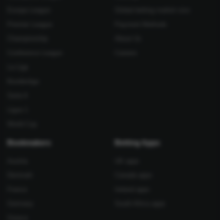
Europa League
Global betting market size
Premier League
Payment Methods
Championship
About Us
Conference League
Careers
La Liga
Bundesliga
Serie A
Ligue 1
World Cup
Bookmakers
Betting Apps
Austria
UK apps
Denmark
Canada apps
France
Ireland apps
Germany
South Africa apps
Greece