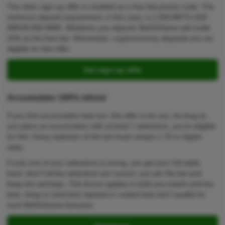
The other sign-up offer is credited as a free bet promo code. The
minimum deposit requirement, in this case, is 1,500 BDT/1,020
INR/35,000 MMK. Whatever you deposit, BetOnGame will credit
20% as the free bet. Remember, cryptocurrency deposits are not
eligible for this offer.
Get sign-up offer
Accumulator 100% refund
If you find accumulator bets fun, this offer is for you. As long as
you place an accumulator with at least 7 selections, you're eligible
for this. Every selection of the bet must contain 1.70 or higher
odds.
If only one of your selections is wrong, you get your full stake
back. And if all the selections are correct, you win the bet and
keep the winnings. This bonus applies to both pre-match and live
bets. Keep in mind that rejected or voided bets don't qualify for
such BetOnGame bonuses.