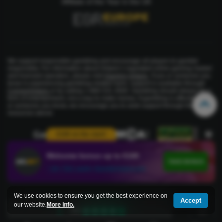
Affiliate of the Year in the UK
We support responsible gambling and encourage all players to gamble
responsibly. For information about Ontario’s regulated online gaming market
and licensed operators, please visit
iGaming Ontario
. If you or someone you
know is experiencing gambling-related harm, support is available through
ConnexOntario
or by calling 1-866-531-2600. Gambling should always be a
form of entertainment, not a way to make money. If gambling is affecting you
or someone you know, we encourage you to seek support through the
resources above.
€100 on the start!
Welcome bonus up to €100
TAKE BONUS
* 18+ T&C apply, GambleAware.org
We use cookies to ensure you get the best experience on
Accept
our website.
More info.
4/5