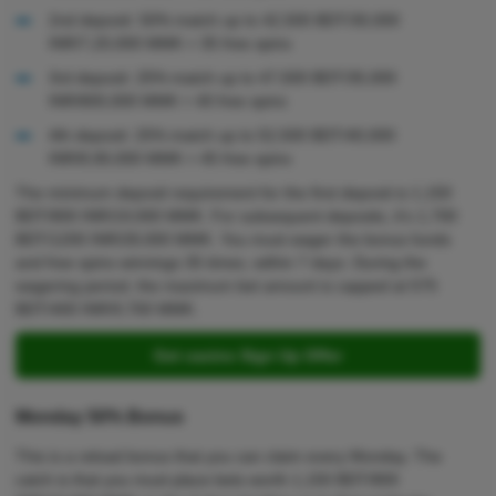
2nd deposit: 50% match up to 42,500 BDT/30,000
INR/7,20,000 MMK + 35 free spins
3rd deposit: 25% match up to 47,500 BDT/35,000
INR/800,000 MMK + 40 free spins
4th deposit: 25% match up to 52,500 BDT/40,000
INR/8,90,000 MMK + 45 free spins
The minimum deposit requirement for the first deposit is 1,150
BDT/800 INR/19,000 MMK. For subsequent deposits, it's 1,700
BDT/1200 INR/28,000 MMK. You must wager the bonus funds
and free spins winnings 35 times, within 7 days. During the
wagering period, the maximum bet amount is capped at 575
BDT/400 INR/9,700 MMK.
Get casino Sign Up Offer
Monday 50% Bonus
This is a reload bonus that you can claim every Monday. The
catch is that you must place bets worth 1,150 BDT/800