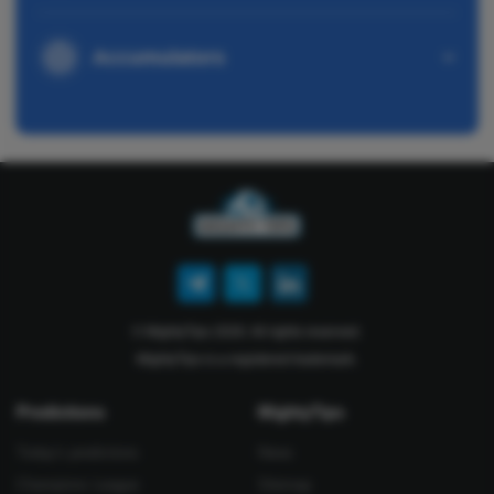
Accumulators
© MightyTips 2026. All rights reserved.
MightyTips is a registered trademark.
Predictions
MightyTips
Today's predictions
News
Champions League
Sitemap