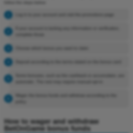
follow the steps below:
Log in to your account and visit the promotions page
If your account is lacking any information or verification,
complete those
Choose which bonus you want to claim
Deposit according to the terms stated on the bonus card
Some bonuses, such as the cashback or accumulator, are
automatic. The rest may require manual opt-in
Wager the bonus funds and withdraw according to the
policy
How to wager and withdraw
BetOnGame bonus funds