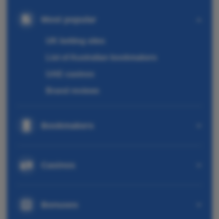
Most popular
UK betting sites
List of Australian bookmakers
UAE casinos
Brand reviews
Bookmakers
Casinos
Bonuses