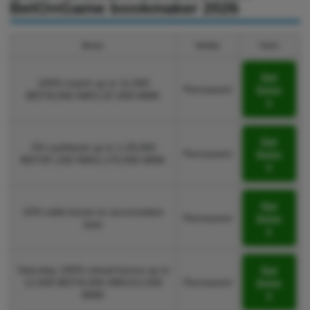
BetOnGame bookmaker 2026
Bonus
Validity
Claim
Get
100% match up to 11,000
Permanent
bonu
BDT/8,500 INR/1,87,000 MMK
s
Get
3% cashback up to 1,28,000
Permanent
bonu
BDT/87,200 INR/2,170,000 MMK
s
Get
10% odds boost on accumulator
Permanent
bonu
bets
s
Saturday 100% reload bonus up to
Get
12,500 BDT/8,500 INR/212,500
Permanent
bonu
MMK
s