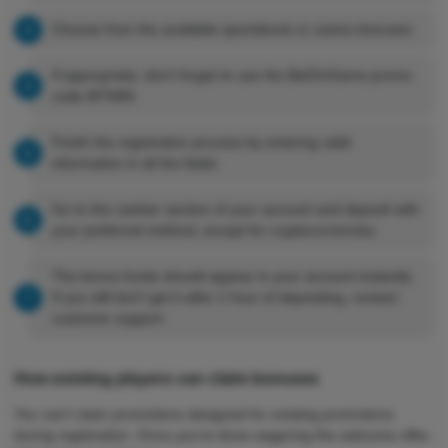
Choose from the available sportsbook or casino bonuses
If appropriate, don't forget to use the BetOnGame promo
code MTWIN
Finish the registration process by entering valid
information in all the fields
Go to the cashier section of your account and deposit with
your preferred method, except for cryptocurrencies
The bonus funds should appear in your account instantly.
If you still don't get it after 1 hour of depositing, contact
customer support
How existing players can claim bonuses
You can't claim promotions designed for existing promotions
during registration. Once you're done wagering the welcome offer,