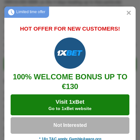
INR/19,000 MMK on the 4 days leading up to that particular
Monday. On the day, you must deposit at least 575 BDT/400
Limited time offer
INR/9,700 MMK. The maximum you can get from the offer is
limited to 37,500 BDT/25,000 INR/6,35,000 MMK.
HOT OFFER FOR NEW CUSTOMERS!
Another requirement to qualify for this offer is that your account
must be updated. Your phone number and email address must
also be verified. The wagering requirements for this promotion are
also 35x, which you must complete within 7 days.
Get Monday 50% Bonus
100% WELCOME BONUS UP TO
Friday Members-Only Bonus
€130
Within the first month of signing up, if you wager 11,500
BDT/40,000 INR/1,95,000 MMK on slots within a particular week,
Visit 1xBet
you'll be eligible for this offer. The minimum deposit requirement is
Go to 1xBet website
1,150 BDT/800 INR, and the maximum winning potential is 11,500
BDT/8,000 INR/1,95,000 MMK.
Not Interested
Besides, you get 1 free spin for the Mariachi Afortunado slot by
Manacala for every 575 BDT/400 INR/9,700 MMK you wager,
* 18+ T&C apply, GambleAware.org