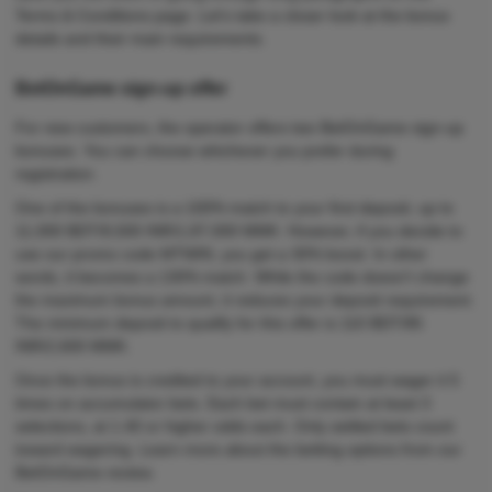
Terms & Conditions page. Let's take a closer look at the bonus
details and their main requirements.
BetOnGame sign-up offer
For new customers, the operator offers two BetOnGame sign-up
bonuses. You can choose whichever you prefer during
registration.
One of the bonuses is a 100% match to your first deposit, up to
11,000 BDT/8,500 INR/1,87,000 MMK. However, if you decide to
use our promo code MTWIN, you get a 30% boost. In other
words, it becomes a 130% match. While the code doesn't change
the maximum bonus amount, it reduces your deposit requirement.
The minimum deposit to qualify for this offer is 110 BDT/85
INR/2,600 MMK.
Once the bonus is credited to your account, you must wager it 5
times on accumulator bets. Each bet must contain at least 3
selections, at 1.40 or higher odds each. Only settled bets count
toward wagering. Learn more about the betting options from our
BetOnGame review.