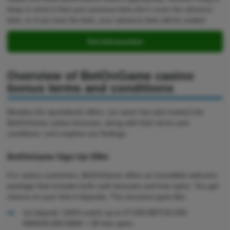
keep in mind is that your previous bets don't cover the advance
bets, or if you lose the bets, your advance bets will be voided.
Get Advancebet
Overview of BetOnGame casino
bonus terms and conditions
Besides the sportsbook offers, our team has also looked into
BetOnGame casino bonuses, along with their terms and
conditions. Let's explore our findings.
BetOnGame Sign Up Offer
For casino customers, BetOnGame offers an incredible welcome
package that includes both cash bonuses and free spins. You get
returns on your first 4 deposits. The structure goes like:
1st deposit: 100% match up to 37,500 BDT/25,000
INR/635,000 MMK + 30 free spins