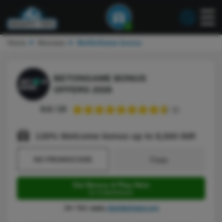
1
Home
Bonuses
BetOnGame bonus
BETONGAME BONUS
OFFERS 2026
8.6 / 10
130% Welcome bonus up to 8,500 INR
Copy
Get Bonus & Play Here
Go To BetOnGame
18+ T&C apply,
GambleAware.org