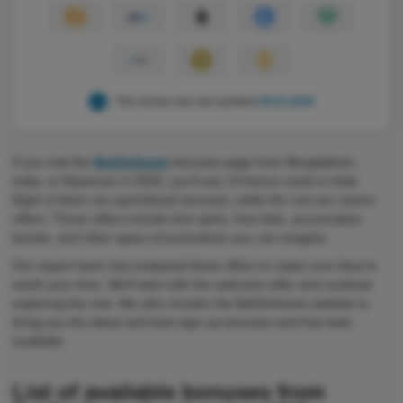
This review was last updated:
26.03.2026
If you visit the
BetOnGame
bonuses page from Bangladesh,
India, or Myanmar in 2026, you'll see 13 bonus cards in total.
Eight of them are sportsbook bonuses, while the rest are casino
offers. These offers include free spins, free bets, accumulator
boosts, and other types of promotions you can imagine.
Our expert team has analysed these offers to make sure they're
worth your time. We'll start with the welcome offer and continue
exploring the rest. We also monitor the BetOnGame website to
bring you the latest and best sign-up bonuses and free bets
available.
List of available bonuses from