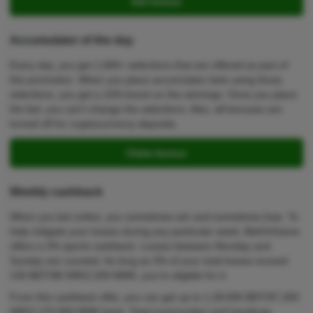
Get bonus
Accumulator of the day
Every day, you get 1,000+ selections that are offered as part of
this promotion. When you place accumulator bets using those
selections, you get a 10% boost on the winnings. Once you place
the bet, you can't change the selections. Also, all bonuses are
turned off for cryptocurrency deposits.
Claim bonus
Weekly cashback
When you bet online, you sometimes win and sometimes lose. To
help mitigate your losses during any particular week, BetOnGame
offers a 3% sports cashback. Losses between Monday and
Sunday are counted. As long as 3% of your total losses exceed
130 BDT/88 INR/2,200 MMK, you're eligible for it.
From this cashback offer, you can get up to 1,28,000 BDT/87,200
INR/2,170,000 MMK back. Total (over/under) and handicap