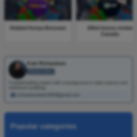
Helabet Kenya Bonuses
20bet bonus review
Canada
Kate Richardson
Review Author
Football betting expert with a background in data science and
statistical modeling.
richardsonkate1993@gmail.com
Popular categories