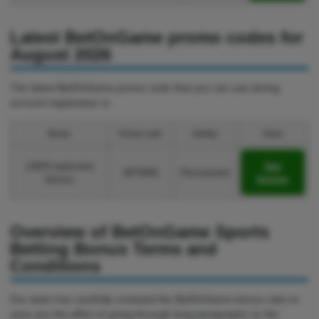
Latest BetOnGame promo codes for
August 2026
The latest BetOnGame promo code that you can use during
account registration is:
Bonus
Promo code
Validity
Claim
130% welcome
Get
MTWIN
Permanent
bonus
bonus
Overview of BetOnGame Sports
Betting Bonus Terms and
Conditions
Our team has carefully reviewed the BetOnGame bonus rules to
save you the effort of going through long paragraphs on the