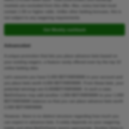
markets are excluded from this offer. Also, every lost bet must
contain 1.50 or higher odds. Unlike other betting bonuses, this is
not subject to any wagering requirements.
Get Weekly cashback
Advancebet
A unique promotion that lets you place advance bets based on
your existing wagers, a feature rarely offered even by the top 10
online betting sites.
Let's assume you have 5,000 BDT/INR/MMK in your account and
you place bets worth 4,000 BDT/INR/MMK. From these bets, your
potential winnings are 6,000BDT/INR/MMK. In such a case,
BetOnGame may add another 1,000 BDT/INR/MMK to your 1,000
BDT/INR/MMK balance so that you can place advance bets worth
2,000 BDT/INR/MMK.
However, there is no distinct structure regarding how much you
can expect in advance bets. It solely depends on your wagering
habits and what BetOnGame seems appropriate. Another thing to