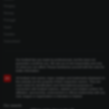
Hungary
Norway
Portugal
Spain
Sweden
Switzerland
Our football tips are made by professionals, but this does not
guarantee a profit for you. We ask you to bet responsibly and only
on what you can afford. Please familiarise yourself with the rules for
better information.
All football club names, logos, badges and trademarks displayed on
18+
this website are the property of their respective owners. They are
used solely for identification and informational purposes in
connection with football matches, statistics and related content. No
affiliation, sponsorship, endorsement or official relationship with any
club, league or organization is intended or implied.
Our awards