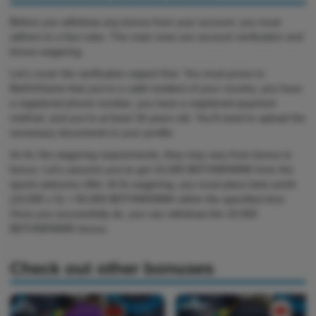
Before you withdraw any bonus from your account, you must
adhere to a few rules. The main ones are account verification and
bonus wagering.
Let's cover the verification aspect first. You must prove to
BetOnGame that you're a valid resident of your country, you have
a registered phone number, you have a registered payment
method, and you're at least 18 years old. You'll need to upload the
necessary documents to your profile.
As for the wagering requirements, they may vary from bonus to
bonus. Let's assume you've got 10,000 BDT/INR/MMK from the
sports welcome offer. At 5x wagering, you must place bets worth
(10,000 x 5) = 50,000 BDT/INR/MMK within the specified time.
Once you successfully do, you can withdraw the 10,000
BDT/INR/MMK bonus.
Check out other bonuses