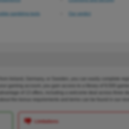
ible gambling tools
Our verdict
 from Ireland, Germany, or Sweden, you can easily complete regi
your gaming account, you gain access to a library of 9,500 game
advantage of 13 offers, including a welcome deal across three d
bout the bonus requirements and terms can be found in our rev
Limitations