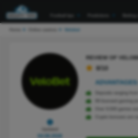
Football tips
Predictions
Betting 
Home
Online casinos
Velobet
REVIEW OF VELOB
8/10
ADVANTAGES
Deposits ranging fro
89 licensed gaming p
Over 9,500 games ava
Crypto bonuses are s
Updated
04.08.2026