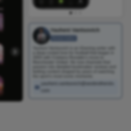
Yauheni Vantsovich
Review Author
Yauheni Vantsovich is an iGaming writer with
a deep-rooted love for football that began in
2003 with Cristiano Ronaldo’s move to
Manchester United. He now channels that
passion into detailed bookmaker reviews and
betting content shaped by years of watching
the sport’s most iconic moments.
yauheni.vantsovich@seobrotherslv.
com