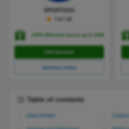
SPORTAZA
7.9 / 10
100% Welcome bonus up to 100$
Visit Sportaza
Sportaza review
Table of contents
About Velobet
Casino
Deposits and withdrawals
Mobile 