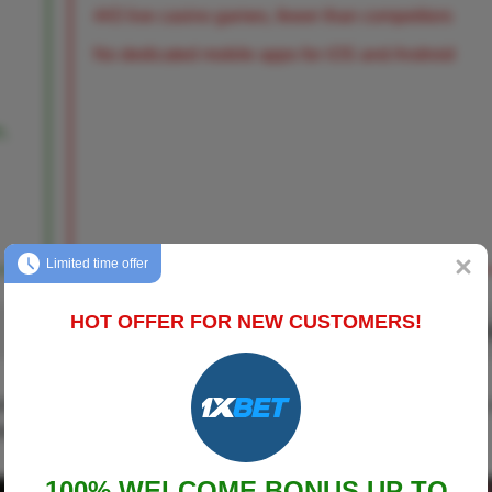
443 live casino games, fewer than competitors
No dedicated mobile apps for iOS and Android
,
Limited time offer
HOT OFFER FOR NEW CUSTOMERS!
9/
ames, which is significantly higher than the standard benchmark
ting limits, and the available gaming providers.
100% WELCOME BONUS UP TO