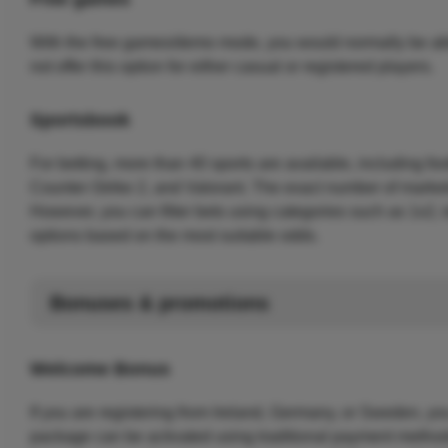
With the free games/demo mode, you would normally be abl
not offer this option for either casual or registered players.
Sportsbook
For betting, more than 40 sports are available, including foo
Counter-Strike 2, and Valorant. The exact number of markets
However, you can filter bets using categories such as 1x2, to
options based on the most suitable odds.
Bonuses & promotions
Welcome Bonus
If you are registering from Ireland, Germany, or Sweden, 
package can be activated using traditional payment methods