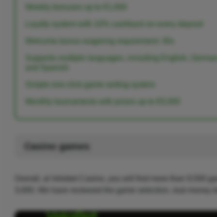
Weekly bonuses up to €1,000
Loyalty system with 10% cashback on every deposit
Welcome bonus wagering requirement: 30x
Supports multiple languages, including English, German
and Spanish
Simple one-click game sorting system
Monthly tournaments with prizes up to €5,000
Casino games
Overall, at Velobet Casino, you will find more than 9,500 g
3,000. We have reviewed the game selection, real-money bet