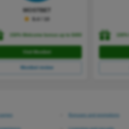
MOSTBET
8.4 / 10
150% Welcome bonus up to $400
100% 
Visit Mostbet
Mostbet review
 games
Bonuses and promotions
experience
Licensing and security