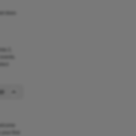
bet does
ota 2,
 events.
elect
10
welcome
your first