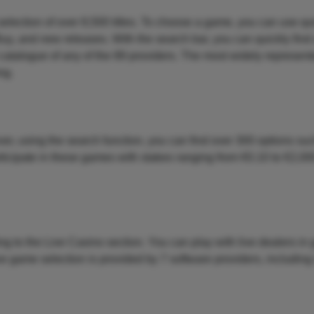
selection of over 8,500 titles. To choose a game, you can use quic
y, and new releases. With the search bar, you can quickly find 
ll catalogue of any of the 89 providers. The most widely represe
ng.
er, using the search function, you can find over 300 options suc
articipate in these games with stakes ranging from €0.10 to €2,00
ng to the Live Casino section. You can play with live dealers i
ve game selection is provided by 7 software providers, includin