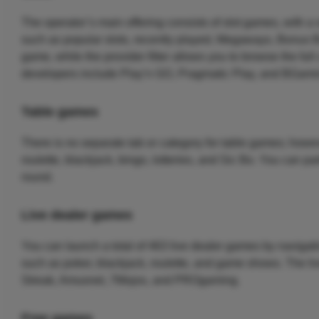
The operator’s main offering consists of slot games, with a 
such as popular slots, recently played, Megaways, Bonus Bu
game, while the provider filter allows you to browse the fu
developers include Play’n GO, Pragmatic Play, and BGami
Table games
There is no separate tab or category for table games; howev
roulette, blackjack, bingo, lotteries, and Sic Bo. You can p
round.
Live dealer games
You can launch a total of 463 live dealer games by navigati
such as poker, blackjack, roulette, and game shows. The li
Streak, Amusnet, 7Mojos, and PROgaming.
Free games