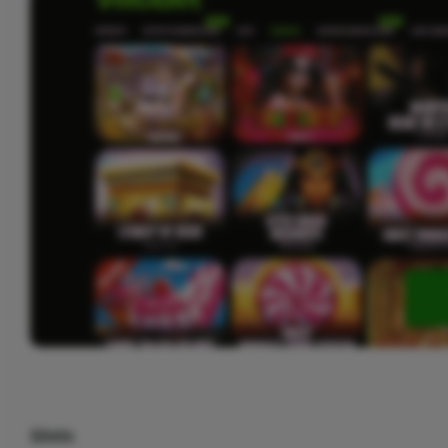
Slots