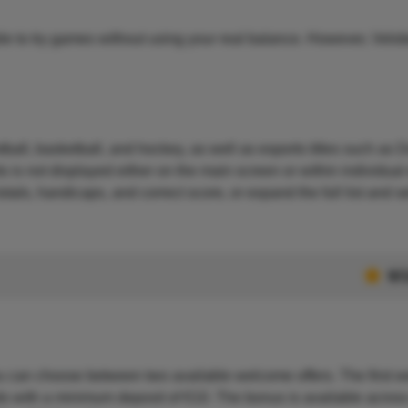
e to try games without using your real balance. However, Velo
tball, basketball, and hockey, as well as esports titles such as D
 is not displayed either on the main screen or within individual
tals, handicaps, and correct score, or expand the full list and s
9/
you can choose between two available welcome offers. The first 
 with a minimum deposit of €10. The bonus is available across 