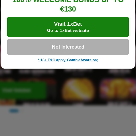
€130
Visit 1xBet
Go to 1xBet website
Not Interested
* 18+ T&C apply, GambleAware.org
Visit Velobet