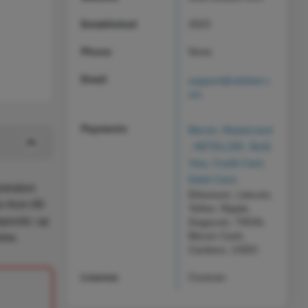
Established
2023
Phone
None
Email
support@velobet.c
om
Payments
Bitcoin
,
Mastercard
,
NETELLER
,
Skrill
,
Visa
,
Credit Card
,
Debit Card
,
stration
Ethereum, Litecoin,
s from 89
Tether, Ripple,
eposits: up
Dogecoin, TRON,
Bitcoin Cash,
iew.
Cardano, USDC
License
Curacao