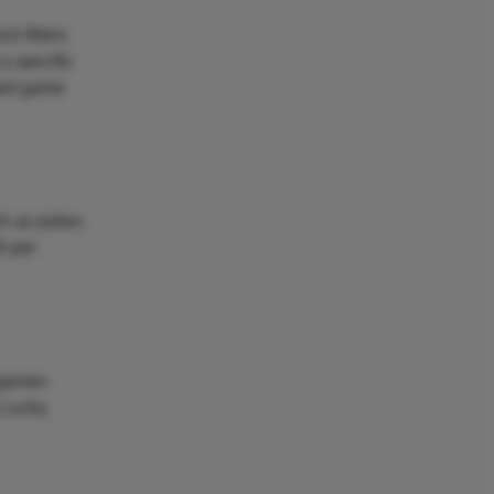
k filters
a specific
nted game
h as poker,
0 per
n games
g Lucky