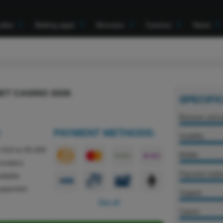
sites
Betting apps
Bonuses
Casinos
News
ET CASINO 2026
SPECIFI
Bonuses and p
:
PAYMENT METHODS:
Usability
m €10 to €5,000
Mobile
roviders
Payment meth
ilable
upported
Support
See all
Casino