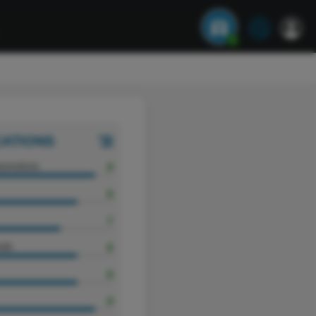
1
CATIONS
romotions
9
8
7
ods
8
8
9