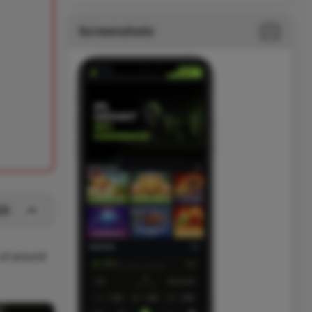
Screenshots
10
 of around