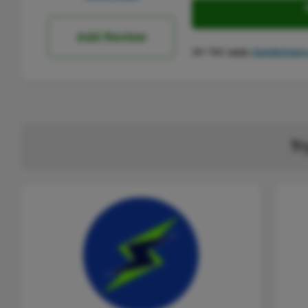
Add Review
18+ T&C apply,
GambleAware
Tr