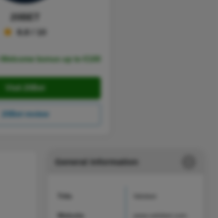
20BET
8.8 / 10
Welcome bonus up to €100
Visit 20Bet
20Bet review
General information
Title
Velobet
Website
www.velobet.com