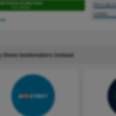
Get bonus & play here
How to sign up
Visit Velobet
Credibility
.org
y these bookmakers instead