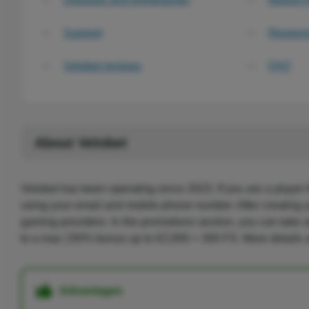
Support
Respons
Velobet reviews
FAQ
About Velobet
Velobet has been operating since 2023. If you are a player
using your email and mobile phone number. After creating 
gaming providers. In the promotions section, you can take 
to a max 150% bonus up to €2,000 + 300 FS. More details a
Advantages