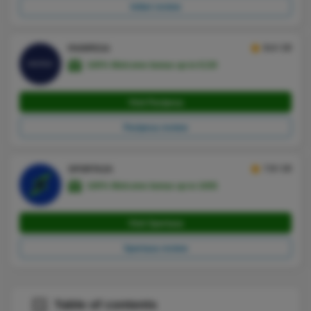
Ivibet review
8.4 / 10
PARIPESA
100% Welcome bonus up to €130
Visit Paripesa
Paripesa review
7.9 / 10
SPORTAZA
100% Welcome bonus up to 100$
Visit Sportaza
Sportaza review
Table of contents