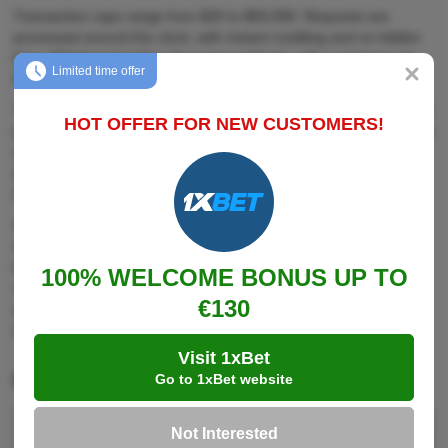
Transaction caps range from $20 to $50,000. Requests are
processed around the clock, with instant crediting and no hidden
fees. Withdrawals follow the same methods, with a minimum of
Limited time offer
$20 and processing times of up to two hours.
The official 888casino site displays balances in dollars, euros, and
HOT OFFER FOR NEW CUSTOMERS!
pounds sterling. Players from Kuwait, Qatar, and the UAE can also
opt for local currencies, the Kuwaiti dinar (KWD), Qatari riyal
(QAR), and the dirham (AED), with automatic conversion applied
to the selected display currency.
Identity verification is required before the first withdrawal.
Additional checks may temporarily return pending cashouts to the
bankroll until documents are submitted within 3 days. EasyGate
100% WELCOME BONUS UP TO
cash collection carries a 5% fee, while local UAE bank transfers
€130
are free. Wins above $30,000 and jackpot prizes may be paid in
instalments, with jackpots spread over up to 24 months.
Visit 1xBet
Go to 1xBet website
Deposit methods
Deposit method
Minimum deposit
Processing time
Fees
Not Interested