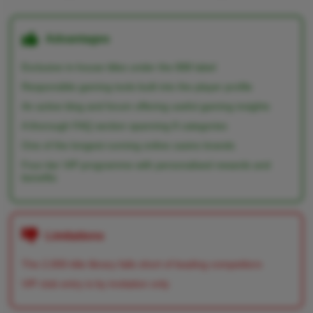
Advantages
Exclusive in-house titles under the 888 label
Responsible gaming tools built into the player profile
An active blog and forum offering useful gaming insights
A thorough FAQ section spanning 8 categories
One of the longest-running online casino brands
Four-tier VIP programme with personalised rewards and
benefits
Limitations
The 2,000-title library falls short of leading competitors
VIP club entry is by invitation only