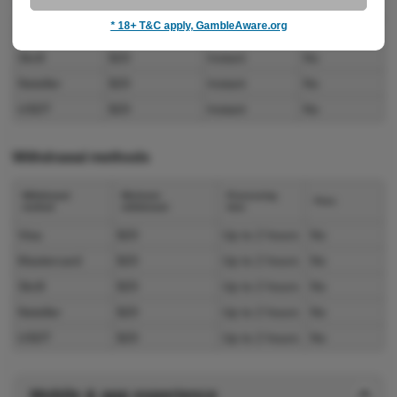
Visa
$20
Instant
No
* 18+ T&C apply, GambleAware.org
Mastercard
$20
Instant
No
Skrill
$20
Instant
No
Neteller
$20
Instant
No
USDT
$20
Instant
No
Withdrawal methods
Withdrawal
Minimum
Processing
Fees
method
withdrawal
time
Visa
$20
Up to 2 hours
No
Mastercard
$20
Up to 2 hours
No
Skrill
$20
Up to 2 hours
No
Neteller
$20
Up to 2 hours
No
USDT
$20
Up to 2 hours
No
Mobile & app experience