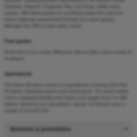
baccarat. Leading providers represented in the section include
Evolution, Playtech, Pragmatic Play, and Ezugi. Unlike many
casinos, 888 allows players to contribute toward the welcome
bonus wagering requirements through live casino games,
although only 10% of each stake counts.
Free games
At the time of our review, 888casino did not offer a demo mode for
its players.
Sportsbook
The same site gives access to a sportsbook covering more than
30 sports, including esports and virtual sports. The exact market
count is displayed beside each fixture and ranges from 2 to 400
options. Based on our calculations, top-tier 1x2 fixtures carry a
margin of around 5.3%.
Bonuses & promotions