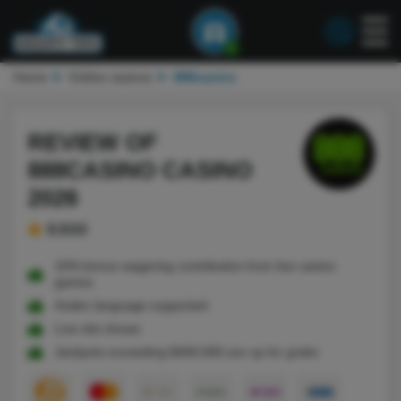
1
Home
Online casinos
888casino
REVIEW OF
888CASINO CASINO
2026
8.5/10
10% bonus wagering contribution from live casino
games
Arabic language supported
Live slot shows
Jackpots exceeding $400,000 are up for grabs