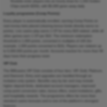
Roulette enter players into an hourly draw for 1,250 Golden
Chips (worth $250), with $5,000 given away daily.
Loyalty programme (Comp Points):
Every player is automatically enrolled, earning Comp Points on
real-money bets placed (clearing bonus funds directly earns no
points). Live casino play earns 1 CP for every $20 staked, while all
other games earn 1 CP per $10. The minimum redemption
threshold is 1,000 points, converted in multiples of 100 (for
example, 1,500 points converted to $15). Players can redeem up
to 5,000,000 points per month. Accounts inactive for more than 90
days have their progress reset.
VIP Club
The 888casino VIP Club consists of four tiers: VIP, Gold, Platinum,
and Diamond. Entry and upgrades are handled through an
invitation-only system. Benefits vary by tier and may include
higher deposit limits, dedicated account managers, improved
comp point conversion rates, bonus offers, event invitations, gifts,
and hospitality rewards. The programme offers far more than
standard casino bonuses and is one of the platform’s strongest
features.