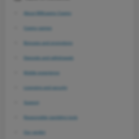
About 888casino Casino
Casino games
Bonuses and promotions
Deposits and withdrawals
Mobile experience
Licensing and security
Support
Responsible gambling tools
Our verdict