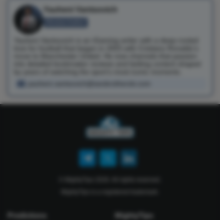
Yauheni Vantsovich
Review Author
Yauheni Vantsovich is an iGaming writer with a deep-rooted
love for football that began in 2003 with Cristiano Ronaldo’s
move to Manchester United. He now channels that passion
into detailed bookmaker reviews and betting content shaped
by years of watching the sport’s most iconic moments.
yauheni.vantsovich@seobrotherslv.com
© MightyTips 2026. All rights reserved.
MightyTips is a registered trademark.
Predictions
MightyTips