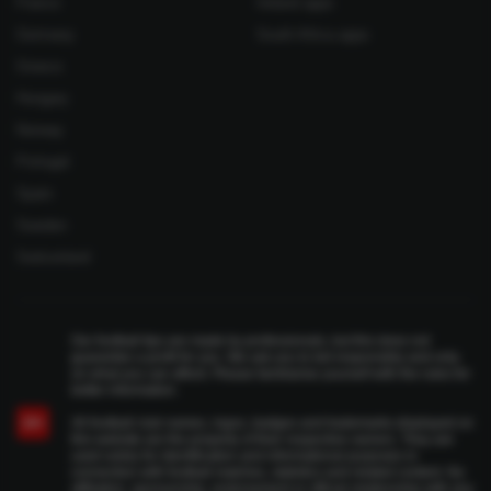
France
Ireland apps
Germany
South Africa apps
Greece
Hungary
Norway
Portugal
Spain
Sweden
Switzerland
Our football tips are made by professionals, but this does not
guarantee a profit for you. We ask you to bet responsibly and only
on what you can afford. Please familiarise yourself with the rules for
better information.
All football club names, logos, badges and trademarks displayed on
18+
this website are the property of their respective owners. They are
used solely for identification and informational purposes in
connection with football matches, statistics and related content. No
affiliation, sponsorship, endorsement or official relationship with any