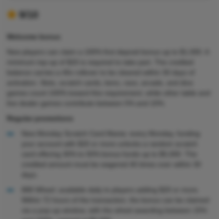
9/10
Welcome bonus
New players can claim a 100% first deposit bonus up to $1,000. A
minimum top-up of $20 is required to take part. The credited
balance carries a 40x rollover to be cleared within 30 days of
activation. Slots, scratch cards, keno, race, arcade, and dice
games count 100% toward this requirement, while other table and
live dealer games contribute between 5% and 10%.
Regular promotions
New Monday Scratch Card Mania: every Monday, funding
your account with $20 or more unlocks a random scratch
card offering 30% to 50% bonus funds up to $5,000. The
credited amount must be wagered 40 times over within 30
days.
888 Wheel: available daily to players adding $20 or more.
Within 72 hours of the transaction, the bonus can be claimed
via a pop-up window, with the wheel awarding between 15%