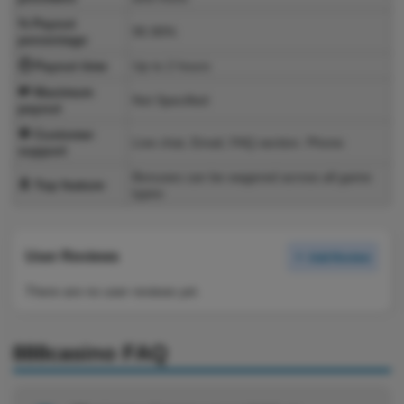
% Payout
95.90%
percentage
⏱️ Payout time
Up to 2 hours
💸 Maximum
Not Specified
payout
💬 Customer
Live chat, Email, FAQ section. Phone
support
Bonuses can be wagered across all game
🔝 Top feature
types
User Reviews
+
Add Review
There are no user reviews yet.
888casino FAQ