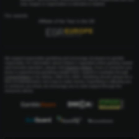
club, league or organization is intended or implied.
Our awards
Affiliate of the Year in the UK
We support responsible gambling and encourage all players to gamble
responsibly. For information about Ontario’s regulated online gaming market
and licensed operators, please visit
iGaming Ontario
. If you or someone you
know is experiencing gambling-related harm, support is available through
ConnexOntario
or by calling 1-866-531-2600. Gambling should always be a
form of entertainment, not a way to make money. If gambling is affecting you
or someone you know, we encourage you to seek support through the
resources above.