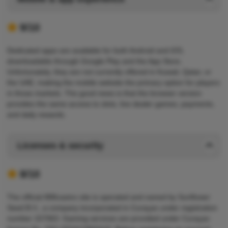
9/10
Dedicated apps are available for both Android and iOS,
downloadable through Google Play and the App Store.
Unfortunately, they are not currently offered in Kuwait, Qatar, or
the UAE, making the mobile website the primary option for players
in those markets. The good news is that the browser version
provides the same access to slots, live dealer games, payments,
and daily rewards.
Licenses & security
8/10
The official 888casino site is operated and owned by Sunflower
Seed B.V., a company incorporated in Curaçao under registration
number 157063. Gaming services are provided under Curaçao