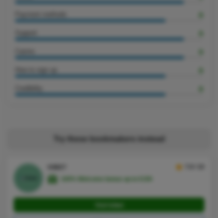
Payment methods
8
Support
9
Casino
9
How to sign up
8
Credibility
8
Try these bookmakers instead
7.9 / 10
IVIBET
100% Welcome bonus up to €150
Visit Ivibet