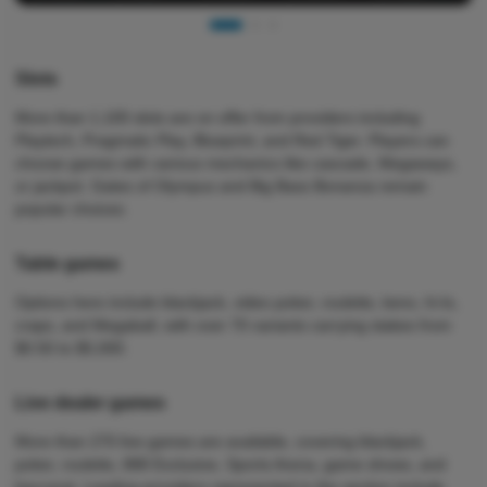
Slots
More than 1,100 slots are on offer from providers including
Playtech, Pragmatic Play, Blueprint, and Red Tiger. Players can
choose games with various mechanics like cascade, Megaways,
or jackpot. Gates of Olympus and Big Bass Bonanza remain
popular choices.
Table games
Options here include blackjack, video poker, roulette, keno, hi-lo,
craps, and Megaball, with over 70 variants carrying stakes from
$0.50 to $5,000.
Live dealer games
More than 270 live games are available, covering blackjack,
poker, roulette, 888 Exclusive, Sports Arena, game shows, and