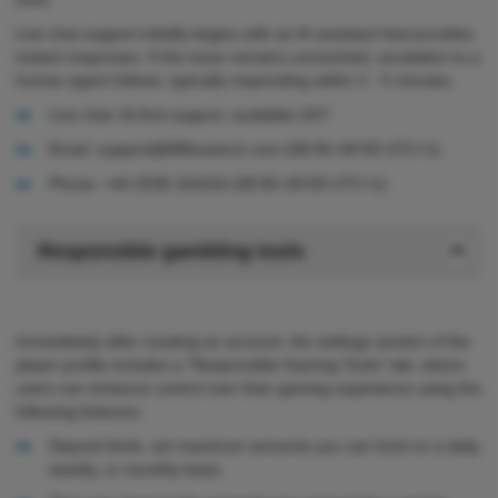
Live chat support initially begins with an AI assistant that provides
instant responses. If the issue remains unresolved, escalation to a
human agent follows, typically responding within 2 - 5 minutes.
Live chat: AI-first support, available 24/7
Email: support@888casino1.com (08:00–00:00 UTC+1)
Phone: +44 2038 161616 (08:00–00:00 UTC+1)
Responsible gambling tools
Immediately after creating an account, the settings section of the
player profile includes a "Responsible Gaming Tools" tab, where
users can enhance control over their gaming experience using the
following features:
Deposit limits: set maximum amounts you can fund on a daily,
weekly, or monthly basis.