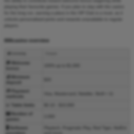
the ability to contribute toward welcome bonus wagering while
playing their favourite games. If you plan to stay with the casino
for the long run, earning a place in the VIP Club is a must, as it
unlocks personalised perks and rewards unavailable to regular
players.
888casino overview
🔐 Licensing
Curaçao
🎁 Welcome
100% up to $1,000
bonus
💰 Minimum
$20
deposit
💳 Payment
Visa, Mastercard, Neteller, Skrill + 11
methods
📈 Table limits
$0.10 - $10,000
🎰 Number of
2,000
games
🖥️ Software
Playtech, Pragmatic Play, Red Tiger, NetEnt
providers
and more.