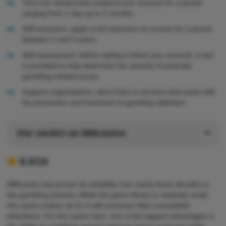
Time-out: temporarily suspend your account for a period
ranging from 1 day up to 3 months.
Self-exclusion: apply a full restriction on access for a period
between 1 and 5 years.
Self-assessment: before opting to block your account, a test
is provided to help determine the severity of potential
gambling-related issues.
Support organisations: direct links to services that assist with
the prevention and treatment of gambling addiction.
Our verdict on 888casino
8.5/10
888casino has proven its reliability over nearly three decades in
the gambling industry. While the game library is relatively small,
the casino makes up for it with exclusive titles unavailable
elsewhere. For live casino fans, one of the biggest advantages is