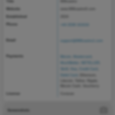
Title
888casino
Website
www.888casino5.com
Established
2024
Phone
+44 2038 161616
Email
support@888casino1.com
Payments
Bitcoin
,
Mastercard
,
MuchBetter
,
NETELLER
,
Skrill
,
Visa
,
Credit Card
,
Debit Card
, Ethereum,
Litecoin, Tether, Ripple,
Bitcoin Cash, Voucherry
License
Curacao
Screenshots