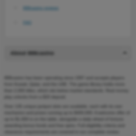
888casino reviews
FAQ
About 888casino
888casino has been operating since 1997 and accepts players
from Kuwait, Qatar, and the UAE. The game library holds more
than 2,000 titles, which sits below market standards. Real money
play unlocks from a $20 deposit.
Over 135 unique jackpot slots are available, each with its own
mechanics and prizes running up to $400,000. A welcome offer of
up to $1,000 is on the table, alongside a daily wheel of fortune
awarding bonus funds and free spins. Full eligibility criteria and
clearance requirements are covered in our complete review.