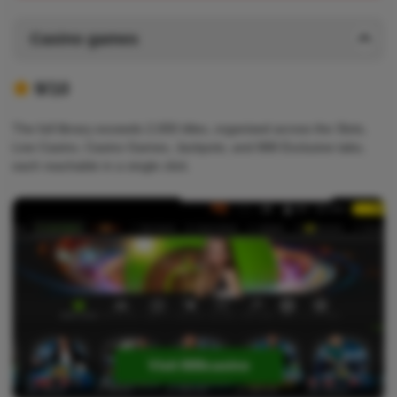
Casino games
9/10
The full library exceeds 2,000 titles, organised across the Slots,
Live Casino, Casino Games, Jackpots, and 888 Exclusive tabs,
each reachable in a single click.
Visit 888casino