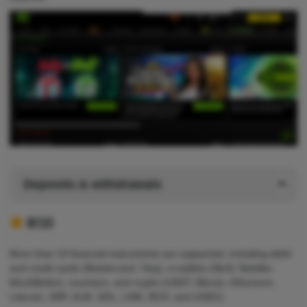
Deposits & withdrawals
8/10
More than 10 financial instruments are supported, including debit
and credit cards (Mastercard, Visa), e-wallets (Skrill, Neteller,
MuchBetter), vouchers, and crypto (USDT, Bitcoin, Ethereum,
Litecoin, XRP, XLM, SOL, LINK, BCH, and USDC).