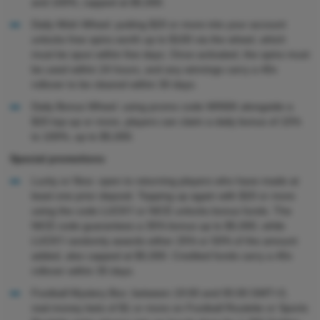
and 100%, capped at $5,000.
Daily Wish Wheel: putting $20 or more into your account
unlocks free spins worth up to $100 via the wheel, which
must be spun within five days. Once activated, the spins must
be used within 24 hours, and any winnings carry a 40x
rollover to be cleared within 30 days.
Daily Bonus Wheel: using promo code WIN5K alongside a
$20 top-up or more, players can claim a daily bonus of 15%
to 100%, up to $5,000.
Special promotions
Lucky or Nice: open to returning players who have made at
least one prior deposit. Topping up again with $20 or more
using the code LUCKY or NICE unlocks bonus funds. The
NICE code guarantees a 35% bonus up to $5,000, while
LUCKY randomly awards either 25% or 50% of the amount
added, also capped at $5,000. Credited funds carry a 40x
rollover within 30 days.
Football Mystery Box: between 19:00 and 05:00 GMT+3,
real-money bets of $1 or more on Football Roulette or Sports