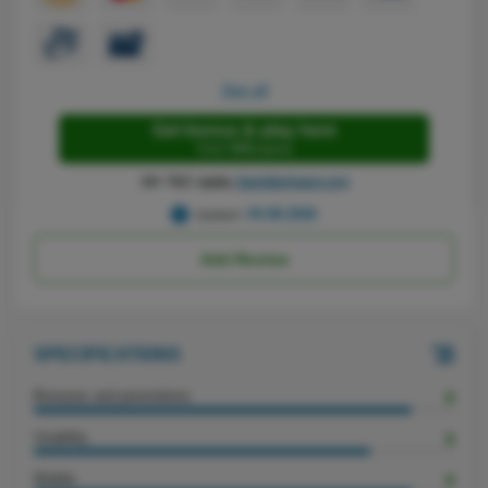
See all
Get bonus & play here
Visit 888casino
18+ T&C apply,
GambleAware.org
04.08.2026
Updated
Add Review
SPECIFICATIONS
Bonuses and promotions
9
Usability
8
Mobile
9