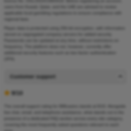
licence No. OGL/2024/198/0418. Before registering an account,
users from Kuwait, Qatar, and the UAE are advised to review
applicable local gambling regulations to ensure compliance with
regional laws.
Player data is protected using 256-bit encryption, with information
stored on segregated company servers for added security.
Passwords can be updated at any time, without restrictions on
frequency. The platform does not, however, currently offer
additional security features such as two-factor authentication
(2FA).
Customer support
9/10
The overall support rating for 888casino stands at 8/10. Alongside
live chat, email, and telephone assistance, what stands out is the
presence of a dedicated FAQ section across every site category,
covering the most frequently asked questions relevant to each
area.