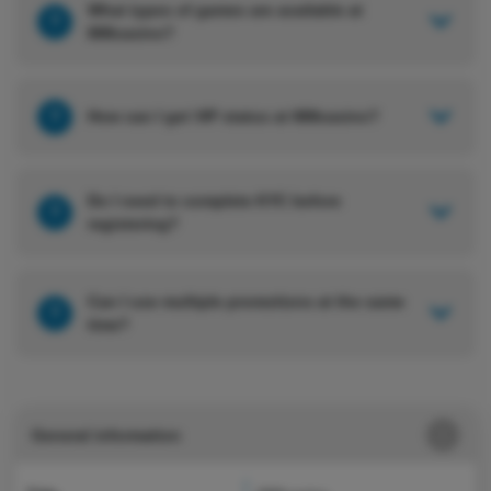
What types of games are available at
?
888casino?
?
How can I get VIP status at 888casino?
Do I need to complete KYC before
?
registering?
Can I use multiple promotions at the same
?
time?
General information