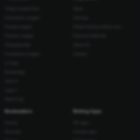
Today's predictions
News
Champions League
Sitemap
Europa League
Global betting market size
Premier League
Payment Methods
Championship
About Us
Conference League
Careers
La Liga
Bundesliga
Serie A
Ligue 1
World Cup
Bookmakers
Betting Apps
Austria
UK apps
Denmark
Canada apps